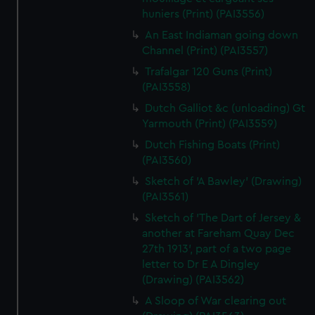
huniers (Print) (PAI3556)
An East Indiaman going down
Channel (Print) (PAI3557)
Trafalgar 120 Guns (Print)
(PAI3558)
Dutch Galliot &c (unloading) Gt
Yarmouth (Print) (PAI3559)
Dutch Fishing Boats (Print)
(PAI3560)
Sketch of 'A Bawley' (Drawing)
(PAI3561)
Sketch of 'The Dart of Jersey &
another at Fareham Quay Dec
27th 1913', part of a two page
letter to Dr E A Dingley
(Drawing) (PAI3562)
A Sloop of War clearing out