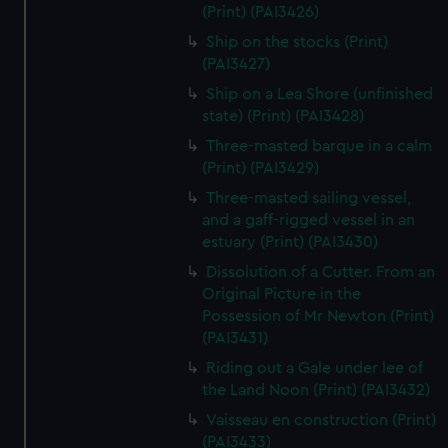
(Print) (PAI3426)
Ship on the stocks (Print)
(PAI3427)
Ship on a Lea Shore (unfinished
state) (Print) (PAI3428)
Three-masted barque in a calm
(Print) (PAI3429)
Three-masted sailing vessel,
and a gaff-rigged vessel in an
estuary (Print) (PAI3430)
Dissolution of a Cutter. From an
Original Picture in the
Possession of Mr Newton (Print)
(PAI3431)
Riding out a Gale under lee of
the Land Noon (Print) (PAI3432)
Vaisseau en construction (Print)
(PAI3433)