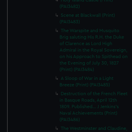
Holy Island Castle (Print)
(PAI3482)
Scene at Blackwall (Print)
(PAI3483)
The Warspite and Musquito
Brig saluting His R.H. the Duke
of Clarence as Lord High
Admiral in the Royal Sovereign,
on his Approach to Spithead on
the Evening of July 30, 1827
(Print) (PAI3484)
A Sloop of War in a Light
Breeze (Print) (PAI3485)
Destruction of the French Fleet
in Basque Roads, April 12th
1809. Published... J Jenkins's
Naval Achievements (Print)
(PAI3486)
The Westminster and Claudine,