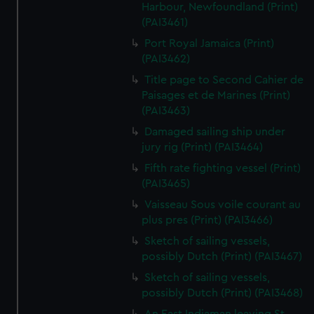
Harbour, Newfoundland (Print)
(PAI3461)
Port Royal Jamaica (Print)
(PAI3462)
Title page to Second Cahier de
Paisages et de Marines (Print)
(PAI3463)
Damaged sailing ship under
jury rig (Print) (PAI3464)
Fifth rate fighting vessel (Print)
(PAI3465)
Vaisseau Sous voile courant au
plus pres (Print) (PAI3466)
Sketch of sailing vessels,
possibly Dutch (Print) (PAI3467)
Sketch of sailing vessels,
possibly Dutch (Print) (PAI3468)