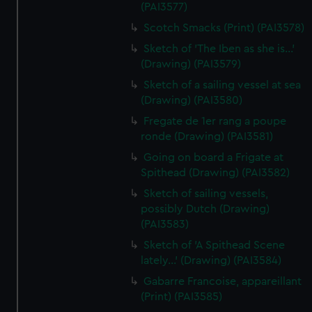
(PAI3577)
Scotch Smacks (Print) (PAI3578)
Sketch of 'The Iben as she is...'
(Drawing) (PAI3579)
Sketch of a sailing vessel at sea
(Drawing) (PAI3580)
Fregate de 1er rang a poupe
ronde (Drawing) (PAI3581)
Going on board a Frigate at
Spithead (Drawing) (PAI3582)
Sketch of sailing vessels,
possibly Dutch (Drawing)
(PAI3583)
Sketch of 'A Spithead Scene
lately...' (Drawing) (PAI3584)
Gabarre Francoise, appareillant
(Print) (PAI3585)