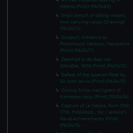
An East Indiaman leaving St
Helena (Print) (PAI3469)
Small sketch of sailing vessels,
two carrying cargo (Drawing)
(PAI3470)
Gosport. Entrance to
Portsmouth Harbour, Hampshire
(Print) (PAI3471)
Zeestrijd in de Baai van
Gibraltar, 1608 (Print) (PAI3472)
Defeat of the Spanish Fleet by
Sir John Jervis (Print) (PAI3473)
Oorlog Schip met ligters of
Kameelen opzy (Print) (PAI3474)
Capture of Le Desius, Novr 25th
1796. Published... for J Jenkins's
Naval Achievements (Print)
(PAI3475)