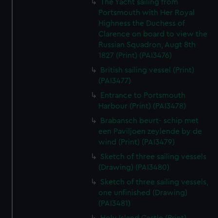
The Yacht sailing from
Portsmouth with Her Royal
Highness the Duchess of
Clarence on board to view the
Russian Squadron, Augt 8th
1827 (Print) (PAI3476)
British sailing vessel (Print)
(PAI3477)
Entrance to Portsmouth
Harbour (Print) (PAI3478)
Brabansch beurt- schip met
een Paviljoen zeylende by de
wind (Print) (PAI3479)
Sketch of three sailing vessels
(Drawing) (PAI3480)
Sketch of three sailing vessels,
one unfinished (Drawing)
(PAI3481)