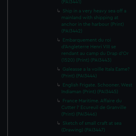
(PAI3441)
Ship in a very heavy sea off a
mainland with shipping at
anchor in the harbour (Print)
(PAI3442)
Embarquement du roi
d'Angleterre Henri VIII se
rendant au camp du Drap d'Or
(1520) (Print) (PAI3443)
Galeasse a la voille Itala Eame?
(Print) (PAI3444)
English Frigate. Schooner. West
Indiaman (Print) (PAI3445)
France Maritime. Affaire du
Cutter l' Ecureuil de Granville
(Print) (PAI3446)
Sketch of small craft at sea
(Drawing) (PAI3447)