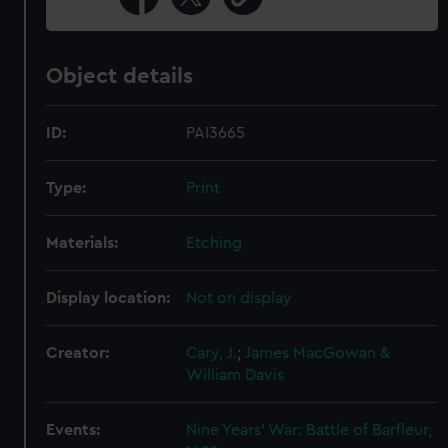
Object details
ID:
PAI3665
Type:
Print
Materials:
Etching
Display location:
Not on display
Creator:
Cary, J.
;
James MacGowan &
William Davis
Events:
Nine Years' War: Battle of Barfleur,