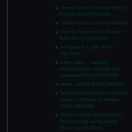
French Ship of the Line French
Frigate (Print) (PAI3502)
White Harbour (Print) (PAI3503)
Vue de l'Interieur du Port de
Brest (Print) (PAI3504)
A Frigate in a calm (Print)
(PAI3505)
After Cabin - Captain's
Drawing Room (Voyage of a
Landsman) (Print) (PAI3506)
Noon. Le Midi (Print) (PAI3507)
Royal Naval Museum, Somerset
House. Exhibition of Models
(Print) (PAI3508)
Sketch of HMS Northampton
and a passing sailing vessel
(Drawing) (PAI3509)