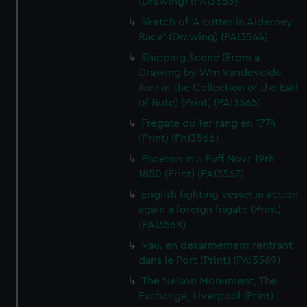
(Drawing) (PAI3563)
Sketch of 'A cutter in Alderney
Race' (Drawing) (PAI3564)
Shipping Scene (From a
Drawing by Wm Vandevelde
Junr in the Collection of the Earl
of Bute) (Print) (PAI3565)
Fregate du 1er rang en 1774
(Print) (PAI3566)
Phaeton in a Puff Novr 19th
1850 (Print) (PAI3567)
English fighting vessel in action
again a foreign frigate (Print)
(PAI3568)
Vau. en desarmement rentrant
dans le Port (Print) (PAI3569)
The Nelson Monument, The
Exchange, Liverpool (Print)