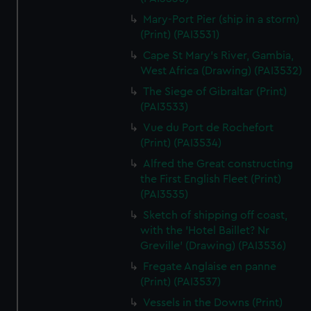
Mary-Port Pier (ship in a storm)
(Print) (PAI3531)
Cape St Mary's River, Gambia,
West Africa (Drawing) (PAI3532)
The Siege of Gibraltar (Print)
(PAI3533)
Vue du Port de Rochefort
(Print) (PAI3534)
Alfred the Great constructing
the First English Fleet (Print)
(PAI3535)
Sketch of shipping off coast,
with the 'Hotel Baillet? Nr
Greville' (Drawing) (PAI3536)
Fregate Anglaise en panne
(Print) (PAI3537)
Vessels in the Downs (Print)