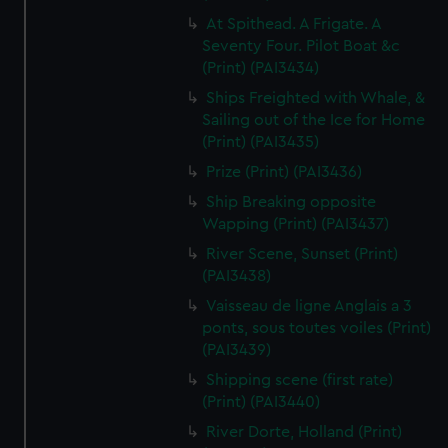
At Spithead. A Frigate. A
Seventy Four. Pilot Boat &c
(Print) (PAI3434)
Ships Freighted with Whale, &
Sailing out of the Ice for Home
(Print) (PAI3435)
Prize (Print) (PAI3436)
Ship Breaking opposite
Wapping (Print) (PAI3437)
River Scene, Sunset (Print)
(PAI3438)
Vaisseau de ligne Anglais a 3
ponts, sous toutes voiles (Print)
(PAI3439)
Shipping scene (first rate)
(Print) (PAI3440)
River Dorte, Holland (Print)