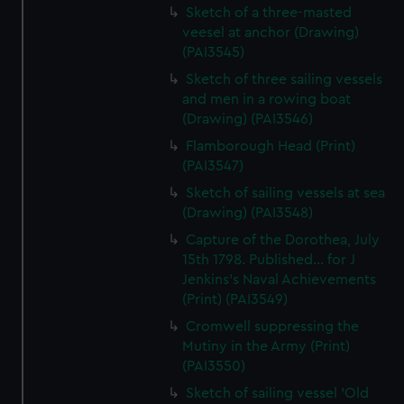
Sketch of a three-masted
veesel at anchor (Drawing)
(PAI3545)
Sketch of three sailing vessels
and men in a rowing boat
(Drawing) (PAI3546)
Flamborough Head (Print)
(PAI3547)
Sketch of sailing vessels at sea
(Drawing) (PAI3548)
Capture of the Dorothea, July
15th 1798. Published... for J
Jenkins's Naval Achievements
(Print) (PAI3549)
Cromwell suppressing the
Mutiny in the Army (Print)
(PAI3550)
Sketch of sailing vessel 'Old