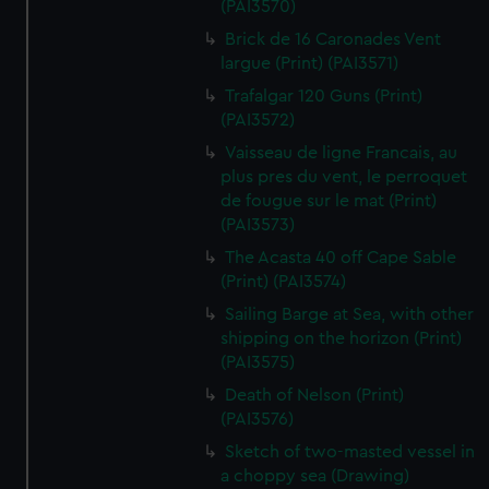
(PAI3570)
Brick de 16 Caronades Vent
largue (Print) (PAI3571)
Trafalgar 120 Guns (Print)
(PAI3572)
Vaisseau de ligne Francais, au
plus pres du vent, le perroquet
de fougue sur le mat (Print)
(PAI3573)
The Acasta 40 off Cape Sable
(Print) (PAI3574)
Sailing Barge at Sea, with other
shipping on the horizon (Print)
(PAI3575)
Death of Nelson (Print)
(PAI3576)
Sketch of two-masted vessel in
a choppy sea (Drawing)