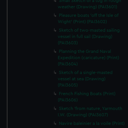
Small Sketch of a tug in rough
weather (Drawing) (PAI3601)
Pleasure boats 'off the Isle of
Wight' (Print) (PAI3602)
Sketch of two-masted sailing
vessel in full sail (Drawing)
(PAI3603)
Planning the Grand Naval
Expedition (caricature) (Print)
(PAI3604)
Sketch of a single-masted
vessel at sea (Drawing)
(PAI3605)
French Fishing Boats (Print)
(PAI3606)
Sketch 'from nature, Yarmouth
I.W. (Drawing) (PAI3607)
Navire baleinier a la voile (Print)