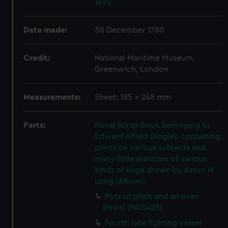
1692
Date made:
30 December 1780
Credit:
National Maritime Museum,
Greenwich, London
Measurements:
Sheet: 185 x 248 mm
Parts:
Naval Scrap Book belonging to
Edward Alfred Dingley containing
prints on various subjects and
many little sketches of various
kinds of ships drawn by Aston H
Long (Album)
Pots of pitch and an oven
(Print) (PAI3425)
Fourth rate fighting vessel