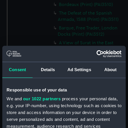
Bordeaux (Print) (PAI3510)
The Defeat of the Spanish
Armada, 1588 (Print) (PAI3511)
Barque, Free Trader, London
Docks (Print) (PAI3512)
A View of Surat in the East
Indies (Print) (PAI3513)
Cutters and Steamer returning
to Portsmouth, that were
Consent
Details
Ad Settings
About
appointed to meet H.R.H. the
Duchess of Clarence, August
4th 1827 (Print) (PAI3514)
Responsible use of your data
Two rough sketches of a small
boat in a choppy sea 'What you
We and
our 1022 partners
process your personal data,
could see occasionally this
e.g. your IP-number, using technology such as cookies to
morning' (Drawing) (PAI3515)
store and access information on your device in order to
A Cutter Under Way (Print)
serve personalized ads and content, ad and content
(PAI3516)
measurement, audience research and services