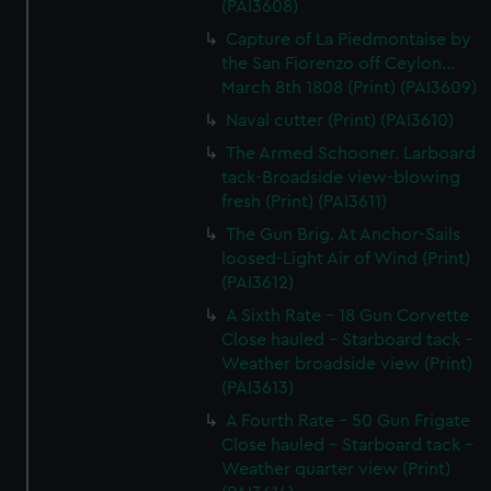
(PAI3608)
Capture of La Piedmontaise by
the San Fiorenzo off Ceylon...
March 8th 1808 (Print) (PAI3609)
Naval cutter (Print) (PAI3610)
The Armed Schooner. Larboard
tack-Broadside view-blowing
fresh (Print) (PAI3611)
The Gun Brig. At Anchor-Sails
loosed-Light Air of Wind (Print)
(PAI3612)
A Sixth Rate - 18 Gun Corvette
Close hauled - Starboard tack -
Weather broadside view (Print)
(PAI3613)
A Fourth Rate - 50 Gun Frigate
Close hauled - Starboard tack -
Weather quarter view (Print)