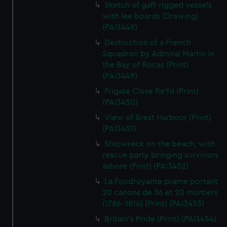
Sketch of gaff-rigged vessels
with lee boards (Drawing)
(PAI3448)
Destruction of a French
Squadron by Admiral Martin in
the Bay of Rocas (Print)
(PAI3449)
Frigate Close Re'fd (Print)
(PAI3450)
View of Brest Harbour (Print)
(PAI3451)
Shipwreck on the beach, with
rescue party bringing survivors
ashore (Print) (PAI3452)
La Foudroyante prame portant
20 canons de 36 et 20 mortiers
(1786-1814) (Print) (PAI3453)
Britain's Pride (Print) (PAI3454)