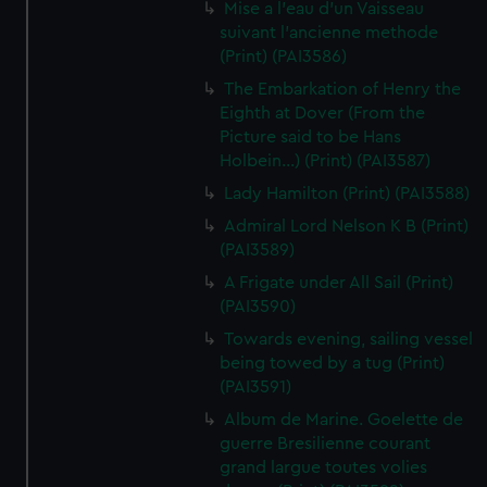
Mise a l'eau d'un Vaisseau
suivant l'ancienne methode
(Print) (PAI3586)
The Embarkation of Henry the
Eighth at Dover (From the
Picture said to be Hans
Holbein...) (Print) (PAI3587)
Lady Hamilton (Print) (PAI3588)
Admiral Lord Nelson K B (Print)
(PAI3589)
A Frigate under All Sail (Print)
(PAI3590)
Towards evening, sailing vessel
being towed by a tug (Print)
(PAI3591)
Album de Marine. Goelette de
guerre Bresilienne courant
grand largue toutes volies