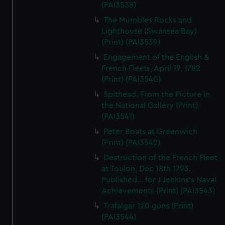
(PAI3538)
The Mumbles Rocks and
Lighthouse (Swansea Bay)
(Print) (PAI3539)
Engagement of the English &
French Fleets, April 19, 1782
(Print) (PAI3540)
Spithead. From the Picture in
the National Gallery (Print)
(PAI3541)
Peter Boats at Greenwich
(Print) (PAI3542)
Destruction of the French Fleet
at Toulon, Dec 18th 1793.
Published... for J Jenkins's Naval
Achievements (Print) (PAI3543)
Trafalgar 120 guns (Print)
(PAI3544)