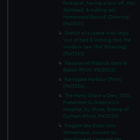
foreigner, having a tow off, into
Spithead, & making sail,
Homeward Bound' (Drawing)
(PAI3551)
Sketch of a scene with ships
'out of bed & looking thro the
window saw this' (Drawing)
(PAI3552)
Vaisseau en Radoub dans le
Bassin (Print) (PAI3553)
Ramsgate Harbour (Print)
(PAI3554)
The Harry Grace a Dieu, 1520...
Presented to Greenwich
Hospital, by Shute, Bishop of
Durham (Print) (PAI3555)
Fregate des Etats-Unis
d'Amerique, courant au
mouillage et carguant ses