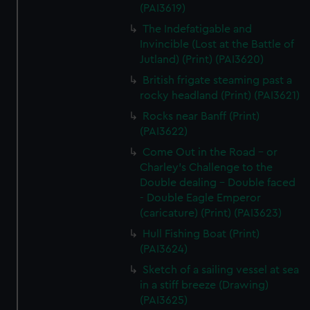
(PAI3619)
The Indefatigable and
Invincible (Lost at the Battle of
Jutland) (Print) (PAI3620)
British frigate steaming past a
rocky headland (Print) (PAI3621)
Rocks near Banff (Print)
(PAI3622)
Come Out in the Road - or
Charley's Challenge to the
Double dealing - Double faced
- Double Eagle Emperor
(caricature) (Print) (PAI3623)
Hull Fishing Boat (Print)
(PAI3624)
Sketch of a sailing vessel at sea
in a stiff breeze (Drawing)
(PAI3625)