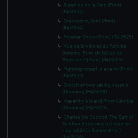
We’d like to use additional cookies to remember your
Supplice de la Cale (Print)
preferences, understand how our website is used, and to
(PAI3523)
help us improve it. We may also use cookies to tailor our
Gravesend, Kent (Print)
marketing to your interests and deliver embedded content
(PAI3524)
from third-party sources. You can choose to allow all
Prussian Snow (Print) (PAI3525)
cookies, change your preferences or opt-out at any time.
Vue de la Ville et du Port de
Baionne. Prise de l'Allee de
Bousslers? (Print) (PAI3526)
Fighting vessel in a calm (Print)
(PAI3527)
Sketch of two sailing vessels
(Drawing) (PAI3528)
Macarthy's Island River Gambia
(Drawing) (PAI3529)
Charles the Second. The Earl of
Sandwich refusing to leave his
ship while in flames (Print)
(PAI3530)