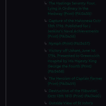
The Hastings Seventy Four.
Lying in Ordinary in the
Medway (Print) (PAI3455)
Capture of the Mahonesa Octr
13th 1796. Published for J
Jenkins's Naval Achievements
(Print) (PAI3456)
Nymph (Print) (PAI3457)
Victory off Ushant, June 1st
1794. Presented to Greenwich
Hospital by His Majesty King
George the Fourth (Print)
(PAI3458)
The Heroism of Captain Farmer
(Print) (PAI3459)
Destruction of the Flibustier,
Octr 13th 1813 (Print) (PAI3460)
Outside View of St John's