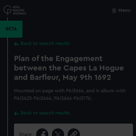
Skip
to
Menu
Close
M
main
content
BETA
Back to search results
Plan of the Engagement
between the Capes La Hogue
and Barfleur, May 9th 1692
Mounted on page with PAI3664, and in album with
PAI3425-PAI3664, PAI3666-PAI3776.
Back to search results
Share: