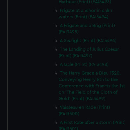
Harbour (Print) (PAI3493)
Frigate at anchor in calm
waters (Print) (PAI3494)
A Frigate and a Brig (Print)
(PAI3495)
A Seafight (Print) (PAI3496)
The Landing of Julius Caesar
(Print) (PAI3497)
A Gale (Print) (PAI3498)
The Harry Grace a Dieu 1520.
Conveying Henry 8th to the
Conference with Francis the 1st
on 'The Field of the Cloth of
Gold' (Print) (PAI3499)
Vaisseau en Rade (Print)
(PAI3500)
A First Rate after a storm (Print)
(PAI3501)