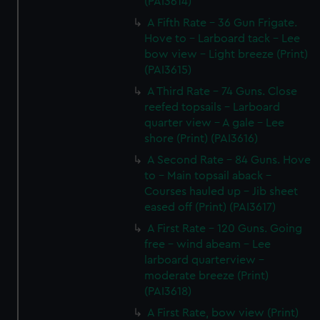
(PAI3614)
A Fifth Rate - 36 Gun Frigate.
Hove to - Larboard tack - Lee
bow view - Light breeze (Print)
(PAI3615)
A Third Rate - 74 Guns. Close
reefed topsails - Larboard
quarter view - A gale - Lee
shore (Print) (PAI3616)
A Second Rate - 84 Guns. Hove
to - Main topsail aback -
Courses hauled up - Jib sheet
eased off (Print) (PAI3617)
A First Rate - 120 Guns. Going
free - wind abeam - Lee
larboard quarterview -
moderate breeze (Print)
(PAI3618)
A First Rate, bow view (Print)