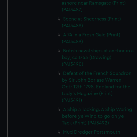
ashore near Ramsgate (Print)
(PAI3487)
Scene at Sheerness (Print)
(PAI3488)
A 74 in a Fresh Gale (Print)
(PAI3489)
British naval ships at anchor in a
bay, ca.1753 (Drawing)
(PAI3490)
Defeat of the French Squadron
by Sir John Borlase Warren,
Octr 12th 1798. England for the
Lady's Magazine (Print)
(PAI3491)
A Ship a Tacking. A Ship Waring
before ye Wind to go on ye
Tack (Print) (PAI3492)
Mud Dredger Portsmouth