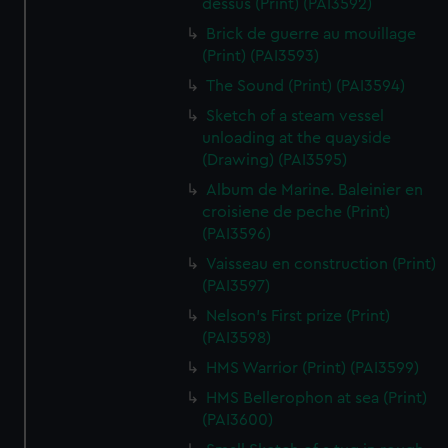
dessus (Print) (PAI3592)
Brick de guerre au mouillage
(Print) (PAI3593)
The Sound (Print) (PAI3594)
Sketch of a steam vessel
unloading at the quayside
(Drawing) (PAI3595)
Album de Marine. Baleinier en
croisiene de peche (Print)
(PAI3596)
Vaisseau en construction (Print)
(PAI3597)
Nelson's First prize (Print)
(PAI3598)
HMS Warrior (Print) (PAI3599)
HMS Bellerophon at sea (Print)
(PAI3600)