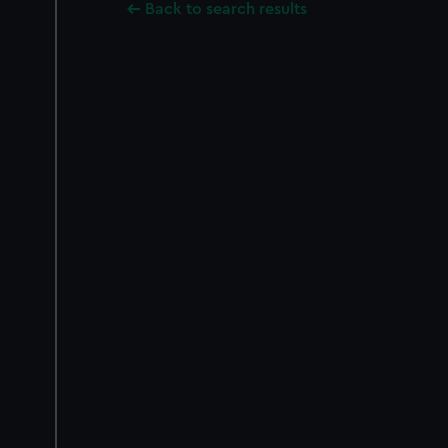
Back to search results