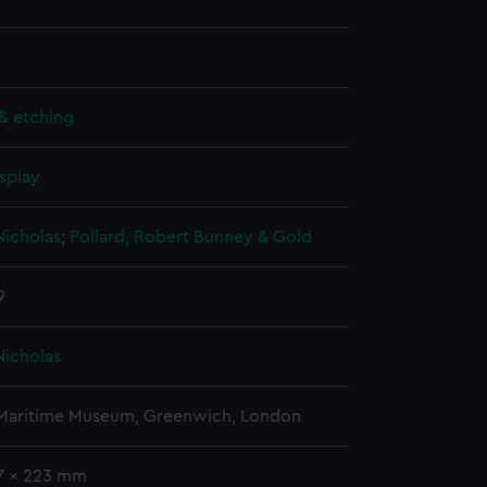
& etching
splay
Nicholas
;
Pollard, Robert
Bunney & Gold
9
Nicholas
 Maritime Museum, Greenwich, London
37 x 223 mm