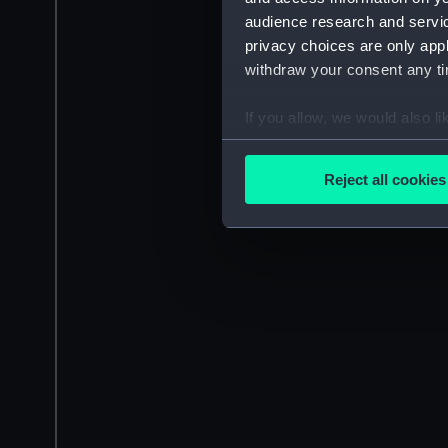
audience research and servi
privacy choices are only app
withdraw your consent any tim
If you allow, we would also lik
Collect information a
Identify your device by
Reject all cookies
Find out more about how your
We use necessary cookies to
We’d like to use additional 
improve it. We may also use c
party sources. You can choos