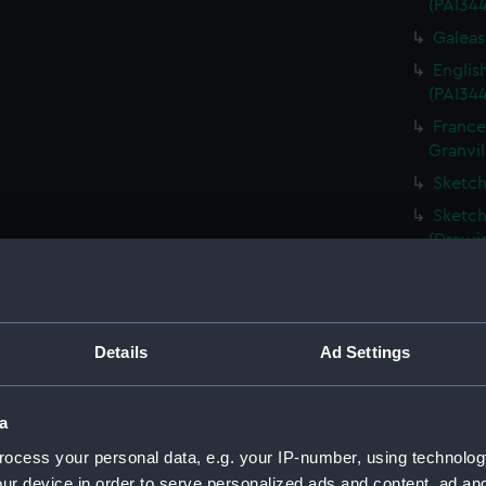
(PAI34
Galeass
Englis
(PAI34
France
Granvil
Sketch
Sketch
(Drawi
Destru
Martin 
Frigat
Details
Ad Settings
View o
Shipwr
bringin
a
La Fou
ocess your personal data, e.g. your IP-number, using technolog
20 mort
ur device in order to serve personalized ads and content, ad a