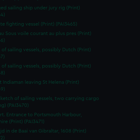
d sailing ship under jury rig (Print)
64)
ate fighting vessel (Print) (PAI3465)
au Sous voile courant au plus pres (Print)
66)
of sailing vessels, possibly Dutch (Print)
7)
of sailing vessels, possibly Dutch (Print)
68)
t Indiaman leaving St Helena (Print)
69)
sketch of sailing vessels, two carrying cargo
ng) (PAI3470)
t. Entrance to Portsmouth Harbour,
re (Print) (PAI3471)
jd in de Baai van Gibraltar, 1608 (Print)
2)