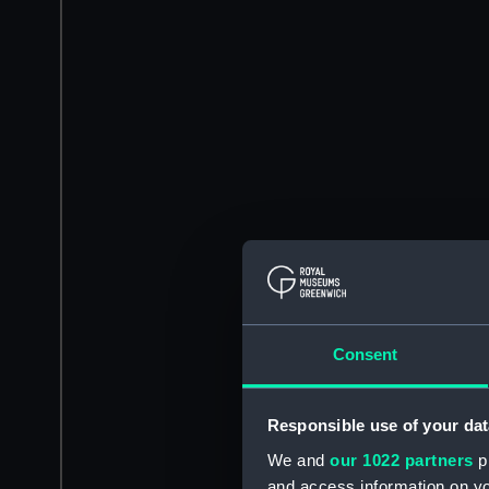
Consent
Responsible use of your dat
We and
our 1022 partners
pr
and access information on yo