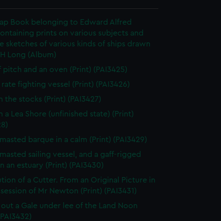
rap Book belonging to Edward Alfred
ontaining prints on various subjects and
le sketches of various kinds of ships drawn
 H Long (Album)
f pitch and an oven (Print) (PAI3425)
rate fighting vessel (Print) (PAI3426)
n the stocks (Print) (PAI3427)
 a Lea Shore (unfinished state) (Print)
28)
masted barque in a calm (Print) (PAI3429)
masted sailing vessel, and a gaff-rigged
in an estuary (Print) (PAI3430)
tion of a Cutter. From an Original Picture in
session of Mr Newton (Print) (PAI3431)
 out a Gale under lee of the Land Noon
 (PAI3432)