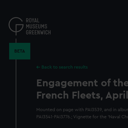
Skip
to
main
content
BETA
Back to search results
Engagement of the
French Fleets, April
Mounted on page with PAI3539, and in albu
PAI3541-PAI3776.; Vignette for the 'Naval Ch