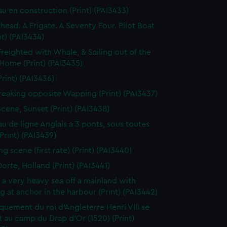
au en construction (Print) (PAI3433)
thead. A Frigate. A Seventy Four. Pilot Boat
nt) (PAI3434)
Freighted with Whale, & Sailing out of the
 Home (Print) (PAI3435)
Print) (PAI3436)
reaking opposite Wapping (Print) (PAI3437)
Scene, Sunset (Print) (PAI3438)
au de ligne Anglais a 3 ponts, sous toutes
(Print) (PAI3439)
g scene (first rate) (Print) (PAI3440)
orte, Holland (Print) (PAI3441)
n a very heavy sea off a mainland with
g at anchor in the harbour (Print) (PAI3442)
uement du roi d'Angleterre Henri VIII se
 au camp du Drap d'Or (1520) (Print)