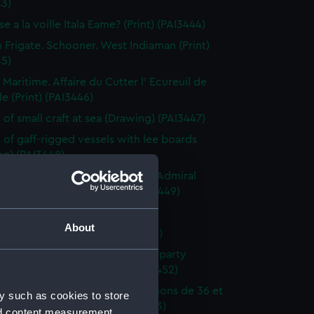
43)
e a la voille Itala Eame? (Print) (PAI3444)
h Frigate. Schooner. West Indiaman (Print)
45)
 Maritime. Affaire du Cutter l' Ecureuil de
le (Print) (PAI3446)
 of small craft at sea (Drawing) (PAI3447)
 of gaff-rigged vessels with lee boards
ng) (PAI3448)
ction of a French Squadron by Admiral
in the Bay of Rocas (Print) (PAI3449)
e Close Re'fd (Print) (PAI3450)
About
f Brest Harbour (Print) (PAI3451)
eck on the beach, with rescue party
g survivors ashore (Print) (PAI3452)
droyante prame portant 20 canons de 36 et
y such as cookies to store
iers (1786-1814) (Print) (PAI3453)
nd content measurement,