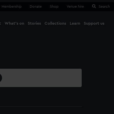
Membership
Donate
Shop
Venue hire
Search
t
What's on
Stories
Collections
Learn
Support us
Ma
Close