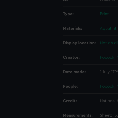
Type:
Print
Materials:
Aquatint 
Display location:
Not on di
Creator:
Pocock, 
Date made:
1 July 179
People:
Pocock, 
Credit:
National
Measurements:
Sheet: 1