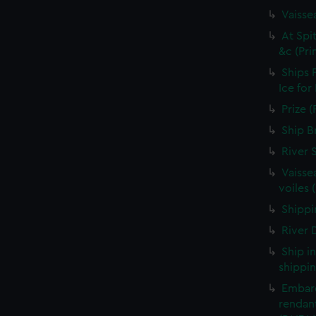
Vaisse
At Spi
&c (Pri
Ships 
Ice for
Prize (
Ship B
River 
Vaisse
voiles 
Shippin
River D
Ship i
shippin
Embarq
rendant