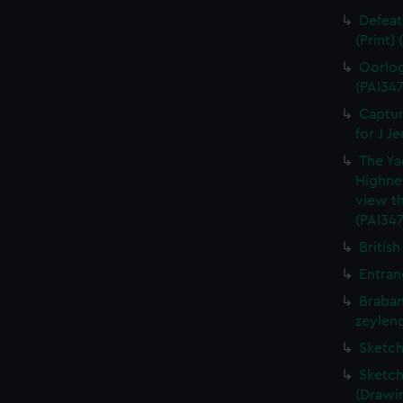
Defeat
(Print)
Oorlog
(PAI347
Captur
for J J
The Ya
Highne
view th
(PAI347
British
Entran
Braban
zeylend
Sketch
Sketch
(Drawin