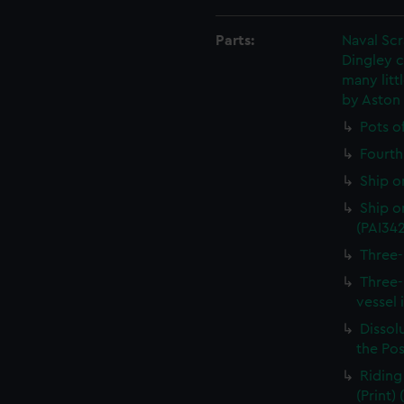
Parts:
Naval Sc
Dingley c
many litt
by Aston
Pots o
Fourth 
Ship o
Ship on
(PAI34
Three-
Three-
vessel 
Dissolu
the Pos
Riding
(Print)