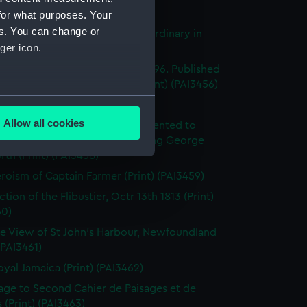
's Pride (Print) (PAI3454)
for what purposes. Your
es. You can change or
stings Seventy Four. Lying in Ordinary in
ger icon.
way (Print) (PAI3455)
e of the Mahonesa Octr 13th 1796. Published
enkins's Naval Achievements (Print) (PAI3456)
several meters
(Print) (PAI3457)
Allow all cookies
y off Ushant, June 1st 1794. Presented to
ails section
.
ich Hospital by His Majesty King George
rth (Print) (PAI3458)
roism of Captain Farmer (Print) (PAI3459)
e is used, and to help us
tion of the Flibustier, Octr 13th 1813 (Print)
edded content from third-
60)
y time.
e View of St John's Harbour, Newfoundland
 (PAI3461)
oyal Jamaica (Print) (PAI3462)
page to Second Cahier de Paisages et de
 (Print) (PAI3463)