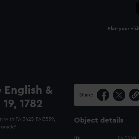
Plan your visi
 English &
Share:
 19, 1782
m with PAI3425-PAI3539,
Object details
ronicle'
ID:
PAI3540