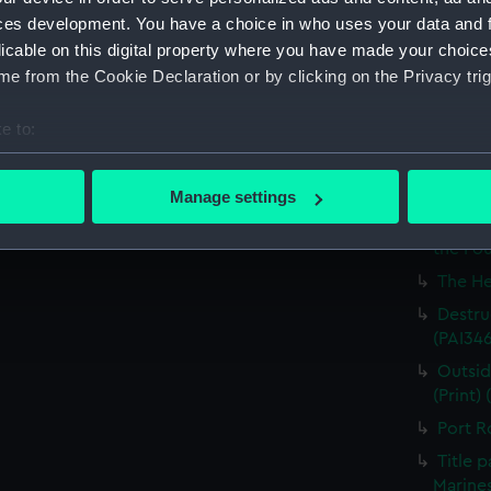
Britain
ces development. You have a choice in who uses your data and 
licable on this digital property where you have made your choic
The Ha
e from the Cookie Declaration or by clicking on the Privacy trig
the Med
Captur
e to:
for J J
bout your geographical location which can be accurate to within 
Nymph 
 actively scanning it for specific characteristics (fingerprinting)
Manage settings
Victor
 personal data is processed and set your preferences in the
det
Greenw
the Fou
 make our websites work correctly for you.
The He
cookies to remember your preferences, understand how our websit
Destruc
ookies to tailor our marketing to your interests and deliver emb
(PAI34
e to allow all cookies, change your preferences or opt-out at an
Outsid
(Print)
Port R
Title 
Marines