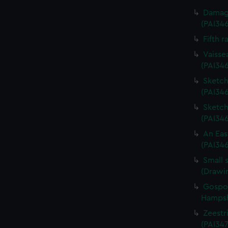
Damage
(PAI34
Fifth r
Vaisse
(PAI34
Sketch 
(PAI346
Sketch 
(PAI34
An Eas
(PAI34
Small 
(Drawi
Gospor
Hampshi
Zeestri
(PAI347