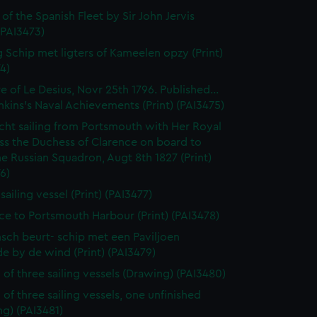
 of the Spanish Fleet by Sir John Jervis
 (PAI3473)
 Schip met ligters of Kameelen opzy (Print)
4)
e of Le Desius, Novr 25th 1796. Published...
enkins's Naval Achievements (Print) (PAI3475)
cht sailing from Portsmouth with Her Royal
ss the Duchess of Clarence on board to
e Russian Squadron, Augt 8th 1827 (Print)
6)
 sailing vessel (Print) (PAI3477)
ce to Portsmouth Harbour (Print) (PAI3478)
sch beurt- schip met een Paviljoen
e by de wind (Print) (PAI3479)
 of three sailing vessels (Drawing) (PAI3480)
 of three sailing vessels, one unfinished
g) (PAI3481)