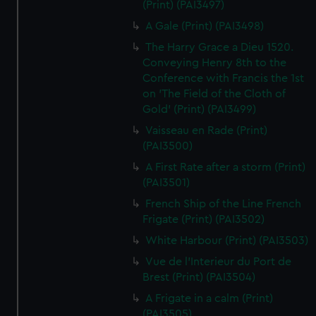
(Print) (PAI3497)
A Gale (Print) (PAI3498)
The Harry Grace a Dieu 1520.
Conveying Henry 8th to the
Conference with Francis the 1st
on 'The Field of the Cloth of
Gold' (Print) (PAI3499)
Vaisseau en Rade (Print)
(PAI3500)
A First Rate after a storm (Print)
(PAI3501)
French Ship of the Line French
Frigate (Print) (PAI3502)
White Harbour (Print) (PAI3503)
Vue de l'Interieur du Port de
Brest (Print) (PAI3504)
A Frigate in a calm (Print)
(PAI3505)