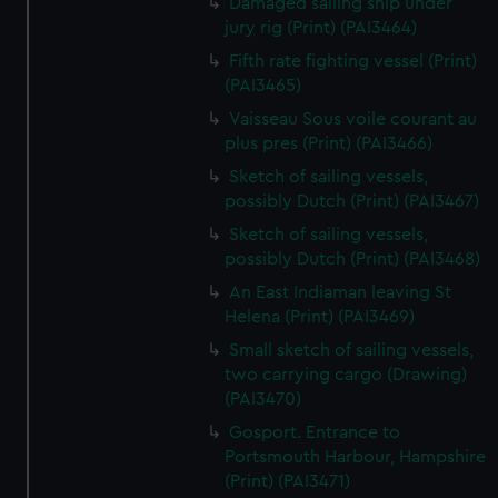
Damaged sailing ship under
jury rig (Print) (PAI3464)
Fifth rate fighting vessel (Print)
(PAI3465)
Vaisseau Sous voile courant au
plus pres (Print) (PAI3466)
Sketch of sailing vessels,
possibly Dutch (Print) (PAI3467)
Sketch of sailing vessels,
possibly Dutch (Print) (PAI3468)
An East Indiaman leaving St
Helena (Print) (PAI3469)
Small sketch of sailing vessels,
two carrying cargo (Drawing)
(PAI3470)
Gosport. Entrance to
Portsmouth Harbour, Hampshire
(Print) (PAI3471)