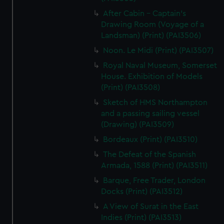
After Cabin - Captain's
Drawing Room (Voyage of a
Landsman) (Print) (PAI3506)
Noon. Le Midi (Print) (PAI3507)
Royal Naval Museum, Somerset
House. Exhibition of Models
(Print) (PAI3508)
Sketch of HMS Northampton
and a passing sailing vessel
(Drawing) (PAI3509)
Bordeaux (Print) (PAI3510)
The Defeat of the Spanish
Armada, 1588 (Print) (PAI3511)
Barque, Free Trader, London
Docks (Print) (PAI3512)
A View of Surat in the East
Indies (Print) (PAI3513)