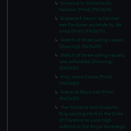
Entrance to Portsmouth
Harbour (Print) (PAI3478)
Brabansch beurt- schip met
een Paviljoen zeylende by de
wind (Print) (PAI3479)
Sketch of three sailing vessels
(Drawing) (PAI3480)
Sketch of three sailing vessels,
one unfinished (Drawing)
(PAI3481)
Holy Island Castle (Print)
(PAI3482)
Scene at Blackwall (Print)
(PAI3483)
The Warspite and Musquito
Brig saluting His R.H. the Duke
of Clarence as Lord High
Admiral in the Royal Sovereign,