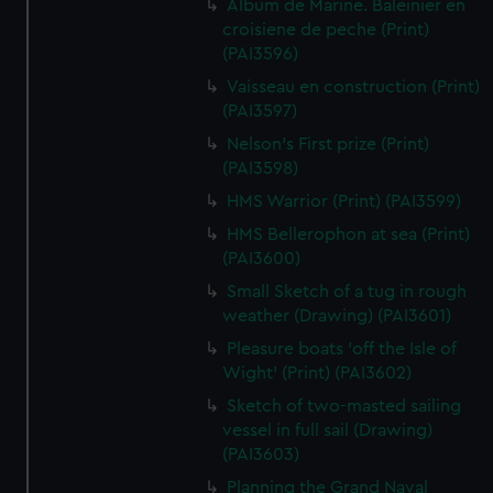
Album de Marine. Baleinier en
croisiene de peche (Print)
(PAI3596)
Vaisseau en construction (Print)
(PAI3597)
Nelson's First prize (Print)
(PAI3598)
HMS Warrior (Print) (PAI3599)
HMS Bellerophon at sea (Print)
(PAI3600)
Small Sketch of a tug in rough
weather (Drawing) (PAI3601)
Pleasure boats 'off the Isle of
Wight' (Print) (PAI3602)
Sketch of two-masted sailing
vessel in full sail (Drawing)
(PAI3603)
Planning the Grand Naval