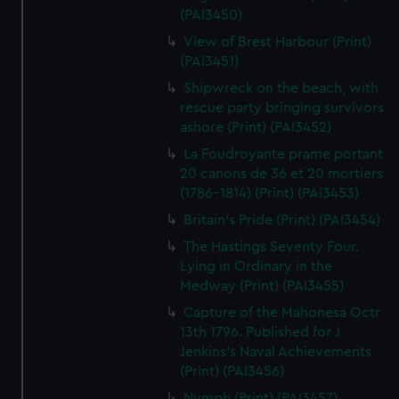
(PAI3450)
View of Brest Harbour (Print)
(PAI3451)
Shipwreck on the beach, with
rescue party bringing survivors
ashore (Print) (PAI3452)
La Foudroyante prame portant
20 canons de 36 et 20 mortiers
(1786-1814) (Print) (PAI3453)
Britain's Pride (Print) (PAI3454)
The Hastings Seventy Four.
Lying in Ordinary in the
Medway (Print) (PAI3455)
Capture of the Mahonesa Octr
13th 1796. Published for J
Jenkins's Naval Achievements
(Print) (PAI3456)
Nymph (Print) (PAI3457)