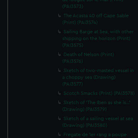
(PAI3573)
The Acasta 40 off Cape Sable
(Print) (PAI3574)
Sailing Barge at Sea, with other
shipping on the horizon (Print)
(PAI3575)
Death of Nelson (Print)
(PAI3576)
Sketch of two-masted vessel in
a choppy sea (Drawing)
(PAI3577)
Scotch Smacks (Print) (PAI3578)
Sketch of 'The Iben as she is...'
(Drawing) (PAI3579)
Sketch of a sailing vessel at sea
(Drawing) (PAI3580)
Fregate de 1er rang a poupe