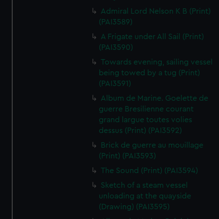
Admiral Lord Nelson K B (Print)
(PAI3589)
A Frigate under All Sail (Print)
(PAI3590)
Towards evening, sailing vessel
being towed by a tug (Print)
(PAI3591)
Album de Marine. Goelette de
guerre Bresilienne courant
grand largue toutes volies
dessus (Print) (PAI3592)
Brick de guerre au mouillage
(Print) (PAI3593)
The Sound (Print) (PAI3594)
Sketch of a steam vessel
unloading at the quayside
(Drawing) (PAI3595)