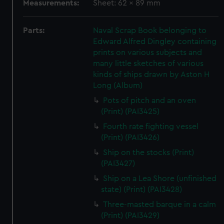
Measurements:
Sheet: 62 x 89 mm
Parts:
Naval Scrap Book belonging to
Edward Alfred Dingley containing
prints on various subjects and
many little sketches of various
kinds of ships drawn by Aston H
Long (Album)
Pots of pitch and an oven
(Print) (PAI3425)
Fourth rate fighting vessel
(Print) (PAI3426)
Ship on the stocks (Print)
(PAI3427)
Ship on a Lea Shore (unfinished
state) (Print) (PAI3428)
Three-masted barque in a calm
(Print) (PAI3429)