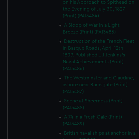
on his Approach to Spithead on
the Evening of July 30, 1827
(Print) (PAI3484)
A Sloop of War in a Light
Breeze (Print) (PAI3485)
Destruction of the French Fleet
in Basque Roads, April 12th
1809. Published... J Jenkins's
Naval Achievements (Print)
(PAI3486)
The Westminster and Claudine,
ashore near Ramsgate (Print)
(PAI3487)
Scene at Sheerness (Print)
(PAI3488)
A 74 in a Fresh Gale (Print)
(PAI3489)
British naval ships at anchor in a