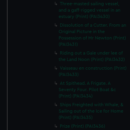
Three-masted sailing vessel,
and a gaff-rigged vessel in an
estuary (Print) (PAI3430)
Dissolution of a Cutter. From an
Original Picture in the
Possession of Mr Newton (Print)
(PAI3431)
Riding out a Gale under lee of
the Land Noon (Print) (PAI3432)
Vaisseau en construction (Print)
(PAI3433)
At Spithead. A Frigate. A
Seventy Four. Pilot Boat &c
(Print) (PAI3434)
Ships Freighted with Whale, &
Sailing out of the Ice for Home
(Print) (PAI3435)
Prize (Print) (PAI3436)