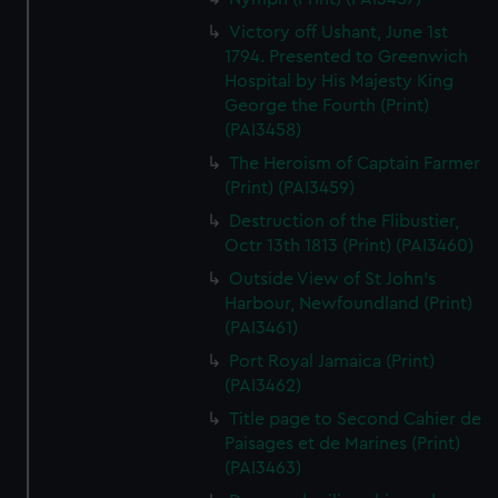
Victory off Ushant, June 1st
1794. Presented to Greenwich
Hospital by His Majesty King
George the Fourth (Print)
(PAI3458)
The Heroism of Captain Farmer
(Print) (PAI3459)
Destruction of the Flibustier,
Octr 13th 1813 (Print) (PAI3460)
Outside View of St John's
Harbour, Newfoundland (Print)
(PAI3461)
Port Royal Jamaica (Print)
(PAI3462)
Title page to Second Cahier de
Paisages et de Marines (Print)
(PAI3463)