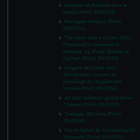
Vaisseau en Radoub dans le
Bassin (Print) (PAI3553)
Ramsgate Harbour (Print)
(PAI3554)
The Harry Grace a Dieu, 1520...
Presented to Greenwich
Hospital, by Shute, Bishop of
Durham (Print) (PAI3555)
Fregate des Etats-Unis
d'Amerique, courant au
mouillage et carguant ses
huniers (Print) (PAI3556)
An East Indiaman going down
Channel (Print) (PAI3557)
Trafalgar 120 Guns (Print)
(PAI3558)
Dutch Galliot &c (unloading) Gt
Yarmouth (Print) (PAI3559)