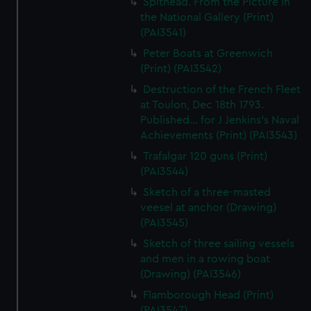
Spithead. From the Picture in
the National Gallery (Print)
(PAI3541)
Peter Boats at Greenwich
(Print) (PAI3542)
Destruction of the French Fleet
at Toulon, Dec 18th 1793.
Published... for J Jenkins's Naval
Achievements (Print) (PAI3543)
Trafalgar 120 guns (Print)
(PAI3544)
Sketch of a three-masted
veesel at anchor (Drawing)
(PAI3545)
Sketch of three sailing vessels
and men in a rowing boat
(Drawing) (PAI3546)
Flamborough Head (Print)
(PAI3547)