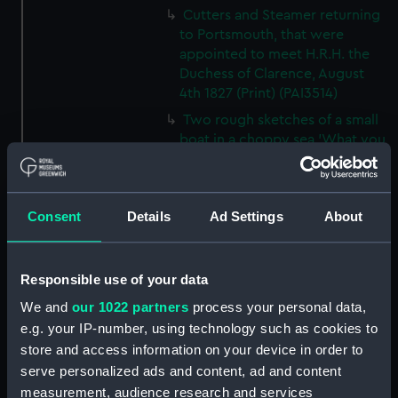
Cutters and Steamer returning
to Portsmouth, that were
appointed to meet H.R.H. the
Duchess of Clarence, August
4th 1827 (Print) (PAI3514)
Two rough sketches of a small
boat in a choppy sea 'What you
could see occasionally this
morning' (Drawing) (PAI3515)
A Cutter Under Way (Print)
Consent
Details
Ad Settings
About
(PAI3516)
Sketch of a sailing vessel
'Running into Harbour Dec 23'
Responsible use of your data
(Print) (PAI3517)
We and
our 1022 partners
process your personal data,
Thubare, a small harbour on the
e.g. your IP-number, using technology such as cookies to
Arabian Coast, upper part of the
store and access information on your device in order to
Red Sea (Print) (PAI3518)
serve personalized ads and content, ad and content
Ilfracombe, from Hilsborough,
measurement, audience research and services