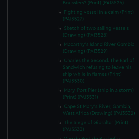
We’d like to use additional cookies to remember your
Bousslers? (Print) (PAI3526)
preferences, understand how our website is used, and to
Fighting vessel in a calm (Print)
help us improve it. We may also use cookies to tailor our
(PAI3527)
marketing to your interests and deliver embedded content
Sketch of two sailing vessels
from third-party sources. You can choose to allow all
(Drawing) (PAI3528)
cookies, change your preferences or opt-out at any time.
Macarthy's Island River Gambia
(Drawing) (PAI3529)
Charles the Second. The Earl of
Sandwich refusing to leave his
ship while in flames (Print)
(PAI3530)
Mary-Port Pier (ship in a storm)
(Print) (PAI3531)
Cape St Mary's River, Gambia,
West Africa (Drawing) (PAI3532)
The Siege of Gibraltar (Print)
(PAI3533)
Vue du Port de Rochefort