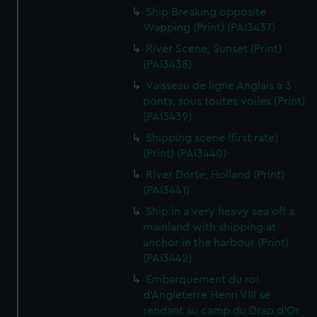
Ship Breaking opposite
Wapping (Print) (PAI3437)
River Scene, Sunset (Print)
(PAI3438)
Vaisseau de ligne Anglais a 3
ponts, sous toutes voiles (Print)
(PAI3439)
Shipping scene (first rate)
(Print) (PAI3440)
River Dorte, Holland (Print)
(PAI3441)
Ship in a very heavy sea off a
mainland with shipping at
anchor in the harbour (Print)
(PAI3442)
Embarquement du roi
d'Angleterre Henri VIII se
rendant au camp du Drap d'Or