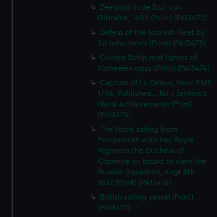
Zeestrijd in de Baai van
Gibraltar, 1608 (Print) (PAI3472)
Defeat of the Spanish Fleet by
Sir John Jervis (Print) (PAI3473)
Oorlog Schip met ligters of
Kameelen opzy (Print) (PAI3474)
Capture of Le Desius, Novr 25th
1796. Published... for J Jenkins's
Naval Achievements (Print)
(PAI3475)
The Yacht sailing from
Portsmouth with Her Royal
Highness the Duchess of
Clarence on board to view the
Russian Squadron, Augt 8th
1827 (Print) (PAI3476)
British sailing vessel (Print)
(PAI3477)