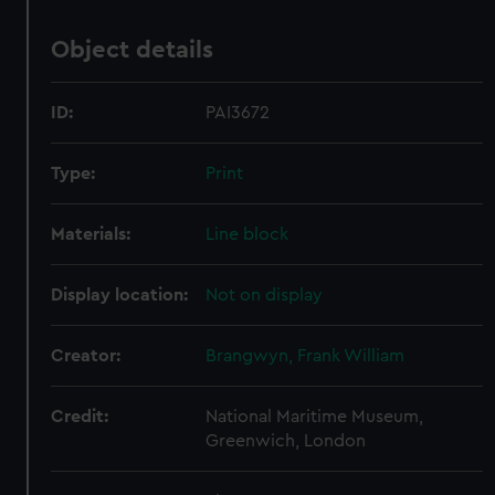
Object details
ID:
PAI3672
Type:
Print
Materials:
Line block
Display location:
Not on display
Creator:
Brangwyn, Frank William
Credit:
National Maritime Museum,
Greenwich, London