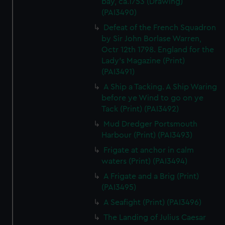
bay, ca.1753 (Drawing)
(PAI3490)
Defeat of the French Squadron
by Sir John Borlase Warren,
Octr 12th 1798. England for the
Lady's Magazine (Print)
(PAI3491)
A Ship a Tacking. A Ship Waring
before ye Wind to go on ye
Tack (Print) (PAI3492)
Mud Dredger Portsmouth
Harbour (Print) (PAI3493)
Frigate at anchor in calm
waters (Print) (PAI3494)
A Frigate and a Brig (Print)
(PAI3495)
A Seafight (Print) (PAI3496)
The Landing of Julius Caesar