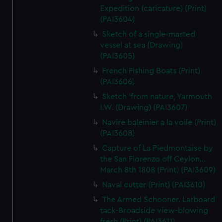
Expedition (caricature) (Print)
(PAI3604)
Sketch of a single-masted
vessel at sea (Drawing)
(PAI3605)
French Fishing Boats (Print)
(PAI3606)
Sketch 'from nature, Yarmouth
I.W. (Drawing) (PAI3607)
Navire baleinier a la voile (Print)
(PAI3608)
Capture of La Piedmontaise by
the San Fiorenzo off Ceylon...
March 8th 1808 (Print) (PAI3609)
Naval cutter (Print) (PAI3610)
The Armed Schooner. Larboard
tack-Broadside view-blowing
fresh (Print) (PAI3611)