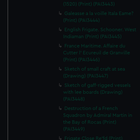
(1520) (Print) (PAI3443)
Galeasse a la voille Itala Eame?
(Print) (PAI3444)
English Frigate. Schooner. West
Indiaman (Print) (PAI3445)
France Maritime. Affaire du
Cutter l' Ecureuil de Granville
(Print) (PAI3446)
Sketch of small craft at sea
(Drawing) (PAI3447)
Sketch of gaff-rigged vessels
with lee boards (Drawing)
(PAI3448)
Destruction of a French
Squadron by Admiral Martin in
the Bay of Rocas (Print)
(PAI3449)
Frigate Close Re'fd (Print)