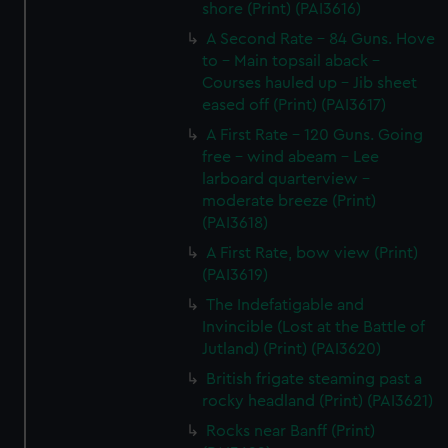
shore (Print) (PAI3616)
A Second Rate - 84 Guns. Hove
to - Main topsail aback -
Courses hauled up - Jib sheet
eased off (Print) (PAI3617)
A First Rate - 120 Guns. Going
free - wind abeam - Lee
larboard quarterview -
moderate breeze (Print)
(PAI3618)
A First Rate, bow view (Print)
(PAI3619)
The Indefatigable and
Invincible (Lost at the Battle of
Jutland) (Print) (PAI3620)
British frigate steaming past a
rocky headland (Print) (PAI3621)
Rocks near Banff (Print)