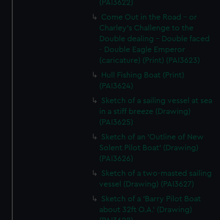
(PAI3622)
Come Out in the Road - or
Charley's Challenge to the
Double dealing - Double faced
- Double Eagle Emperor
(caricature) (Print) (PAI3623)
Hull Fishing Boat (Print)
(PAI3624)
Sketch of a sailing vessel at sea
in a stiff breeze (Drawing)
(PAI3625)
Sketch of an 'Outline of New
Solent Pilot Boat' (Drawing)
(PAI3626)
Sketch of a two-masted sailing
vessel (Drawing) (PAI3627)
Sketch of a 'Barry Pilot Boat
about 32ft O.A.' (Drawing)