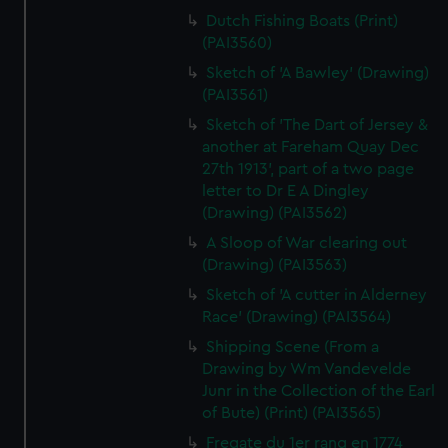
Dutch Fishing Boats (Print)
(PAI3560)
Sketch of 'A Bawley' (Drawing)
(PAI3561)
Sketch of 'The Dart of Jersey &
another at Fareham Quay Dec
27th 1913', part of a two page
letter to Dr E A Dingley
(Drawing) (PAI3562)
A Sloop of War clearing out
(Drawing) (PAI3563)
Sketch of 'A cutter in Alderney
Race' (Drawing) (PAI3564)
Shipping Scene (From a
Drawing by Wm Vandevelde
Junr in the Collection of the Earl
of Bute) (Print) (PAI3565)
Fregate du 1er rang en 1774