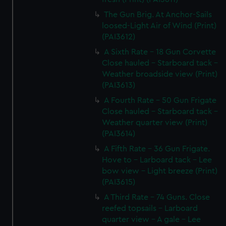
The Gun Brig. At Anchor-Sails
loosed-Light Air of Wind (Print)
(PAI3612)
A Sixth Rate - 18 Gun Corvette
Close hauled - Starboard tack -
Weather broadside view (Print)
(PAI3613)
A Fourth Rate - 50 Gun Frigate
Close hauled - Starboard tack -
Weather quarter view (Print)
(PAI3614)
A Fifth Rate - 36 Gun Frigate.
Hove to - Larboard tack - Lee
bow view - Light breeze (Print)
(PAI3615)
A Third Rate - 74 Guns. Close
reefed topsails - Larboard
quarter view - A gale - Lee