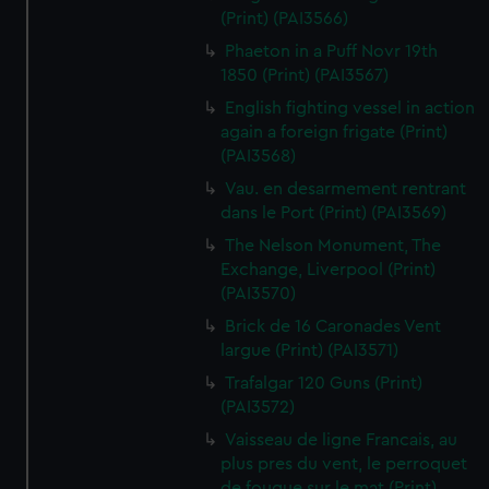
(Print) (PAI3566)
Phaeton in a Puff Novr 19th
1850 (Print) (PAI3567)
English fighting vessel in action
again a foreign frigate (Print)
(PAI3568)
Vau. en desarmement rentrant
dans le Port (Print) (PAI3569)
The Nelson Monument, The
Exchange, Liverpool (Print)
(PAI3570)
Brick de 16 Caronades Vent
largue (Print) (PAI3571)
Trafalgar 120 Guns (Print)
(PAI3572)
Vaisseau de ligne Francais, au
plus pres du vent, le perroquet
de fougue sur le mat (Print)