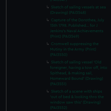
Sketch of sailing vessels at sea
(Drawing) (PAI3548)
Capture of the Dorothea, July
15th 1798. Published... for J
Jenkins's Naval Achievements
(Print) (PAI3549)
Cromwell suppressing the
Mutiny in the Army (Print)
(PAI3550)
Sketch of sailing vessel 'Old
foreigner, having a tow off, into
Spithead, & making sail,
Homeward Bound' (Drawing)
(PAI3551)
Sketch of a scene with ships
'out of bed & looking thro the
window saw this' (Drawing)
(PAI3552)