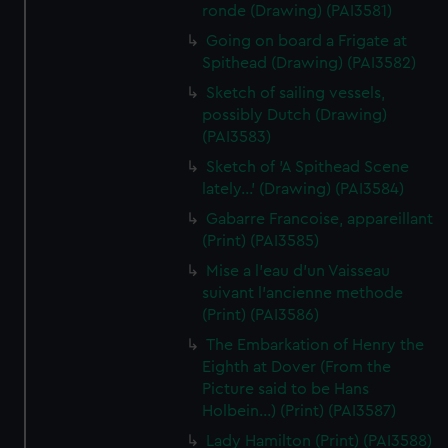
ronde (Drawing) (PAI3581)
Going on board a Frigate at
Spithead (Drawing) (PAI3582)
Sketch of sailing vessels,
possibly Dutch (Drawing)
(PAI3583)
Sketch of 'A Spithead Scene
lately...' (Drawing) (PAI3584)
Gabarre Francoise, appareillant
(Print) (PAI3585)
Mise a l'eau d'un Vaisseau
suivant l'ancienne methode
(Print) (PAI3586)
The Embarkation of Henry the
Eighth at Dover (From the
Picture said to be Hans
Holbein...) (Print) (PAI3587)
Lady Hamilton (Print) (PAI3588)