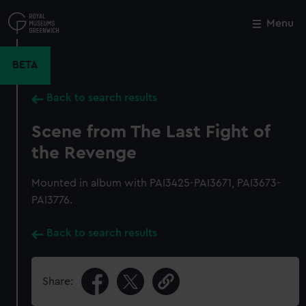
Skip
to
Menu
Close
M
main
content
BETA
Back to search results
Scene from The Last Fight of
the Revenge
Mounted in album with PAI3425-PAI3671, PAI3673-
PAI3776.
Back to search results
Share: