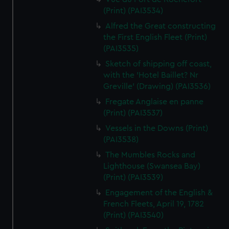
(Print) (PAI3534)
Alfred the Great constructing
the First English Fleet (Print)
(PAI3535)
Sketch of shipping off coast,
with the 'Hotel Baillet? Nr
Greville' (Drawing) (PAI3536)
Fregate Anglaise en panne
(Print) (PAI3537)
Vessels in the Downs (Print)
(PAI3538)
The Mumbles Rocks and
Lighthouse (Swansea Bay)
(Print) (PAI3539)
Engagement of the English &
French Fleets, April 19, 1782
(Print) (PAI3540)