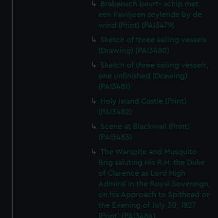
Brabansch beurt- schip met
een Paviljoen zeylende by de
wind (Print) (PAI3479)
Sketch of three sailing vessels
(Drawing) (PAI3480)
Sketch of three sailing vessels,
one unfinished (Drawing)
(PAI3481)
Holy Island Castle (Print)
(PAI3482)
Scene at Blackwall (Print)
(PAI3483)
The Warspite and Musquito
Brig saluting His R.H. the Duke
of Clarence as Lord High
Admiral in the Royal Sovereign,
on his Approach to Spithead on
the Evening of July 30, 1827
(Print) (PAI3484)