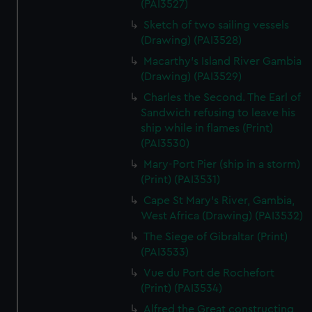
(PAI3527)
We’d like to use additional cookies to remember your
preferences, understand how our website is used, and to
Sketch of two sailing vessels
help us improve it. We may also use cookies to tailor our
(Drawing) (PAI3528)
marketing to your interests and deliver embedded content
Macarthy's Island River Gambia
from third-party sources. You can choose to allow all
(Drawing) (PAI3529)
cookies, change your preferences or opt-out at any time.
Charles the Second. The Earl of
Sandwich refusing to leave his
ship while in flames (Print)
(PAI3530)
Mary-Port Pier (ship in a storm)
(Print) (PAI3531)
Cape St Mary's River, Gambia,
West Africa (Drawing) (PAI3532)
The Siege of Gibraltar (Print)
(PAI3533)
Vue du Port de Rochefort
(Print) (PAI3534)
Alfred the Great constructing