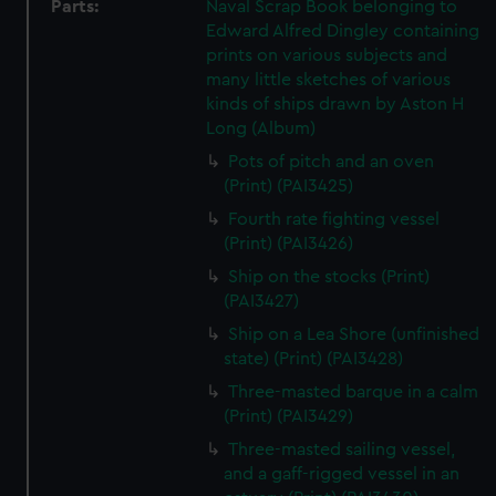
Parts:
Naval Scrap Book belonging to
Edward Alfred Dingley containing
prints on various subjects and
many little sketches of various
kinds of ships drawn by Aston H
Long (Album)
Pots of pitch and an oven
(Print) (PAI3425)
Fourth rate fighting vessel
(Print) (PAI3426)
Ship on the stocks (Print)
(PAI3427)
Ship on a Lea Shore (unfinished
state) (Print) (PAI3428)
Three-masted barque in a calm
(Print) (PAI3429)
Three-masted sailing vessel,
and a gaff-rigged vessel in an