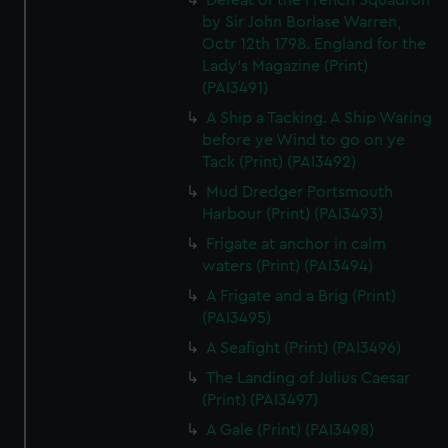
Defeat of the French Squadron
by Sir John Borlase Warren,
Octr 12th 1798. England for the
Lady's Magazine (Print)
(PAI3491)
A Ship a Tacking. A Ship Waring
before ye Wind to go on ye
Tack (Print) (PAI3492)
Mud Dredger Portsmouth
Harbour (Print) (PAI3493)
Frigate at anchor in calm
waters (Print) (PAI3494)
A Frigate and a Brig (Print)
(PAI3495)
A Seafight (Print) (PAI3496)
The Landing of Julius Caesar
(Print) (PAI3497)
A Gale (Print) (PAI3498)