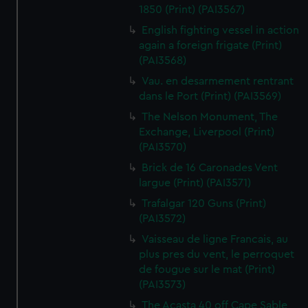
1850 (Print) (PAI3567)
English fighting vessel in action
again a foreign frigate (Print)
(PAI3568)
Vau. en desarmement rentrant
dans le Port (Print) (PAI3569)
The Nelson Monument, The
Exchange, Liverpool (Print)
(PAI3570)
Brick de 16 Caronades Vent
largue (Print) (PAI3571)
Trafalgar 120 Guns (Print)
(PAI3572)
Vaisseau de ligne Francais, au
plus pres du vent, le perroquet
de fougue sur le mat (Print)
(PAI3573)
The Acasta 40 off Cape Sable