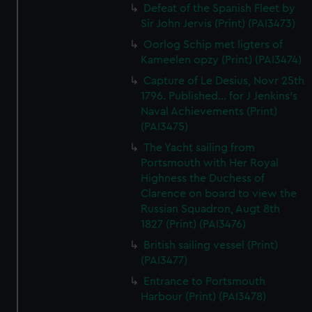
Defeat of the Spanish Fleet by
Sir John Jervis (Print) (PAI3473)
Oorlog Schip met ligters of
Kameelen opzy (Print) (PAI3474)
Capture of Le Desius, Novr 25th
1796. Published... for J Jenkins's
Naval Achievements (Print)
(PAI3475)
The Yacht sailing from
Portsmouth with Her Royal
Highness the Duchess of
Clarence on board to view the
Russian Squadron, Augt 8th
1827 (Print) (PAI3476)
British sailing vessel (Print)
(PAI3477)
Entrance to Portsmouth
Harbour (Print) (PAI3478)