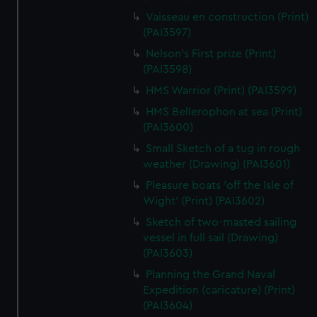
Vaisseau en construction (Print)
(PAI3597)
Nelson's First prize (Print)
(PAI3598)
HMS Warrior (Print) (PAI3599)
HMS Bellerophon at sea (Print)
(PAI3600)
Small Sketch of a tug in rough
weather (Drawing) (PAI3601)
Pleasure boats 'off the Isle of
Wight' (Print) (PAI3602)
Sketch of two-masted sailing
vessel in full sail (Drawing)
(PAI3603)
Planning the Grand Naval
Expedition (caricature) (Print)
(PAI3604)