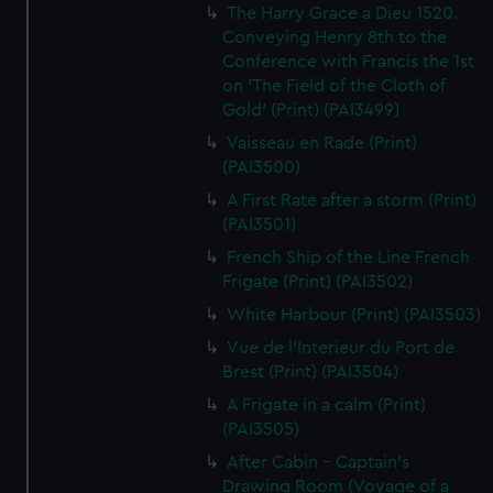
The Harry Grace a Dieu 1520.
Conveying Henry 8th to the
Conference with Francis the 1st
on 'The Field of the Cloth of
Gold' (Print) (PAI3499)
Vaisseau en Rade (Print)
(PAI3500)
A First Rate after a storm (Print)
(PAI3501)
French Ship of the Line French
Frigate (Print) (PAI3502)
White Harbour (Print) (PAI3503)
Vue de l'Interieur du Port de
Brest (Print) (PAI3504)
A Frigate in a calm (Print)
(PAI3505)
After Cabin - Captain's
Drawing Room (Voyage of a