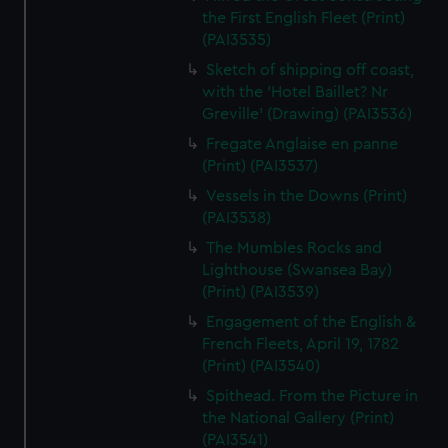
the First English Fleet (Print)
(PAI3535)
Sketch of shipping off coast,
with the 'Hotel Baillet? Nr
Greville' (Drawing) (PAI3536)
Fregate Anglaise en panne
(Print) (PAI3537)
Vessels in the Downs (Print)
(PAI3538)
The Mumbles Rocks and
Lighthouse (Swansea Bay)
(Print) (PAI3539)
Engagement of the English &
French Fleets, April 19, 1782
(Print) (PAI3540)
Spithead. From the Picture in
the National Gallery (Print)
(PAI3541)