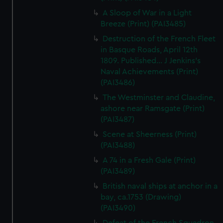
A Sloop of War in a Light
Breeze (Print) (PAI3485)
Destruction of the French Fleet
in Basque Roads, April 12th
1809. Published... J Jenkins's
Naval Achievements (Print)
(PAI3486)
The Westminster and Claudine,
ashore near Ramsgate (Print)
(PAI3487)
Scene at Sheerness (Print)
(PAI3488)
A 74 in a Fresh Gale (Print)
(PAI3489)
British naval ships at anchor in a
bay, ca.1753 (Drawing)
(PAI3490)