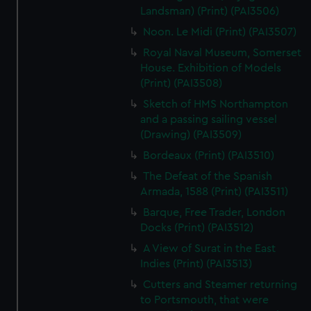
Landsman) (Print) (PAI3506)
Noon. Le Midi (Print) (PAI3507)
Royal Naval Museum, Somerset
House. Exhibition of Models
(Print) (PAI3508)
Sketch of HMS Northampton
and a passing sailing vessel
(Drawing) (PAI3509)
Bordeaux (Print) (PAI3510)
The Defeat of the Spanish
Armada, 1588 (Print) (PAI3511)
Barque, Free Trader, London
Docks (Print) (PAI3512)
A View of Surat in the East
Indies (Print) (PAI3513)
Cutters and Steamer returning
to Portsmouth, that were