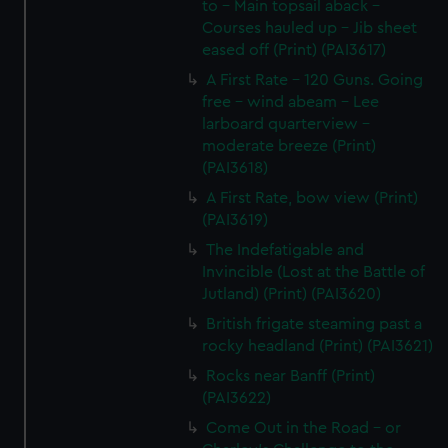
to - Main topsail aback -
Courses hauled up - Jib sheet
eased off (Print) (PAI3617)
A First Rate - 120 Guns. Going
free - wind abeam - Lee
larboard quarterview -
moderate breeze (Print)
(PAI3618)
A First Rate, bow view (Print)
(PAI3619)
The Indefatigable and
Invincible (Lost at the Battle of
Jutland) (Print) (PAI3620)
British frigate steaming past a
rocky headland (Print) (PAI3621)
Rocks near Banff (Print)
(PAI3622)
Come Out in the Road - or