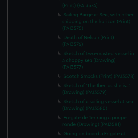
(Print) (PAI3574)
Sailing Barge at Sea, with other
shipping on the horizon (Print)
(PAI3575)
Death of Nelson (Print)
(PAI3576)
Sketch of two-masted vessel in
a choppy sea (Drawing)
(PAI3577)
Scotch Smacks (Print) (PAI3578)
Sketch of 'The Iben as she is...'
(Drawing) (PAI3579)
Sketch of a sailing vessel at sea
(Drawing) (PAI3580)
Fregate de 1er rang a poupe
ronde (Drawing) (PAI3581)
Going on board a Frigate at