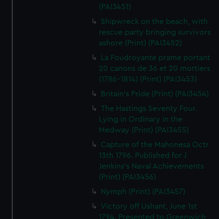
(PAI3451)
Shipwreck on the beach, with
rescue party bringing survivors
ashore (Print) (PAI3452)
La Foudroyante prame portant
20 canons de 36 et 20 mortiers
(1786-1814) (Print) (PAI3453)
Britain's Pride (Print) (PAI3454)
The Hastings Seventy Four.
Lying in Ordinary in the
Medway (Print) (PAI3455)
Capture of the Mahonesa Octr
13th 1796. Published for J
Jenkins's Naval Achievements
(Print) (PAI3456)
Nymph (Print) (PAI3457)
Victory off Ushant, June 1st
1794. Presented to Greenwich