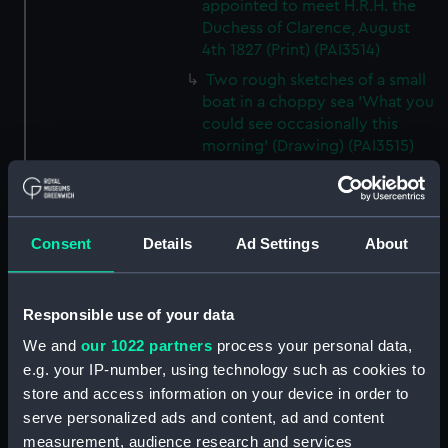
appointed to meet H.R.H. the
Duchess of Clarence, August
4th 1827 (Print) (PAI3514)
Two rough sketches of a small
boat in a choppy sea 'What you
could see occasionally this
morning' (Drawing) (PAI3515)
A Cutter Under Way (Print)
(PAI3516)
Sketch of a sailing vessel
Consent
Details
Ad Settings
About
'Running into Harbour Dec 23'
(Print) (PAI3517)
Thubare, a small harbour on the
Responsible use of your data
Arabian Coast, upper part of the
We and
our 1022 partners
process your personal data,
Red Sea (Print) (PAI3518)
e.g. your IP-number, using technology such as cookies to
Ilfracombe, from Hilsborough,
store and access information on your device in order to
Devonshire (Print) (PAI3519)
serve personalized ads and content, ad and content
Fighting vessel firing her guns,
measurement, audience research and services