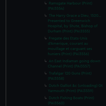
Ramsgate Harbour (Print)
(PAI3554)
The Harry Grace a Dieu, 1520...
Presented to Greenwich
Hospital, by Shute, Bishop of
Durham (Print) (PAI3555)
Fregate des Etats-Unis
d'Amerique, courant au
mouillage et carguant ses
huniers (Print) (PAI3556)
An East Indiaman going down
Channel (Print) (PAI3557)
Trafalgar 120 Guns (Print)
(PAI3558)
Dutch Galliot &c (unloading) Gt
Yarmouth (Print) (PAI3559)
Dutch Fishing Boats (Print)
(PAI3560)