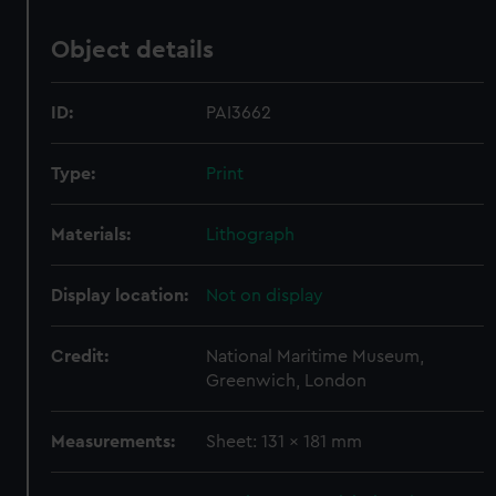
Object details
ID:
PAI3662
Type:
Print
Materials:
Lithograph
Display location:
Not on display
Credit:
National Maritime Museum,
Greenwich, London
Measurements:
Sheet: 131 x 181 mm