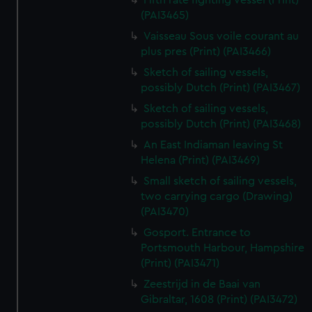
Fifth rate fighting vessel (Print)
(PAI3465)
Vaisseau Sous voile courant au
plus pres (Print) (PAI3466)
Sketch of sailing vessels,
possibly Dutch (Print) (PAI3467)
Sketch of sailing vessels,
possibly Dutch (Print) (PAI3468)
An East Indiaman leaving St
Helena (Print) (PAI3469)
Small sketch of sailing vessels,
two carrying cargo (Drawing)
(PAI3470)
Gosport. Entrance to
Portsmouth Harbour, Hampshire
(Print) (PAI3471)
Zeestrijd in de Baai van
Gibraltar, 1608 (Print) (PAI3472)