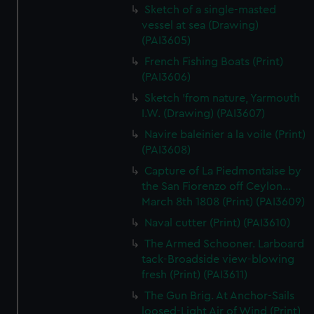
Sketch of a single-masted
vessel at sea (Drawing)
(PAI3605)
French Fishing Boats (Print)
(PAI3606)
Sketch 'from nature, Yarmouth
I.W. (Drawing) (PAI3607)
Navire baleinier a la voile (Print)
(PAI3608)
Capture of La Piedmontaise by
the San Fiorenzo off Ceylon...
March 8th 1808 (Print) (PAI3609)
Naval cutter (Print) (PAI3610)
The Armed Schooner. Larboard
tack-Broadside view-blowing
fresh (Print) (PAI3611)
The Gun Brig. At Anchor-Sails
loosed-Light Air of Wind (Print)