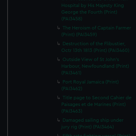
Hospital by His Majesty King
George the Fourth (Print)
(PAI3458)
The Heroism of Captain Farmer
(Print) (PAI3459)
Destruction of the Flibustier,
Octr 13th 1813 (Print) (PAI3460)
Outside View of St John's
Harbour, Newfoundland (Print)
(PAI3461)
Port Royal Jamaica (Print)
(PAI3462)
Title page to Second Cahier de
Paisages et de Marines (Print)
(PAI3463)
Damaged sailing ship under
jury rig (Print) (PAI3464)