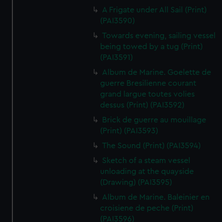
A Frigate under All Sail (Print)
(PAI3590)
Towards evening, sailing vessel
being towed by a tug (Print)
(PAI3591)
Album de Marine. Goelette de
guerre Bresilienne courant
grand largue toutes volies
dessus (Print) (PAI3592)
Brick de guerre au mouillage
(Print) (PAI3593)
The Sound (Print) (PAI3594)
Sketch of a steam vessel
unloading at the quayside
(Drawing) (PAI3595)
Album de Marine. Baleinier en
croisiene de peche (Print)
(PAI3596)