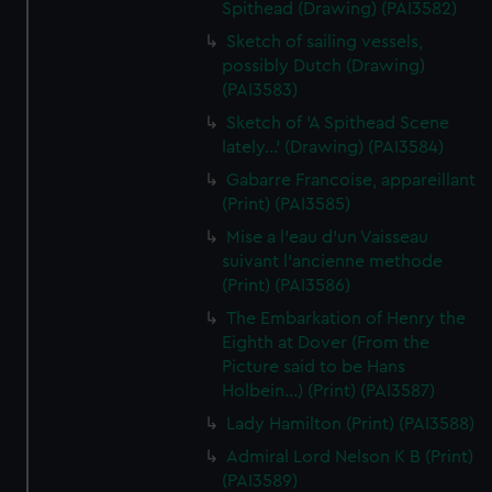
Spithead (Drawing) (PAI3582)
Sketch of sailing vessels,
possibly Dutch (Drawing)
(PAI3583)
Sketch of 'A Spithead Scene
lately...' (Drawing) (PAI3584)
Gabarre Francoise, appareillant
(Print) (PAI3585)
Mise a l'eau d'un Vaisseau
suivant l'ancienne methode
(Print) (PAI3586)
The Embarkation of Henry the
Eighth at Dover (From the
Picture said to be Hans
Holbein...) (Print) (PAI3587)
Lady Hamilton (Print) (PAI3588)
Admiral Lord Nelson K B (Print)
(PAI3589)