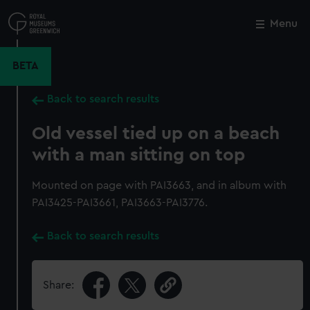
Skip
to
Menu
Close
M
main
content
BETA
Back to search results
Old vessel tied up on a beach
with a man sitting on top
Mounted on page with PAI3663, and in album with
PAI3425-PAI3661, PAI3663-PAI3776.
Back to search results
Share: