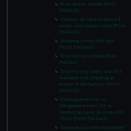
River Scene, Sunset (Print)
(PAI3438)
Vaisseau de ligne Anglais a 3
ponts, sous toutes voiles (Print)
(PAI3439)
Shipping scene (first rate)
(Print) (PAI3440)
River Dorte, Holland (Print)
(PAI3441)
Ship in a very heavy sea off a
mainland with shipping at
anchor in the harbour (Print)
(PAI3442)
Embarquement du roi
d'Angleterre Henri VIII se
rendant au camp du Drap d'Or
(1520) (Print) (PAI3443)
Galeasse a la voille Itala Eame?