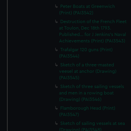
Peter Boats at Greenwich
(Print) (PAI3542)
Destruction of the French Fleet
at Toulon, Dec 18th 1793.
Published... for J Jenkins's Naval
Achievements (Print) (PAI3543)
Trafalgar 120 guns (Print)
(PAI3544)
Sketch of a three-masted
veesel at anchor (Drawing)
(PAI3545)
Sketch of three sailing vessels
and men in a rowing boat
(Drawing) (PAI3546)
Flamborough Head (Print)
(PAI3547)
Sketch of sailing vessels at sea
(Drawing) (PAI3548)