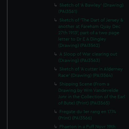
Sketch of 'A Bawley' (Drawing)
(PAI3561)
Sketch of 'The Dart of Jersey &
another at Fareham Quay Dec
27th 1913', part of a two page
letter to Dr E A Dingley
(Drawing) (PAI3562)
A Sloop of War clearing out
(Drawing) (PAI3563)
Sketch of 'A cutter in Alderney
Race' (Drawing) (PAI3564)
Shipping Scene (From a
Drawing by Wm Vandevelde
Junr in the Collection of the Earl
of Bute) (Print) (PAI3565)
Fregate du 1er rang en 1774
(Print) (PAI3566)
Phaeton in a Puff Novr 19th