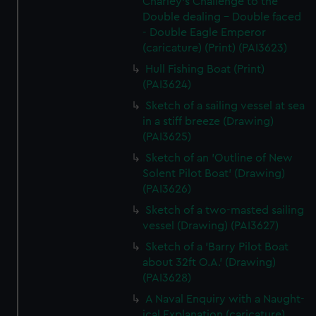
Charley's Challenge to the
Double dealing - Double faced
- Double Eagle Emperor
(caricature) (Print) (PAI3623)
Hull Fishing Boat (Print)
(PAI3624)
Sketch of a sailing vessel at sea
in a stiff breeze (Drawing)
(PAI3625)
Sketch of an 'Outline of New
Solent Pilot Boat' (Drawing)
(PAI3626)
Sketch of a two-masted sailing
vessel (Drawing) (PAI3627)
Sketch of a 'Barry Pilot Boat
about 32ft O.A.' (Drawing)
(PAI3628)
A Naval Enquiry with a Naught-
ical Explanation (caricature)