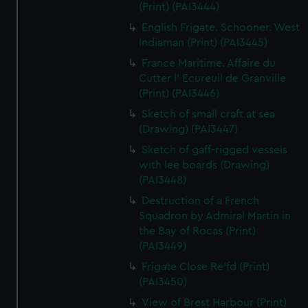
(Print) (PAI3444)
English Frigate. Schooner. West
Indiaman (Print) (PAI3445)
France Maritime. Affaire du
Cutter l' Ecureuil de Granville
(Print) (PAI3446)
Sketch of small craft at sea
(Drawing) (PAI3447)
Sketch of gaff-rigged vessels
with lee boards (Drawing)
(PAI3448)
Destruction of a French
Squadron by Admiral Martin in
the Bay of Rocas (Print)
(PAI3449)
Frigate Close Re'fd (Print)
(PAI3450)
View of Brest Harbour (Print)