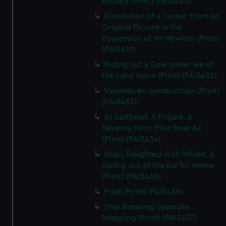
estuary (Print) (PAI3430)
Dissolution of a Cutter. From an
Original Picture in the
Possession of Mr Newton (Print)
(PAI3431)
Riding out a Gale under lee of
the Land Noon (Print) (PAI3432)
Vaisseau en construction (Print)
(PAI3433)
At Spithead. A Frigate. A
Seventy Four. Pilot Boat &c
(Print) (PAI3434)
Ships Freighted with Whale, &
Sailing out of the Ice for Home
(Print) (PAI3435)
Prize (Print) (PAI3436)
Ship Breaking opposite
Wapping (Print) (PAI3437)