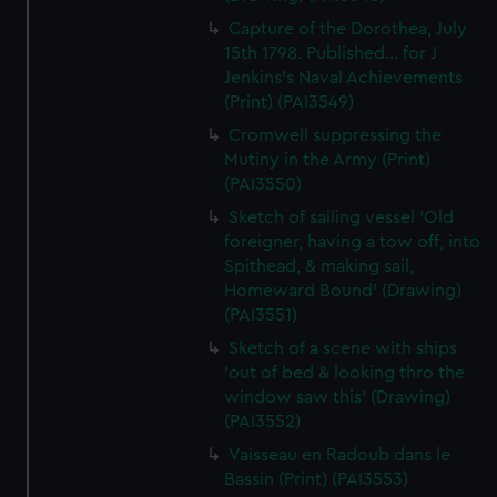
Capture of the Dorothea, July
15th 1798. Published... for J
Jenkins's Naval Achievements
(Print) (PAI3549)
Cromwell suppressing the
Mutiny in the Army (Print)
(PAI3550)
Sketch of sailing vessel 'Old
foreigner, having a tow off, into
Spithead, & making sail,
Homeward Bound' (Drawing)
(PAI3551)
Sketch of a scene with ships
'out of bed & looking thro the
window saw this' (Drawing)
(PAI3552)
Vaisseau en Radoub dans le
Bassin (Print) (PAI3553)