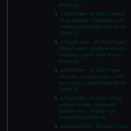
(PAI3612)
A Sixth Rate - 18 Gun Corvette
Close hauled - Starboard tack -
Weather broadside view (Print)
(PAI3613)
A Fourth Rate - 50 Gun Frigate
Close hauled - Starboard tack -
Weather quarter view (Print)
(PAI3614)
A Fifth Rate - 36 Gun Frigate.
Hove to - Larboard tack - Lee
bow view - Light breeze (Print)
(PAI3615)
A Third Rate - 74 Guns. Close
reefed topsails - Larboard
quarter view - A gale - Lee
shore (Print) (PAI3616)
A Second Rate - 84 Guns. Hove