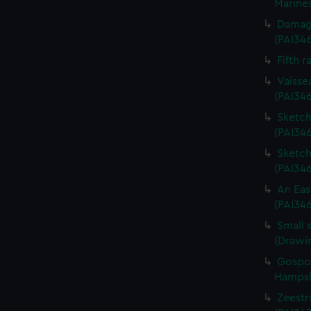
Marines
Damage
(PAI34
Fifth r
Vaisse
(PAI34
Sketch 
(PAI346
Sketch 
(PAI34
An Eas
(PAI34
Small 
(Drawi
Gospor
Hampshi
Zeestri