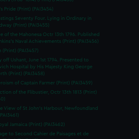
's Pride (Print) (PAI3454)
stings Seventy Four. Lying in Ordinary in
way (Print) (PAI3455)
e of the Mahonesa Octr 13th 1796. Published
enkins's Naval Achievements (Print) (PAI3456)
(Print) (PAI3457)
y off Ushant, June 1st 1794. Presented to
ich Hospital by His Majesty King George
rth (Print) (PAI3458)
roism of Captain Farmer (Print) (PAI3459)
tion of the Flibustier, Octr 13th 1813 (Print)
60)
e View of St John's Harbour, Newfoundland
 (PAI3461)
oyal Jamaica (Print) (PAI3462)
page to Second Cahier de Paisages et de