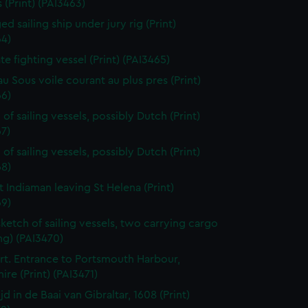
 (Print) (PAI3463)
d sailing ship under jury rig (Print)
64)
ate fighting vessel (Print) (PAI3465)
au Sous voile courant au plus pres (Print)
66)
of sailing vessels, possibly Dutch (Print)
7)
of sailing vessels, possibly Dutch (Print)
68)
t Indiaman leaving St Helena (Print)
69)
sketch of sailing vessels, two carrying cargo
ng) (PAI3470)
t. Entrance to Portsmouth Harbour,
re (Print) (PAI3471)
jd in de Baai van Gibraltar, 1608 (Print)