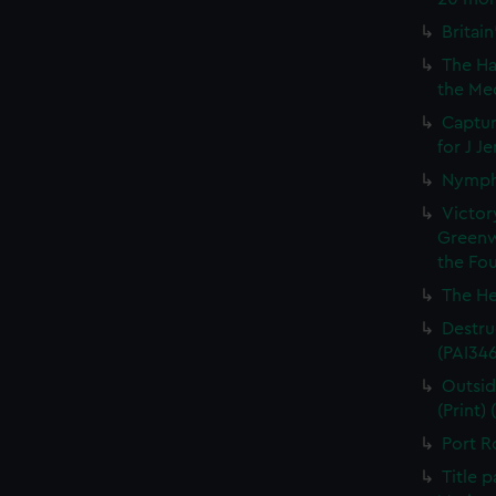
Britain
The Ha
the Med
Captur
for J J
Nymph 
Victor
Greenw
the Fou
The He
Destruc
(PAI34
Outsid
(Print)
Port R
Title 