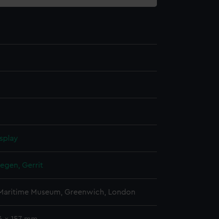
splay
gen, Gerrit
 Maritime Museum, Greenwich, London