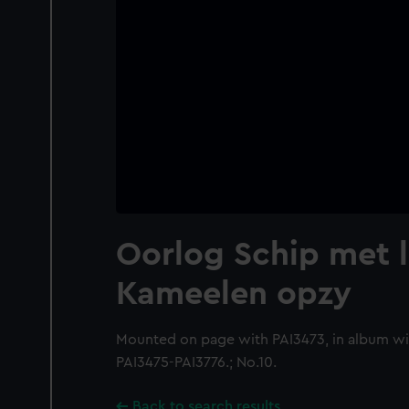
Oorlog Schip met l
Kameelen opzy
Mounted on page with PAI3473, in album wi
PAI3475-PAI3776.; No.10.
Back to search results