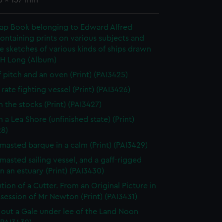
36 x 157 mm
rap Book belonging to Edward Alfred
ontaining prints on various subjects and
le sketches of various kinds of ships drawn
 H Long (Album)
f pitch and an oven (Print) (PAI3425)
rate fighting vessel (Print) (PAI3426)
n the stocks (Print) (PAI3427)
 a Lea Shore (unfinished state) (Print)
28)
masted barque in a calm (Print) (PAI3429)
masted sailing vessel, and a gaff-rigged
in an estuary (Print) (PAI3430)
tion of a Cutter. From an Original Picture in
session of Mr Newton (Print) (PAI3431)
 out a Gale under lee of the Land Noon