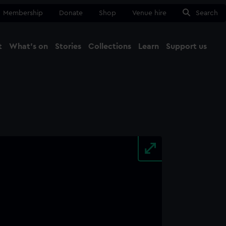
Membership
Donate
Shop
Venue hire
Search
t
What's on
Stories
Collections
Learn
Support us
Ma
Close