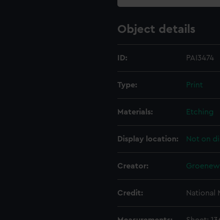
Object details
ID:
PAI3474
Type:
Print
Materials:
Etching
Display location:
Not on di
Creator:
Groenewe
Credit:
National