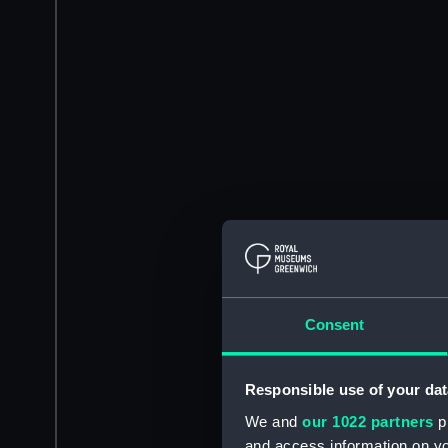
Consent
Responsible use of your dat
We and
our 1022 partners
pr
and access information on yo