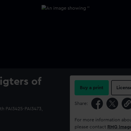
igters of
Buy a print
Licens
Share:
th PAI3425-PAI3473,
For more information abou
please contact
RMG Imag