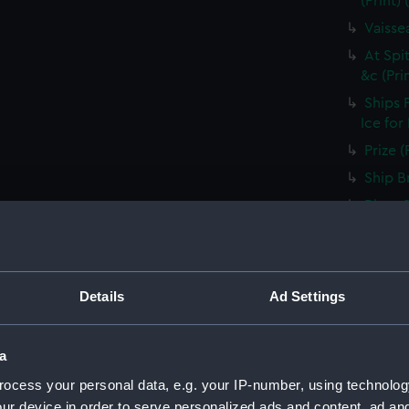
(Print)
Vaisse
At Spi
&c (Pri
Ships 
Ice for
Prize (
Ship B
River 
Vaisse
voiles 
Shippin
Details
Ad Settings
River D
Ship i
shippin
a
Embarq
ocess your personal data, e.g. your IP-number, using technolog
rendant
ur device in order to serve personalized ads and content, ad a