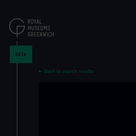
Skip
to
main
content
BETA
Back to search results