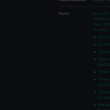
Measurements:
Sheet: 1
Parts:
Naval Sc
Dingley c
many litt
by Aston
Pots o
Fourth 
Ship o
Ship on
(PAI34
Three-
Three-
vessel 
Dissolu
the Pos
Riding