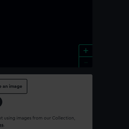
+
-
e an image
t using images from our Collection,
es
.