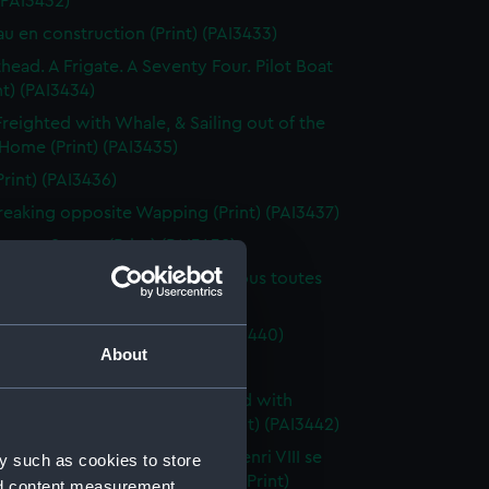
 (PAI3432)
au en construction (Print) (PAI3433)
thead. A Frigate. A Seventy Four. Pilot Boat
nt) (PAI3434)
Freighted with Whale, & Sailing out of the
 Home (Print) (PAI3435)
Print) (PAI3436)
reaking opposite Wapping (Print) (PAI3437)
Scene, Sunset (Print) (PAI3438)
au de ligne Anglais a 3 ponts, sous toutes
(Print) (PAI3439)
g scene (first rate) (Print) (PAI3440)
About
orte, Holland (Print) (PAI3441)
n a very heavy sea off a mainland with
g at anchor in the harbour (Print) (PAI3442)
uement du roi d'Angleterre Henri VIII se
y such as cookies to store
 au camp du Drap d'Or (1520) (Print)
nd content measurement,