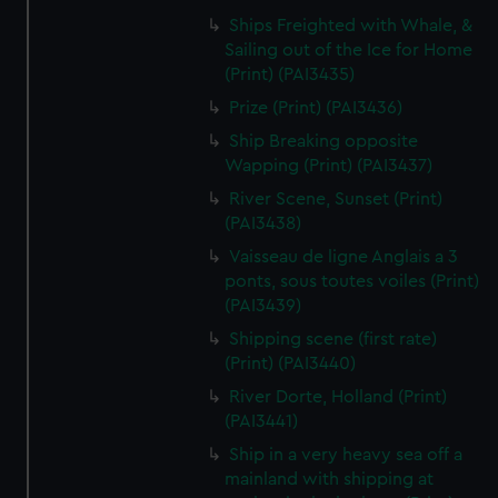
Ships Freighted with Whale, &
Sailing out of the Ice for Home
(Print) (PAI3435)
Prize (Print) (PAI3436)
Ship Breaking opposite
Wapping (Print) (PAI3437)
River Scene, Sunset (Print)
(PAI3438)
Vaisseau de ligne Anglais a 3
ponts, sous toutes voiles (Print)
(PAI3439)
Shipping scene (first rate)
(Print) (PAI3440)
River Dorte, Holland (Print)
(PAI3441)
Ship in a very heavy sea off a
mainland with shipping at