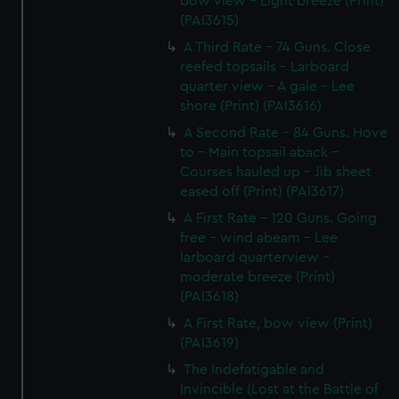
bow view - Light breeze (Print)
(PAI3615)
A Third Rate - 74 Guns. Close
reefed topsails - Larboard
quarter view - A gale - Lee
shore (Print) (PAI3616)
A Second Rate - 84 Guns. Hove
to - Main topsail aback -
Courses hauled up - Jib sheet
eased off (Print) (PAI3617)
A First Rate - 120 Guns. Going
free - wind abeam - Lee
larboard quarterview -
moderate breeze (Print)
(PAI3618)
A First Rate, bow view (Print)
(PAI3619)
The Indefatigable and
Invincible (Lost at the Battle of