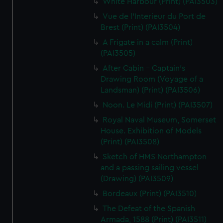
White Harbour (Print) (PAI3503)
Vue de l'Interieur du Port de
Brest (Print) (PAI3504)
A Frigate in a calm (Print)
(PAI3505)
After Cabin - Captain's
Drawing Room (Voyage of a
Landsman) (Print) (PAI3506)
Noon. Le Midi (Print) (PAI3507)
Royal Naval Museum, Somerset
House. Exhibition of Models
(Print) (PAI3508)
Sketch of HMS Northampton
and a passing sailing vessel
(Drawing) (PAI3509)
Bordeaux (Print) (PAI3510)
The Defeat of the Spanish
Armada, 1588 (Print) (PAI3511)