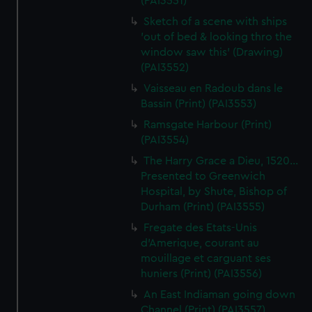
(PAI3551)
Sketch of a scene with ships
'out of bed & looking thro the
window saw this' (Drawing)
(PAI3552)
Vaisseau en Radoub dans le
Bassin (Print) (PAI3553)
Ramsgate Harbour (Print)
(PAI3554)
The Harry Grace a Dieu, 1520...
Presented to Greenwich
Hospital, by Shute, Bishop of
Durham (Print) (PAI3555)
Fregate des Etats-Unis
d'Amerique, courant au
mouillage et carguant ses
huniers (Print) (PAI3556)
An East Indiaman going down
Channel (Print) (PAI3557)