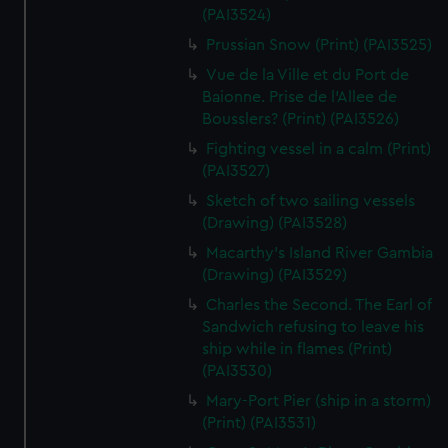
We’d like to use additional cookies to remember your
(PAI3524)
preferences, understand how our website is used, and to
Prussian Snow (Print) (PAI3525)
help us improve it. We may also use cookies to tailor our
Vue de la Ville et du Port de
marketing to your interests and deliver embedded content
Baionne. Prise de l'Allee de
from third-party sources. You can choose to allow all
Bousslers? (Print) (PAI3526)
cookies, change your preferences or opt-out at any time.
Fighting vessel in a calm (Print)
(PAI3527)
Sketch of two sailing vessels
(Drawing) (PAI3528)
Macarthy's Island River Gambia
(Drawing) (PAI3529)
Charles the Second. The Earl of
Sandwich refusing to leave his
ship while in flames (Print)
(PAI3530)
Mary-Port Pier (ship in a storm)
(Print) (PAI3531)