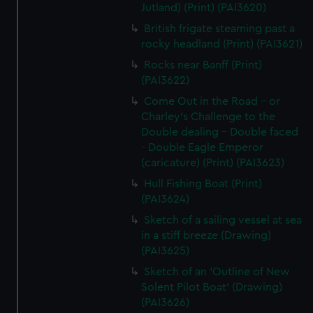
Jutland) (Print) (PAI3620)
British frigate steaming past a
rocky headland (Print) (PAI3621)
Rocks near Banff (Print)
(PAI3622)
Come Out in the Road - or
Charley's Challenge to the
Double dealing - Double faced
- Double Eagle Emperor
(caricature) (Print) (PAI3623)
Hull Fishing Boat (Print)
(PAI3624)
Sketch of a sailing vessel at sea
in a stiff breeze (Drawing)
(PAI3625)
Sketch of an 'Outline of New
Solent Pilot Boat' (Drawing)
(PAI3626)