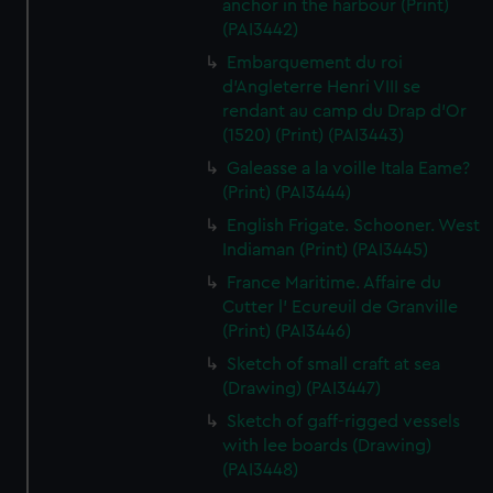
anchor in the harbour (Print)
(PAI3442)
Embarquement du roi
d'Angleterre Henri VIII se
rendant au camp du Drap d'Or
(1520) (Print) (PAI3443)
Galeasse a la voille Itala Eame?
(Print) (PAI3444)
English Frigate. Schooner. West
Indiaman (Print) (PAI3445)
France Maritime. Affaire du
Cutter l' Ecureuil de Granville
(Print) (PAI3446)
Sketch of small craft at sea
(Drawing) (PAI3447)
Sketch of gaff-rigged vessels
with lee boards (Drawing)
(PAI3448)