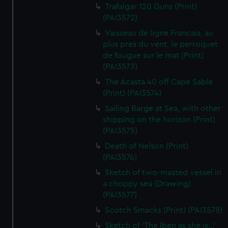
Trafalgar 120 Guns (Print)
(PAI3572)
Vaisseau de ligne Francais, au
plus pres du vent, le perroquet
de fougue sur le mat (Print)
(PAI3573)
The Acasta 40 off Cape Sable
(Print) (PAI3574)
Sailing Barge at Sea, with other
shipping on the horizon (Print)
(PAI3575)
Death of Nelson (Print)
(PAI3576)
Sketch of two-masted vessel in
a choppy sea (Drawing)
(PAI3577)
Scotch Smacks (Print) (PAI3578)
Sketch of 'The Iben as she is...'