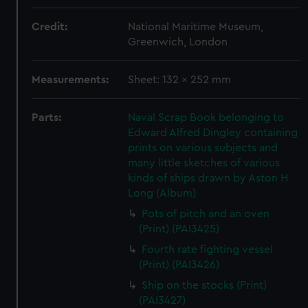
Credit:
National Maritime Museum,
Greenwich, London
Measurements:
Sheet: 132 x 252 mm
Parts:
Naval Scrap Book belonging to
Edward Alfred Dingley containing
prints on various subjects and
many little sketches of various
kinds of ships drawn by Aston H
Long (Album)
Pots of pitch and an oven
(Print) (PAI3425)
Fourth rate fighting vessel
(Print) (PAI3426)
Ship on the stocks (Print)
(PAI3427)