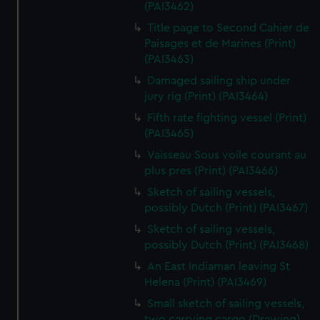
(PAI3462)
Title page to Second Cahier de
Paisages et de Marines (Print)
(PAI3463)
Damaged sailing ship under
jury rig (Print) (PAI3464)
Fifth rate fighting vessel (Print)
(PAI3465)
Vaisseau Sous voile courant au
plus pres (Print) (PAI3466)
Sketch of sailing vessels,
possibly Dutch (Print) (PAI3467)
Sketch of sailing vessels,
possibly Dutch (Print) (PAI3468)
An East Indiaman leaving St
Helena (Print) (PAI3469)
Small sketch of sailing vessels,
two carrying cargo (Drawing)