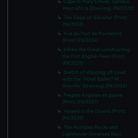
Cape St Mary's River, Gambia,
West Africa (Drawing) (PAI3532)
The Siege of Gibraltar (Print)
(PAI3533)
Vue du Port de Rochefort
(Print) (PAI3534)
Alfred the Great constructing
the First English Fleet (Print)
(PAI3535)
Sketch of shipping off coast,
with the 'Hotel Baillet? Nr
Greville' (Drawing) (PAI3536)
Fregate Anglaise en panne
(Print) (PAI3537)
Vessels in the Downs (Print)
(PAI3538)
The Mumbles Rocks and
Lighthouse (Swansea Bay)