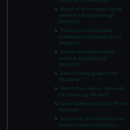
Wight' (Print) (PAI3602)
Sketch of two-masted sailing
vessel in full sail (Drawing)
(PAI3603)
Planning the Grand Naval
Expedition (caricature) (Print)
(PAI3604)
Sketch of a single-masted
vessel at sea (Drawing)
(PAI3605)
French Fishing Boats (Print)
(PAI3606)
Sketch 'from nature, Yarmouth
I.W. (Drawing) (PAI3607)
Navire baleinier a la voile (Print)
(PAI3608)
Capture of La Piedmontaise by
the San Fiorenzo off Ceylon...