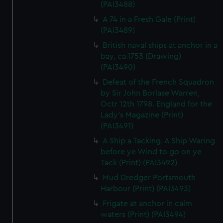
(PAI3488)
A 74 in a Fresh Gale (Print)
(PAI3489)
British naval ships at anchor in a
bay, ca.1753 (Drawing)
(PAI3490)
Defeat of the French Squadron
by Sir John Borlase Warren,
Octr 12th 1798. England for the
Lady's Magazine (Print)
(PAI3491)
A Ship a Tacking. A Ship Waring
before ye Wind to go on ye
Tack (Print) (PAI3492)
Mud Dredger Portsmouth
Harbour (Print) (PAI3493)
Frigate at anchor in calm
waters (Print) (PAI3494)