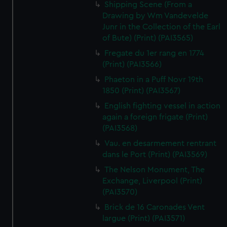
Shipping Scene (From a
Drawing by Wm Vandevelde
Junr in the Collection of the Earl
of Bute) (Print) (PAI3565)
Fregate du 1er rang en 1774
(Print) (PAI3566)
Phaeton in a Puff Novr 19th
1850 (Print) (PAI3567)
English fighting vessel in action
again a foreign frigate (Print)
(PAI3568)
Vau. en desarmement rentrant
dans le Port (Print) (PAI3569)
The Nelson Monument, The
Exchange, Liverpool (Print)
(PAI3570)
Brick de 16 Caronades Vent
largue (Print) (PAI3571)