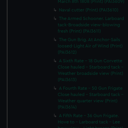
March 8th 1808 (Print) (PAI3609)
Naval cutter (Print) (PAI3610)
The Armed Schooner. Larboard
tack-Broadside view-blowing
fresh (Print) (PAI3611)
The Gun Brig. At Anchor-Sails
loosed-Light Air of Wind (Print)
(PAI3612)
A Sixth Rate - 18 Gun Corvette
Close hauled - Starboard tack -
Weather broadside view (Print)
(PAI3613)
A Fourth Rate - 50 Gun Frigate
Close hauled - Starboard tack -
Weather quarter view (Print)
(PAI3614)
A Fifth Rate - 36 Gun Frigate.
Hove to - Larboard tack - Lee