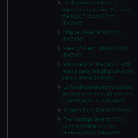
Destruction of a French
Squadron by Admiral Martin in
the Bay of Rocas (Print)
(PAI3449)
Frigate Close Re'fd (Print)
(PAI3450)
View of Brest Harbour (Print)
(PAI3451)
Shipwreck on the beach, with
rescue party bringing survivors
ashore (Print) (PAI3452)
La Foudroyante prame portant
20 canons de 36 et 20 mortiers
(1786-1814) (Print) (PAI3453)
Britain's Pride (Print) (PAI3454)
The Hastings Seventy Four.
Lying in Ordinary in the
Medway (Print) (PAI3455)