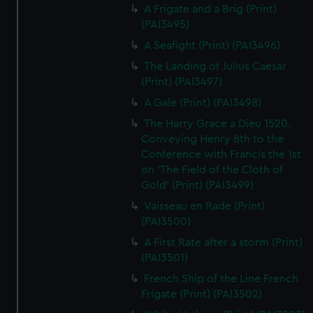
A Frigate and a Brig (Print)
(PAI3495)
A Seafight (Print) (PAI3496)
The Landing of Julius Caesar
(Print) (PAI3497)
A Gale (Print) (PAI3498)
The Harry Grace a Dieu 1520.
Conveying Henry 8th to the
Conference with Francis the 1st
on 'The Field of the Cloth of
Gold' (Print) (PAI3499)
Vaisseau en Rade (Print)
(PAI3500)
A First Rate after a storm (Print)
(PAI3501)
French Ship of the Line French
Frigate (Print) (PAI3502)