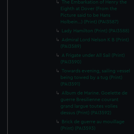
The Embarkation of Henry the
Eighth at Dover (From the
Picture said to be Hans
Holbein...) (Print) (PAI3587)
Lady Hamilton (Print) (PAI3588)
Admiral Lord Nelson K B (Print)
(PAI3589)
A Frigate under All Sail (Print)
(PAI3590)
Towards evening, sailing vessel
being towed by a tug (Print)
(PAI3591)
Album de Marine. Goelette de
guerre Bresilienne courant
grand largue toutes volies
dessus (Print) (PAI3592)
Brick de guerre au mouillage
(Print) (PAI3593)