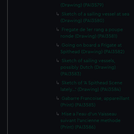
(Drawing) (PAI3579)
Sketch of a sailing vessel at sea
(Drawing) (PAI3580)
Fregate de 1er rang a poupe
ronde (Drawing) (PAI3581)
Going on board a Frigate at
Spithead (Drawing) (PAI3582)
Sketch of sailing vessels,
possibly Dutch (Drawing)
(PAI3583)
Sketch of 'A Spithead Scene
lately...' (Drawing) (PAI3584)
Gabarre Francoise, appareillant
(Print) (PAI3585)
Mise a l'eau d'un Vaisseau
suivant l'ancienne methode
(Print) (PAI3586)