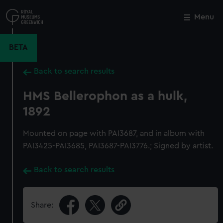
Skip
to
Menu
Close
M
main
content
BETA
Back to search results
HMS Bellerophon as a hulk,
1892
Mounted on page with PAI3687, and in album with
PAI3425-PAI3685, PAI3687-PAI3776.; Signed by artist.
Back to search results
Share: