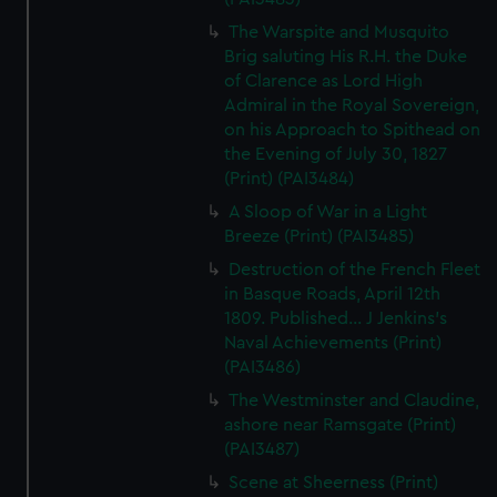
The Warspite and Musquito
Brig saluting His R.H. the Duke
of Clarence as Lord High
Admiral in the Royal Sovereign,
on his Approach to Spithead on
the Evening of July 30, 1827
(Print) (PAI3484)
A Sloop of War in a Light
Breeze (Print) (PAI3485)
Destruction of the French Fleet
in Basque Roads, April 12th
1809. Published... J Jenkins's
Naval Achievements (Print)
(PAI3486)
The Westminster and Claudine,
ashore near Ramsgate (Print)
(PAI3487)
Scene at Sheerness (Print)