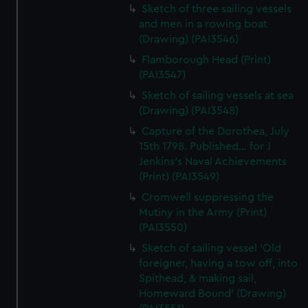
Sketch of three sailing vessels
and men in a rowing boat
(Drawing) (PAI3546)
Flamborough Head (Print)
(PAI3547)
Sketch of sailing vessels at sea
(Drawing) (PAI3548)
Capture of the Dorothea, July
15th 1798. Published... for J
Jenkins's Naval Achievements
(Print) (PAI3549)
Cromwell suppressing the
Mutiny in the Army (Print)
(PAI3550)
Sketch of sailing vessel 'Old
foreigner, having a tow off, into
Spithead, & making sail,
Homeward Bound' (Drawing)