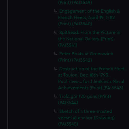
(Print) (PAI3539)
Engagement of the English &
French Fleets, April 19, 1782
(Print) (PAI3540)
Spithead. From the Picture in
the National Gallery (Print)
(PAI3541)
Peter Boats at Greenwich
(Print) (PAI3542)
Destruction of the French Fleet
at Toulon, Dec 18th 1793.
Published... for J Jenkins's Naval
Achievements (Print) (PAI3543)
Trafalgar 120 guns (Print)
(PAI3544)
Sketch of a three-masted
veesel at anchor (Drawing)
(PAI3545)