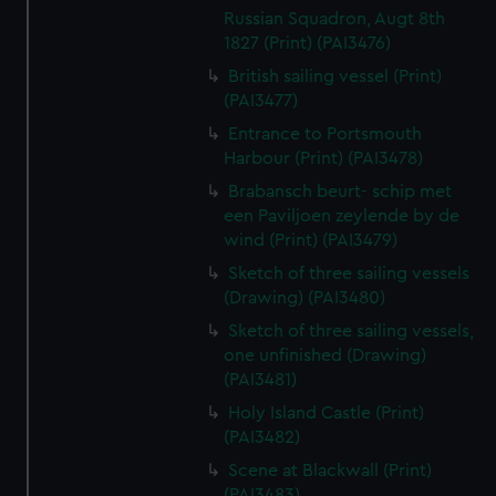
Russian Squadron, Augt 8th
1827 (Print) (PAI3476)
British sailing vessel (Print)
(PAI3477)
Entrance to Portsmouth
Harbour (Print) (PAI3478)
Brabansch beurt- schip met
een Paviljoen zeylende by de
wind (Print) (PAI3479)
Sketch of three sailing vessels
(Drawing) (PAI3480)
Sketch of three sailing vessels,
one unfinished (Drawing)
(PAI3481)
Holy Island Castle (Print)
(PAI3482)
Scene at Blackwall (Print)
(PAI3483)