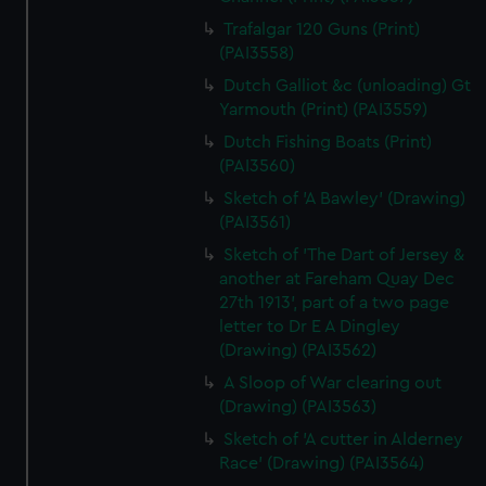
Trafalgar 120 Guns (Print)
(PAI3558)
Dutch Galliot &c (unloading) Gt
Yarmouth (Print) (PAI3559)
Dutch Fishing Boats (Print)
(PAI3560)
Sketch of 'A Bawley' (Drawing)
(PAI3561)
Sketch of 'The Dart of Jersey &
another at Fareham Quay Dec
27th 1913', part of a two page
letter to Dr E A Dingley
(Drawing) (PAI3562)
A Sloop of War clearing out
(Drawing) (PAI3563)
Sketch of 'A cutter in Alderney
Race' (Drawing) (PAI3564)