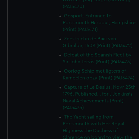
(PAI3470)
Gosport. Entrance to
Portsmouth Harbour, Hampshire
(Print) (PAI3471)
Zeestrijd in de Baai van
Gibraltar, 1608 (Print) (PAI3472)
Defeat of the Spanish Fleet by
Sir John Jervis (Print) (PAI3473)
Oorlog Schip met ligters of
Kameelen opzy (Print) (PAI3474)
Capture of Le Desius, Novr 25th
1796. Published... for J Jenkins's
Naval Achievements (Print)
(PAI3475)
The Yacht sailing from
Portsmouth with Her Royal
Highness the Duchess of
Clarence on board to view the