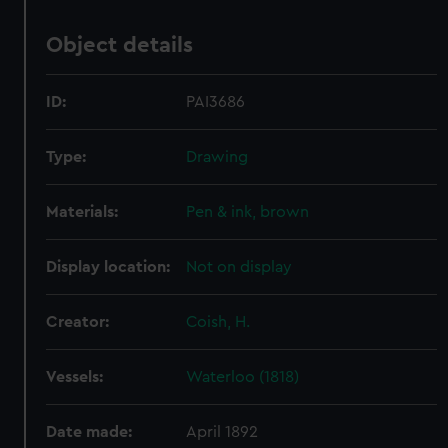
Object details
ID:
PAI3686
Type:
Drawing
Materials:
Pen & ink, brown
Display location:
Not on display
Creator:
Coish, H.
Vessels:
Waterloo (1818)
Date made:
April 1892