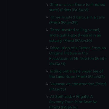
Ship on a Lea Shore (unfinished
state) (Print) (PAI3428)
Three-masted barque in a calm
(Print) (PAI3429)
Three-masted sailing vessel,
and a gaff-rigged vessel in an
estuary (Print) (PAI3430)
Dissolution of a Cutter. From an
Original Picture in the
Possession of Mr Newton (Print)
(PAI3431)
Riding out a Gale under lee of
the Land Noon (Print) (PAI3432)
Vaisseau en construction (Print)
(PAI3433)
At Spithead. A Frigate. A
Seventy Four. Pilot Boat &c
(Print) (PAI3434)