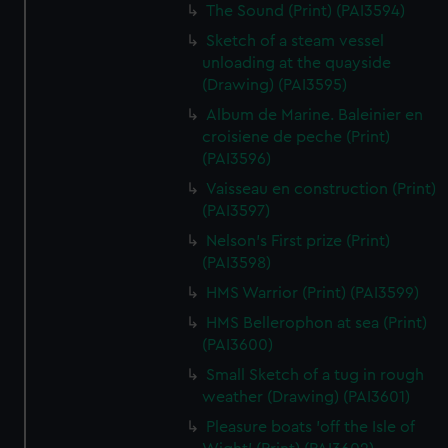
The Sound (Print) (PAI3594)
Sketch of a steam vessel
unloading at the quayside
(Drawing) (PAI3595)
Album de Marine. Baleinier en
croisiene de peche (Print)
(PAI3596)
Vaisseau en construction (Print)
(PAI3597)
Nelson's First prize (Print)
(PAI3598)
HMS Warrior (Print) (PAI3599)
HMS Bellerophon at sea (Print)
(PAI3600)
Small Sketch of a tug in rough
weather (Drawing) (PAI3601)
Pleasure boats 'off the Isle of