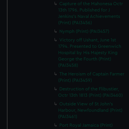
Capture of the Mahonesa Octr
13th 1796. Published for J
Jenkins's Naval Achievements
(Print) (PAI3456)
Nymph (Print) (PAI3457)
Victory off Ushant, June 1st
1794. Presented to Greenwich
Hospital by His Majesty King
George the Fourth (Print)
(PAI3458)
The Heroism of Captain Farmer
(Print) (PAI3459)
Destruction of the Flibustier,
Octr 13th 1813 (Print) (PAI3460)
Outside View of St John's
Harbour, Newfoundland (Print)
(PAI3461)
Port Royal Jamaica (Print)