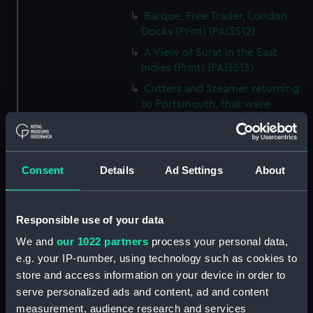
Barque, Free Trader, London
Docks (Print) (PAI3512)
A View of Surat in the East
Indies (Print) (PAI3513)
Cutters and Steamer returning
to Portsmouth, that were
appointed to meet H.R.H. the
Duchess of Clarence, August
4th 1827 (Print) (PAI3514)
Consent
Details
Ad Settings
About
Two rough sketches of a small
boat in a choppy sea 'What you
could see occasionally this
morning' (Drawing) (PAI3515)
Responsible use of your data
A Cutter Under Way (Print)
We and
our 1022 partners
process your personal data,
(PAI3516)
e.g. your IP-number, using technology such as cookies to
Sketch of a sailing vessel
store and access information on your device in order to
'Running into Harbour Dec 23'
serve personalized ads and content, ad and content
(Print) (PAI3517)
measurement, audience research and services