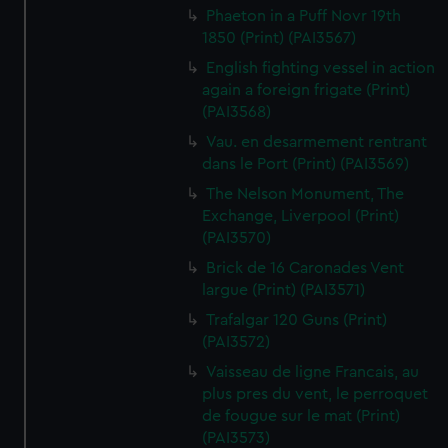
Phaeton in a Puff Novr 19th
1850 (Print) (PAI3567)
English fighting vessel in action
again a foreign frigate (Print)
(PAI3568)
Vau. en desarmement rentrant
dans le Port (Print) (PAI3569)
The Nelson Monument, The
Exchange, Liverpool (Print)
(PAI3570)
Brick de 16 Caronades Vent
largue (Print) (PAI3571)
Trafalgar 120 Guns (Print)
(PAI3572)
Vaisseau de ligne Francais, au
plus pres du vent, le perroquet
de fougue sur le mat (Print)
(PAI3573)