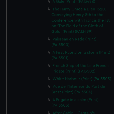
A Gale (Print) (PAI3498)
The Harry Grace a Dieu 1520.
Conveying Henry 8th to the
Conference with Francis the 1st
on 'The Field of the Cloth of
Gold' (Print) (PAI3499)
Vaisseau en Rade (Print)
(PAI3500)
A First Rate after a storm (Print)
(PAI3501)
French Ship of the Line French
Frigate (Print) (PAI3502)
White Harbour (Print) (PAI3503)
Vue de l'Interieur du Port de
Brest (Print) (PAI3504)
A Frigate in a calm (Print)
(PAI3505)
After Cabin - Captain's