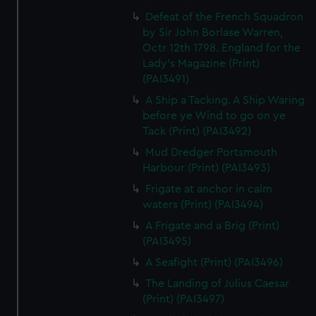
Defeat of the French Squadron
by Sir John Borlase Warren,
Octr 12th 1798. England for the
Lady's Magazine (Print)
(PAI3491)
A Ship a Tacking. A Ship Waring
before ye Wind to go on ye
Tack (Print) (PAI3492)
Mud Dredger Portsmouth
Harbour (Print) (PAI3493)
Frigate at anchor in calm
waters (Print) (PAI3494)
A Frigate and a Brig (Print)
(PAI3495)
A Seafight (Print) (PAI3496)
The Landing of Julius Caesar
(Print) (PAI3497)