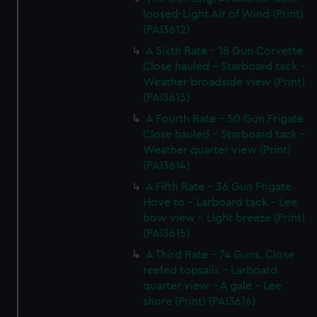
loosed-Light Air of Wind (Print)
(PAI3612)
A Sixth Rate - 18 Gun Corvette
Close hauled - Starboard tack -
Weather broadside view (Print)
(PAI3613)
A Fourth Rate - 50 Gun Frigate
Close hauled - Starboard tack -
Weather quarter view (Print)
(PAI3614)
A Fifth Rate - 36 Gun Frigate.
Hove to - Larboard tack - Lee
bow view - Light breeze (Print)
(PAI3615)
A Third Rate - 74 Guns. Close
reefed topsails - Larboard
quarter view - A gale - Lee
shore (Print) (PAI3616)