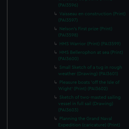
(PAI3596)
Vaisseau en construction (Print)
(PAI3597)
Nelson's First prize (Print)
(PAI3598)
HMS Warrior (Print) (PAI3599)
HMS Bellerophon at sea (Print)
(PAI3600)
Small Sketch of a tug in rough
weather (Drawing) (PAI3601)
Pleasure boats 'off the Isle of
Wight' (Print) (PAI3602)
Sketch of two-masted sailing
vessel in full sail (Drawing)
(PAI3603)
Planning the Grand Naval
Expedition (caricature) (Print)