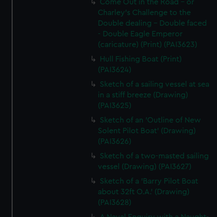
Come Out in the Road - or
Charley's Challenge to the
Double dealing - Double faced
- Double Eagle Emperor
(caricature) (Print) (PAI3623)
Hull Fishing Boat (Print)
(PAI3624)
Sketch of a sailing vessel at sea
in a stiff breeze (Drawing)
(PAI3625)
Sketch of an 'Outline of New
Solent Pilot Boat' (Drawing)
(PAI3626)
Sketch of a two-masted sailing
vessel (Drawing) (PAI3627)
Sketch of a 'Barry Pilot Boat
about 32ft O.A.' (Drawing)
(PAI3628)