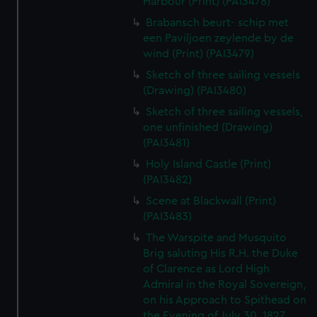
Harbour (Print) (PAI3478)
Brabansch beurt- schip met
een Paviljoen zeylende by de
wind (Print) (PAI3479)
Sketch of three sailing vessels
(Drawing) (PAI3480)
Sketch of three sailing vessels,
one unfinished (Drawing)
(PAI3481)
Holy Island Castle (Print)
(PAI3482)
Scene at Blackwall (Print)
(PAI3483)
The Warspite and Musquito
Brig saluting His R.H. the Duke
of Clarence as Lord High
Admiral in the Royal Sovereign,
on his Approach to Spithead on
the Evening of July 30, 1827