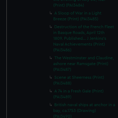
(Print) (PAI3484)
A Sloop of War in a Light
Breeze (Print) (PAI3485)
Destruction of the French Fleet
in Basque Roads, April 12th
1809. Published... J Jenkins's
Naval Achievements (Print)
(PAI3486)
The Westminster and Claudine,
ashore near Ramsgate (Print)
(PAI3487)
Scene at Sheerness (Print)
(PAI3488)
A 74 in a Fresh Gale (Print)
(PAI3489)
British naval ships at anchor in a
bay, ca.1753 (Drawing)
(PAI3490)