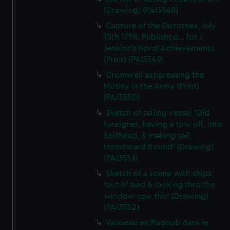
(Drawing) (PAI3548)
Capture of the Dorothea, July
15th 1798. Published... for J
Jenkins's Naval Achievements
(Print) (PAI3549)
Cromwell suppressing the
Mutiny in the Army (Print)
(PAI3550)
Sketch of sailing vessel 'Old
foreigner, having a tow off, into
Spithead, & making sail,
Homeward Bound' (Drawing)
(PAI3551)
Sketch of a scene with ships
'out of bed & looking thro the
window saw this' (Drawing)
(PAI3552)
Vaisseau en Radoub dans le