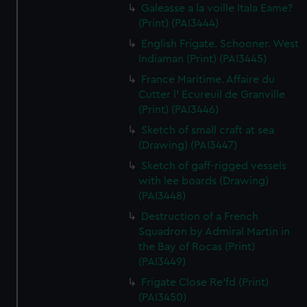
Galeasse a la voille Itala Eame?
(Print) (PAI3444)
English Frigate. Schooner. West
Indiaman (Print) (PAI3445)
France Maritime. Affaire du
Cutter l' Ecureuil de Granville
(Print) (PAI3446)
Sketch of small craft at sea
(Drawing) (PAI3447)
Sketch of gaff-rigged vessels
with lee boards (Drawing)
(PAI3448)
Destruction of a French
Squadron by Admiral Martin in
the Bay of Rocas (Print)
(PAI3449)
Frigate Close Re'fd (Print)
(PAI3450)