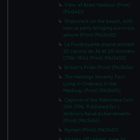
View of Brest Harbour (Print)
(PAI3451)
Shipwreck on the beach, with
rescue party bringing survivors
ashore (Print) (PAI3452)
La Foudroyante prame portant
20 canons de 36 et 20 mortiers
(1786-1814) (Print) (PAI3453)
Britain's Pride (Print) (PAI3454)
The Hastings Seventy Four.
Lying in Ordinary in the
Medway (Print) (PAI3455)
Capture of the Mahonesa Octr
13th 1796. Published for J
Jenkins's Naval Achievements
(Print) (PAI3456)
Nymph (Print) (PAI3457)
Victory off Ushant, June 1st