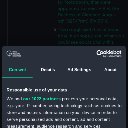
to Portsmouth, that were
appointed to meet H.R.H. the
Duchess of Clarence, August
4th 1827 (Print) (PAI3514)
Two rough sketches of a small
boat in a choppy sea 'What you
could see occasionally this
morning' (Drawing) (PAI3515)
A Cutter Under Way (Print)
(PAI3516)
Consent
Details
Ad Settings
About
Sketch of a sailing vessel
'Running into Harbour Dec 23'
(Print) (PAI3517)
Responsible use of your data
Thubare, a small harbour on the
We and
our 1022 partners
process your personal data,
Arabian Coast, upper part of the
e.g. your IP-number, using technology such as cookies to
Red Sea (Print) (PAI3518)
store and access information on your device in order to
Ilfracombe, from Hilsborough,
serve personalized ads and content, ad and content
Devonshire (Print) (PAI3519)
measurement, audience research and services