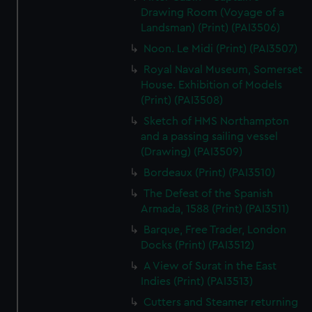
Drawing Room (Voyage of a
Landsman) (Print) (PAI3506)
Noon. Le Midi (Print) (PAI3507)
Royal Naval Museum, Somerset
House. Exhibition of Models
(Print) (PAI3508)
Sketch of HMS Northampton
and a passing sailing vessel
(Drawing) (PAI3509)
Bordeaux (Print) (PAI3510)
The Defeat of the Spanish
Armada, 1588 (Print) (PAI3511)
Barque, Free Trader, London
Docks (Print) (PAI3512)
A View of Surat in the East
Indies (Print) (PAI3513)
Cutters and Steamer returning