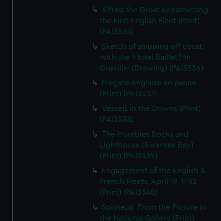
Alfred the Great constructing
the First English Fleet (Print)
(PAI3535)
Sketch of shipping off coast,
with the 'Hotel Baillet? Nr
Greville' (Drawing) (PAI3536)
Fregate Anglaise en panne
(Print) (PAI3537)
Vessels in the Downs (Print)
(PAI3538)
The Mumbles Rocks and
Lighthouse (Swansea Bay)
(Print) (PAI3539)
Engagement of the English &
French Fleets, April 19, 1782
(Print) (PAI3540)
Spithead. From the Picture in
the National Gallery (Print)