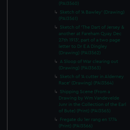
(PAI3560)
Sketch of 'A Bawley' (Drawing)
(PAI3561)
Sketch of 'The Dart of Jersey &
another at Fareham Quay Dec
27th 1913', part of a two page
letter to Dr E A Dingley
(Drawing) (PAI3562)
A Sloop of War clearing out
(Drawing) (PAI3563)
Sketch of 'A cutter in Alderney
Race' (Drawing) (PAI3564)
Shipping Scene (From a
Drawing by Wm Vandevelde
Junr in the Collection of the Earl
of Bute) (Print) (PAI3565)
Fregate du 1er rang en 1774
(Print) (PAI3566)