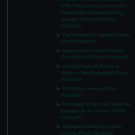
1794. Presented to Greenwich
Hospital by His Majesty King
George the Fourth (Print)
(PAI3458)
The Heroism of Captain Farmer
(Print) (PAI3459)
Destruction of the Flibustier,
Octr 13th 1813 (Print) (PAI3460)
Outside View of St John's
Harbour, Newfoundland (Print)
(PAI3461)
Port Royal Jamaica (Print)
(PAI3462)
Title page to Second Cahier de
Paisages et de Marines (Print)
(PAI3463)
Damaged sailing ship under
jury rig (Print) (PAI3464)