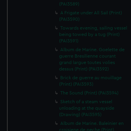
(PAI3589)
A Frigate under All Sail (Print)
(PAI3590)
Towards evening, sailing vessel
being towed by a tug (Print)
(PAI3591)
Album de Marine. Goelette de
guerre Bresilienne courant
grand largue toutes volies
dessus (Print) (PAI3592)
Brick de guerre au mouillage
(Print) (PAI3593)
The Sound (Print) (PAI3594)
Sketch of a steam vessel
unloading at the quayside
(Drawing) (PAI3595)
Album de Marine. Baleinier en
croisiene de peche (Print)