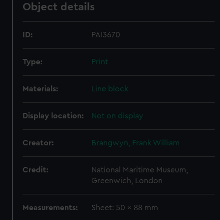
Object details
ID:
PAI3670
Type:
Print
Materials:
Line block
Display location:
Not on display
Creator:
Brangwyn, Frank William
Credit:
National Maritime Museum,
Greenwich, London
Measurements:
Sheet: 50 x 88 mm