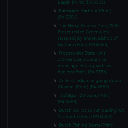
Bassin (Print) (PAI3553)
Ramsgate Harbour (Print)
(PAI3554)
The Harry Grace a Dieu, 1520...
Presented to Greenwich
Hospital, by Shute, Bishop of
Durham (Print) (PAI3555)
Fregate des Etats-Unis
d'Amerique, courant au
mouillage et carguant ses
huniers (Print) (PAI3556)
An East Indiaman going down
Channel (Print) (PAI3557)
Trafalgar 120 Guns (Print)
(PAI3558)
Dutch Galliot &c (unloading) Gt
Yarmouth (Print) (PAI3559)
Dutch Fishing Boats (Print)