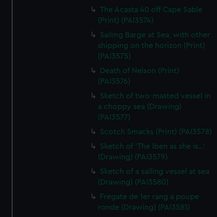
The Acasta 40 off Cape Sable
(Print) (PAI3574)
Sailing Barge at Sea, with other
shipping on the horizon (Print)
(PAI3575)
Death of Nelson (Print)
(PAI3576)
Sketch of two-masted vessel in
a choppy sea (Drawing)
(PAI3577)
Scotch Smacks (Print) (PAI3578)
Sketch of 'The Iben as she is...'
(Drawing) (PAI3579)
Sketch of a sailing vessel at sea
(Drawing) (PAI3580)
Fregate de 1er rang a poupe
ronde (Drawing) (PAI3581)