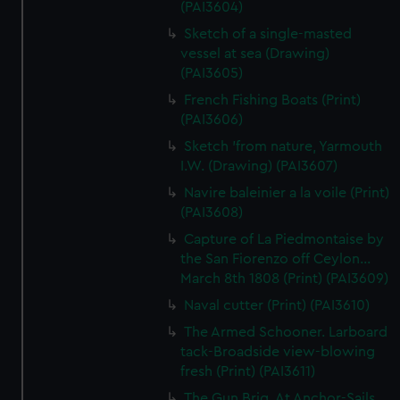
(PAI3604)
Sketch of a single-masted
vessel at sea (Drawing)
(PAI3605)
French Fishing Boats (Print)
(PAI3606)
Sketch 'from nature, Yarmouth
I.W. (Drawing) (PAI3607)
Navire baleinier a la voile (Print)
(PAI3608)
Capture of La Piedmontaise by
the San Fiorenzo off Ceylon...
March 8th 1808 (Print) (PAI3609)
Naval cutter (Print) (PAI3610)
The Armed Schooner. Larboard
tack-Broadside view-blowing
fresh (Print) (PAI3611)
The Gun Brig. At Anchor-Sails