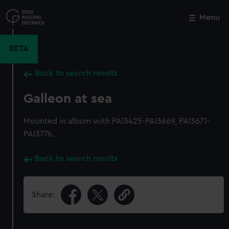
Skip
to
Menu
Close
M
main
content
BETA
Back to search results
Galleon at sea
Mounted in album with PAI3425-PAI3669, PAI3671-
PAI3776.
Back to search results
Share: