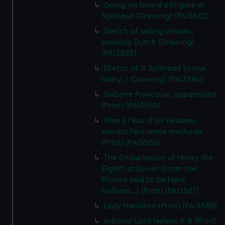
Going on board a Frigate at
Spithead (Drawing) (PAI3582)
Sketch of sailing vessels,
possibly Dutch (Drawing)
(PAI3583)
Sketch of 'A Spithead Scene
lately...' (Drawing) (PAI3584)
Gabarre Francoise, appareillant
(Print) (PAI3585)
Mise a l'eau d'un Vaisseau
suivant l'ancienne methode
(Print) (PAI3586)
The Embarkation of Henry the
Eighth at Dover (From the
Picture said to be Hans
Holbein...) (Print) (PAI3587)
Lady Hamilton (Print) (PAI3588)
Admiral Lord Nelson K B (Print)