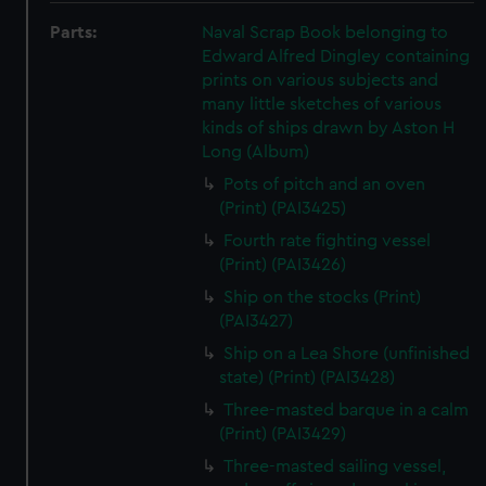
Parts:
Naval Scrap Book belonging to
Edward Alfred Dingley containing
prints on various subjects and
many little sketches of various
kinds of ships drawn by Aston H
Long (Album)
Pots of pitch and an oven
(Print) (PAI3425)
Fourth rate fighting vessel
(Print) (PAI3426)
Ship on the stocks (Print)
(PAI3427)
Ship on a Lea Shore (unfinished
state) (Print) (PAI3428)
Three-masted barque in a calm
(Print) (PAI3429)
Three-masted sailing vessel,