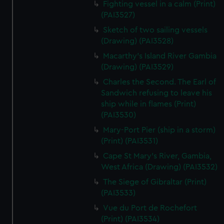
Fighting vessel in a calm (Print)
We’d like to use additional cookies to remember your
(PAI3527)
preferences, understand how our website is used, and to
help us improve it. We may also use cookies to tailor our
Sketch of two sailing vessels
marketing to your interests and deliver embedded content
(Drawing) (PAI3528)
from third-party sources. You can choose to allow all
Macarthy's Island River Gambia
cookies, change your preferences or opt-out at any time.
(Drawing) (PAI3529)
Charles the Second. The Earl of
Sandwich refusing to leave his
ship while in flames (Print)
(PAI3530)
Mary-Port Pier (ship in a storm)
(Print) (PAI3531)
Cape St Mary's River, Gambia,
West Africa (Drawing) (PAI3532)
The Siege of Gibraltar (Print)
(PAI3533)
Vue du Port de Rochefort
(Print) (PAI3534)