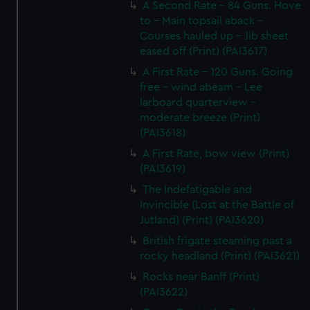
A Second Rate - 84 Guns. Hove
to - Main topsail aback -
Courses hauled up - Jib sheet
eased off (Print) (PAI3617)
A First Rate - 120 Guns. Going
free - wind abeam - Lee
larboard quarterview -
moderate breeze (Print)
(PAI3618)
A First Rate, bow view (Print)
(PAI3619)
The Indefatigable and
Invincible (Lost at the Battle of
Jutland) (Print) (PAI3620)
British frigate steaming past a
rocky headland (Print) (PAI3621)
Rocks near Banff (Print)
(PAI3622)