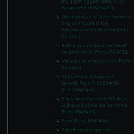
and a gaff-rigged vessel in an
estuary (Print) (PAI3430)
Dissolution of a Cutter. From an
Original Picture in the
Possession of Mr Newton (Print)
(PAI3431)
Riding out a Gale under lee of
the Land Noon (Print) (PAI3432)
Vaisseau en construction (Print)
(PAI3433)
At Spithead. A Frigate. A
Seventy Four. Pilot Boat &c
(Print) (PAI3434)
Ships Freighted with Whale, &
Sailing out of the Ice for Home
(Print) (PAI3435)
Prize (Print) (PAI3436)
Ship Breaking opposite