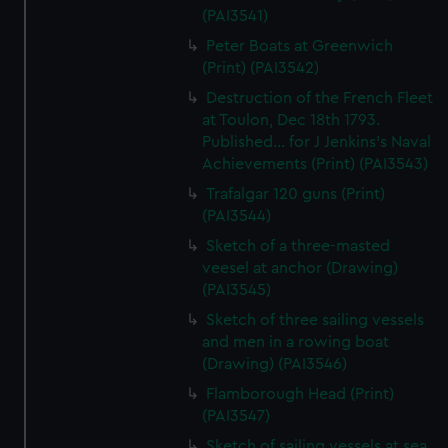
(PAI3541)
Peter Boats at Greenwich
(Print) (PAI3542)
Destruction of the French Fleet
at Toulon, Dec 18th 1793.
Published... for J Jenkins's Naval
Achievements (Print) (PAI3543)
Trafalgar 120 guns (Print)
(PAI3544)
Sketch of a three-masted
veesel at anchor (Drawing)
(PAI3545)
Sketch of three sailing vessels
and men in a rowing boat
(Drawing) (PAI3546)
Flamborough Head (Print)
(PAI3547)
Sketch of sailing vessels at sea