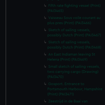
Fifth rate fighting vessel (Print)
(PAI3465)
Vaisseau Sous voile courant au
plus pres (Print) (PAI3466)
Sketch of sailing vessels,
possibly Dutch (Print) (PAI3467)
Sketch of sailing vessels,
possibly Dutch (Print) (PAI3468)
An East Indiaman leaving St
Helena (Print) (PAI3469)
Small sketch of sailing vessels,
two carrying cargo (Drawing)
(PAI3470)
Gosport. Entrance to
Portsmouth Harbour, Hampshire
(Print) (PAI3471)
Zeestrijd in de Baai van