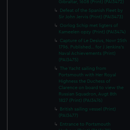
Gibraltar, 1608 (Print) (PAI3472)
Defeat of the Spanish Fleet by
Sir John Jervis (Print) (PAI3473)
Oorlog Schip met ligters of
Kameelen opzy (Print) (PAI3474)
Capture of Le Desius, Novr 25th
1796. Published... for J Jenkins's
Naval Achievements (Print)
(PAI3475)
The Yacht sailing from
Portsmouth with Her Royal
Highness the Duchess of
Clarence on board to view the
Russian Squadron, Augt 8th
1827 (Print) (PAI3476)
British sailing vessel (Print)
(PAI3477)
Entrance to Portsmouth