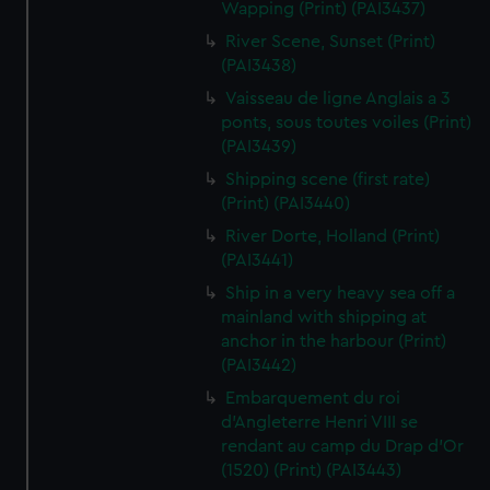
Wapping (Print) (PAI3437)
River Scene, Sunset (Print)
(PAI3438)
Vaisseau de ligne Anglais a 3
ponts, sous toutes voiles (Print)
(PAI3439)
Shipping scene (first rate)
(Print) (PAI3440)
River Dorte, Holland (Print)
(PAI3441)
Ship in a very heavy sea off a
mainland with shipping at
anchor in the harbour (Print)
(PAI3442)
Embarquement du roi
d'Angleterre Henri VIII se
rendant au camp du Drap d'Or
(1520) (Print) (PAI3443)