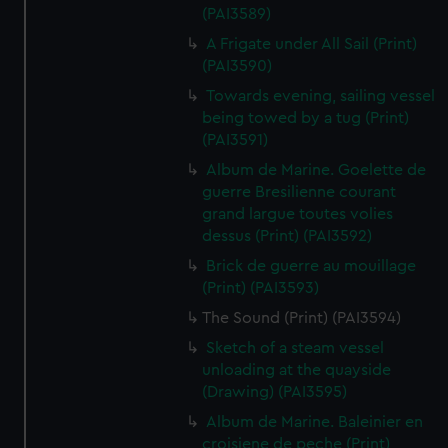
(PAI3589)
A Frigate under All Sail (Print)
(PAI3590)
Towards evening, sailing vessel
being towed by a tug (Print)
(PAI3591)
Album de Marine. Goelette de
guerre Bresilienne courant
grand largue toutes volies
dessus (Print) (PAI3592)
Brick de guerre au mouillage
(Print) (PAI3593)
The Sound (Print) (PAI3594)
Sketch of a steam vessel
unloading at the quayside
(Drawing) (PAI3595)
Album de Marine. Baleinier en
croisiene de peche (Print)