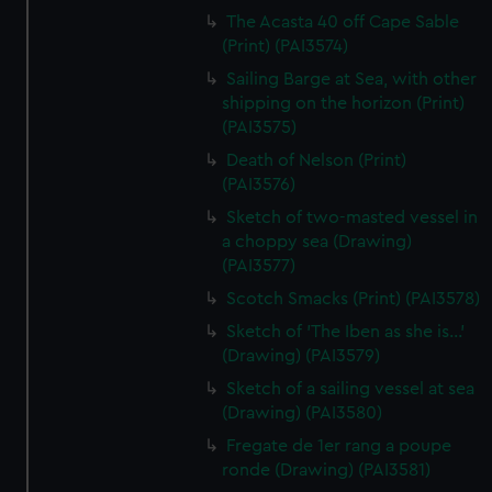
The Acasta 40 off Cape Sable
(Print) (PAI3574)
Sailing Barge at Sea, with other
shipping on the horizon (Print)
(PAI3575)
Death of Nelson (Print)
(PAI3576)
Sketch of two-masted vessel in
a choppy sea (Drawing)
(PAI3577)
Scotch Smacks (Print) (PAI3578)
Sketch of 'The Iben as she is...'
(Drawing) (PAI3579)
Sketch of a sailing vessel at sea
(Drawing) (PAI3580)
Fregate de 1er rang a poupe
ronde (Drawing) (PAI3581)