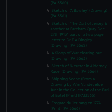
(PAI3560)
Sketch of 'A Bawley' (Drawing)
(PAI3561)
Sketch of 'The Dart of Jersey &
another at Fareham Quay Dec
27th 1913', part of a two page
letter to Dr E A Dingley
(Drawing) (PAI3562)
A Sloop of War clearing out
(Drawing) (PAI3563)
Sketch of 'A cutter in Alderney
Race' (Drawing) (PAI3564)
Shipping Scene (From a
Drawing by Wm Vandevelde
Junr in the Collection of the Earl
of Bute) (Print) (PAI3565)
Fregate du 1er rang en 1774
(Print) (PAI3566)