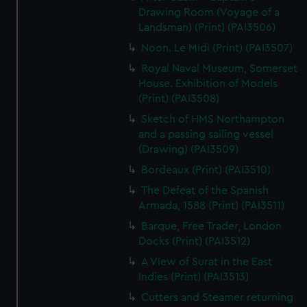
Drawing Room (Voyage of a
Landsman) (Print) (PAI3506)
Noon. Le Midi (Print) (PAI3507)
Royal Naval Museum, Somerset
House. Exhibition of Models
(Print) (PAI3508)
Sketch of HMS Northampton
and a passing sailing vessel
(Drawing) (PAI3509)
Bordeaux (Print) (PAI3510)
The Defeat of the Spanish
Armada, 1588 (Print) (PAI3511)
Barque, Free Trader, London
Docks (Print) (PAI3512)
A View of Surat in the East
Indies (Print) (PAI3513)
Cutters and Steamer returning