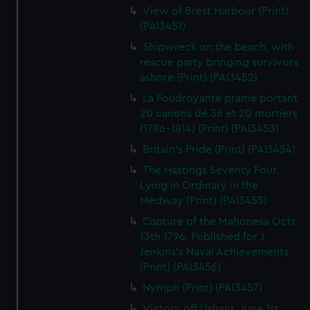
View of Brest Harbour (Print)
(PAI3451)
Shipwreck on the beach, with
rescue party bringing survivors
ashore (Print) (PAI3452)
La Foudroyante prame portant
20 canons de 36 et 20 mortiers
(1786-1814) (Print) (PAI3453)
Britain's Pride (Print) (PAI3454)
The Hastings Seventy Four.
Lying in Ordinary in the
Medway (Print) (PAI3455)
Capture of the Mahonesa Octr
13th 1796. Published for J
Jenkins's Naval Achievements
(Print) (PAI3456)
Nymph (Print) (PAI3457)
Victory off Ushant, June 1st