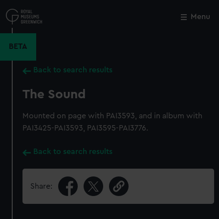
Skip
to
Menu
Close
M
main
content
BETA
Back to search results
The Sound
Mounted on page with PAI3593, and in album with
PAI3425-PAI3593, PAI3595-PAI3776.
Back to search results
Share: