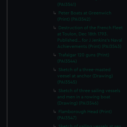
(PAI3541)
Peter Boats at Greenwich
(Print) (PAI3542)
Destruction of the French Fleet
at Toulon, Dec 18th 1793.
Published... for J Jenkins's Naval
Achievements (Print) (PAI3543)
Trafalgar 120 guns (Print)
(PAI3544)
Sketch of a three-masted
veesel at anchor (Drawing)
(PAI3545)
Sketch of three sailing vessels
and men in a rowing boat
(Drawing) (PAI3546)
Flamborough Head (Print)
(PAI3547)
Sketch of sailing vessels at sea