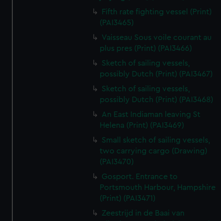
Fifth rate fighting vessel (Print)
(PAI3465)
Vaisseau Sous voile courant au
plus pres (Print) (PAI3466)
Sketch of sailing vessels,
possibly Dutch (Print) (PAI3467)
Sketch of sailing vessels,
possibly Dutch (Print) (PAI3468)
An East Indiaman leaving St
Helena (Print) (PAI3469)
Small sketch of sailing vessels,
two carrying cargo (Drawing)
(PAI3470)
Gosport. Entrance to
Portsmouth Harbour, Hampshire
(Print) (PAI3471)
Zeestrijd in de Baai van