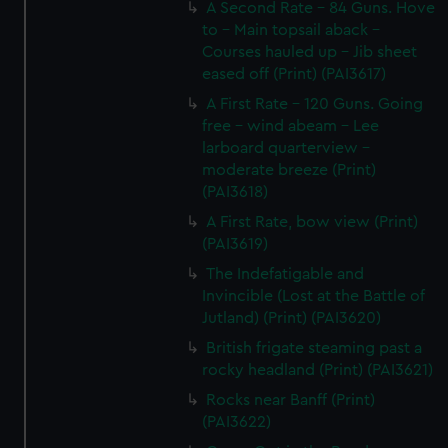
A Second Rate - 84 Guns. Hove
to - Main topsail aback -
Courses hauled up - Jib sheet
eased off (Print) (PAI3617)
A First Rate - 120 Guns. Going
free - wind abeam - Lee
larboard quarterview -
moderate breeze (Print)
(PAI3618)
A First Rate, bow view (Print)
(PAI3619)
The Indefatigable and
Invincible (Lost at the Battle of
Jutland) (Print) (PAI3620)
British frigate steaming past a
rocky headland (Print) (PAI3621)
Rocks near Banff (Print)
(PAI3622)