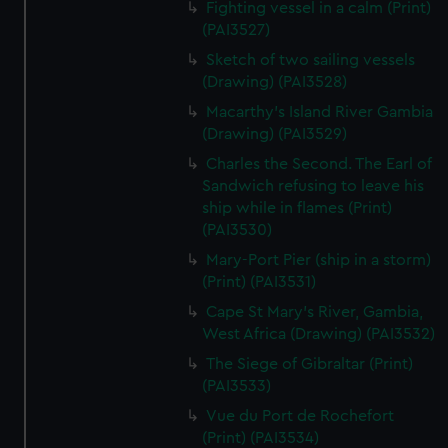
Fighting vessel in a calm (Print)
We’d like to use additional cookies to remember your
(PAI3527)
preferences, understand how our website is used, and to
help us improve it. We may also use cookies to tailor our
Sketch of two sailing vessels
marketing to your interests and deliver embedded content
(Drawing) (PAI3528)
from third-party sources. You can choose to allow all
Macarthy's Island River Gambia
cookies, change your preferences or opt-out at any time.
(Drawing) (PAI3529)
Charles the Second. The Earl of
Sandwich refusing to leave his
ship while in flames (Print)
(PAI3530)
Mary-Port Pier (ship in a storm)
(Print) (PAI3531)
Cape St Mary's River, Gambia,
West Africa (Drawing) (PAI3532)
The Siege of Gibraltar (Print)
(PAI3533)
Vue du Port de Rochefort
(Print) (PAI3534)