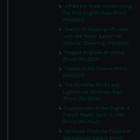
Alfred the Great constructing
the First English Fleet (Print)
(PAI3535)
Sketch of shipping off coast,
with the 'Hotel Baillet? Nr
Greville' (Drawing) (PAI3536)
Fregate Anglaise en panne
(Print) (PAI3537)
Vessels in the Downs (Print)
(PAI3538)
The Mumbles Rocks and
Lighthouse (Swansea Bay)
(Print) (PAI3539)
Engagement of the English &
French Fleets, April 19, 1782
(Print) (PAI3540)
Spithead. From the Picture in
the National Gallery (Print)