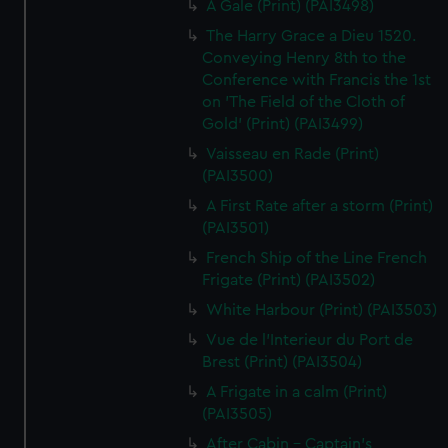
A Gale (Print) (PAI3498)
The Harry Grace a Dieu 1520.
Conveying Henry 8th to the
Conference with Francis the 1st
on 'The Field of the Cloth of
Gold' (Print) (PAI3499)
Vaisseau en Rade (Print)
(PAI3500)
A First Rate after a storm (Print)
(PAI3501)
French Ship of the Line French
Frigate (Print) (PAI3502)
White Harbour (Print) (PAI3503)
Vue de l'Interieur du Port de
Brest (Print) (PAI3504)
A Frigate in a calm (Print)
(PAI3505)
After Cabin - Captain's