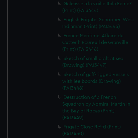
Galeasse a la voille Itala Eame?
(Print) (PAI3444)
English Frigate. Schooner. West
Indiaman (Print) (PAI3445)
France Maritime. Affaire du
Cutter l' Ecureuil de Granville
(Print) (PAI3446)
Sketch of small craft at sea
(Drawing) (PAI3447)
Sketch of gaff-rigged vessels
with lee boards (Drawing)
(PAI3448)
Destruction of a French
Squadron by Admiral Martin in
the Bay of Rocas (Print)
(PAI3449)
Frigate Close Re'fd (Print)
(PAI3450)