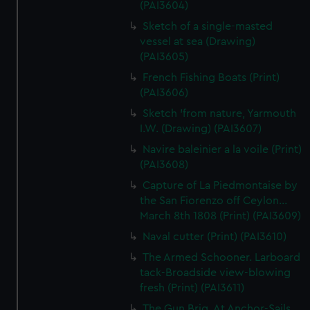
(PAI3604)
Sketch of a single-masted
vessel at sea (Drawing)
(PAI3605)
French Fishing Boats (Print)
(PAI3606)
Sketch 'from nature, Yarmouth
I.W. (Drawing) (PAI3607)
Navire baleinier a la voile (Print)
(PAI3608)
Capture of La Piedmontaise by
the San Fiorenzo off Ceylon...
March 8th 1808 (Print) (PAI3609)
Naval cutter (Print) (PAI3610)
The Armed Schooner. Larboard
tack-Broadside view-blowing
fresh (Print) (PAI3611)
The Gun Brig. At Anchor-Sails