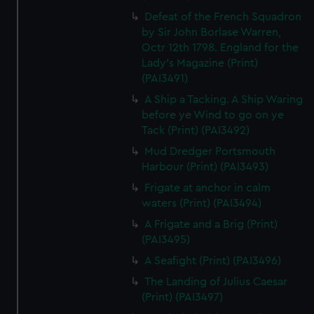
Defeat of the French Squadron
by Sir John Borlase Warren,
Octr 12th 1798. England for the
Lady's Magazine (Print)
(PAI3491)
A Ship a Tacking. A Ship Waring
before ye Wind to go on ye
Tack (Print) (PAI3492)
Mud Dredger Portsmouth
Harbour (Print) (PAI3493)
Frigate at anchor in calm
waters (Print) (PAI3494)
A Frigate and a Brig (Print)
(PAI3495)
A Seafight (Print) (PAI3496)
The Landing of Julius Caesar
(Print) (PAI3497)