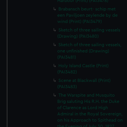
Harbour (Print) (PAI3478)
Brabansch beurt- schip met
een Paviljoen zeylende by de
wind (Print) (PAI3479)
Sketch of three sailing vessels
(Drawing) (PAI3480)
Sketch of three sailing vessels,
one unfinished (Drawing)
(PAI3481)
Holy Island Castle (Print)
(PAI3482)
Scene at Blackwall (Print)
(PAI3483)
The Warspite and Musquito
Brig saluting His R.H. the Duke
of Clarence as Lord High
Admiral in the Royal Sovereign,
on his Approach to Spithead on
the Evening of July 30, 1827