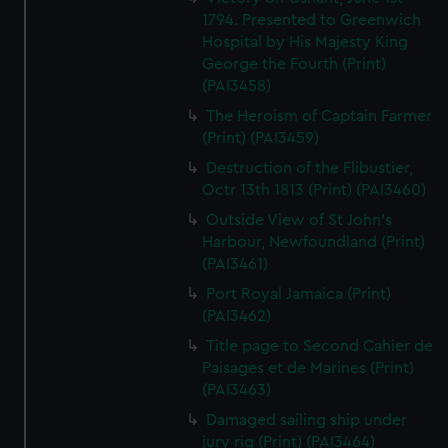
1794. Presented to Greenwich
Hospital by His Majesty King
George the Fourth (Print)
(PAI3458)
The Heroism of Captain Farmer
(Print) (PAI3459)
Destruction of the Flibustier,
Octr 13th 1813 (Print) (PAI3460)
Outside View of St John's
Harbour, Newfoundland (Print)
(PAI3461)
Port Royal Jamaica (Print)
(PAI3462)
Title page to Second Cahier de
Paisages et de Marines (Print)
(PAI3463)
Damaged sailing ship under
jury rig (Print) (PAI3464)