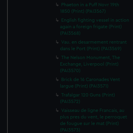
Phaeton in a Puff Novr 19th
1850 (Print) (PAI3567)
English fighting vessel in action
again a foreign frigate (Print)
(PAI3568)
Vau. en desarmement rentrant
dans le Port (Print) (PAI3569)
The Nelson Monument, The
Exchange, Liverpool (Print)
(PAI3570)
Brick de 16 Caronades Vent
largue (Print) (PAI3571)
Trafalgar 120 Guns (Print)
(PAI3572)
Vaisseau de ligne Francais, au
plus pres du vent, le perroquet
de fougue sur le mat (Print)
(PAI3573)