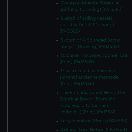
Going on board a Frigate at
Spithead (Drawing) (PAI3582)
Sketch of sailing vessels,
possibly Dutch (Drawing)
(PAI3583)
Sketch of 'A Spithead Scene
lately...' (Drawing) (PAI3584)
Gabarre Francoise, appareillant
(Print) (PAI3585)
Mise a l'eau d'un Vaisseau
suivant l'ancienne methode
(Print) (PAI3586)
The Embarkation of Henry the
Eighth at Dover (From the
Picture said to be Hans
Holbein...) (Print) (PAI3587)
Lady Hamilton (Print) (PAI3588)
Admiral Lord Nelson K B (Print)