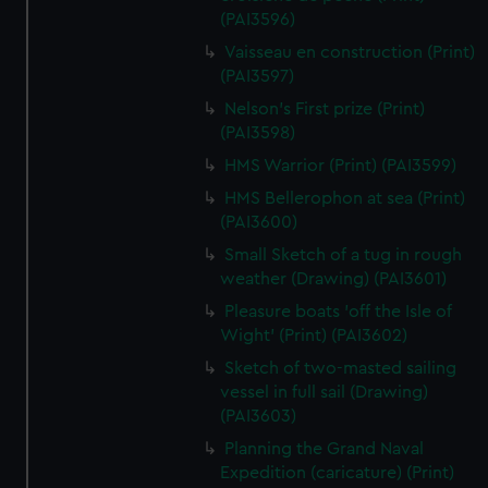
(PAI3596)
Vaisseau en construction (Print)
(PAI3597)
Nelson's First prize (Print)
(PAI3598)
HMS Warrior (Print) (PAI3599)
HMS Bellerophon at sea (Print)
(PAI3600)
Small Sketch of a tug in rough
weather (Drawing) (PAI3601)
Pleasure boats 'off the Isle of
Wight' (Print) (PAI3602)
Sketch of two-masted sailing
vessel in full sail (Drawing)
(PAI3603)
Planning the Grand Naval
Expedition (caricature) (Print)