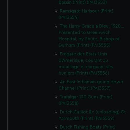
Bassin (Print) (PAI3553)
Ramsgate Harbour (Print)
(PAI3554)
The Harry Grace a Dieu, 1520...
Presented to Greenwich
Hospital, by Shute, Bishop of
Durham (Print) (PAI3555)
Fregate des Etats-Unis
d'Amerique, courant au
mouillage et carguant ses
huniers (Print) (PAI3556)
An East Indiaman going down
Channel (Print) (PAI3557)
Trafalgar 120 Guns (Print)
(PAI3558)
Dutch Galliot &c (unloading) Gt
Yarmouth (Print) (PAI3559)
Dutch Fishing Boats (Print)