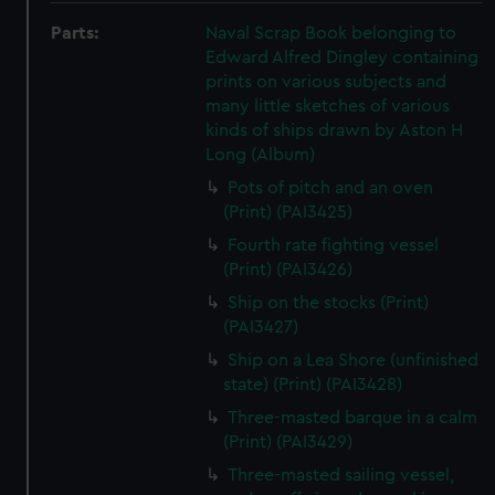
Parts:
Naval Scrap Book belonging to
Edward Alfred Dingley containing
prints on various subjects and
many little sketches of various
kinds of ships drawn by Aston H
Long (Album)
Pots of pitch and an oven
(Print) (PAI3425)
Fourth rate fighting vessel
(Print) (PAI3426)
Ship on the stocks (Print)
(PAI3427)
Ship on a Lea Shore (unfinished
state) (Print) (PAI3428)
Three-masted barque in a calm
(Print) (PAI3429)
Three-masted sailing vessel,