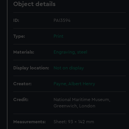
Object details
ID:
PAI3594
Type:
Print
Materials:
Engraving, steel
Display location:
Not on display
Creator:
Payne, Albert Henry
Credit:
National Maritime Museum,
Greenwich, London
Measurements:
Sheet: 93 x 142 mm