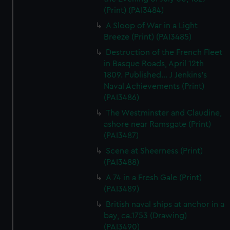
(Print) (PAI3484)
A Sloop of War in a Light
Breeze (Print) (PAI3485)
Destruction of the French Fleet
in Basque Roads, April 12th
1809. Published... J Jenkins's
Naval Achievements (Print)
(PAI3486)
The Westminster and Claudine,
ashore near Ramsgate (Print)
(PAI3487)
Scene at Sheerness (Print)
(PAI3488)
A 74 in a Fresh Gale (Print)
(PAI3489)
British naval ships at anchor in a
bay, ca.1753 (Drawing)
(PAI3490)