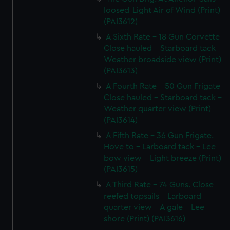
loosed-Light Air of Wind (Print)
(PAI3612)
A Sixth Rate - 18 Gun Corvette
Close hauled - Starboard tack -
Weather broadside view (Print)
(PAI3613)
A Fourth Rate - 50 Gun Frigate
Close hauled - Starboard tack -
Weather quarter view (Print)
(PAI3614)
A Fifth Rate - 36 Gun Frigate.
Hove to - Larboard tack - Lee
bow view - Light breeze (Print)
(PAI3615)
A Third Rate - 74 Guns. Close
reefed topsails - Larboard
quarter view - A gale - Lee
shore (Print) (PAI3616)