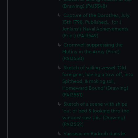
(Drawing) (PAI3548)
Capture of the Dorothea, July
15th 1798. Published... for J
Jenkins's Naval Achievements
(Print) (PAI3549)
Cromwell suppressing the
Mutiny in the Army (Print)
(PAI3550)
Sketch of sailing vessel 'Old
foreigner, having a tow off, into
Spithead, & making sail,
Homeward Bound' (Drawing)
(PAI3551)
Sketch of a scene with ships
'out of bed & looking thro the
window saw this' (Drawing)
(PAI3552)
Vaisseau en Radoub dans le