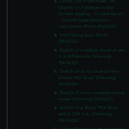
Come Out in the Road - or
Charley's Challenge to the
Double dealing - Double faced
- Double Eagle Emperor
(caricature) (Print) (PAI3623)
Hull Fishing Boat (Print)
(PAI3624)
Sketch of a sailing vessel at sea
in a stiff breeze (Drawing)
(PAI3625)
Sketch of an 'Outline of New
Solent Pilot Boat' (Drawing)
(PAI3626)
Sketch of a two-masted sailing
vessel (Drawing) (PAI3627)
Sketch of a 'Barry Pilot Boat
about 32ft O.A.' (Drawing)
(PAI3628)