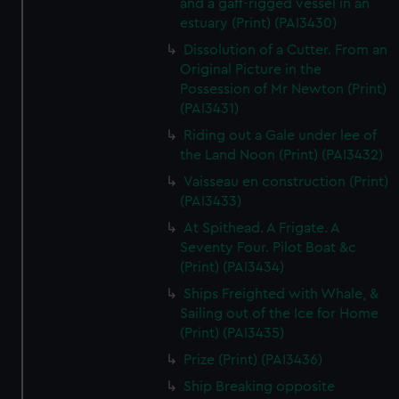
and a gaff-rigged vessel in an
estuary (Print) (PAI3430)
Dissolution of a Cutter. From an
Original Picture in the
Possession of Mr Newton (Print)
(PAI3431)
Riding out a Gale under lee of
the Land Noon (Print) (PAI3432)
Vaisseau en construction (Print)
(PAI3433)
At Spithead. A Frigate. A
Seventy Four. Pilot Boat &c
(Print) (PAI3434)
Ships Freighted with Whale, &
Sailing out of the Ice for Home
(Print) (PAI3435)
Prize (Print) (PAI3436)
Ship Breaking opposite