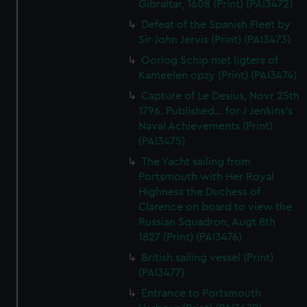
Gibraltar, 1608 (Print) (PAI3472)
Defeat of the Spanish Fleet by
Sir John Jervis (Print) (PAI3473)
Oorlog Schip met ligters of
Kameelen opzy (Print) (PAI3474)
Capture of Le Desius, Novr 25th
1796. Published... for J Jenkins's
Naval Achievements (Print)
(PAI3475)
The Yacht sailing from
Portsmouth with Her Royal
Highness the Duchess of
Clarence on board to view the
Russian Squadron, Augt 8th
1827 (Print) (PAI3476)
British sailing vessel (Print)
(PAI3477)
Entrance to Portsmouth