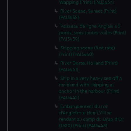
Wapping (Print) (PAI3437)
River Scene, Sunset (Print)
(PAI3438)
Vaisseau de ligne Anglais a 3
ponts, sous toutes voiles (Print)
(PAI3439)
Shipping scene (first rate)
(Print) (PAI3440)
River Dorte, Holland (Print)
(PAI3441)
Ship in a very heavy sea off a
mainland with shipping at
anchor in the harbour (Print)
(PAI3442)
Embarquement du roi
d'Angleterre Henri VIII se
rendant au camp du Drap d'Or
(1520) (Print) (PAI3443)