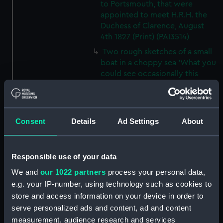
to Portsmouth, that were
appointed to meet H.R.H. the
Duchess of Clarence, August
4th 1827 (Print) (PAI3514)
Two rough sketches of a small
boat in a choppy sea 'What you
could see occasionally this
morning' (Drawing) (PAI3515)
A Cutter Under Way (Print)
(PAI3516)
Consent
Details
Ad Settings
About
Sketch of a sailing vessel
'Running into Harbour Dec 23'
(Print) (PAI3517)
Responsible use of your data
Thubare, a small harbour on the
We and
our 1022 partners
process your personal data,
Arabian Coast, upper part of the
e.g. your IP-number, using technology such as cookies to
Red Sea (Print) (PAI3518)
store and access information on your device in order to
Ilfracombe, from Hilsborough,
serve personalized ads and content, ad and content
Devonshire (Print) (PAI3519)
measurement, audience research and services