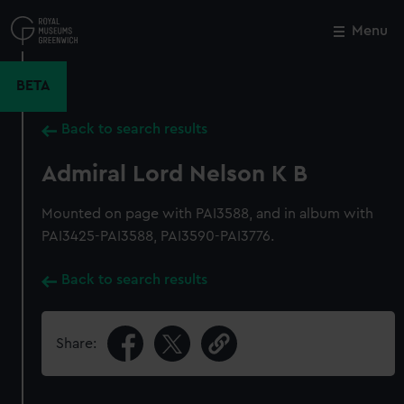
Skip
to
Menu
Close
M
main
content
BETA
Back to search results
Admiral Lord Nelson K B
Mounted on page with PAI3588, and in album with
PAI3425-PAI3588, PAI3590-PAI3776.
Back to search results
Share: