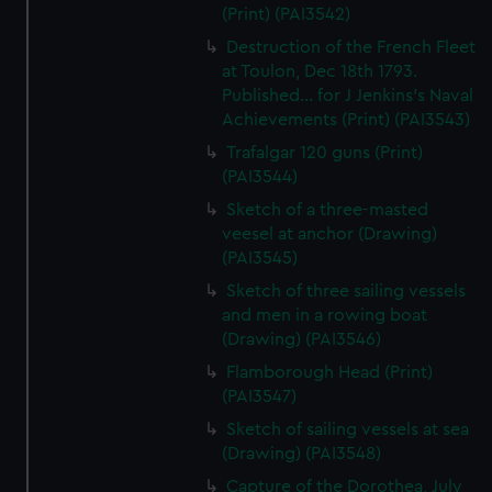
(Print) (PAI3542)
Destruction of the French Fleet
at Toulon, Dec 18th 1793.
Published... for J Jenkins's Naval
Achievements (Print) (PAI3543)
Trafalgar 120 guns (Print)
(PAI3544)
Sketch of a three-masted
veesel at anchor (Drawing)
(PAI3545)
Sketch of three sailing vessels
and men in a rowing boat
(Drawing) (PAI3546)
Flamborough Head (Print)
(PAI3547)
Sketch of sailing vessels at sea
(Drawing) (PAI3548)
Capture of the Dorothea, July