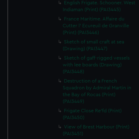
English Frigate. Schooner. West
Indiaman (Print) (PAI3445)
France Maritime. Affaire du
Cutter l' Ecureuil de Granville
(Print) (PAI3446)
Sketch of small craft at sea
(Drawing) (PAI3447)
Sketch of gaff-rigged vessels
with lee boards (Drawing)
(PAI3448)
Destruction of a French
Squadron by Admiral Martin in
the Bay of Rocas (Print)
(PAI3449)
Frigate Close Re'fd (Print)
(PAI3450)
View of Brest Harbour (Print)
(PAI3451)