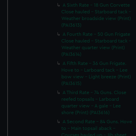
A Sixth Rate - 18 Gun Corvette
Close hauled - Starboard tack -
Weather broadside view (Print)
(PAI3613)
A Fourth Rate - 50 Gun Frigate
Close hauled - Starboard tack -
Weather quarter view (Print)
(PAI3614)
A Fifth Rate - 36 Gun Frigate.
Hove to - Larboard tack - Lee
bow view - Light breeze (Print)
(PAI3615)
A Third Rate - 74 Guns. Close
reefed topsails - Larboard
quarter view - A gale - Lee
shore (Print) (PAI3616)
A Second Rate - 84 Guns. Hove
to - Main topsail aback -
Courses hauled up - Jib sheet