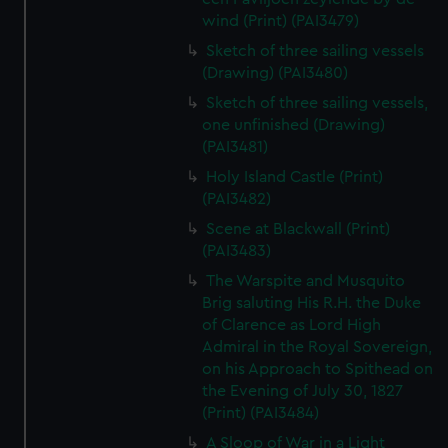
wind (Print) (PAI3479)
Sketch of three sailing vessels
(Drawing) (PAI3480)
Sketch of three sailing vessels,
one unfinished (Drawing)
(PAI3481)
Holy Island Castle (Print)
(PAI3482)
Scene at Blackwall (Print)
(PAI3483)
The Warspite and Musquito
Brig saluting His R.H. the Duke
of Clarence as Lord High
Admiral in the Royal Sovereign,
on his Approach to Spithead on
the Evening of July 30, 1827
(Print) (PAI3484)
A Sloop of War in a Light