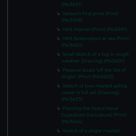
(PAI3597)
Nelson's First prize (Print)
(PAI3598)
HMS Warrior (Print) (PAI3599)
HMS Bellerophon at sea (Print)
(PAI3600)
Small Sketch of a tug in rough
weather (Drawing) (PAI3601)
Pleasure boats 'off the Isle of
Wight' (Print) (PAI3602)
Sketch of two-masted sailing
vessel in full sail (Drawing)
(PAI3603)
Planning the Grand Naval
Expedition (caricature) (Print)
(PAI3604)
Sketch of a single-masted