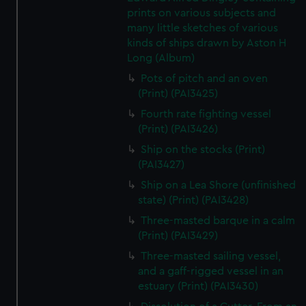
prints on various subjects and
many little sketches of various
kinds of ships drawn by Aston H
Long (Album)
Pots of pitch and an oven
(Print) (PAI3425)
Fourth rate fighting vessel
(Print) (PAI3426)
Ship on the stocks (Print)
(PAI3427)
Ship on a Lea Shore (unfinished
state) (Print) (PAI3428)
Three-masted barque in a calm
(Print) (PAI3429)
Three-masted sailing vessel,
and a gaff-rigged vessel in an
estuary (Print) (PAI3430)