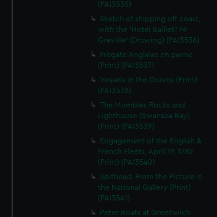
(PAI3535)
Sketch of shipping off coast,
with the 'Hotel Baillet? Nr
Greville' (Drawing) (PAI3536)
Fregate Anglaise en panne
(Print) (PAI3537)
Vessels in the Downs (Print)
(PAI3538)
The Mumbles Rocks and
Lighthouse (Swansea Bay)
(Print) (PAI3539)
Engagement of the English &
French Fleets, April 19, 1782
(Print) (PAI3540)
Spithead. From the Picture in
the National Gallery (Print)
(PAI3541)
Peter Boats at Greenwich