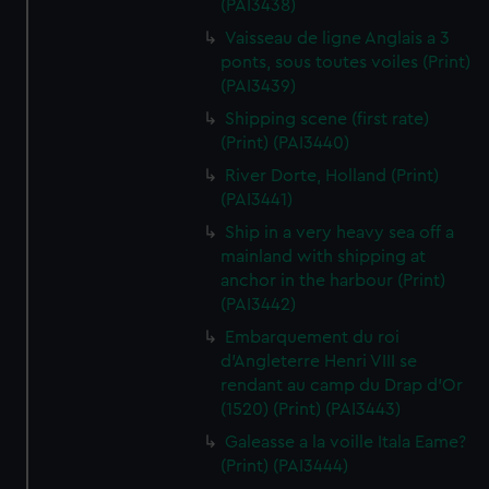
(PAI3438)
Vaisseau de ligne Anglais a 3
ponts, sous toutes voiles (Print)
(PAI3439)
Shipping scene (first rate)
(Print) (PAI3440)
River Dorte, Holland (Print)
(PAI3441)
Ship in a very heavy sea off a
mainland with shipping at
anchor in the harbour (Print)
(PAI3442)
Embarquement du roi
d'Angleterre Henri VIII se
rendant au camp du Drap d'Or
(1520) (Print) (PAI3443)
Galeasse a la voille Itala Eame?
(Print) (PAI3444)