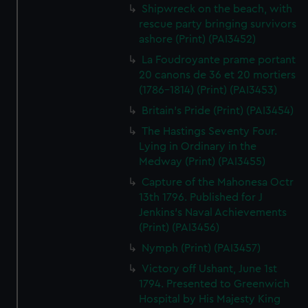
Shipwreck on the beach, with
rescue party bringing survivors
ashore (Print) (PAI3452)
La Foudroyante prame portant
20 canons de 36 et 20 mortiers
(1786-1814) (Print) (PAI3453)
Britain's Pride (Print) (PAI3454)
The Hastings Seventy Four.
Lying in Ordinary in the
Medway (Print) (PAI3455)
Capture of the Mahonesa Octr
13th 1796. Published for J
Jenkins's Naval Achievements
(Print) (PAI3456)
Nymph (Print) (PAI3457)
Victory off Ushant, June 1st
1794. Presented to Greenwich
Hospital by His Majesty King