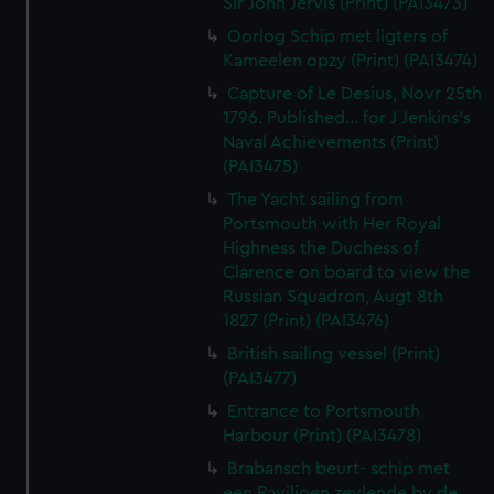
Sir John Jervis (Print) (PAI3473)
Oorlog Schip met ligters of
Kameelen opzy (Print) (PAI3474)
Capture of Le Desius, Novr 25th
1796. Published... for J Jenkins's
Naval Achievements (Print)
(PAI3475)
The Yacht sailing from
Portsmouth with Her Royal
Highness the Duchess of
Clarence on board to view the
Russian Squadron, Augt 8th
1827 (Print) (PAI3476)
British sailing vessel (Print)
(PAI3477)
Entrance to Portsmouth
Harbour (Print) (PAI3478)
Brabansch beurt- schip met
een Paviljoen zeylende by de