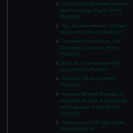
English fighting vessel in action
again a foreign frigate (Print)
(PAI3568)
Vau. en desarmement rentrant
dans le Port (Print) (PAI3569)
The Nelson Monument, The
Exchange, Liverpool (Print)
(PAI3570)
Brick de 16 Caronades Vent
largue (Print) (PAI3571)
Trafalgar 120 Guns (Print)
(PAI3572)
Vaisseau de ligne Francais, au
plus pres du vent, le perroquet
de fougue sur le mat (Print)
(PAI3573)
The Acasta 40 off Cape Sable
(Print) (PAI3574)