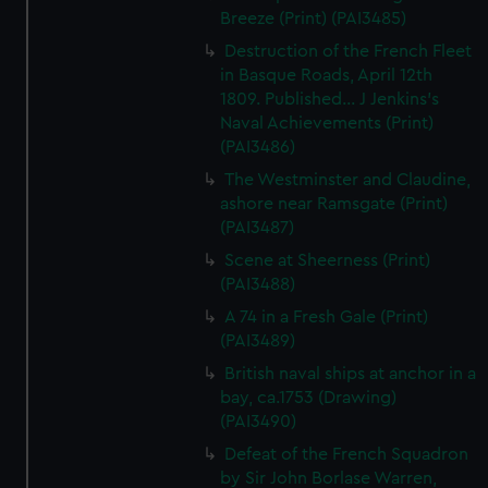
Breeze (Print) (PAI3485)
Destruction of the French Fleet
in Basque Roads, April 12th
1809. Published... J Jenkins's
Naval Achievements (Print)
(PAI3486)
The Westminster and Claudine,
ashore near Ramsgate (Print)
(PAI3487)
Scene at Sheerness (Print)
(PAI3488)
A 74 in a Fresh Gale (Print)
(PAI3489)
British naval ships at anchor in a
bay, ca.1753 (Drawing)
(PAI3490)
Defeat of the French Squadron
by Sir John Borlase Warren,