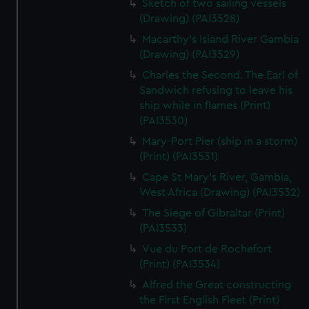
Sketch of two sailing vessels
We’d like to use additional cookies to remember your
(Drawing) (PAI3528)
preferences, understand how our website is used, and to
help us improve it. We may also use cookies to tailor our
Macarthy's Island River Gambia
(Drawing) (PAI3529)
marketing to your interests and deliver embedded content
from third-party sources. You can choose to allow all
Charles the Second. The Earl of
cookies, change your preferences or opt-out at any time.
Sandwich refusing to leave his
ship while in flames (Print)
(PAI3530)
Mary-Port Pier (ship in a storm)
(Print) (PAI3531)
Cape St Mary's River, Gambia,
West Africa (Drawing) (PAI3532)
The Siege of Gibraltar (Print)
(PAI3533)
Vue du Port de Rochefort
(Print) (PAI3534)
Alfred the Great constructing
the First English Fleet (Print)