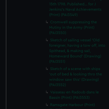
15th 1798. Published... for J
Jenkins's Naval Achievements
(Print) (PAI3549)
Cromwell suppressing the
Mutiny in the Army (Print)
(PAI3550)
Sketch of sailing vessel 'Old
foreigner, having a tow off, into
Spithead, & making sail,
Homeward Bound' (Drawing)
(PAI3551)
Sketch of a scene with ships
'out of bed & looking thro the
window saw this' (Drawing)
(PAI3552)
Vaisseau en Radoub dans le
Bassin (Print) (PAI3553)
Ramsgate Harbour (Print)