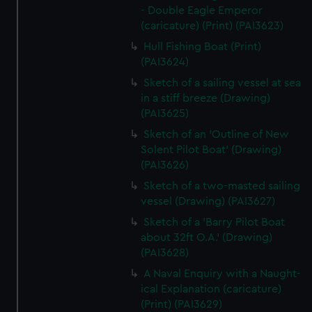
- Double Eagle Emperor
(caricature) (Print) (PAI3623)
Hull Fishing Boat (Print)
(PAI3624)
Sketch of a sailing vessel at sea
in a stiff breeze (Drawing)
(PAI3625)
Sketch of an 'Outline of New
Solent Pilot Boat' (Drawing)
(PAI3626)
Sketch of a two-masted sailing
vessel (Drawing) (PAI3627)
Sketch of a 'Barry Pilot Boat
about 32ft O.A.' (Drawing)
(PAI3628)
A Naval Enquiry with a Naught-
ical Explanation (caricature)
(Print) (PAI3629)