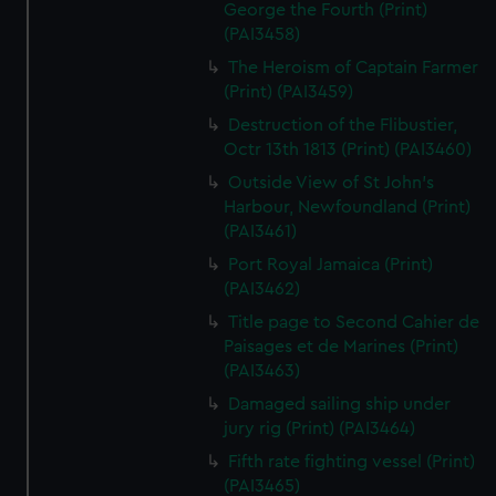
George the Fourth (Print)
(PAI3458)
The Heroism of Captain Farmer
(Print) (PAI3459)
Destruction of the Flibustier,
Octr 13th 1813 (Print) (PAI3460)
Outside View of St John's
Harbour, Newfoundland (Print)
(PAI3461)
Port Royal Jamaica (Print)
(PAI3462)
Title page to Second Cahier de
Paisages et de Marines (Print)
(PAI3463)
Damaged sailing ship under
jury rig (Print) (PAI3464)
Fifth rate fighting vessel (Print)
(PAI3465)