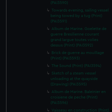
(PAI3590)
Towards evening, sailing vessel
being towed by a tug (Print)
(PAI3591)
Album de Marine. Goelette de
guerre Bresilienne courant
grand largue toutes volies
dessus (Print) (PAI3592)
Brick de guerre au mouillage
(Print) (PAI3593)
The Sound (Print) (PAI3594)
Sketch of a steam vessel
unloading at the quayside
(Drawing) (PAI3595)
Album de Marine. Baleinier en
croisiene de peche (Print)
(PAI3596)
Vaisseau en construction (Print)