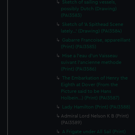
Sketch of sailing vessels,
possibly Dutch (Drawing)
(PAI3583)
Sketch of 'A Spithead Scene
lately...' (Drawing) (PAI3584)
Gabarre Francoise, appareillant
(Print) (PAI3585)
Mise a l'eau d'un Vaisseau
suivant l'ancienne methode
(Print) (PAI3586)
The Embarkation of Henry the
Eighth at Dover (From the
Picture said to be Hans
Holbein...) (Print) (PAI3587)
Lady Hamilton (Print) (PAI3588)
Admiral Lord Nelson K B (Print)
(PAI3589)
A Frigate under All Sail (Print)