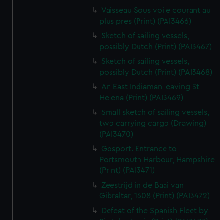
Vaisseau Sous voile courant au
plus pres (Print) (PAI3466)
Sketch of sailing vessels,
possibly Dutch (Print) (PAI3467)
Sketch of sailing vessels,
possibly Dutch (Print) (PAI3468)
An East Indiaman leaving St
Helena (Print) (PAI3469)
Small sketch of sailing vessels,
two carrying cargo (Drawing)
(PAI3470)
Gosport. Entrance to
Portsmouth Harbour, Hampshire
(Print) (PAI3471)
Zeestrijd in de Baai van
Gibraltar, 1608 (Print) (PAI3472)
Defeat of the Spanish Fleet by