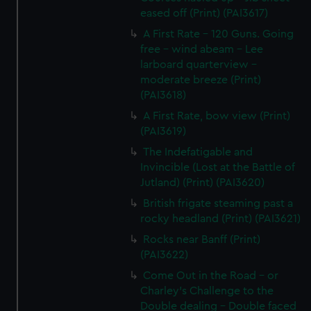
eased off (Print) (PAI3617)
A First Rate - 120 Guns. Going
free - wind abeam - Lee
larboard quarterview -
moderate breeze (Print)
(PAI3618)
A First Rate, bow view (Print)
(PAI3619)
The Indefatigable and
Invincible (Lost at the Battle of
Jutland) (Print) (PAI3620)
British frigate steaming past a
rocky headland (Print) (PAI3621)
Rocks near Banff (Print)
(PAI3622)
Come Out in the Road - or
Charley's Challenge to the
Double dealing - Double faced