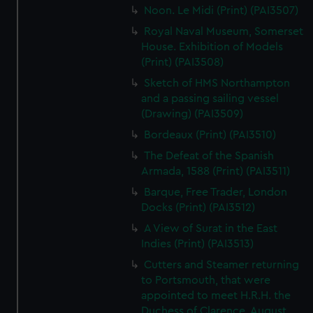
Noon. Le Midi (Print) (PAI3507)
Royal Naval Museum, Somerset
House. Exhibition of Models
(Print) (PAI3508)
Sketch of HMS Northampton
and a passing sailing vessel
(Drawing) (PAI3509)
Bordeaux (Print) (PAI3510)
The Defeat of the Spanish
Armada, 1588 (Print) (PAI3511)
Barque, Free Trader, London
Docks (Print) (PAI3512)
A View of Surat in the East
Indies (Print) (PAI3513)
Cutters and Steamer returning
to Portsmouth, that were
appointed to meet H.R.H. the
Duchess of Clarence, August