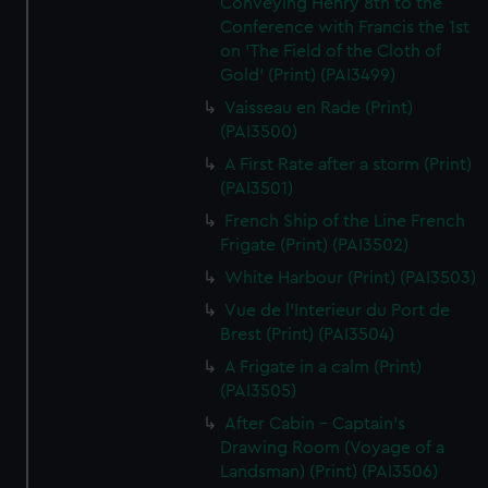
Conveying Henry 8th to the
Conference with Francis the 1st
on 'The Field of the Cloth of
Gold' (Print) (PAI3499)
Vaisseau en Rade (Print)
(PAI3500)
A First Rate after a storm (Print)
(PAI3501)
French Ship of the Line French
Frigate (Print) (PAI3502)
White Harbour (Print) (PAI3503)
Vue de l'Interieur du Port de
Brest (Print) (PAI3504)
A Frigate in a calm (Print)
(PAI3505)
After Cabin - Captain's
Drawing Room (Voyage of a
Landsman) (Print) (PAI3506)