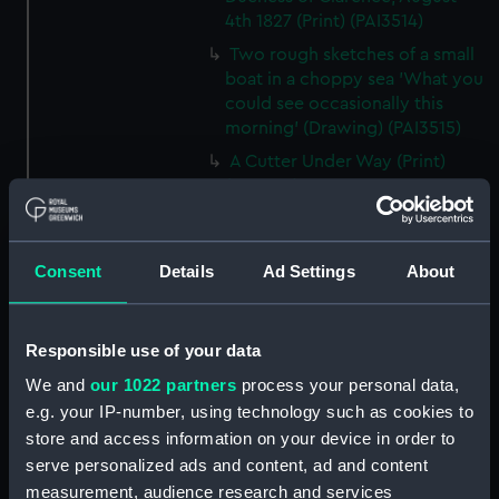
4th 1827 (Print) (PAI3514)
Two rough sketches of a small
boat in a choppy sea 'What you
could see occasionally this
morning' (Drawing) (PAI3515)
A Cutter Under Way (Print)
(PAI3516)
Sketch of a sailing vessel
'Running into Harbour Dec 23'
(Print) (PAI3517)
Consent
Details
Ad Settings
About
Thubare, a small harbour on the
Arabian Coast, upper part of the
Responsible use of your data
Red Sea (Print) (PAI3518)
Ilfracombe, from Hilsborough,
We and
our 1022 partners
process your personal data,
Devonshire (Print) (PAI3519)
e.g. your IP-number, using technology such as cookies to
store and access information on your device in order to
Fighting vessel firing her guns,
serve personalized ads and content, ad and content
with various other shipping,
with two men on the foreshore
measurement, audience research and services