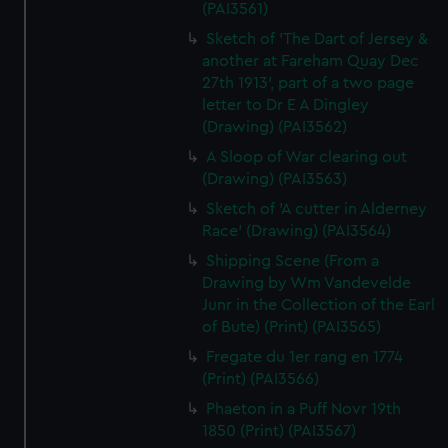
(PAI3561)
Sketch of 'The Dart of Jersey &
another at Fareham Quay Dec
27th 1913', part of a two page
letter to Dr E A Dingley
(Drawing) (PAI3562)
A Sloop of War clearing out
(Drawing) (PAI3563)
Sketch of 'A cutter in Alderney
Race' (Drawing) (PAI3564)
Shipping Scene (From a
Drawing by Wm Vandevelde
Junr in the Collection of the Earl
of Bute) (Print) (PAI3565)
Fregate du 1er rang en 1774
(Print) (PAI3566)
Phaeton in a Puff Novr 19th
1850 (Print) (PAI3567)