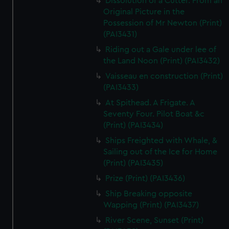
Dissolution of a Cutter. From an
Original Picture in the
Possession of Mr Newton (Print)
(PAI3431)
Riding out a Gale under lee of
the Land Noon (Print) (PAI3432)
Vaisseau en construction (Print)
(PAI3433)
At Spithead. A Frigate. A
Seventy Four. Pilot Boat &c
(Print) (PAI3434)
Ships Freighted with Whale, &
Sailing out of the Ice for Home
(Print) (PAI3435)
Prize (Print) (PAI3436)
Ship Breaking opposite
Wapping (Print) (PAI3437)
River Scene, Sunset (Print)