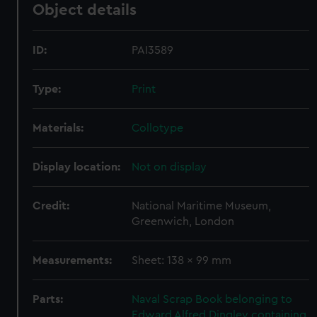
Object details
ID:
PAI3589
Type:
Print
Materials:
Collotype
Display location:
Not on display
Credit:
National Maritime Museum,
Greenwich, London
Measurements:
Sheet: 138 x 99 mm
Parts:
Naval Scrap Book belonging to
Edward Alfred Dingley containing