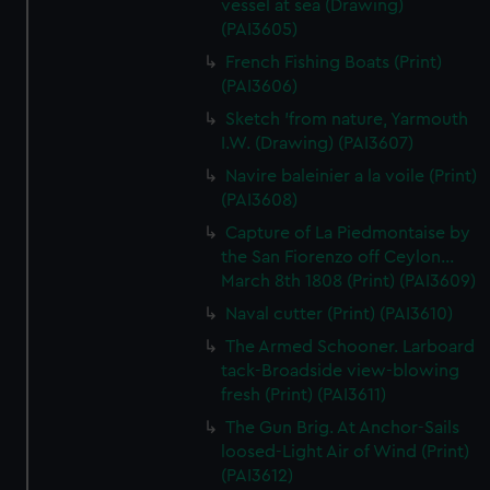
vessel at sea (Drawing)
(PAI3605)
French Fishing Boats (Print)
(PAI3606)
Sketch 'from nature, Yarmouth
I.W. (Drawing) (PAI3607)
Navire baleinier a la voile (Print)
(PAI3608)
Capture of La Piedmontaise by
the San Fiorenzo off Ceylon...
March 8th 1808 (Print) (PAI3609)
Naval cutter (Print) (PAI3610)
The Armed Schooner. Larboard
tack-Broadside view-blowing
fresh (Print) (PAI3611)
The Gun Brig. At Anchor-Sails
loosed-Light Air of Wind (Print)
(PAI3612)