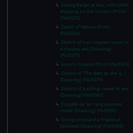
Sailing Barge at Sea, with other
shipping on the horizon (Print)
(PAI3575)
Death of Nelson (Print)
(PAI3576)
Sketch of two-masted vessel in
a choppy sea (Drawing)
(PAI3577)
Scotch Smacks (Print) (PAI3578)
Sketch of 'The Iben as she is...'
(Drawing) (PAI3579)
Sketch of a sailing vessel at sea
(Drawing) (PAI3580)
Fregate de 1er rang a poupe
ronde (Drawing) (PAI3581)
Going on board a Frigate at
Spithead (Drawing) (PAI3582)