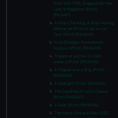
Octr 12th 1798. England for the
Lady's Magazine (Print)
(PAI3491)
A Ship a Tacking. A Ship Waring
before ye Wind to go on ye
Tack (Print) (PAI3492)
Mud Dredger Portsmouth
Harbour (Print) (PAI3493)
Frigate at anchor in calm
waters (Print) (PAI3494)
A Frigate and a Brig (Print)
(PAI3495)
A Seafight (Print) (PAI3496)
The Landing of Julius Caesar
(Print) (PAI3497)
A Gale (Print) (PAI3498)
The Harry Grace a Dieu 1520.