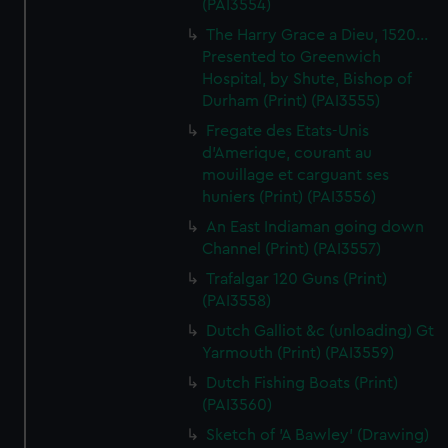
(PAI3554)
The Harry Grace a Dieu, 1520...
Presented to Greenwich
Hospital, by Shute, Bishop of
Durham (Print) (PAI3555)
Fregate des Etats-Unis
d'Amerique, courant au
mouillage et carguant ses
huniers (Print) (PAI3556)
An East Indiaman going down
Channel (Print) (PAI3557)
Trafalgar 120 Guns (Print)
(PAI3558)
Dutch Galliot &c (unloading) Gt
Yarmouth (Print) (PAI3559)
Dutch Fishing Boats (Print)
(PAI3560)
Sketch of 'A Bawley' (Drawing)