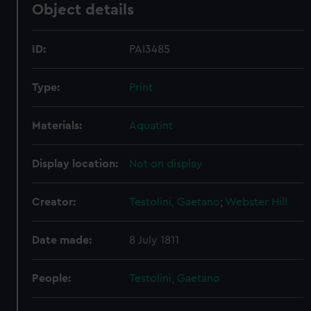
Object details
ID:
PAI3485
Type:
Print
Materials:
Aquatint
Display location:
Not on display
Creator:
Testolini, Gaetano
;
Webster
Hill
Date made:
8 July 1811
People:
Testolini, Gaetano