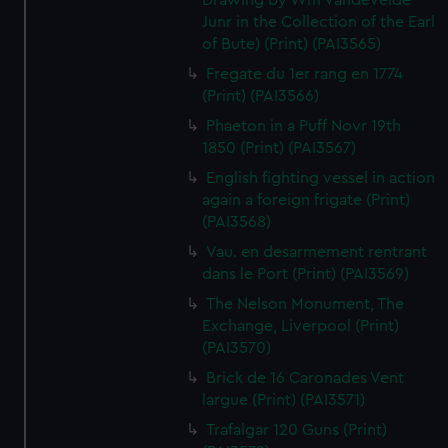
Drawing by Wm Vandevelde
Junr in the Collection of the Earl
of Bute) (Print) (PAI3565)
Fregate du 1er rang en 1774
(Print) (PAI3566)
Phaeton in a Puff Novr 19th
1850 (Print) (PAI3567)
English fighting vessel in action
again a foreign frigate (Print)
(PAI3568)
Vau. en desarmement rentrant
dans le Port (Print) (PAI3569)
The Nelson Monument, The
Exchange, Liverpool (Print)
(PAI3570)
Brick de 16 Caronades Vent
largue (Print) (PAI3571)
Trafalgar 120 Guns (Print)