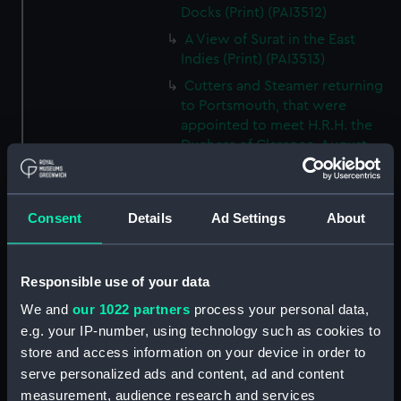
Docks (Print) (PAI3512)
A View of Surat in the East
Indies (Print) (PAI3513)
Cutters and Steamer returning
to Portsmouth, that were
appointed to meet H.R.H. the
Duchess of Clarence, August
4th 1827 (Print) (PAI3514)
Two rough sketches of a small
boat in a choppy sea 'What you
Consent
Details
Ad Settings
About
could see occasionally this
morning' (Drawing) (PAI3515)
A Cutter Under Way (Print)
Responsible use of your data
(PAI3516)
We and
our 1022 partners
process your personal data,
Sketch of a sailing vessel
e.g. your IP-number, using technology such as cookies to
'Running into Harbour Dec 23'
store and access information on your device in order to
(Print) (PAI3517)
serve personalized ads and content, ad and content
Thubare, a small harbour on the
measurement, audience research and services