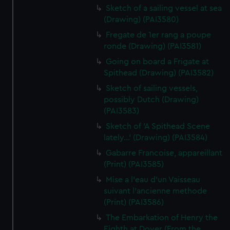
Sketch of a sailing vessel at sea
(Drawing) (PAI3580)
Fregate de 1er rang a poupe
ronde (Drawing) (PAI3581)
Going on board a Frigate at
Spithead (Drawing) (PAI3582)
Sketch of sailing vessels,
possibly Dutch (Drawing)
(PAI3583)
Sketch of 'A Spithead Scene
lately...' (Drawing) (PAI3584)
Gabarre Francoise, appareillant
(Print) (PAI3585)
Mise a l'eau d'un Vaisseau
suivant l'ancienne methode
(Print) (PAI3586)
The Embarkation of Henry the
Eighth at Dover (From the