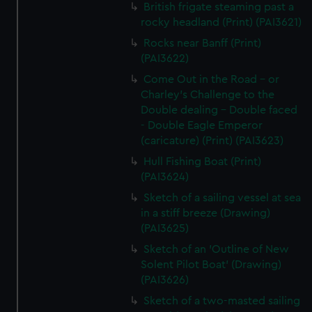
British frigate steaming past a
rocky headland (Print) (PAI3621)
Rocks near Banff (Print)
(PAI3622)
Come Out in the Road - or
Charley's Challenge to the
Double dealing - Double faced
- Double Eagle Emperor
(caricature) (Print) (PAI3623)
Hull Fishing Boat (Print)
(PAI3624)
Sketch of a sailing vessel at sea
in a stiff breeze (Drawing)
(PAI3625)
Sketch of an 'Outline of New
Solent Pilot Boat' (Drawing)
(PAI3626)
Sketch of a two-masted sailing