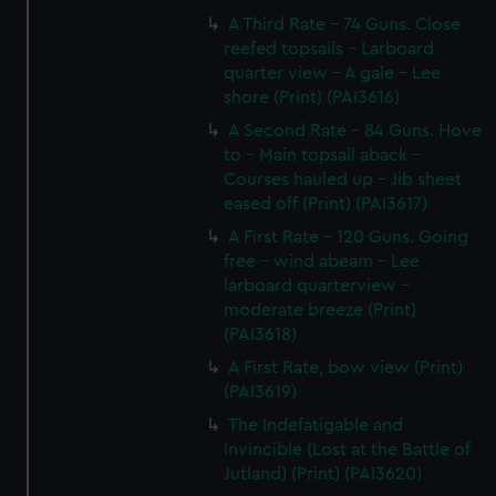
A Third Rate - 74 Guns. Close
reefed topsails - Larboard
quarter view - A gale - Lee
shore (Print) (PAI3616)
A Second Rate - 84 Guns. Hove
to - Main topsail aback -
Courses hauled up - Jib sheet
eased off (Print) (PAI3617)
A First Rate - 120 Guns. Going
free - wind abeam - Lee
larboard quarterview -
moderate breeze (Print)
(PAI3618)
A First Rate, bow view (Print)
(PAI3619)
The Indefatigable and
Invincible (Lost at the Battle of
Jutland) (Print) (PAI3620)