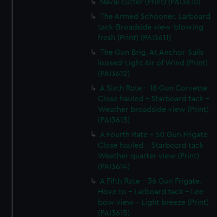
Naval cutter (Print) (PAI3610)
The Armed Schooner. Larboard
tack-Broadside view-blowing
fresh (Print) (PAI3611)
The Gun Brig. At Anchor-Sails
loosed-Light Air of Wind (Print)
(PAI3612)
A Sixth Rate - 18 Gun Corvette
Close hauled - Starboard tack -
Weather broadside view (Print)
(PAI3613)
A Fourth Rate - 50 Gun Frigate
Close hauled - Starboard tack -
Weather quarter view (Print)
(PAI3614)
A Fifth Rate - 36 Gun Frigate.
Hove to - Larboard tack - Lee
bow view - Light breeze (Print)
(PAI3615)