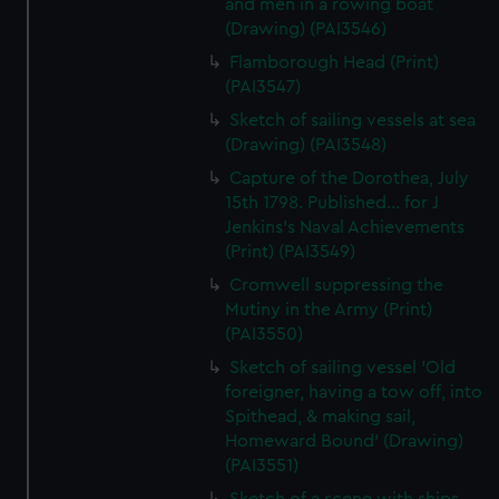
and men in a rowing boat
(Drawing) (PAI3546)
Flamborough Head (Print)
(PAI3547)
Sketch of sailing vessels at sea
(Drawing) (PAI3548)
Capture of the Dorothea, July
15th 1798. Published... for J
Jenkins's Naval Achievements
(Print) (PAI3549)
Cromwell suppressing the
Mutiny in the Army (Print)
(PAI3550)
Sketch of sailing vessel 'Old
foreigner, having a tow off, into
Spithead, & making sail,
Homeward Bound' (Drawing)
(PAI3551)