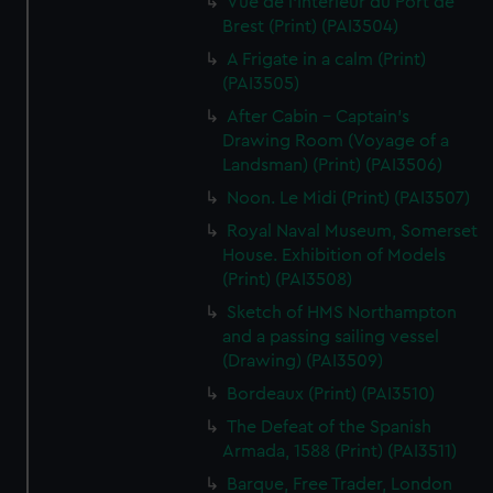
Vue de l'Interieur du Port de
Brest (Print) (PAI3504)
A Frigate in a calm (Print)
(PAI3505)
After Cabin - Captain's
Drawing Room (Voyage of a
Landsman) (Print) (PAI3506)
Noon. Le Midi (Print) (PAI3507)
Royal Naval Museum, Somerset
House. Exhibition of Models
(Print) (PAI3508)
Sketch of HMS Northampton
and a passing sailing vessel
(Drawing) (PAI3509)
Bordeaux (Print) (PAI3510)
The Defeat of the Spanish
Armada, 1588 (Print) (PAI3511)
Barque, Free Trader, London