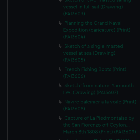
Sketch of two-masted sailing
vessel in full sail (Drawing)
(PAI3603)
Planning the Grand Naval
Expedition (caricature) (Print)
(PAI3604)
Sketch of a single-masted
vessel at sea (Drawing)
(PAI3605)
French Fishing Boats (Print)
(PAI3606)
Sketch 'from nature, Yarmouth
I.W. (Drawing) (PAI3607)
Navire baleinier a la voile (Print)
(PAI3608)
Capture of La Piedmontaise by
the San Fiorenzo off Ceylon...
March 8th 1808 (Print) (PAI3609)