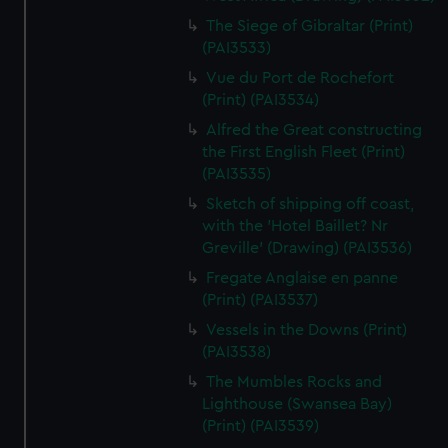
The Siege of Gibraltar (Print)
(PAI3533)
Vue du Port de Rochefort
(Print) (PAI3534)
Alfred the Great constructing
the First English Fleet (Print)
(PAI3535)
Sketch of shipping off coast,
with the 'Hotel Baillet? Nr
Greville' (Drawing) (PAI3536)
Fregate Anglaise en panne
(Print) (PAI3537)
Vessels in the Downs (Print)
(PAI3538)
The Mumbles Rocks and
Lighthouse (Swansea Bay)
(Print) (PAI3539)