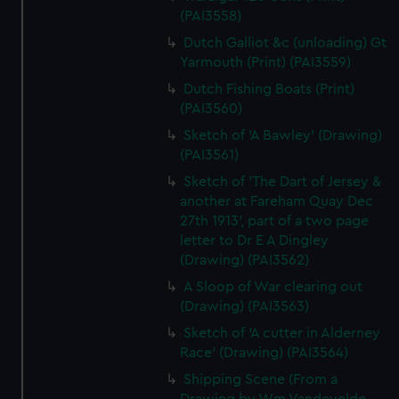
(PAI3558)
Dutch Galliot &c (unloading) Gt
Yarmouth (Print) (PAI3559)
Dutch Fishing Boats (Print)
(PAI3560)
Sketch of 'A Bawley' (Drawing)
(PAI3561)
Sketch of 'The Dart of Jersey &
another at Fareham Quay Dec
27th 1913', part of a two page
letter to Dr E A Dingley
(Drawing) (PAI3562)
A Sloop of War clearing out
(Drawing) (PAI3563)
Sketch of 'A cutter in Alderney
Race' (Drawing) (PAI3564)
Shipping Scene (From a