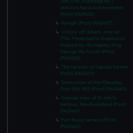
13th 1796. Published for J
Jenkins's Naval Achievements
(Print) (PAI3456)
Nymph (Print) (PAI3457)
Victory off Ushant, June 1st
1794. Presented to Greenwich
Hospital by His Majesty King
George the Fourth (Print)
(PAI3458)
The Heroism of Captain Farmer
(Print) (PAI3459)
Destruction of the Flibustier,
Octr 13th 1813 (Print) (PAI3460)
Outside View of St John's
Harbour, Newfoundland (Print)
(PAI3461)
Port Royal Jamaica (Print)
(PAI3462)