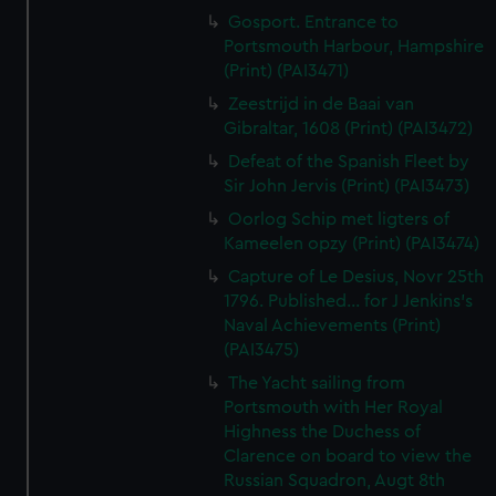
Gosport. Entrance to
Portsmouth Harbour, Hampshire
(Print) (PAI3471)
Zeestrijd in de Baai van
Gibraltar, 1608 (Print) (PAI3472)
Defeat of the Spanish Fleet by
Sir John Jervis (Print) (PAI3473)
Oorlog Schip met ligters of
Kameelen opzy (Print) (PAI3474)
Capture of Le Desius, Novr 25th
1796. Published... for J Jenkins's
Naval Achievements (Print)
(PAI3475)
The Yacht sailing from
Portsmouth with Her Royal
Highness the Duchess of
Clarence on board to view the
Russian Squadron, Augt 8th