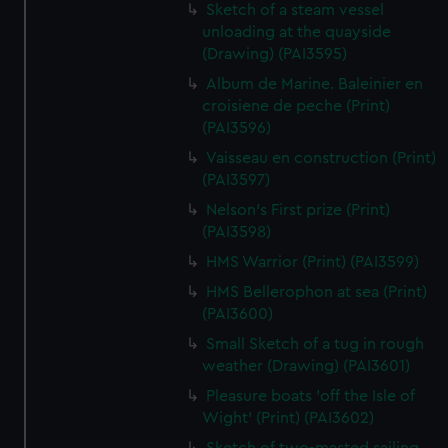
Sketch of a steam vessel
unloading at the quayside
(Drawing) (PAI3595)
Album de Marine. Baleinier en
croisiene de peche (Print)
(PAI3596)
Vaisseau en construction (Print)
(PAI3597)
Nelson's First prize (Print)
(PAI3598)
HMS Warrior (Print) (PAI3599)
HMS Bellerophon at sea (Print)
(PAI3600)
Small Sketch of a tug in rough
weather (Drawing) (PAI3601)
Pleasure boats 'off the Isle of
Wight' (Print) (PAI3602)