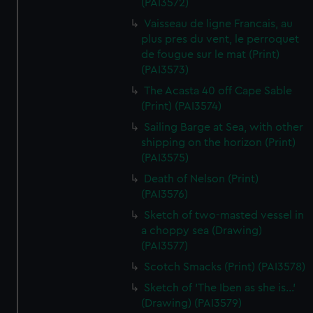
(PAI3572)
Vaisseau de ligne Francais, au
plus pres du vent, le perroquet
de fougue sur le mat (Print)
(PAI3573)
The Acasta 40 off Cape Sable
(Print) (PAI3574)
Sailing Barge at Sea, with other
shipping on the horizon (Print)
(PAI3575)
Death of Nelson (Print)
(PAI3576)
Sketch of two-masted vessel in
a choppy sea (Drawing)
(PAI3577)
Scotch Smacks (Print) (PAI3578)
Sketch of 'The Iben as she is...'
(Drawing) (PAI3579)