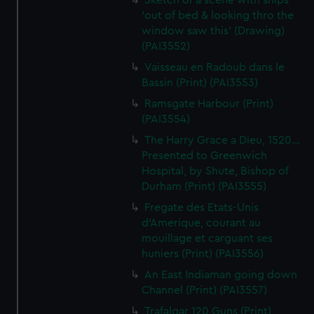
Sketch of a scene with ships
'out of bed & looking thro the
window saw this' (Drawing)
(PAI3552)
Vaisseau en Radoub dans le
Bassin (Print) (PAI3553)
Ramsgate Harbour (Print)
(PAI3554)
The Harry Grace a Dieu, 1520...
Presented to Greenwich
Hospital, by Shute, Bishop of
Durham (Print) (PAI3555)
Fregate des Etats-Unis
d'Amerique, courant au
mouillage et carguant ses
huniers (Print) (PAI3556)
An East Indiaman going down
Channel (Print) (PAI3557)
Trafalgar 120 Guns (Print)