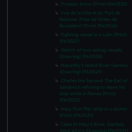
We’d like to use additional cookies to remember your
Prussian Snow (Print) (PAI3525)
preferences, understand how our website is used, and to
Vue de la Ville et du Port de
help us improve it. We may also use cookies to tailor our
Baionne. Prise de l'Allee de
marketing to your interests and deliver embedded content
Bousslers? (Print) (PAI3526)
from third-party sources. You can choose to allow all
Fighting vessel in a calm (Print)
cookies, change your preferences or opt-out at any time.
(PAI3527)
Sketch of two sailing vessels
(Drawing) (PAI3528)
Macarthy's Island River Gambia
(Drawing) (PAI3529)
Charles the Second. The Earl of
Sandwich refusing to leave his
ship while in flames (Print)
(PAI3530)
Mary-Port Pier (ship in a storm)
(Print) (PAI3531)
Cape St Mary's River, Gambia,
West Africa (Drawing) (PAI3532)