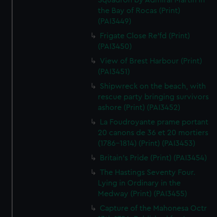
Squadron by Admiral Martin in
the Bay of Rocas (Print)
(PAI3449)
Frigate Close Re'fd (Print)
(PAI3450)
View of Brest Harbour (Print)
(PAI3451)
Shipwreck on the beach, with
rescue party bringing survivors
ashore (Print) (PAI3452)
La Foudroyante prame portant
20 canons de 36 et 20 mortiers
(1786-1814) (Print) (PAI3453)
Britain's Pride (Print) (PAI3454)
The Hastings Seventy Four.
Lying in Ordinary in the
Medway (Print) (PAI3455)
Capture of the Mahonesa Octr