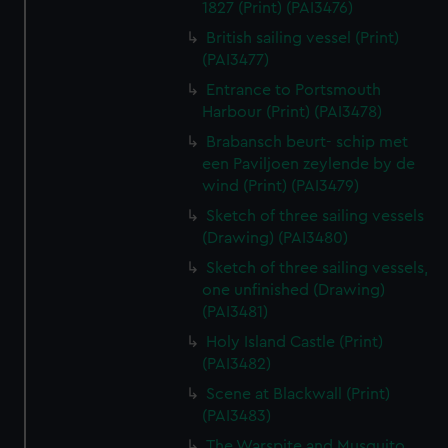
1827 (Print) (PAI3476)
British sailing vessel (Print)
(PAI3477)
Entrance to Portsmouth
Harbour (Print) (PAI3478)
Brabansch beurt- schip met
een Paviljoen zeylende by de
wind (Print) (PAI3479)
Sketch of three sailing vessels
(Drawing) (PAI3480)
Sketch of three sailing vessels,
one unfinished (Drawing)
(PAI3481)
Holy Island Castle (Print)
(PAI3482)
Scene at Blackwall (Print)
(PAI3483)
The Warspite and Musquito