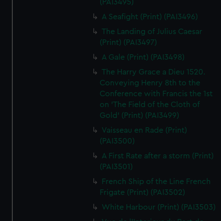
(PAI3495)
A Seafight (Print) (PAI3496)
The Landing of Julius Caesar
(Print) (PAI3497)
A Gale (Print) (PAI3498)
The Harry Grace a Dieu 1520.
Conveying Henry 8th to the
Conference with Francis the 1st
on 'The Field of the Cloth of
Gold' (Print) (PAI3499)
Vaisseau en Rade (Print)
(PAI3500)
A First Rate after a storm (Print)
(PAI3501)
French Ship of the Line French
Frigate (Print) (PAI3502)
White Harbour (Print) (PAI3503)