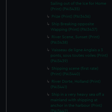
Sailing out of the Ice for Home
(Print) (PAI3435)
Prize (Print) (PAI3436)
Ship Breaking opposite
Wapping (Print) (PAI3437)
River Scene, Sunset (Print)
(PAI3438)
Vaisseau de ligne Anglais a 3
ponts, sous toutes voiles (Print)
(PAI3439)
Shipping scene (first rate)
(Print) (PAI3440)
River Dorte, Holland (Print)
(PAI3441)
Ship in a very heavy sea off a
mainland with shipping at
anchor in the harbour (Print)
(PAI3442)