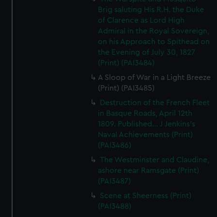
Brig saluting His R.H. the Duke
of Clarence as Lord High
Admiral in the Royal Sovereign,
on his Approach to Spithead on
the Evening of July 30, 1827
(Print) (PAI3484)
A Sloop of War in a Light Breeze
(Print) (PAI3485)
Destruction of the French Fleet
in Basque Roads, April 12th
1809. Published... J Jenkins's
Naval Achievements (Print)
(PAI3486)
The Westminster and Claudine,
ashore near Ramsgate (Print)
(PAI3487)
Scene at Sheerness (Print)
(PAI3488)