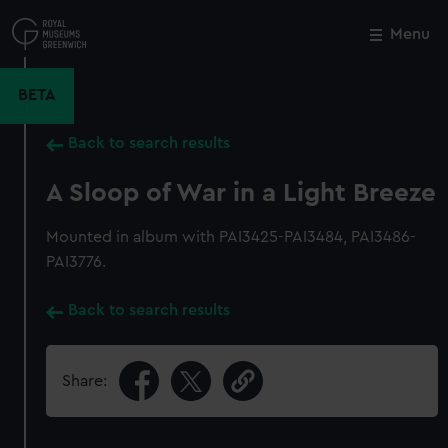
Skip
to
Menu
Close
M
main
content
BETA
Back to search results
A Sloop of War in a Light Breeze
Mounted in album with PAI3425-PAI3484, PAI3486-
PAI3776.
Back to search results
Share: