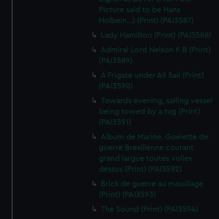
Picture said to be Hans
Holbein...) (Print) (PAI3587)
Lady Hamilton (Print) (PAI3588)
Admiral Lord Nelson K B (Print)
(PAI3589)
A Frigate under All Sail (Print)
(PAI3590)
Towards evening, sailing vessel
being towed by a tug (Print)
(PAI3591)
Album de Marine. Goelette de
guerre Bresilienne courant
grand largue toutes volies
dessus (Print) (PAI3592)
Brick de guerre au mouillage
(Print) (PAI3593)
The Sound (Print) (PAI3594)