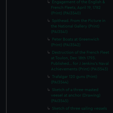
Engagement of the English &
French Fleets, April 19, 1782
(Print) (PAI3540)
Spithead. From the Picture in
the National Gallery (Print)
(PAI3541)
Peter Boats at Greenwich
(Print) (PAI3542)
Destruction of the French Fleet
at Toulon, Dec 18th 1793.
Published... for J Jenkins's Naval
Achievements (Print) (PAI3543)
Trafalgar 120 guns (Print)
(PAI3544)
Sketch of a three-masted
veesel at anchor (Drawing)
(PAI3545)
Sketch of three sailing vessels