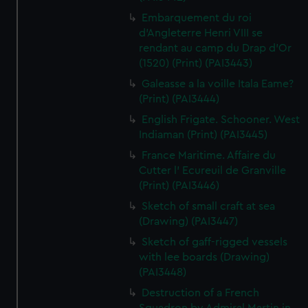
Embarquement du roi
d'Angleterre Henri VIII se
rendant au camp du Drap d'Or
(1520) (Print) (PAI3443)
Galeasse a la voille Itala Eame?
(Print) (PAI3444)
English Frigate. Schooner. West
Indiaman (Print) (PAI3445)
France Maritime. Affaire du
Cutter l' Ecureuil de Granville
(Print) (PAI3446)
Sketch of small craft at sea
(Drawing) (PAI3447)
Sketch of gaff-rigged vessels
with lee boards (Drawing)
(PAI3448)
Destruction of a French