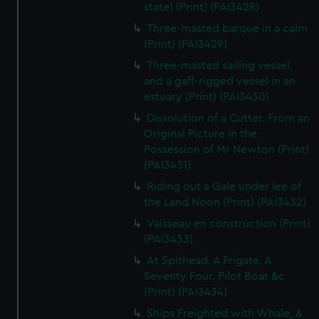
state) (Print) (PAI3428)
Three-masted barque in a calm
(Print) (PAI3429)
Three-masted sailing vessel,
and a gaff-rigged vessel in an
estuary (Print) (PAI3430)
Dissolution of a Cutter. From an
Original Picture in the
Possession of Mr Newton (Print)
(PAI3431)
Riding out a Gale under lee of
the Land Noon (Print) (PAI3432)
Vaisseau en construction (Print)
(PAI3433)
At Spithead. A Frigate. A
Seventy Four. Pilot Boat &c
(Print) (PAI3434)
Ships Freighted with Whale, &