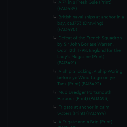
A 74 in a Fresh Gale (Print)
(PAI3489)
British naval ships at anchor in a
bay, ca.1753 (Drawing)
(PAI3490)
Defeat of the French Squadron
by Sir John Borlase Warren,
Octr 12th 1798. England for the
Lady's Magazine (Print)
(PAI3491)
A Ship a Tacking. A Ship Waring
before ye Wind to go on ye
Tack (Print) (PAI3492)
Mud Dredger Portsmouth
Harbour (Print) (PAI3493)
Frigate at anchor in calm
waters (Print) (PAI3494)
A Frigate and a Brig (Print)