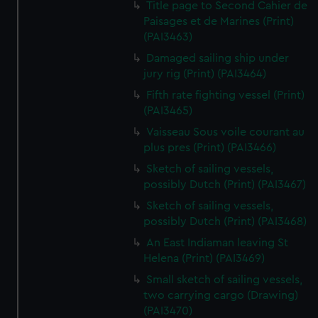
Title page to Second Cahier de
Paisages et de Marines (Print)
(PAI3463)
Damaged sailing ship under
jury rig (Print) (PAI3464)
Fifth rate fighting vessel (Print)
(PAI3465)
Vaisseau Sous voile courant au
plus pres (Print) (PAI3466)
Sketch of sailing vessels,
possibly Dutch (Print) (PAI3467)
Sketch of sailing vessels,
possibly Dutch (Print) (PAI3468)
An East Indiaman leaving St
Helena (Print) (PAI3469)
Small sketch of sailing vessels,
two carrying cargo (Drawing)
(PAI3470)