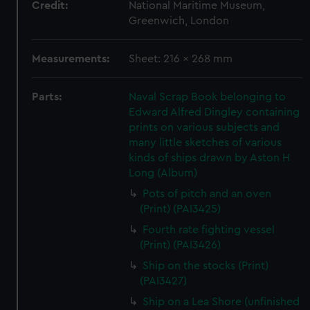
Credit:
National Maritime Museum,
Greenwich, London
Measurements:
Sheet: 216 x 268 mm
Parts:
Naval Scrap Book belonging to
Edward Alfred Dingley containing
prints on various subjects and
many little sketches of various
kinds of ships drawn by Aston H
Long (Album)
Pots of pitch and an oven
(Print) (PAI3425)
Fourth rate fighting vessel
(Print) (PAI3426)
Ship on the stocks (Print)
(PAI3427)
Ship on a Lea Shore (unfinished