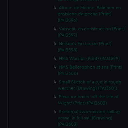
Album de Marine. Baleinier en
croisiene de peche (Print)
(PAI3596)
Vaisseau en construction (Print)
(PAI3597)
Nelson's First prize (Print)
(PAI3598)
HMS Warrior (Print) (PAI3599)
HMS Bellerophon at sea (Print)
(PAI3600)
Small Sketch of a tug in rough
weather (Drawing) (PAI3601)
Pleasure boats 'off the Isle of
Wight' (Print) (PAI3602)
Sketch of two-masted sailing
vessel in full sail (Drawing)
(PAI3603)