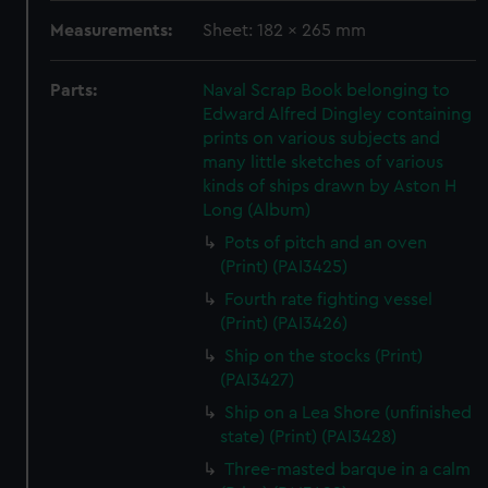
Measurements:
Sheet: 182 x 265 mm
Parts:
Naval Scrap Book belonging to
Edward Alfred Dingley containing
prints on various subjects and
many little sketches of various
kinds of ships drawn by Aston H
Long (Album)
Pots of pitch and an oven
(Print) (PAI3425)
Fourth rate fighting vessel
(Print) (PAI3426)
Ship on the stocks (Print)
(PAI3427)
Ship on a Lea Shore (unfinished
state) (Print) (PAI3428)
Three-masted barque in a calm