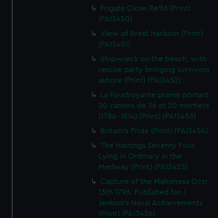
Frigate Close Re'fd (Print)
(PAI3450)
View of Brest Harbour (Print)
(PAI3451)
Shipwreck on the beach, with
rescue party bringing survivors
ashore (Print) (PAI3452)
La Foudroyante prame portant
20 canons de 36 et 20 mortiers
(1786-1814) (Print) (PAI3453)
Britain's Pride (Print) (PAI3454)
The Hastings Seventy Four.
Lying in Ordinary in the
Medway (Print) (PAI3455)
Capture of the Mahonesa Octr
13th 1796. Published for J
Jenkins's Naval Achievements
(Print) (PAI3456)