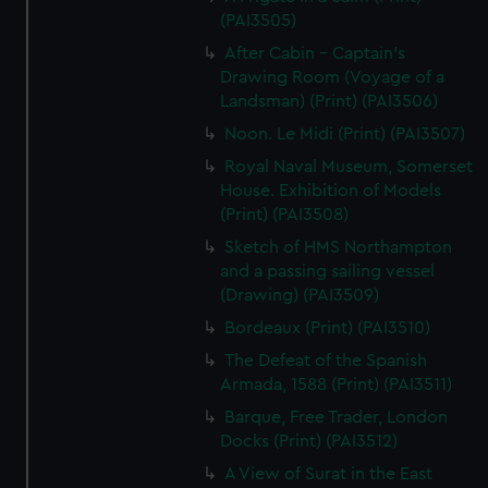
(PAI3505)
After Cabin - Captain's
Drawing Room (Voyage of a
Landsman) (Print) (PAI3506)
Noon. Le Midi (Print) (PAI3507)
Royal Naval Museum, Somerset
House. Exhibition of Models
(Print) (PAI3508)
Sketch of HMS Northampton
and a passing sailing vessel
(Drawing) (PAI3509)
Bordeaux (Print) (PAI3510)
The Defeat of the Spanish
Armada, 1588 (Print) (PAI3511)
Barque, Free Trader, London
Docks (Print) (PAI3512)
A View of Surat in the East