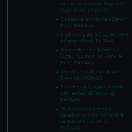
rendant au camp du Drap d'Or
(1520) (Print) (PAI3443)
Galeasse a la voille Itala Eame?
(Print) (PAI3444)
English Frigate. Schooner. West
Indiaman (Print) (PAI3445)
France Maritime. Affaire du
Cutter l' Ecureuil de Granville
(Print) (PAI3446)
Sketch of small craft at sea
(Drawing) (PAI3447)
Sketch of gaff-rigged vessels
with lee boards (Drawing)
(PAI3448)
Destruction of a French
Squadron by Admiral Martin in
the Bay of Rocas (Print)
(PAI3449)