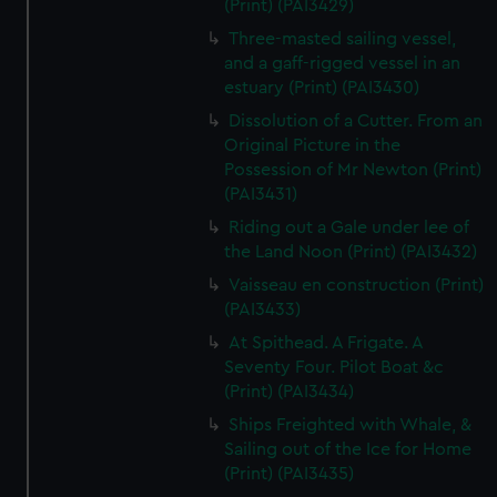
(Print) (PAI3429)
Three-masted sailing vessel,
and a gaff-rigged vessel in an
estuary (Print) (PAI3430)
Dissolution of a Cutter. From an
Original Picture in the
Possession of Mr Newton (Print)
(PAI3431)
Riding out a Gale under lee of
the Land Noon (Print) (PAI3432)
Vaisseau en construction (Print)
(PAI3433)
At Spithead. A Frigate. A
Seventy Four. Pilot Boat &c
(Print) (PAI3434)
Ships Freighted with Whale, &
Sailing out of the Ice for Home
(Print) (PAI3435)