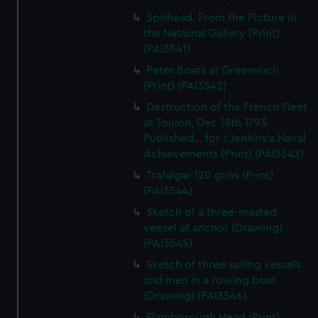
Spithead. From the Picture in
the National Gallery (Print)
(PAI3541)
Peter Boats at Greenwich
(Print) (PAI3542)
Destruction of the French Fleet
at Toulon, Dec 18th 1793.
Published... for J Jenkins's Naval
Achievements (Print) (PAI3543)
Trafalgar 120 guns (Print)
(PAI3544)
Sketch of a three-masted
veesel at anchor (Drawing)
(PAI3545)
Sketch of three sailing vessels
and men in a rowing boat
(Drawing) (PAI3546)
Flamborough Head (Print)