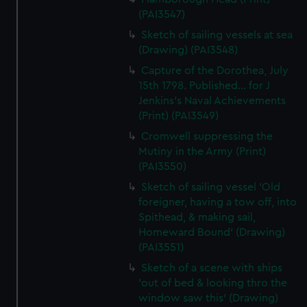
(PAI3547)
Sketch of sailing vessels at sea
(Drawing) (PAI3548)
Capture of the Dorothea, July
15th 1798. Published... for J
Jenkins's Naval Achievements
(Print) (PAI3549)
Cromwell suppressing the
Mutiny in the Army (Print)
(PAI3550)
Sketch of sailing vessel 'Old
foreigner, having a tow off, into
Spithead, & making sail,
Homeward Bound' (Drawing)
(PAI3551)
Sketch of a scene with ships
'out of bed & looking thro the
window saw this' (Drawing)