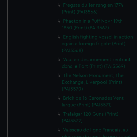
Fregate du 1er rang en 1774
(Print) (PAI3566)
Phaeton in a Puff Novr 19th
1850 (Print) (PAI3567)
English fighting vessel in action
again a foreign frigate (Print)
(PAI3568)
Vau. en desarmement rentrant
dans le Port (Print) (PAI3569)
The Nelson Monument, The
Exchange, Liverpool (Print)
(PAI3570)
Brick de 16 Caronades Vent
largue (Print) (PAI3571)
Trafalgar 120 Guns (Print)
(PAI3572)
Vaisseau de ligne Francais, au
plus pres du vent, le perroquet