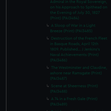
Admiral in the Royal Sovereign,
on his Approach to Spithead on
the Evening of July 30, 1827
(Print) (PAI3484)
A Sloop of War in a Light
Breeze (Print) (PAI3485)
Destruction of the French Fleet
in Basque Roads, April 12th
1809. Published... J Jenkins's
Naval Achievements (Print)
(PAI3486)
The Westminster and Claudine,
ashore near Ramsgate (Print)
(PAI3487)
Scene at Sheerness (Print)
(PAI3488)
A 74 in a Fresh Gale (Print)
(PAI3489)