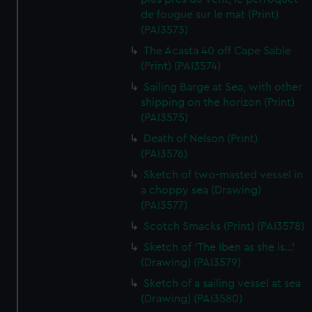
de fougue sur le mat (Print)
(PAI3573)
The Acasta 40 off Cape Sable
(Print) (PAI3574)
Sailing Barge at Sea, with other
shipping on the horizon (Print)
(PAI3575)
Death of Nelson (Print)
(PAI3576)
Sketch of two-masted vessel in
a choppy sea (Drawing)
(PAI3577)
Scotch Smacks (Print) (PAI3578)
Sketch of 'The Iben as she is...'
(Drawing) (PAI3579)
Sketch of a sailing vessel at sea
(Drawing) (PAI3580)