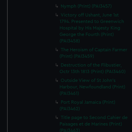
Nymph (Print) (PAI3457)
Victory off Ushant, June 1st
1794. Presented to Greenwich
Hospital by His Majesty King
George the Fourth (Print)
(PAI3458)
The Heroism of Captain Farmer
(Print) (PAI3459)
Destruction of the Flibustier,
Octr 13th 1813 (Print) (PAI3460)
Outside View of St John's
Harbour, Newfoundland (Print)
(PAI3461)
Port Royal Jamaica (Print)
(PAI3462)
Title page to Second Cahier de
Paisages et de Marines (Print)
(PAI3463)