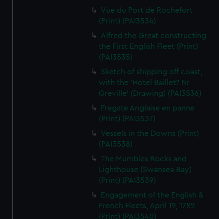
Vue du Port de Rochefort
(Print) (PAI3534)
Alfred the Great constructing
the First English Fleet (Print)
(PAI3535)
Sketch of shipping off coast,
with the 'Hotel Baillet? Nr
Greville' (Drawing) (PAI3536)
Fregate Anglaise en panne
(Print) (PAI3537)
Vessels in the Downs (Print)
(PAI3538)
The Mumbles Rocks and
Lighthouse (Swansea Bay)
(Print) (PAI3539)
Engagement of the English &
French Fleets, April 19, 1782
(Print) (PAI3540)