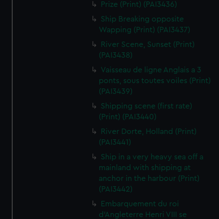
Prize (Print) (PAI3436)
Ship Breaking opposite
Wapping (Print) (PAI3437)
River Scene, Sunset (Print)
(PAI3438)
Vaisseau de ligne Anglais a 3
ponts, sous toutes voiles (Print)
(PAI3439)
Shipping scene (first rate)
(Print) (PAI3440)
River Dorte, Holland (Print)
(PAI3441)
Ship in a very heavy sea off a
mainland with shipping at
anchor in the harbour (Print)
(PAI3442)
Embarquement du roi
d'Angleterre Henri VIII se