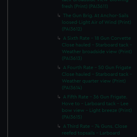
fresh (Print) (PAI3611)
The Gun Brig. At Anchor-Sails
loosed-Light Air of Wind (Print)
(PAI3612)
A Sixth Rate - 18 Gun Corvette
Close hauled - Starboard tack -
Weather broadside view (Print)
(PAI3613)
A Fourth Rate - 50 Gun Frigate
Close hauled - Starboard tack -
Weather quarter view (Print)
(PAI3614)
A Fifth Rate - 36 Gun Frigate.
Hove to - Larboard tack - Lee
bow view - Light breeze (Print)
(PAI3615)
A Third Rate - 74 Guns. Close
reefed topsails - Larboard