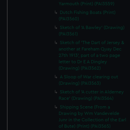
Yarmouth (Print) (PAI3559)
Dutch Fishing Boats (Print)
(PAI3560)
Sketch of 'A Bawley' (Drawing)
(PAI3561)
Sketch of 'The Dart of Jersey &
another at Fareham Quay Dec
27th 1913', part of a two page
letter to Dr E A Dingley
(Drawing) (PAI3562)
A Sloop of War clearing out
(Drawing) (PAI3563)
Sketch of 'A cutter in Alderney
Race' (Drawing) (PAI3564)
Shipping Scene (From a
Drawing by Wm Vandevelde
Junr in the Collection of the Earl
of Bute) (Print) (PAI3565)