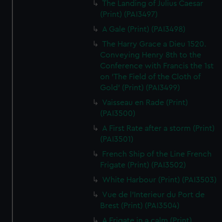
The Landing of Julius Caesar
(Print) (PAI3497)
A Gale (Print) (PAI3498)
The Harry Grace a Dieu 1520.
Conveying Henry 8th to the
Conference with Francis the 1st
on 'The Field of the Cloth of
Gold' (Print) (PAI3499)
Vaisseau en Rade (Print)
(PAI3500)
A First Rate after a storm (Print)
(PAI3501)
French Ship of the Line French
Frigate (Print) (PAI3502)
White Harbour (Print) (PAI3503)
Vue de l'Interieur du Port de
Brest (Print) (PAI3504)
A Frigate in a calm (Print)