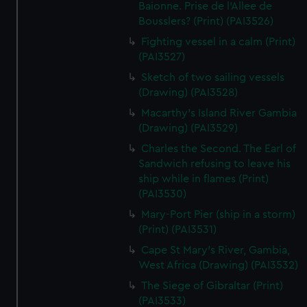
We’d like to use additional cookies to remember your
Baionne. Prise de l'Allee de
Bousslers? (Print) (PAI3526)
preferences, understand how our website is used, and to
help us improve it. We may also use cookies to tailor our
Fighting vessel in a calm (Print)
marketing to your interests and deliver embedded content
(PAI3527)
from third-party sources. You can choose to allow all
Sketch of two sailing vessels
cookies, change your preferences or opt-out at any time.
(Drawing) (PAI3528)
Macarthy's Island River Gambia
(Drawing) (PAI3529)
Charles the Second. The Earl of
Sandwich refusing to leave his
ship while in flames (Print)
(PAI3530)
Mary-Port Pier (ship in a storm)
(Print) (PAI3531)
Cape St Mary's River, Gambia,
West Africa (Drawing) (PAI3532)
The Siege of Gibraltar (Print)
(PAI3533)