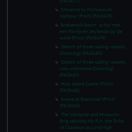
(PAI3477)
Entrance to Portsmouth
Harbour (Print) (PAI3478)
Brabansch beurt- schip met
een Paviljoen zeylende by de
wind (Print) (PAI3479)
Sketch of three sailing vessels
(Drawing) (PAI3480)
Sketch of three sailing vessels,
one unfinished (Drawing)
(PAI3481)
Holy Island Castle (Print)
(PAI3482)
Scene at Blackwall (Print)
(PAI3483)
The Warspite and Musquito
Brig saluting His R.H. the Duke
of Clarence as Lord High