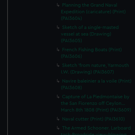
Planning the Grand Naval
Expedition (caricature) (Print)
(PAI3604)
Sketch of a single-masted
vessel at sea (Drawing)
(PAI3605)
French Fishing Boats (Print)
(PAI3606)
Sketch 'from nature, Yarmouth
I.W. (Drawing) (PAI3607)
Navire baleinier a la voile (Print)
(PAI3608)
Capture of La Piedmontaise by
the San Fiorenzo off Ceylon...
March 8th 1808 (Print) (PAI3609)
Naval cutter (Print) (PAI3610)
The Armed Schooner. Larboard
tack-Broadside view-blowing