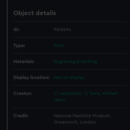
Object details
ID:
PAI3494
Type:
Print
Materials:
Engraving & etching
Display location:
Not on display
Creator:
C. Lempriere, C
;
Toms, William
Henri
Credit:
National Maritime Museum,
Greenwich, London