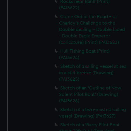
Rocks near Banff (Print)
(PAI3622)
Come Out in the Road - or
Charley's Challenge to the
Double dealing - Double faced
- Double Eagle Emperor
(caricature) (Print) (PAI3623)
Hull Fishing Boat (Print)
(PAI3624)
Sketch of a sailing vessel at sea
in a stiff breeze (Drawing)
(PAI3625)
Sketch of an 'Outline of New
Solent Pilot Boat' (Drawing)
(PAI3626)
Sketch of a two-masted sailing
vessel (Drawing) (PAI3627)
Sketch of a 'Barry Pilot Boat