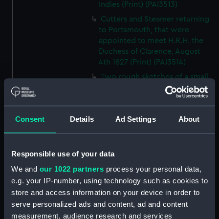
Indies (Print) (PAI3513)
Cutters and Steamer returning
to Portsmouth, that were
appointed to meet H.R.H. the
Duchess of Clarence, August
4th 1827 (Print) (PAI3514)
Two rough sketches of a small
boat in a choppy sea 'What you
could see occasionally this
morning' (Drawing) (PAI3515)
Consent
Details
Ad Settings
About
A Cutter Under Way (Print)
(PAI3516)
Sketch of a sailing vessel
Responsible use of your data
'Running into Harbour Dec 23'
We and
our 1022 partners
process your personal data,
(Print) (PAI3517)
e.g. your IP-number, using technology such as cookies to
Thubare, a small harbour on the
store and access information on your device in order to
Arabian Coast, upper part of the
serve personalized ads and content, ad and content
Red Sea (Print) (PAI3518)
measurement, audience research and services