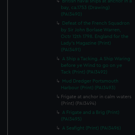
British naval ships at anchor in a
bay, ca.1753 (Drawing)
(PAI3490)
Defeat of the French Squadron
by Sir John Borlase Warren,
Octr 12th 1798. England for the
Lady's Magazine (Print)
(PAI3491)
A Ship a Tacking. A Ship Waring
before ye Wind to go on ye
Tack (Print) (PAI3492)
Mud Dredger Portsmouth
Harbour (Print) (PAI3493)
Frigate at anchor in calm waters
(Print) (PAI3494)
A Frigate and a Brig (Print)
(PAI3495)
A Seafight (Print) (PAI3496)