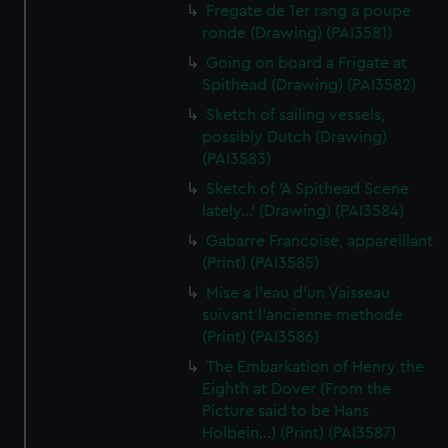
Fregate de 1er rang a poupe
ronde (Drawing) (PAI3581)
Going on board a Frigate at
Spithead (Drawing) (PAI3582)
Sketch of sailing vessels,
possibly Dutch (Drawing)
(PAI3583)
Sketch of 'A Spithead Scene
lately...' (Drawing) (PAI3584)
Gabarre Francoise, appareillant
(Print) (PAI3585)
Mise a l'eau d'un Vaisseau
suivant l'ancienne methode
(Print) (PAI3586)
The Embarkation of Henry the
Eighth at Dover (From the
Picture said to be Hans
Holbein...) (Print) (PAI3587)