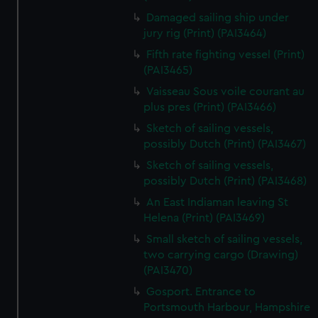
Damaged sailing ship under
jury rig (Print) (PAI3464)
Fifth rate fighting vessel (Print)
(PAI3465)
Vaisseau Sous voile courant au
plus pres (Print) (PAI3466)
Sketch of sailing vessels,
possibly Dutch (Print) (PAI3467)
Sketch of sailing vessels,
possibly Dutch (Print) (PAI3468)
An East Indiaman leaving St
Helena (Print) (PAI3469)
Small sketch of sailing vessels,
two carrying cargo (Drawing)
(PAI3470)
Gosport. Entrance to
Portsmouth Harbour, Hampshire