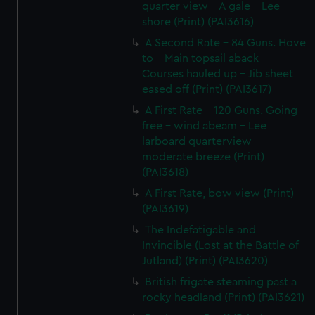
quarter view - A gale - Lee
shore (Print) (PAI3616)
A Second Rate - 84 Guns. Hove
to - Main topsail aback -
Courses hauled up - Jib sheet
eased off (Print) (PAI3617)
A First Rate - 120 Guns. Going
free - wind abeam - Lee
larboard quarterview -
moderate breeze (Print)
(PAI3618)
A First Rate, bow view (Print)
(PAI3619)
The Indefatigable and
Invincible (Lost at the Battle of
Jutland) (Print) (PAI3620)
British frigate steaming past a
rocky headland (Print) (PAI3621)