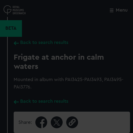
Skip
to
Menu
Close
M
main
content
BETA
Back to search results
Frigate at anchor in calm
waters
Mounted in album with PAI3425-PAI3493, PAI3495-
PAI3776.
Back to search results
Share: