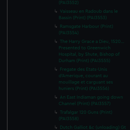
(PAI3552)
Vaisseau en Radoub dans le
Bassin (Print) (PAI3553)
Ramsgate Harbour (Print)
(PAI3554)
The Harry Grace a Dieu, 1520...
Presented to Greenwich
Hospital, by Shute, Bishop of
Durham (Print) (PAI3555)
Fregate des Etats-Unis
d'Amerique, courant au
mouillage et carguant ses
huniers (Print) (PAI3556)
An East Indiaman going down
Channel (Print) (PAI3557)
Trafalgar 120 Guns (Print)
(PAI3558)
Dutch Galliot &c (unloading) Gt