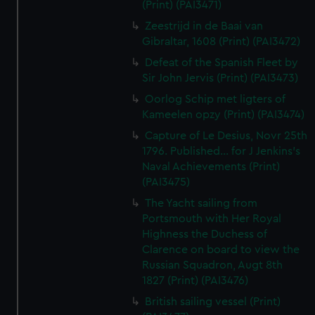
(Print) (PAI3471)
Zeestrijd in de Baai van
Gibraltar, 1608 (Print) (PAI3472)
Defeat of the Spanish Fleet by
Sir John Jervis (Print) (PAI3473)
Oorlog Schip met ligters of
Kameelen opzy (Print) (PAI3474)
Capture of Le Desius, Novr 25th
1796. Published... for J Jenkins's
Naval Achievements (Print)
(PAI3475)
The Yacht sailing from
Portsmouth with Her Royal
Highness the Duchess of
Clarence on board to view the
Russian Squadron, Augt 8th
1827 (Print) (PAI3476)
British sailing vessel (Print)