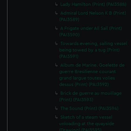
Lady Hamilton (Print) (PAI3588)
Admiral Lord Nelson K B (Print)
(PAI3589)
A Frigate under All Sail (Print)
(PAI3590)
Towards evening, sailing vessel
being towed by a tug (Print)
(PAI3591)
Album de Marine. Goelette de
guerre Bresilienne courant
grand largue toutes volies
dessus (Print) (PAI3592)
Brick de guerre au mouillage
(Print) (PAI3593)
The Sound (Print) (PAI3594)
Sketch of a steam vessel
unloading at the quayside
(Drawing) (PAI3595)