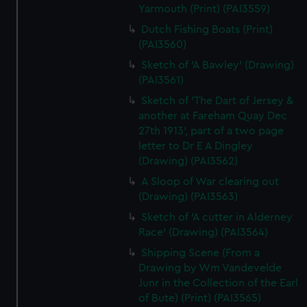
Yarmouth (Print) (PAI3559)
Dutch Fishing Boats (Print)
(PAI3560)
Sketch of 'A Bawley' (Drawing)
(PAI3561)
Sketch of 'The Dart of Jersey &
another at Fareham Quay Dec
27th 1913', part of a two page
letter to Dr E A Dingley
(Drawing) (PAI3562)
A Sloop of War clearing out
(Drawing) (PAI3563)
Sketch of 'A cutter in Alderney
Race' (Drawing) (PAI3564)
Shipping Scene (From a
Drawing by Wm Vandevelde
Junr in the Collection of the Earl
of Bute) (Print) (PAI3565)