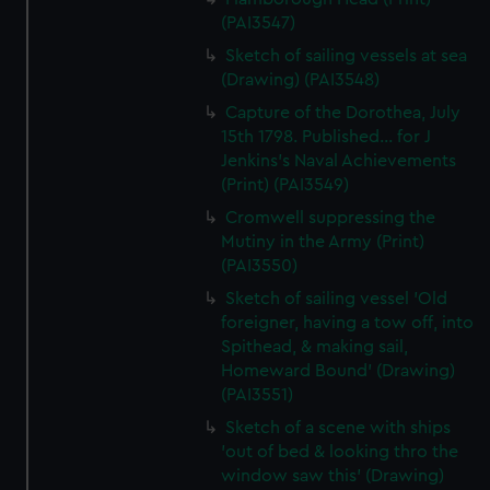
(PAI3547)
Sketch of sailing vessels at sea
(Drawing) (PAI3548)
Capture of the Dorothea, July
15th 1798. Published... for J
Jenkins's Naval Achievements
(Print) (PAI3549)
Cromwell suppressing the
Mutiny in the Army (Print)
(PAI3550)
Sketch of sailing vessel 'Old
foreigner, having a tow off, into
Spithead, & making sail,
Homeward Bound' (Drawing)
(PAI3551)
Sketch of a scene with ships
'out of bed & looking thro the
window saw this' (Drawing)