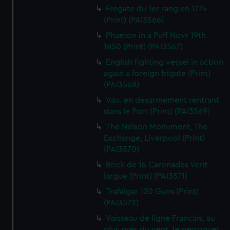
Fregate du 1er rang en 1774
(Print) (PAI3566)
Phaeton in a Puff Novr 19th
1850 (Print) (PAI3567)
English fighting vessel in action
again a foreign frigate (Print)
(PAI3568)
Vau. en desarmement rentrant
dans le Port (Print) (PAI3569)
The Nelson Monument, The
Exchange, Liverpool (Print)
(PAI3570)
Brick de 16 Caronades Vent
largue (Print) (PAI3571)
Trafalgar 120 Guns (Print)
(PAI3572)
Vaisseau de ligne Francais, au
plus pres du vent, le perroquet