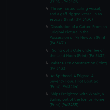
(Print) (PAI3429)
Three-masted sailing vessel,
and a gaff-rigged vessel in an
estuary (Print) (PAI3430)
Dissolution of a Cutter. From an
Original Picture in the
Possession of Mr Newton (Print)
(PAI3431)
Riding out a Gale under lee of
the Land Noon (Print) (PAI3432)
Vaisseau en construction (Print)
(PAI3433)
At Spithead. A Frigate. A
Seventy Four. Pilot Boat &c
(Print) (PAI3434)
Ships Freighted with Whale, &
Sailing out of the Ice for Home
(Print) (PAI3435)