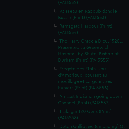
(PAI3552)
Vaisseau en Radoub dans le
Bassin (Print) (PAI3553)
Ramsgate Harbour (Print)
(PAI3554)
The Harry Grace a Dieu, 1520...
Presented to Greenwich
Hospital, by Shute, Bishop of
Durham (Print) (PAI3555)
Fregate des Etats-Unis
d'Amerique, courant au
mouillage et carguant ses
huniers (Print) (PAI3556)
An East Indiaman going down
Channel (Print) (PAI3557)
Trafalgar 120 Guns (Print)
(PAI3558)
Dutch Galliot &c (unloading) Gt