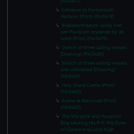
(PAI3477)
Entrance to Portsmouth
Harbour (Print) (PAI3478)
Brabansch beurt- schip met
een Paviljoen zeylende by de
wind (Print) (PAI3479)
Sketch of three sailing vessels
(Drawing) (PAI3480)
Sketch of three sailing vessels,
one unfinished (Drawing)
(PAI3481)
Holy Island Castle (Print)
(PAI3482)
Scene at Blackwall (Print)
(PAI3483)
The Warspite and Musquito
Brig saluting His R.H. the Duke
of Clarence as Lord High