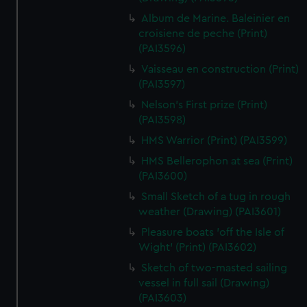
Album de Marine. Baleinier en
croisiene de peche (Print)
(PAI3596)
Vaisseau en construction (Print)
(PAI3597)
Nelson's First prize (Print)
(PAI3598)
HMS Warrior (Print) (PAI3599)
HMS Bellerophon at sea (Print)
(PAI3600)
Small Sketch of a tug in rough
weather (Drawing) (PAI3601)
Pleasure boats 'off the Isle of
Wight' (Print) (PAI3602)
Sketch of two-masted sailing
vessel in full sail (Drawing)
(PAI3603)