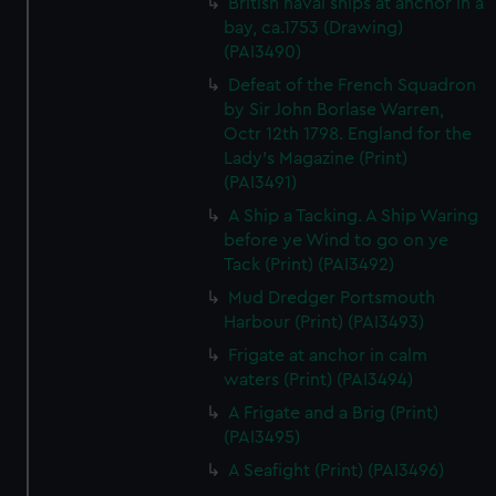
British naval ships at anchor in a
bay, ca.1753 (Drawing)
(PAI3490)
Defeat of the French Squadron
by Sir John Borlase Warren,
Octr 12th 1798. England for the
Lady's Magazine (Print)
(PAI3491)
A Ship a Tacking. A Ship Waring
before ye Wind to go on ye
Tack (Print) (PAI3492)
Mud Dredger Portsmouth
Harbour (Print) (PAI3493)
Frigate at anchor in calm
waters (Print) (PAI3494)
A Frigate and a Brig (Print)
(PAI3495)
A Seafight (Print) (PAI3496)