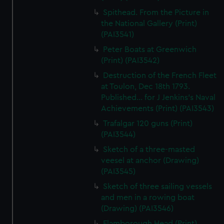
Spithead. From the Picture in
the National Gallery (Print)
(PAI3541)
Peter Boats at Greenwich
(Print) (PAI3542)
Destruction of the French Fleet
at Toulon, Dec 18th 1793.
Published... for J Jenkins's Naval
Achievements (Print) (PAI3543)
Trafalgar 120 guns (Print)
(PAI3544)
Sketch of a three-masted
veesel at anchor (Drawing)
(PAI3545)
Sketch of three sailing vessels
and men in a rowing boat
(Drawing) (PAI3546)
Flamborough Head (Print)