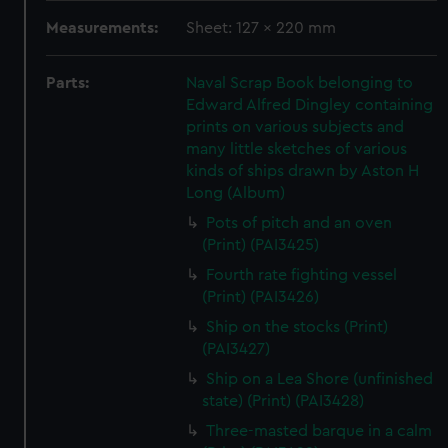
Measurements:
Sheet: 127 x 220 mm
Parts:
Naval Scrap Book belonging to
Edward Alfred Dingley containing
prints on various subjects and
many little sketches of various
kinds of ships drawn by Aston H
Long (Album)
Pots of pitch and an oven
(Print) (PAI3425)
Fourth rate fighting vessel
(Print) (PAI3426)
Ship on the stocks (Print)
(PAI3427)
Ship on a Lea Shore (unfinished
state) (Print) (PAI3428)
Three-masted barque in a calm