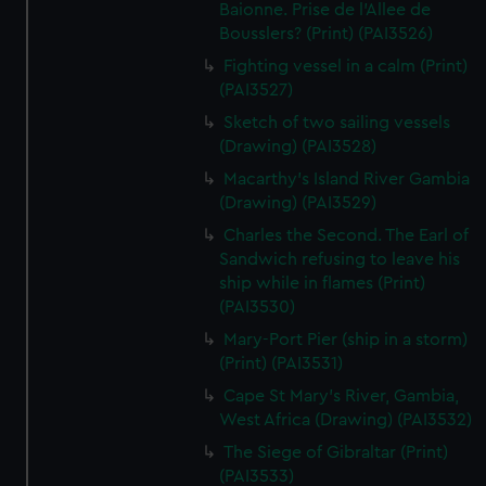
We’d like to use additional cookies to remember your
Baionne. Prise de l'Allee de
Bousslers? (Print) (PAI3526)
preferences, understand how our website is used, and to
help us improve it. We may also use cookies to tailor our
Fighting vessel in a calm (Print)
marketing to your interests and deliver embedded content
(PAI3527)
from third-party sources. You can choose to allow all
Sketch of two sailing vessels
cookies, change your preferences or opt-out at any time.
(Drawing) (PAI3528)
Macarthy's Island River Gambia
(Drawing) (PAI3529)
Charles the Second. The Earl of
Sandwich refusing to leave his
ship while in flames (Print)
(PAI3530)
Mary-Port Pier (ship in a storm)
(Print) (PAI3531)
Cape St Mary's River, Gambia,
West Africa (Drawing) (PAI3532)
The Siege of Gibraltar (Print)
(PAI3533)