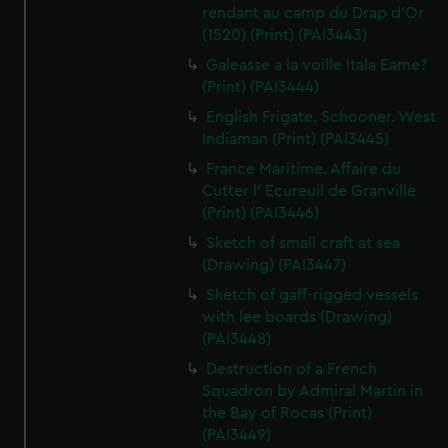
rendant au camp du Drap d'Or
(1520) (Print) (PAI3443)
Galeasse a la voille Itala Eame?
(Print) (PAI3444)
English Frigate. Schooner. West
Indiaman (Print) (PAI3445)
France Maritime. Affaire du
Cutter l' Ecureuil de Granville
(Print) (PAI3446)
Sketch of small craft at sea
(Drawing) (PAI3447)
Sketch of gaff-rigged vessels
with lee boards (Drawing)
(PAI3448)
Destruction of a French
Squadron by Admiral Martin in
the Bay of Rocas (Print)
(PAI3449)