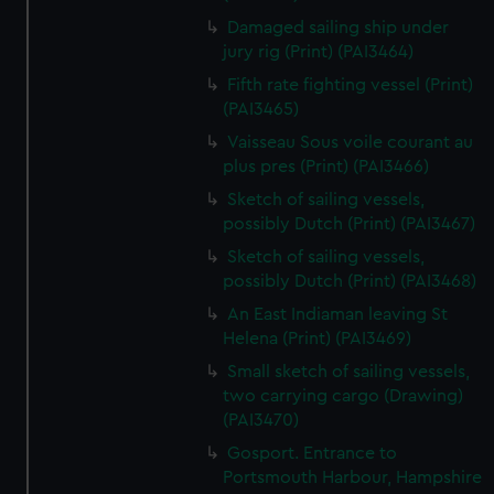
Damaged sailing ship under
jury rig (Print) (PAI3464)
Fifth rate fighting vessel (Print)
(PAI3465)
Vaisseau Sous voile courant au
plus pres (Print) (PAI3466)
Sketch of sailing vessels,
possibly Dutch (Print) (PAI3467)
Sketch of sailing vessels,
possibly Dutch (Print) (PAI3468)
An East Indiaman leaving St
Helena (Print) (PAI3469)
Small sketch of sailing vessels,
two carrying cargo (Drawing)
(PAI3470)
Gosport. Entrance to
Portsmouth Harbour, Hampshire