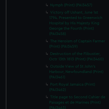
Nymph (Print) (PAI3457)
Victory off Ushant, June 1st
1794. Presented to Greenwich
Hospital by His Majesty King
George the Fourth (Print)
(PAI3458)
The Heroism of Captain Farmer
(Print) (PAI3459)
Destruction of the Flibustier,
Octr 13th 1813 (Print) (PAI3460)
Outside View of St John's
Harbour, Newfoundland (Print)
(PAI3461)
Port Royal Jamaica (Print)
(PAI3462)
Title page to Second Cahier de
Paisages et de Marines (Print)
(PAI3463)