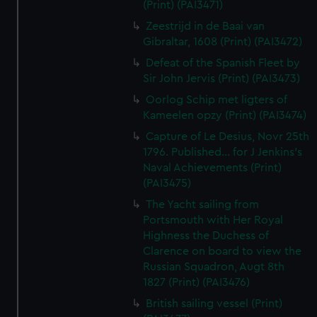
(Print) (PAI3471)
Zeestrijd in de Baai van
Gibraltar, 1608 (Print) (PAI3472)
Defeat of the Spanish Fleet by
Sir John Jervis (Print) (PAI3473)
Oorlog Schip met ligters of
Kameelen opzy (Print) (PAI3474)
Capture of Le Desius, Novr 25th
1796. Published... for J Jenkins's
Naval Achievements (Print)
(PAI3475)
The Yacht sailing from
Portsmouth with Her Royal
Highness the Duchess of
Clarence on board to view the
Russian Squadron, Augt 8th
1827 (Print) (PAI3476)
British sailing vessel (Print)