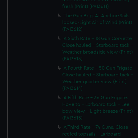
fresh (Print) (PAI3611)
The Gun Brig. At Anchor-Sails
loosed-Light Air of Wind (Print)
(PAI3612)
A Sixth Rate - 18 Gun Corvette
Close hauled - Starboard tack -
Weather broadside view (Print)
(PAI3613)
A Fourth Rate - 50 Gun Frigate
Close hauled - Starboard tack -
Weather quarter view (Print)
(PAI3614)
A Fifth Rate - 36 Gun Frigate.
Hove to - Larboard tack - Lee
bow view - Light breeze (Print)
(PAI3615)
A Third Rate - 74 Guns. Close
reefed topsails - Larboard