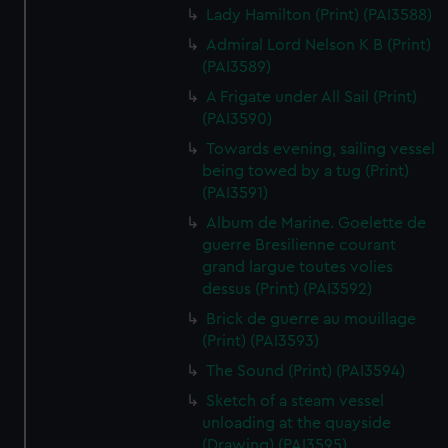
Lady Hamilton (Print) (PAI3588)
Admiral Lord Nelson K B (Print)
(PAI3589)
A Frigate under All Sail (Print)
(PAI3590)
Towards evening, sailing vessel
being towed by a tug (Print)
(PAI3591)
Album de Marine. Goelette de
guerre Bresilienne courant
grand largue toutes volies
dessus (Print) (PAI3592)
Brick de guerre au mouillage
(Print) (PAI3593)
The Sound (Print) (PAI3594)
Sketch of a steam vessel
unloading at the quayside
(Drawing) (PAI3595)