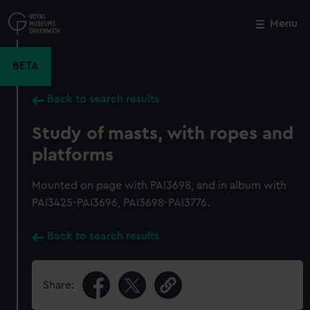
Skip
to
Menu
Close
M
main
content
BETA
Back to search results
Study of masts, with ropes and
platforms
Mounted on page with PAI3698, and in album with
PAI3425-PAI3696, PAI3698-PAI3776.
Back to search results
Share: