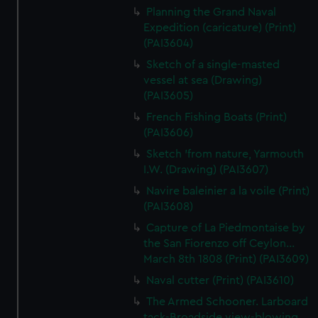
Planning the Grand Naval
Expedition (caricature) (Print)
(PAI3604)
Sketch of a single-masted
vessel at sea (Drawing)
(PAI3605)
French Fishing Boats (Print)
(PAI3606)
Sketch 'from nature, Yarmouth
I.W. (Drawing) (PAI3607)
Navire baleinier a la voile (Print)
(PAI3608)
Capture of La Piedmontaise by
the San Fiorenzo off Ceylon...
March 8th 1808 (Print) (PAI3609)
Naval cutter (Print) (PAI3610)
The Armed Schooner. Larboard
tack-Broadside view-blowing