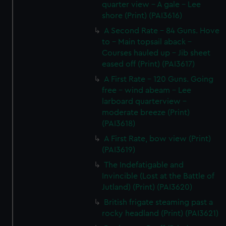
quarter view - A gale - Lee
shore (Print) (PAI3616)
A Second Rate - 84 Guns. Hove
to - Main topsail aback -
Courses hauled up - Jib sheet
eased off (Print) (PAI3617)
A First Rate - 120 Guns. Going
free - wind abeam - Lee
larboard quarterview -
moderate breeze (Print)
(PAI3618)
A First Rate, bow view (Print)
(PAI3619)
The Indefatigable and
Invincible (Lost at the Battle of
Jutland) (Print) (PAI3620)
British frigate steaming past a
rocky headland (Print) (PAI3621)