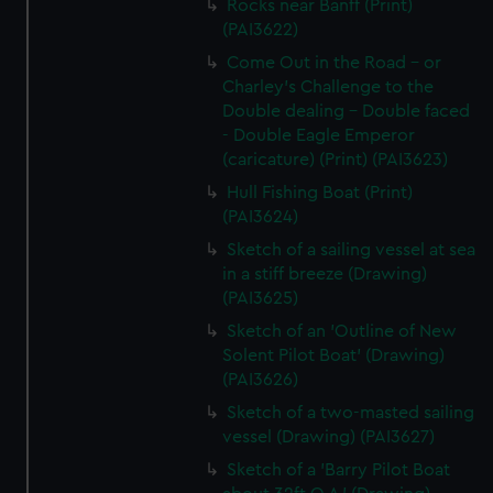
Rocks near Banff (Print)
(PAI3622)
Come Out in the Road - or
Charley's Challenge to the
Double dealing - Double faced
- Double Eagle Emperor
(caricature) (Print) (PAI3623)
Hull Fishing Boat (Print)
(PAI3624)
Sketch of a sailing vessel at sea
in a stiff breeze (Drawing)
(PAI3625)
Sketch of an 'Outline of New
Solent Pilot Boat' (Drawing)
(PAI3626)
Sketch of a two-masted sailing
vessel (Drawing) (PAI3627)
Sketch of a 'Barry Pilot Boat