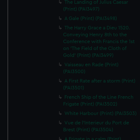
The Landing of Julius Caesar
(Print) (PAI3497)
A Gale (Print) (PAI3498)
The Harry Grace a Dieu 1520.
Conveying Henry 8th to the
Conference with Francis the 1st
on 'The Field of the Cloth of
Gold' (Print) (PAI3499)
Vaisseau en Rade (Print)
(PAI3500)
A First Rate after a storm (Print)
(PAI3501)
French Ship of the Line French
Frigate (Print) (PAI3502)
White Harbour (Print) (PAI3503)
Vue de l'Interieur du Port de
Brest (Print) (PAI3504)
A Frigate in a calm (Print)