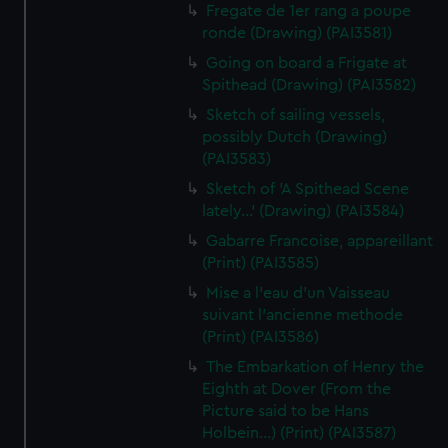
Fregate de 1er rang a poupe
ronde (Drawing) (PAI3581)
Going on board a Frigate at
Spithead (Drawing) (PAI3582)
Sketch of sailing vessels,
possibly Dutch (Drawing)
(PAI3583)
Sketch of 'A Spithead Scene
lately...' (Drawing) (PAI3584)
Gabarre Francoise, appareillant
(Print) (PAI3585)
Mise a l'eau d'un Vaisseau
suivant l'ancienne methode
(Print) (PAI3586)
The Embarkation of Henry the
Eighth at Dover (From the
Picture said to be Hans
Holbein...) (Print) (PAI3587)