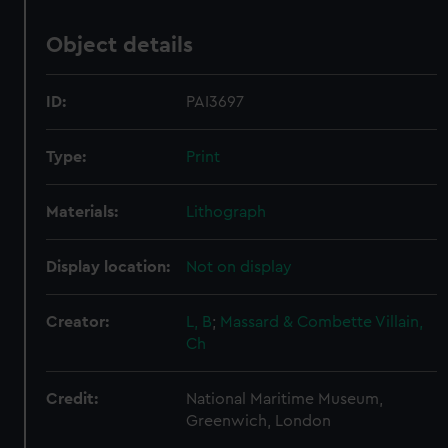
Object details
ID:
PAI3697
Type:
Print
Materials:
Lithograph
Display location:
Not on display
Creator:
L, B
;
Massard & Combette
Villain,
Ch
Credit:
National Maritime Museum,
Greenwich, London