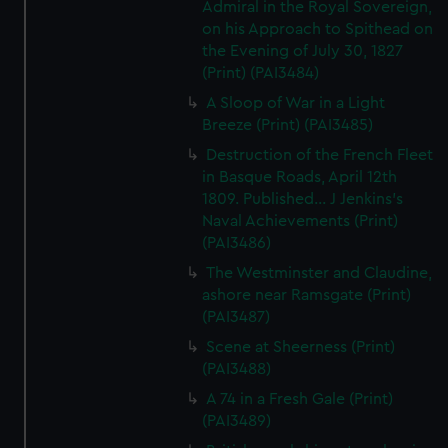
Admiral in the Royal Sovereign,
on his Approach to Spithead on
the Evening of July 30, 1827
(Print) (PAI3484)
A Sloop of War in a Light
Breeze (Print) (PAI3485)
Destruction of the French Fleet
in Basque Roads, April 12th
1809. Published... J Jenkins's
Naval Achievements (Print)
(PAI3486)
The Westminster and Claudine,
ashore near Ramsgate (Print)
(PAI3487)
Scene at Sheerness (Print)
(PAI3488)
A 74 in a Fresh Gale (Print)
(PAI3489)