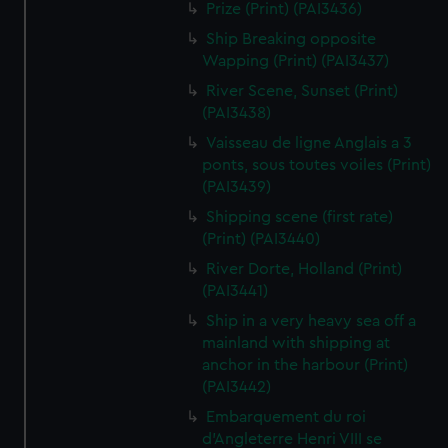
Prize (Print) (PAI3436)
Ship Breaking opposite
Wapping (Print) (PAI3437)
River Scene, Sunset (Print)
(PAI3438)
Vaisseau de ligne Anglais a 3
ponts, sous toutes voiles (Print)
(PAI3439)
Shipping scene (first rate)
(Print) (PAI3440)
River Dorte, Holland (Print)
(PAI3441)
Ship in a very heavy sea off a
mainland with shipping at
anchor in the harbour (Print)
(PAI3442)
Embarquement du roi
d'Angleterre Henri VIII se