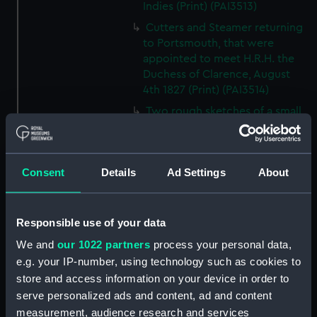
Indies (Print) (PAI3513)
Cutters and Steamer returning
to Portsmouth, that were
appointed to meet H.R.H. the
Duchess of Clarence, August
4th 1827 (Print) (PAI3514)
Two rough sketches of a small
boat in a choppy sea 'What you
could see occasionally this
morning' (Drawing) (PAI3515)
Consent
Details
Ad Settings
About
A Cutter Under Way (Print)
(PAI3516)
Sketch of a sailing vessel
Responsible use of your data
'Running into Harbour Dec 23'
We and
our 1022 partners
process your personal data,
(Print) (PAI3517)
e.g. your IP-number, using technology such as cookies to
Thubare, a small harbour on the
store and access information on your device in order to
Arabian Coast, upper part of the
serve personalized ads and content, ad and content
Red Sea (Print) (PAI3518)
measurement, audience research and services