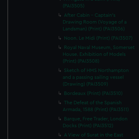
(PAI3505)
After Cabin - Captain's
Drawing Room (Voyage of a
Landsman) (Print) (PAI3506)
Noon. Le Midi (Print) (PAI3507)
Royal Naval Museum, Somerset
House. Exhibition of Models
(Print) (PAI3508)
Sketch of HMS Northampton
and a passing sailing vessel
(Drawing) (PAI3509)
Bordeaux (Print) (PAI3510)
The Defeat of the Spanish
Armada, 1588 (Print) (PAI3511)
Barque, Free Trader, London
Docks (Print) (PAI3512)
A View of Surat in the East