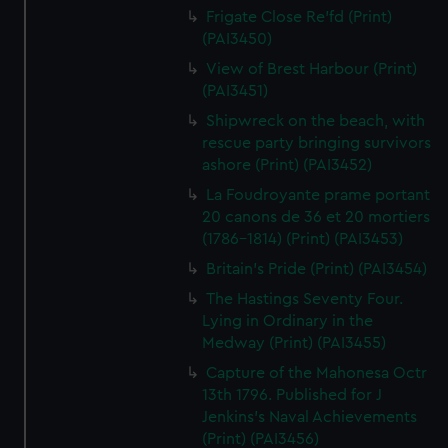
Frigate Close Re'fd (Print)
(PAI3450)
View of Brest Harbour (Print)
(PAI3451)
Shipwreck on the beach, with
rescue party bringing survivors
ashore (Print) (PAI3452)
La Foudroyante prame portant
20 canons de 36 et 20 mortiers
(1786-1814) (Print) (PAI3453)
Britain's Pride (Print) (PAI3454)
The Hastings Seventy Four.
Lying in Ordinary in the
Medway (Print) (PAI3455)
Capture of the Mahonesa Octr
13th 1796. Published for J
Jenkins's Naval Achievements
(Print) (PAI3456)