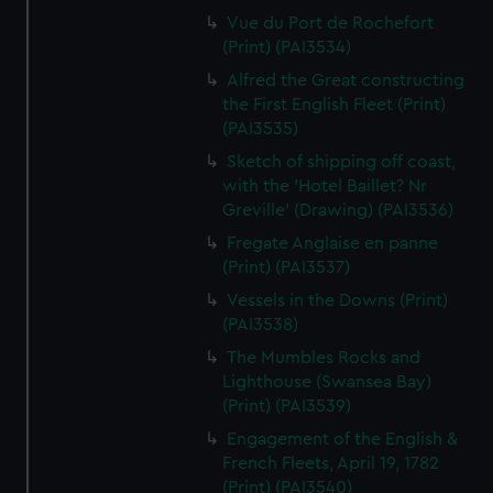
Vue du Port de Rochefort
(Print) (PAI3534)
Alfred the Great constructing
the First English Fleet (Print)
(PAI3535)
Sketch of shipping off coast,
with the 'Hotel Baillet? Nr
Greville' (Drawing) (PAI3536)
Fregate Anglaise en panne
(Print) (PAI3537)
Vessels in the Downs (Print)
(PAI3538)
The Mumbles Rocks and
Lighthouse (Swansea Bay)
(Print) (PAI3539)
Engagement of the English &
French Fleets, April 19, 1782
(Print) (PAI3540)