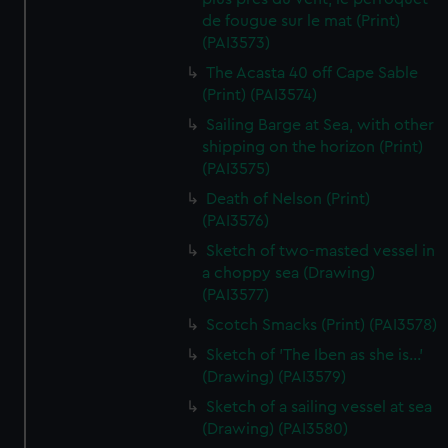
de fougue sur le mat (Print)
(PAI3573)
The Acasta 40 off Cape Sable
(Print) (PAI3574)
Sailing Barge at Sea, with other
shipping on the horizon (Print)
(PAI3575)
Death of Nelson (Print)
(PAI3576)
Sketch of two-masted vessel in
a choppy sea (Drawing)
(PAI3577)
Scotch Smacks (Print) (PAI3578)
Sketch of 'The Iben as she is...'
(Drawing) (PAI3579)
Sketch of a sailing vessel at sea
(Drawing) (PAI3580)