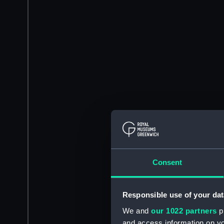
Consent
Responsible use of your dat
We and
our 1022 partners
pr
and access information on yo