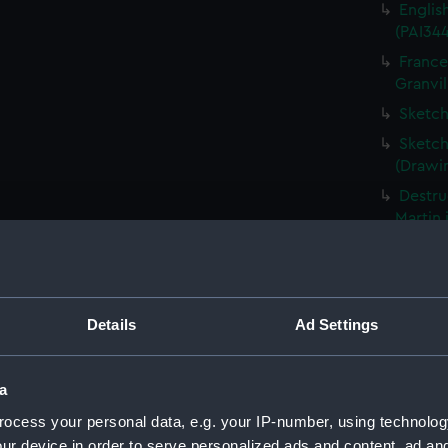
Englis
(PAI34
France
Granvil
Sketch
Sketch
(Drawi
Destru
Martin 
Frigat
View o
Shipwr
Details
Ad Settings
bringin
La Fou
20 mort
a
Britain
ocess your personal data, e.g. your IP-number, using technolog
The Ha
ur device in order to serve personalized ads and content, ad a