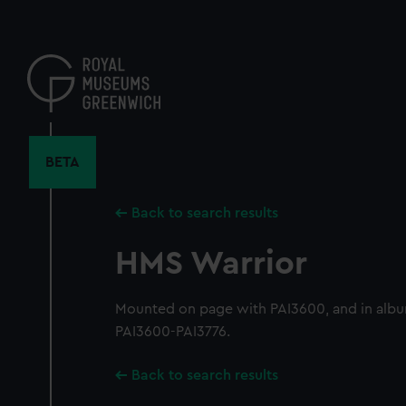
Skip
to
main
content
BETA
Back to search results
HMS Warrior
Mounted on page with PAI3600, and in alb
PAI3600-PAI3776.
Back to search results