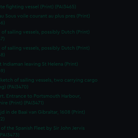
ate fighting vessel (Print) (PAI3465)
au Sous voile courant au plus pres (Print)
66)
of sailing vessels, possibly Dutch (Print)
7)
of sailing vessels, possibly Dutch (Print)
68)
t Indiaman leaving St Helena (Print)
69)
sketch of sailing vessels, two carrying cargo
ng) (PAI3470)
t. Entrance to Portsmouth Harbour,
re (Print) (PAI3471)
jd in de Baai van Gibraltar, 1608 (Print)
2)
 of the Spanish Fleet by Sir John Jervis
 (PAI3473)