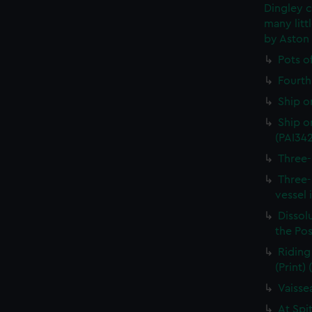
Dingley c
many litt
by Aston
Pots o
Fourth 
Ship o
Ship on
(PAI34
Three-
Three-
vessel 
Dissolu
the Pos
Riding
(Print)
Vaisse
At Spi