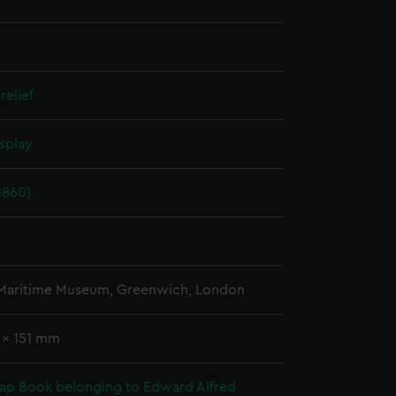
relief
splay
1860)
 Maritime Museum, Greenwich, London
 x 151 mm
rap Book belonging to Edward Alfred