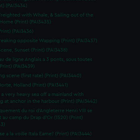
nt) (PAI3434)
Freighted with Whale, & Sailing out of the
 Home (Print) (PAI3435)
Print) (PAI3436)
reaking opposite Wapping (Print) (PAI3437)
Scene, Sunset (Print) (PAI3438)
au de ligne Anglais a 3 ponts, sous toutes
(Print) (PAI3439)
g scene (first rate) (Print) (PAI3440)
orte, Holland (Print) (PAI3441)
n a very heavy sea off a mainland with
g at anchor in the harbour (Print) (PAI3442)
uement du roi d'Angleterre Henri VIII se
 au camp du Drap d'Or (1520) (Print)
43)
e a la voille Itala Eame? (Print) (PAI3444)