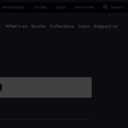
Membership
Donate
Shop
Venue hire
Search
t
What's on
Stories
Collections
Learn
Support us
Ma
Close