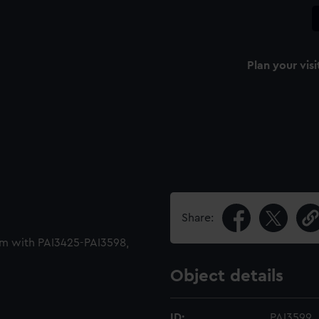
Plan your visi
Share:
um with PAI3425-PAI3598,
Object details
ID:
PAI3599