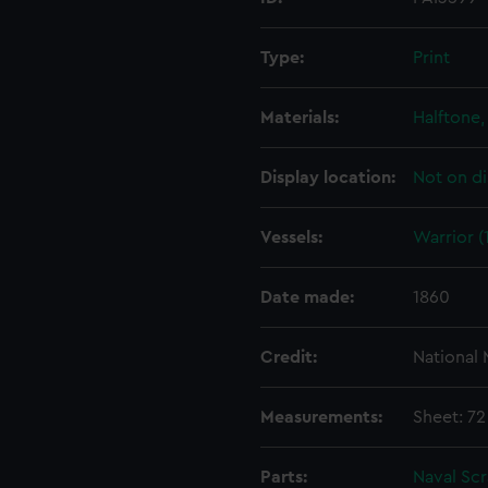
Type:
Print
Materials:
Halftone, 
Display location:
Not on di
Vessels:
Warrior (
Date made:
1860
Credit:
National
Measurements:
Sheet: 72
Parts:
Naval Sc