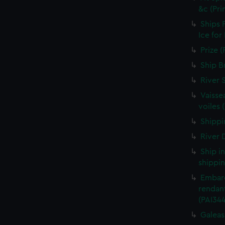
&c (Pri
Ships 
Ice for
Prize (
Ship B
River 
Vaisse
voiles 
Shippin
River D
Ship i
shippin
Embarq
rendant
(PAI34
Galeass