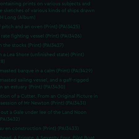
ontaining prints on various subjects and
le sketches of various kinds of ships drawn
 H Long (Album)
f pitch and an oven (Print) (PAI3425)
rate fighting vessel (Print) (PAI3426)
n the stocks (Print) (PAI3427)
 a Lea Shore (unfinished state) (Print)
28)
masted barque in a calm (Print) (PAI3429)
masted sailing vessel, and a gaff-rigged
in an estuary (Print) (PAI3430)
tion of a Cutter. From an Original Picture in
session of Mr Newton (Print) (PAI3431)
 out a Gale under lee of the Land Noon
 (PAI3432)
au en construction (Print) (PAI3433)
thead. A Frigate. A Seventy Four. Pilot Boat