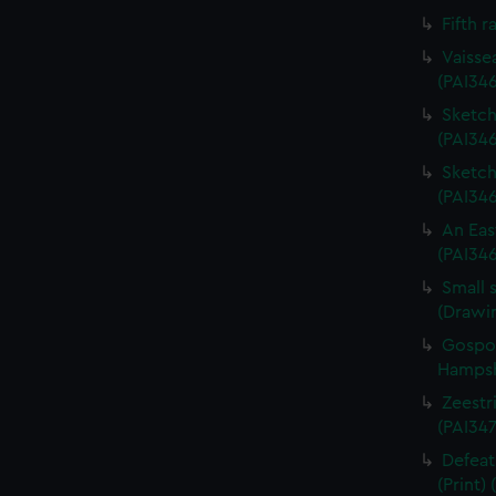
Fifth r
Vaisse
(PAI34
Sketch 
(PAI346
Sketch 
(PAI34
An Eas
(PAI34
Small 
(Drawi
Gospor
Hampshi
Zeestri
(PAI347
Defeat
(Print)