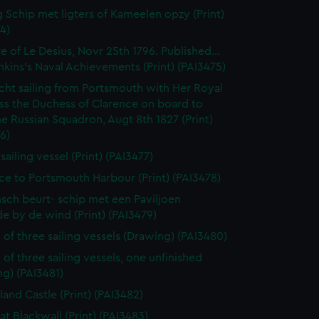
 Schip met ligters of Kameelen opzy (Print)
4)
e of Le Desius, Novr 25th 1796. Published...
enkins's Naval Achievements (Print) (PAI3475)
cht sailing from Portsmouth with Her Royal
ss the Duchess of Clarence on board to
e Russian Squadron, Augt 8th 1827 (Print)
6)
 sailing vessel (Print) (PAI3477)
ce to Portsmouth Harbour (Print) (PAI3478)
sch beurt- schip met een Paviljoen
e by de wind (Print) (PAI3479)
 of three sailing vessels (Drawing) (PAI3480)
 of three sailing vessels, one unfinished
g) (PAI3481)
land Castle (Print) (PAI3482)
at Blackwall (Print) (PAI3483)