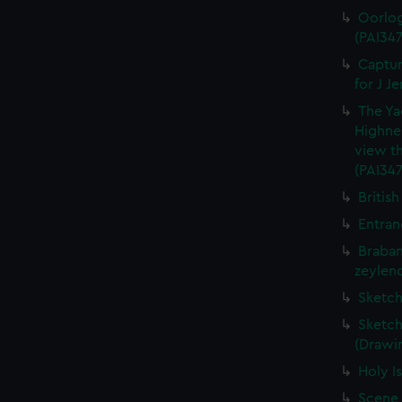
Oorlog
(PAI347
Captur
for J J
The Ya
Highne
view th
(PAI347
British
Entran
Braban
zeylend
Sketch
Sketch
(Drawin
Holy Is
Scene 