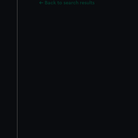
Back to search results