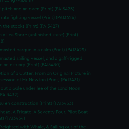
 H Long (Album)
f pitch and an oven (Print) (PAI3425)
rate fighting vessel (Print) (PAI3426)
n the stocks (Print) (PAI3427)
 a Lea Shore (unfinished state) (Print)
28)
masted barque in a calm (Print) (PAI3429)
masted sailing vessel, and a gaff-rigged
in an estuary (Print) (PAI3430)
tion of a Cutter. From an Original Picture in
session of Mr Newton (Print) (PAI3431)
 out a Gale under lee of the Land Noon
 (PAI3432)
au en construction (Print) (PAI3433)
thead. A Frigate. A Seventy Four. Pilot Boat
nt) (PAI3434)
Freighted with Whale, & Sailing out of the