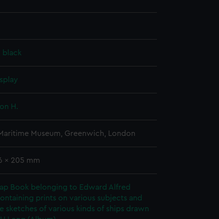
, black
splay
on H.
 Maritime Museum, Greenwich, London
26 x 205 mm
rap Book belonging to Edward Alfred
ontaining prints on various subjects and
le sketches of various kinds of ships drawn