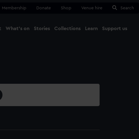
Membership
Donate
Shop
Venue hire
Search
t
What's on
Stories
Collections
Learn
Support us
Ma
Close