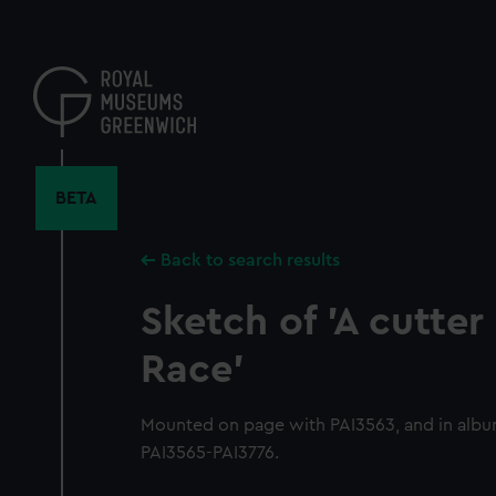
Skip
to
main
content
BETA
Back to search results
Sketch of 'A cutter
Race'
Mounted on page with PAI3563, and in albu
PAI3565-PAI3776.