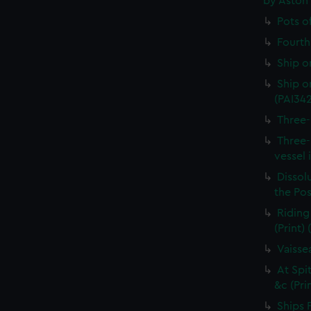
by Aston
Pots o
Fourth 
Ship o
Ship on
(PAI34
Three-
Three-
vessel 
Dissolu
the Pos
Riding
(Print)
Vaisse
At Spi
&c (Pri
Ships 