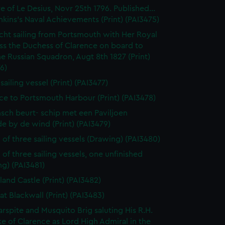
e of Le Desius, Novr 25th 1796. Published...
enkins's Naval Achievements (Print) (PAI3475)
cht sailing from Portsmouth with Her Royal
ss the Duchess of Clarence on board to
e Russian Squadron, Augt 8th 1827 (Print)
6)
 sailing vessel (Print) (PAI3477)
ce to Portsmouth Harbour (Print) (PAI3478)
sch beurt- schip met een Paviljoen
e by de wind (Print) (PAI3479)
 of three sailing vessels (Drawing) (PAI3480)
 of three sailing vessels, one unfinished
g) (PAI3481)
land Castle (Print) (PAI3482)
at Blackwall (Print) (PAI3483)
rspite and Musquito Brig saluting His R.H.
e of Clarence as Lord High Admiral in the