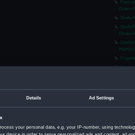
France
Granvil
Sketch
Sketch
(Drawi
Destru
Martin 
Frigat
View o
Shipwr
bringin
La Fou
Details
Ad Settings
20 mort
Britain
The Ha
a
the Med
ocess your personal data, e.g. your IP-number, using technolog
Captur
ur device in order to serve personalized ads and content, ad a