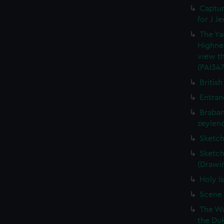
Captur
for J J
The Ya
Highne
view th
(PAI347
British
Entran
Braban
zeylend
Sketch
Sketch
(Drawin
Holy Is
Scene 
The Wa
the Duk