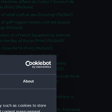
 Maritime. Affaire du Cutter l' Ecureuil de
le (Print) (PAI3446)
 of small craft at sea (Drawing) (PAI3447)
 of gaff-rigged vessels with lee boards
ng) (PAI3448)
ction of a French Squadron by Admiral
in the Bay of Rocas (Print) (PAI3449)
e Close Re'fd (Print) (PAI3450)
f Brest Harbour (Print) (PAI3451)
eck on the beach, with rescue party
g survivors ashore (Print) (PAI3452)
droyante prame portant 20 canons de 36 et
About
iers (1786-1814) (Print) (PAI3453)
's Pride (Print) (PAI3454)
stings Seventy Four. Lying in Ordinary in
way (Print) (PAI3455)
y such as cookies to store
e of the Mahonesa Octr 13th 1796. Published
nd content measurement,