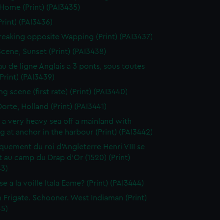
 Home (Print) (PAI3435)
Print) (PAI3436)
reaking opposite Wapping (Print) (PAI3437)
Scene, Sunset (Print) (PAI3438)
au de ligne Anglais a 3 ponts, sous toutes
(Print) (PAI3439)
g scene (first rate) (Print) (PAI3440)
orte, Holland (Print) (PAI3441)
n a very heavy sea off a mainland with
g at anchor in the harbour (Print) (PAI3442)
uement du roi d'Angleterre Henri VIII se
 au camp du Drap d'Or (1520) (Print)
43)
e a la voille Itala Eame? (Print) (PAI3444)
h Frigate. Schooner. West Indiaman (Print)
45)