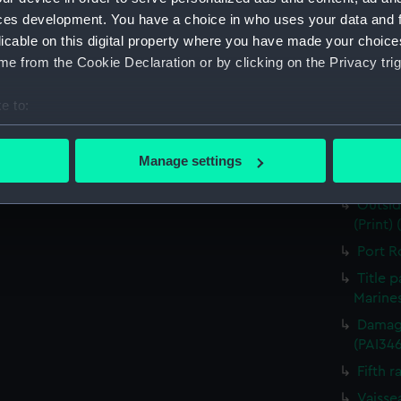
for J J
ces development. You have a choice in who uses your data and 
Nymph 
licable on this digital property where you have made your choic
e from the Cookie Declaration or by clicking on the Privacy trig
Victor
Greenw
e to:
the Fou
bout your geographical location which can be accurate to within 
The He
 actively scanning it for specific characteristics (fingerprinting)
Destruc
Manage settings
 personal data is processed and set your preferences in the
det
(PAI34
Outsid
 make our websites work correctly for you.
(Print)
cookies to remember your preferences, understand how our websit
Port R
ookies to tailor our marketing to your interests and deliver emb
Title 
e to allow all cookies, change your preferences or opt-out at an
Marines
Damage
(PAI34
Fifth r
Vaisse