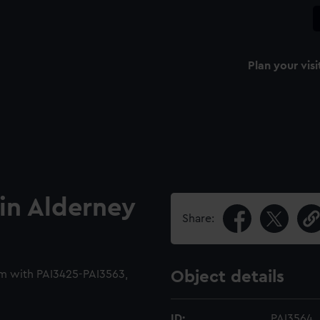
Plan your visi
 in Alderney
Share:
m with PAI3425-PAI3563,
Object details
ID:
PAI3564