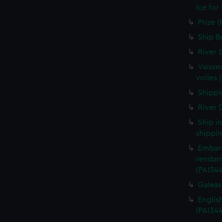
Ice for
Prize (
Ship B
River 
Vaisse
voiles 
Shippin
River D
Ship i
shippin
Embarq
rendant
(PAI34
Galeass
Englis
(PAI34