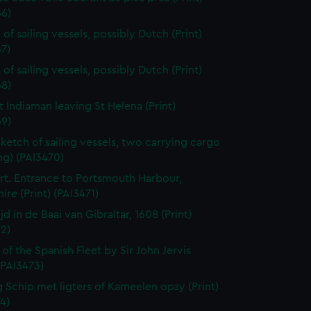
66)
of sailing vessels, possibly Dutch (Print)
7)
of sailing vessels, possibly Dutch (Print)
68)
t Indiaman leaving St Helena (Print)
69)
sketch of sailing vessels, two carrying cargo
ng) (PAI3470)
t. Entrance to Portsmouth Harbour,
re (Print) (PAI3471)
jd in de Baai van Gibraltar, 1608 (Print)
2)
 of the Spanish Fleet by Sir John Jervis
 (PAI3473)
 Schip met ligters of Kameelen opzy (Print)
4)