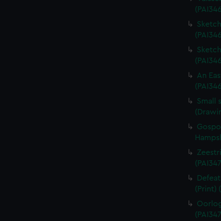
(PAI34
Sketch 
(PAI346
Sketch 
(PAI34
An Eas
(PAI34
Small 
(Drawi
Gospor
Hampshi
Zeestri
(PAI347
Defeat
(Print)
Oorlog
(PAI347