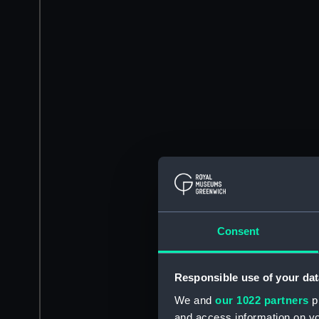
Consent
Responsible use of your dat
We and
our 1022 partners
pr
and access information on yo