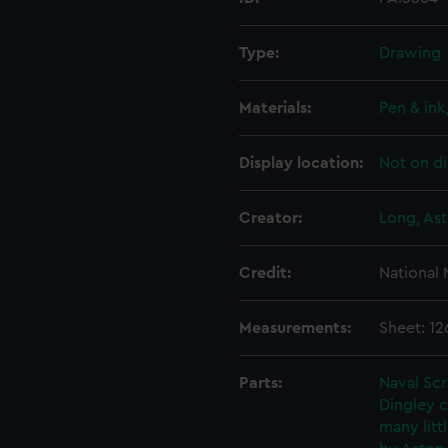
Type:
Drawing
Materials:
Pen & ink
Display location:
Not on di
Creator:
Long, Ast
Credit:
National
Measurements:
Sheet: 1
Parts:
Naval Sc
Dingley c
many litt