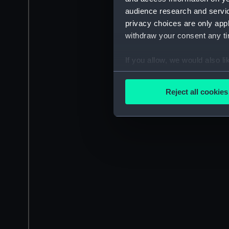
audience research and servi
privacy choices are only app
withdraw your consent any tim
If you allow, we would also lik
Collect information a
Identify your device by
Reject all cookies
Find out more about how your
We use necessary cookies to
We’d like to use additional 
improve it. We may also use c
party sources. You can choos