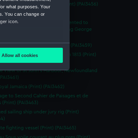
enkins's Naval Achievements (Print) (PAI3456)
for what purposes. Your
(Print) (PAI3457)
es. You can change or
ger icon.
y off Ushant, June 1st 1794. Presented to
ich Hospital by His Majesty King George
rth (Print) (PAI3458)
several meters
roism of Captain Farmer (Print) (PAI3459)
tion of the Flibustier, Octr 13th 1813 (Print)
Allow all cookies
ails section
.
60)
e View of St John's Harbour, Newfoundland
 (PAI3461)
e is used, and to help us
oyal Jamaica (Print) (PAI3462)
edded content from third-
page to Second Cahier de Paisages et de
y time.
 (Print) (PAI3463)
d sailing ship under jury rig (Print)
64)
ate fighting vessel (Print) (PAI3465)
au Sous voile courant au plus pres (Print)