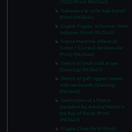
(1520) (Print) (PAI3443)
Galeasse a la voille Itala Eame?
(Print) (PAI3444)
English Frigate. Schooner. West
Indiaman (Print) (PAI3445)
France Maritime. Affaire du
Cutter l' Ecureuil de Granville
(Print) (PAI3446)
Sketch of small craft at sea
(Drawing) (PAI3447)
Sketch of gaff-rigged vessels
with lee boards (Drawing)
(PAI3448)
Destruction of a French
Squadron by Admiral Martin in
the Bay of Rocas (Print)
(PAI3449)
Frigate Close Re'fd (Print)