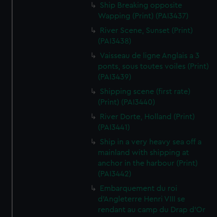
Ship Breaking opposite
Wapping (Print) (PAI3437)
River Scene, Sunset (Print)
(PAI3438)
Vaisseau de ligne Anglais a 3
ponts, sous toutes voiles (Print)
(PAI3439)
Shipping scene (first rate)
(Print) (PAI3440)
River Dorte, Holland (Print)
(PAI3441)
Ship in a very heavy sea off a
mainland with shipping at
anchor in the harbour (Print)
(PAI3442)
Embarquement du roi
d'Angleterre Henri VIII se
rendant au camp du Drap d'Or