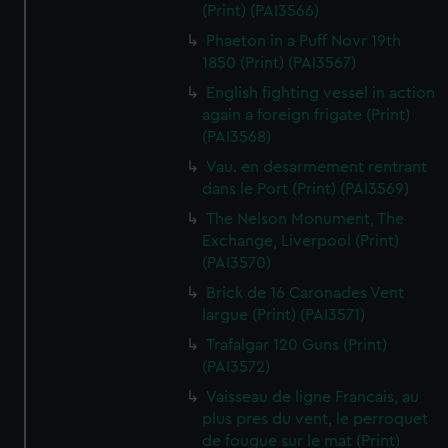
(Print) (PAI3566)
Phaeton in a Puff Novr 19th
1850 (Print) (PAI3567)
English fighting vessel in action
again a foreign frigate (Print)
(PAI3568)
Vau. en desarmement rentrant
dans le Port (Print) (PAI3569)
The Nelson Monument, The
Exchange, Liverpool (Print)
(PAI3570)
Brick de 16 Caronades Vent
largue (Print) (PAI3571)
Trafalgar 120 Guns (Print)
(PAI3572)
Vaisseau de ligne Francais, au
plus pres du vent, le perroquet
de fougue sur le mat (Print)