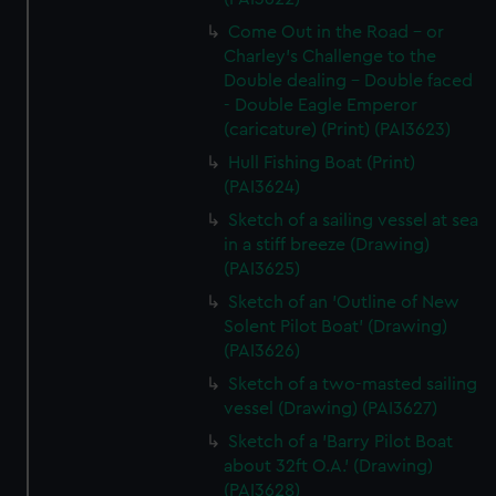
Come Out in the Road - or
Charley's Challenge to the
Double dealing - Double faced
- Double Eagle Emperor
(caricature) (Print) (PAI3623)
Hull Fishing Boat (Print)
(PAI3624)
Sketch of a sailing vessel at sea
in a stiff breeze (Drawing)
(PAI3625)
Sketch of an 'Outline of New
Solent Pilot Boat' (Drawing)
(PAI3626)
Sketch of a two-masted sailing
vessel (Drawing) (PAI3627)
Sketch of a 'Barry Pilot Boat
about 32ft O.A.' (Drawing)
(PAI3628)