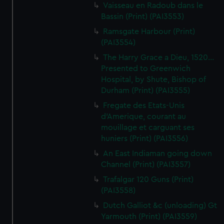
Vaisseau en Radoub dans le
Bassin (Print) (PAI3553)
Ramsgate Harbour (Print)
(PAI3554)
The Harry Grace a Dieu, 1520...
Presented to Greenwich
Hospital, by Shute, Bishop of
Durham (Print) (PAI3555)
Fregate des Etats-Unis
d'Amerique, courant au
mouillage et carguant ses
huniers (Print) (PAI3556)
An East Indiaman going down
Channel (Print) (PAI3557)
Trafalgar 120 Guns (Print)
(PAI3558)
Dutch Galliot &c (unloading) Gt
Yarmouth (Print) (PAI3559)