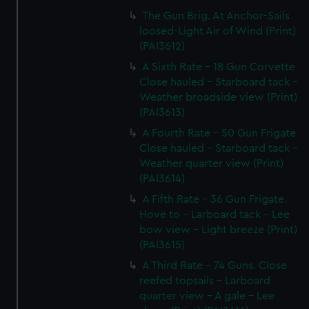
The Gun Brig. At Anchor-Sails
loosed-Light Air of Wind (Print)
(PAI3612)
A Sixth Rate - 18 Gun Corvette
Close hauled - Starboard tack -
Weather broadside view (Print)
(PAI3613)
A Fourth Rate - 50 Gun Frigate
Close hauled - Starboard tack -
Weather quarter view (Print)
(PAI3614)
A Fifth Rate - 36 Gun Frigate.
Hove to - Larboard tack - Lee
bow view - Light breeze (Print)
(PAI3615)
A Third Rate - 74 Guns. Close
reefed topsails - Larboard
quarter view - A gale - Lee