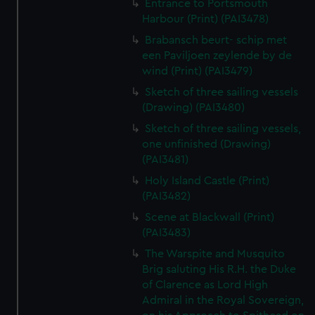
Entrance to Portsmouth
Harbour (Print) (PAI3478)
Brabansch beurt- schip met
een Paviljoen zeylende by de
wind (Print) (PAI3479)
Sketch of three sailing vessels
(Drawing) (PAI3480)
Sketch of three sailing vessels,
one unfinished (Drawing)
(PAI3481)
Holy Island Castle (Print)
(PAI3482)
Scene at Blackwall (Print)
(PAI3483)
The Warspite and Musquito
Brig saluting His R.H. the Duke
of Clarence as Lord High
Admiral in the Royal Sovereign,