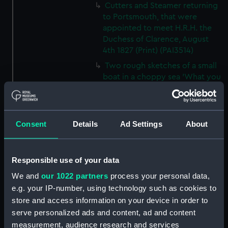
Cutters and Steamer returning
to Portsmouth, that were
appointed to meet H.R.H. the
Duchess of Clarence, August
4th 1827 (Print) (PAI3514)
Two rough sketches of a small
boat in a choppy sea 'What you
could see occasionally this
morning' (Drawing) (PAI3515)
A Cutter Under Way (Print)
Consent
Details
Ad Settings
About
(PAI3516)
Sketch of a sailing vessel
'Running into Harbour Dec 23'
Responsible use of your data
(Print) (PAI3517)
We and
our 1022 partners
process your personal data,
Thubare, a small harbour on the
e.g. your IP-number, using technology such as cookies to
Arabian Coast, upper part of the
store and access information on your device in order to
Red Sea (Print) (PAI3518)
serve personalized ads and content, ad and content
Ilfracombe, from Hilsborough,
measurement, audience research and services
Devonshire (Print) (PAI3519)