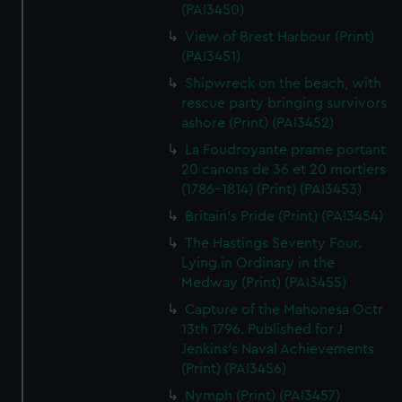
(PAI3450)
View of Brest Harbour (Print)
(PAI3451)
Shipwreck on the beach, with
rescue party bringing survivors
ashore (Print) (PAI3452)
La Foudroyante prame portant
20 canons de 36 et 20 mortiers
(1786-1814) (Print) (PAI3453)
Britain's Pride (Print) (PAI3454)
The Hastings Seventy Four.
Lying in Ordinary in the
Medway (Print) (PAI3455)
Capture of the Mahonesa Octr
13th 1796. Published for J
Jenkins's Naval Achievements
(Print) (PAI3456)
Nymph (Print) (PAI3457)