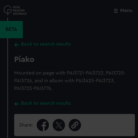
Skip
to
Menu
Close
M
main
content
BETA
Back to search results
Piako
Mounted on page with PAI3721-PAI3723, PAI3725-
PAI3726, and in album with PAI3425-PAI3723,
PAI3725-PAI3776.
Back to search results
Share: