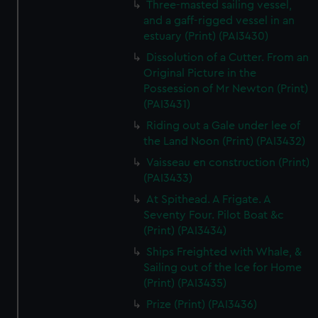
Three-masted sailing vessel,
and a gaff-rigged vessel in an
estuary (Print) (PAI3430)
Dissolution of a Cutter. From an
Original Picture in the
Possession of Mr Newton (Print)
(PAI3431)
Riding out a Gale under lee of
the Land Noon (Print) (PAI3432)
Vaisseau en construction (Print)
(PAI3433)
At Spithead. A Frigate. A
Seventy Four. Pilot Boat &c
(Print) (PAI3434)
Ships Freighted with Whale, &
Sailing out of the Ice for Home
(Print) (PAI3435)
Prize (Print) (PAI3436)