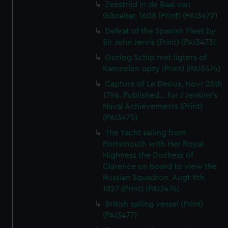
Zeestrijd in de Baai van
Gibraltar, 1608 (Print) (PAI3472)
Defeat of the Spanish Fleet by
Sir John Jervis (Print) (PAI3473)
Oorlog Schip met ligters of
Kameelen opzy (Print) (PAI3474)
Capture of Le Desius, Novr 25th
1796. Published... for J Jenkins's
Naval Achievements (Print)
(PAI3475)
The Yacht sailing from
Portsmouth with Her Royal
Highness the Duchess of
Clarence on board to view the
Russian Squadron, Augt 8th
1827 (Print) (PAI3476)
British sailing vessel (Print)
(PAI3477)