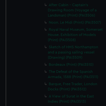
After Cabin - Captain's
Drawing Room (Voyage of a
Landsman) (Print) (PAI3506)
Noon. Le Midi (Print) (PAI3507)
Royal Naval Museum, Somerset
House. Exhibition of Models
(Print) (PAI3508)
Sketch of HMS Northampton
and a passing sailing vessel
(Drawing) (PAI3509)
Bordeaux (Print) (PAI3510)
The Defeat of the Spanish
Armada, 1588 (Print) (PAI3511)
Barque, Free Trader, London
Docks (Print) (PAI3512)
A View of Surat in the East
Indies (Print) (PAI3513)