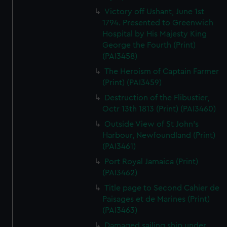
Victory off Ushant, June 1st
1794. Presented to Greenwich
Hospital by His Majesty King
George the Fourth (Print)
(PAI3458)
The Heroism of Captain Farmer
(Print) (PAI3459)
Destruction of the Flibustier,
Octr 13th 1813 (Print) (PAI3460)
Outside View of St John's
Harbour, Newfoundland (Print)
(PAI3461)
Port Royal Jamaica (Print)
(PAI3462)
Title page to Second Cahier de
Paisages et de Marines (Print)
(PAI3463)
Damaged sailing ship under