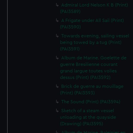
Admiral Lord Nelson K B (Print)
(PAI3589)
A Frigate under All Sail (Print)
(PAI3590)
Towards evening, sailing vessel
being towed by a tug (Print)
(PAI3591)
Album de Marine. Goelette de
guerre Bresilienne courant
grand largue toutes volies
dessus (Print) (PAI3592)
Brick de guerre au mouillage
(Print) (PAI3593)
The Sound (Print) (PAI3594)
Sketch of a steam vessel
unloading at the quayside
(Drawing) (PAI3595)
Album de Marine. Baleinier en