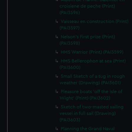
croisiene de peche (Print)
(PAI3596)
Vaisseau en construction (Print)
(PAI3597)
Nelson's First prize (Print)
(PAI3598)
HMS Warrior (Print) (PAI3599)
HMS Bellerophon at sea (Print)
(PAI3600)
Small Sketch of a tug in rough
weather (Drawing) (PAI3601)
Pleasure boats 'off the Isle of
Wight' (Print) (PAI3602)
Sketch of two-masted sailing
vessel in full sail (Drawing)
(PAI3603)
Planning the Grand Naval