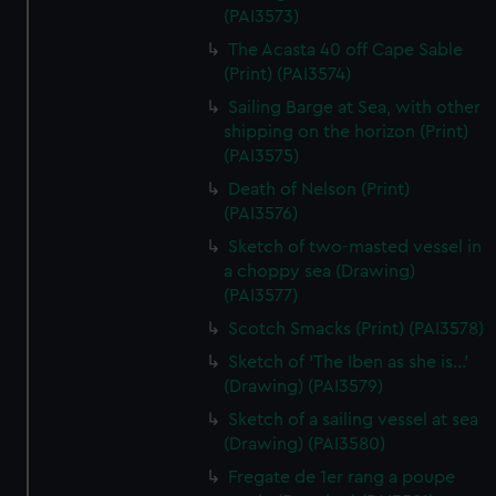
(PAI3573)
The Acasta 40 off Cape Sable
(Print) (PAI3574)
Sailing Barge at Sea, with other
shipping on the horizon (Print)
(PAI3575)
Death of Nelson (Print)
(PAI3576)
Sketch of two-masted vessel in
a choppy sea (Drawing)
(PAI3577)
Scotch Smacks (Print) (PAI3578)
Sketch of 'The Iben as she is...'
(Drawing) (PAI3579)
Sketch of a sailing vessel at sea
(Drawing) (PAI3580)
Fregate de 1er rang a poupe