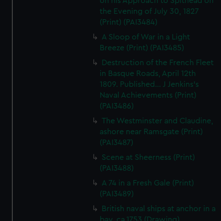
on his Approach to Spithead on
the Evening of July 30, 1827
(Print) (PAI3484)
A Sloop of War in a Light
Breeze (Print) (PAI3485)
Destruction of the French Fleet
in Basque Roads, April 12th
1809. Published... J Jenkins's
Naval Achievements (Print)
(PAI3486)
The Westminster and Claudine,
ashore near Ramsgate (Print)
(PAI3487)
Scene at Sheerness (Print)
(PAI3488)
A 74 in a Fresh Gale (Print)
(PAI3489)
British naval ships at anchor in a
bay, ca.1753 (Drawing)