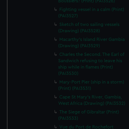
Bousslers? (Print) (PAI3526)
We’d like to use additional cookies to remember your
preferences, understand how our website is used, and to
Fighting vessel in a calm (Print)
(PAI3527)
help us improve it. We may also use cookies to tailor our
marketing to your interests and deliver embedded content
Sketch of two sailing vessels
from third-party sources. You can choose to allow all
(Drawing) (PAI3528)
cookies, change your preferences or opt-out at any time.
Macarthy's Island River Gambia
(Drawing) (PAI3529)
Charles the Second. The Earl of
Sandwich refusing to leave his
ship while in flames (Print)
(PAI3530)
Mary-Port Pier (ship in a storm)
(Print) (PAI3531)
Cape St Mary's River, Gambia,
West Africa (Drawing) (PAI3532)
The Siege of Gibraltar (Print)
(PAI3533)
Vue du Port de Rochefort