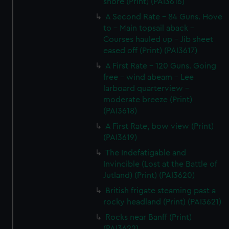
shore (Print) (PAI3616)
A Second Rate - 84 Guns. Hove
to - Main topsail aback -
Courses hauled up - Jib sheet
eased off (Print) (PAI3617)
A First Rate - 120 Guns. Going
free - wind abeam - Lee
larboard quarterview -
moderate breeze (Print)
(PAI3618)
A First Rate, bow view (Print)
(PAI3619)
The Indefatigable and
Invincible (Lost at the Battle of
Jutland) (Print) (PAI3620)
British frigate steaming past a
rocky headland (Print) (PAI3621)
Rocks near Banff (Print)
(PAI3622)