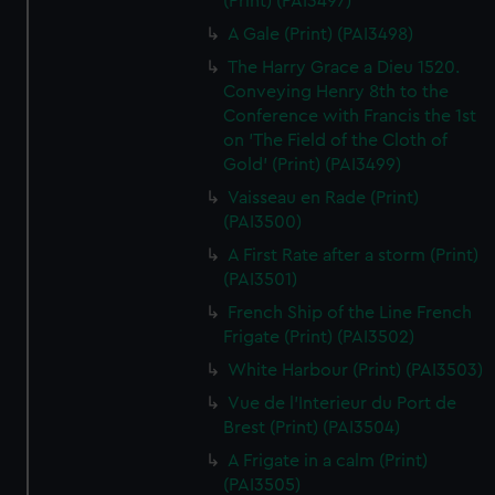
(Print) (PAI3497)
A Gale (Print) (PAI3498)
The Harry Grace a Dieu 1520.
Conveying Henry 8th to the
Conference with Francis the 1st
on 'The Field of the Cloth of
Gold' (Print) (PAI3499)
Vaisseau en Rade (Print)
(PAI3500)
A First Rate after a storm (Print)
(PAI3501)
French Ship of the Line French
Frigate (Print) (PAI3502)
White Harbour (Print) (PAI3503)
Vue de l'Interieur du Port de
Brest (Print) (PAI3504)
A Frigate in a calm (Print)
(PAI3505)