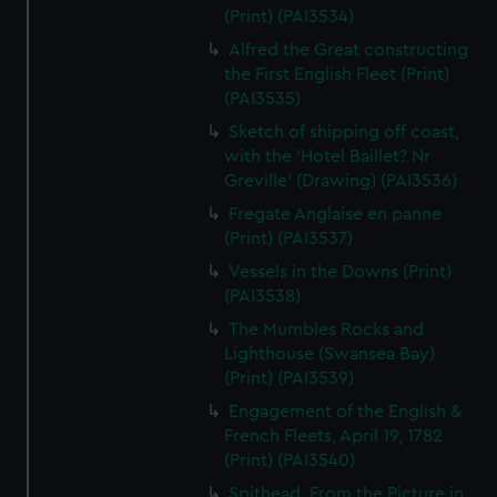
(Print) (PAI3534)
Alfred the Great constructing
the First English Fleet (Print)
(PAI3535)
Sketch of shipping off coast,
with the 'Hotel Baillet? Nr
Greville' (Drawing) (PAI3536)
Fregate Anglaise en panne
(Print) (PAI3537)
Vessels in the Downs (Print)
(PAI3538)
The Mumbles Rocks and
Lighthouse (Swansea Bay)
(Print) (PAI3539)
Engagement of the English &
French Fleets, April 19, 1782
(Print) (PAI3540)
Spithead. From the Picture in