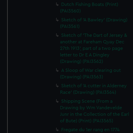
Dutch Fishing Boats (Print)
(PAI3560)
Sketch of 'A Bawley' (Drawing)
(PAI3561)
Sketch of 'The Dart of Jersey &
another at Fareham Quay Dec
27th 1913', part of a two page
letter to Dr E A Dingley
(Drawing) (PAI3562)
A Sloop of War clearing out
(Drawing) (PAI3563)
Sketch of 'A cutter in Alderney
Race' (Drawing) (PAI3564)
Shipping Scene (From a
Drawing by Wm Vandevelde
Junr in the Collection of the Earl
of Bute) (Print) (PAI3565)
Fregate du 1er rang en 1774