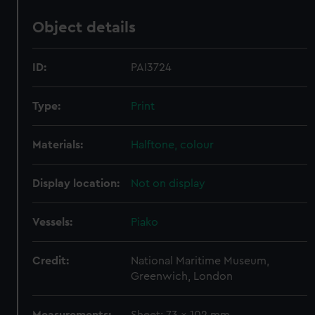
Object details
ID:
PAI3724
Type:
Print
Materials:
Halftone, colour
Display location:
Not on display
Vessels:
Piako
Credit:
National Maritime Museum,
Greenwich, London