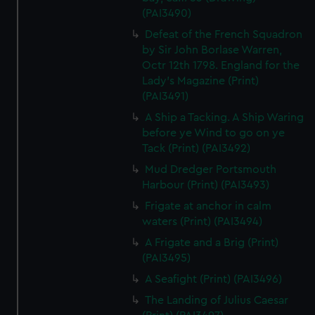
(PAI3490)
Defeat of the French Squadron
by Sir John Borlase Warren,
Octr 12th 1798. England for the
Lady's Magazine (Print)
(PAI3491)
A Ship a Tacking. A Ship Waring
before ye Wind to go on ye
Tack (Print) (PAI3492)
Mud Dredger Portsmouth
Harbour (Print) (PAI3493)
Frigate at anchor in calm
waters (Print) (PAI3494)
A Frigate and a Brig (Print)
(PAI3495)
A Seafight (Print) (PAI3496)
The Landing of Julius Caesar