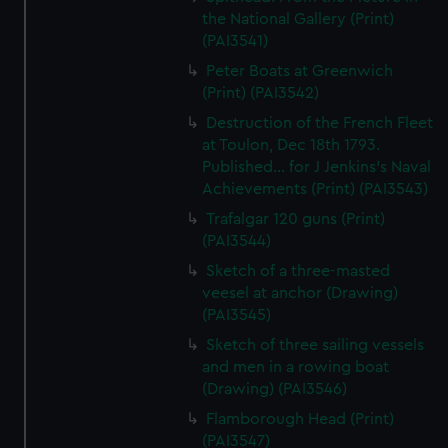
the National Gallery (Print)
(PAI3541)
Peter Boats at Greenwich
(Print) (PAI3542)
Destruction of the French Fleet
at Toulon, Dec 18th 1793.
Published... for J Jenkins's Naval
Achievements (Print) (PAI3543)
Trafalgar 120 guns (Print)
(PAI3544)
Sketch of a three-masted
veesel at anchor (Drawing)
(PAI3545)
Sketch of three sailing vessels
and men in a rowing boat
(Drawing) (PAI3546)
Flamborough Head (Print)
(PAI3547)