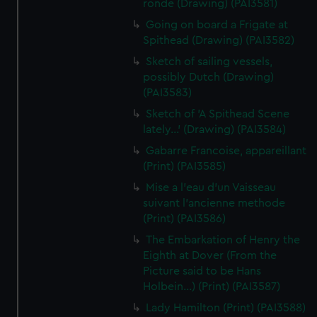
ronde (Drawing) (PAI3581)
Going on board a Frigate at
Spithead (Drawing) (PAI3582)
Sketch of sailing vessels,
possibly Dutch (Drawing)
(PAI3583)
Sketch of 'A Spithead Scene
lately...' (Drawing) (PAI3584)
Gabarre Francoise, appareillant
(Print) (PAI3585)
Mise a l'eau d'un Vaisseau
suivant l'ancienne methode
(Print) (PAI3586)
The Embarkation of Henry the
Eighth at Dover (From the
Picture said to be Hans
Holbein...) (Print) (PAI3587)
Lady Hamilton (Print) (PAI3588)