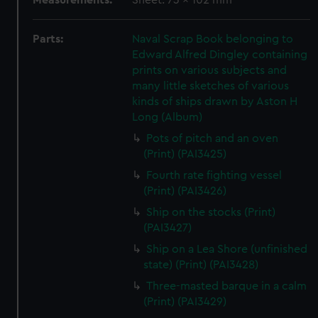
Measurements:
Sheet: 73 x 102 mm
Parts:
Naval Scrap Book belonging to
Edward Alfred Dingley containing
prints on various subjects and
many little sketches of various
kinds of ships drawn by Aston H
Long (Album)
Pots of pitch and an oven
(Print) (PAI3425)
Fourth rate fighting vessel
(Print) (PAI3426)
Ship on the stocks (Print)
(PAI3427)
Ship on a Lea Shore (unfinished
state) (Print) (PAI3428)
Three-masted barque in a calm
(Print) (PAI3429)