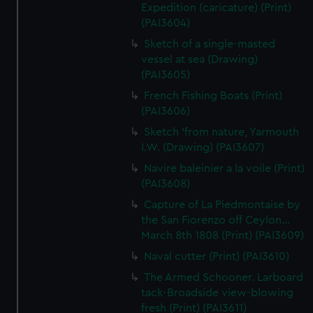
Expedition (caricature) (Print)
(PAI3604)
Sketch of a single-masted
vessel at sea (Drawing)
(PAI3605)
French Fishing Boats (Print)
(PAI3606)
Sketch 'from nature, Yarmouth
I.W. (Drawing) (PAI3607)
Navire baleinier a la voile (Print)
(PAI3608)
Capture of La Piedmontaise by
the San Fiorenzo off Ceylon...
March 8th 1808 (Print) (PAI3609)
Naval cutter (Print) (PAI3610)
The Armed Schooner. Larboard
tack-Broadside view-blowing
fresh (Print) (PAI3611)