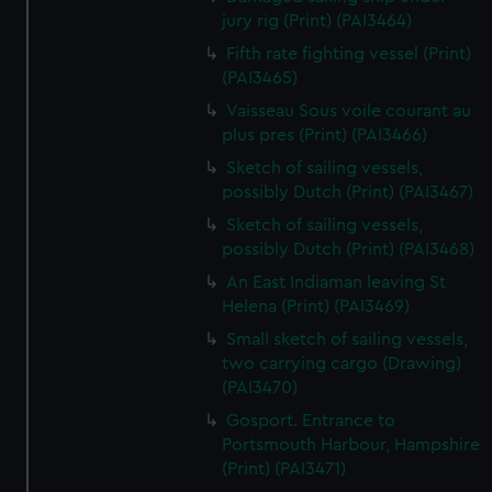
jury rig (Print) (PAI3464)
Fifth rate fighting vessel (Print)
(PAI3465)
Vaisseau Sous voile courant au
plus pres (Print) (PAI3466)
Sketch of sailing vessels,
possibly Dutch (Print) (PAI3467)
Sketch of sailing vessels,
possibly Dutch (Print) (PAI3468)
An East Indiaman leaving St
Helena (Print) (PAI3469)
Small sketch of sailing vessels,
two carrying cargo (Drawing)
(PAI3470)
Gosport. Entrance to
Portsmouth Harbour, Hampshire
(Print) (PAI3471)