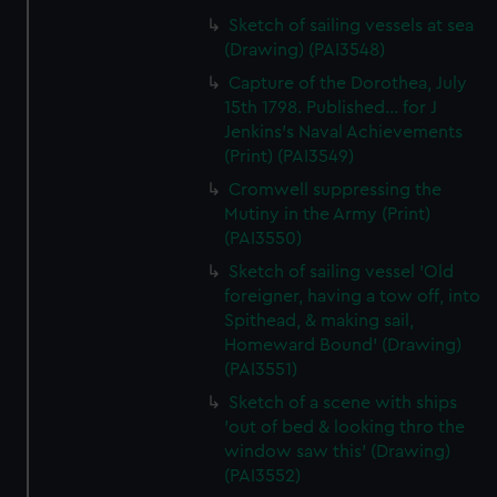
Sketch of sailing vessels at sea
(Drawing) (PAI3548)
Capture of the Dorothea, July
15th 1798. Published... for J
Jenkins's Naval Achievements
(Print) (PAI3549)
Cromwell suppressing the
Mutiny in the Army (Print)
(PAI3550)
Sketch of sailing vessel 'Old
foreigner, having a tow off, into
Spithead, & making sail,
Homeward Bound' (Drawing)
(PAI3551)
Sketch of a scene with ships
'out of bed & looking thro the
window saw this' (Drawing)
(PAI3552)