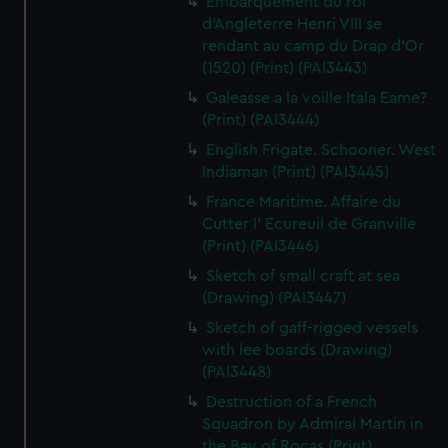
Embarquement du roi
d'Angleterre Henri VIII se
rendant au camp du Drap d'Or
(1520) (Print) (PAI3443)
Galeasse a la voille Itala Eame?
(Print) (PAI3444)
English Frigate. Schooner. West
Indiaman (Print) (PAI3445)
France Maritime. Affaire du
Cutter l' Ecureuil de Granville
(Print) (PAI3446)
Sketch of small craft at sea
(Drawing) (PAI3447)
Sketch of gaff-rigged vessels
with lee boards (Drawing)
(PAI3448)
Destruction of a French
Squadron by Admiral Martin in
the Bay of Rocas (Print)