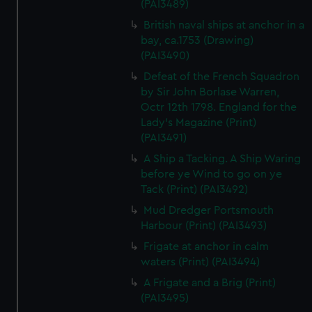
(PAI3489)
British naval ships at anchor in a
bay, ca.1753 (Drawing)
(PAI3490)
Defeat of the French Squadron
by Sir John Borlase Warren,
Octr 12th 1798. England for the
Lady's Magazine (Print)
(PAI3491)
A Ship a Tacking. A Ship Waring
before ye Wind to go on ye
Tack (Print) (PAI3492)
Mud Dredger Portsmouth
Harbour (Print) (PAI3493)
Frigate at anchor in calm
waters (Print) (PAI3494)
A Frigate and a Brig (Print)
(PAI3495)