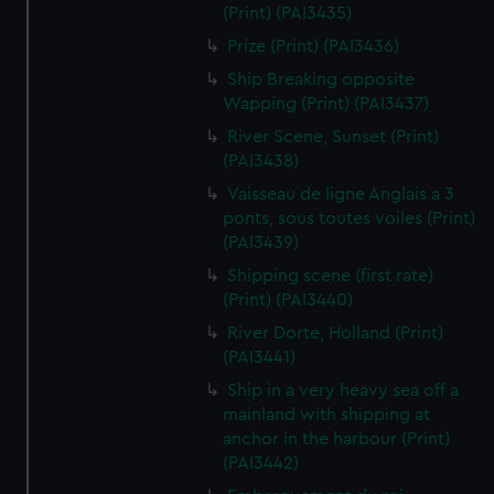
(Print) (PAI3435)
Prize (Print) (PAI3436)
Ship Breaking opposite
Wapping (Print) (PAI3437)
River Scene, Sunset (Print)
(PAI3438)
Vaisseau de ligne Anglais a 3
ponts, sous toutes voiles (Print)
(PAI3439)
Shipping scene (first rate)
(Print) (PAI3440)
River Dorte, Holland (Print)
(PAI3441)
Ship in a very heavy sea off a
mainland with shipping at
anchor in the harbour (Print)
(PAI3442)