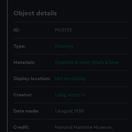
Object details
ID:
PAI3733
Type:
Drawing
Materials:
Graphite & wash, black & blue
Display location:
Not on display
Creator:
Long, Aston H.
Date made:
1 August 1938
Credit:
National Maritime Museum,