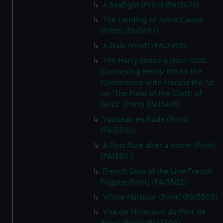
A Seafight (Print) (PAI3496)
The Landing of Julius Caesar
(Print) (PAI3497)
A Gale (Print) (PAI3498)
The Harry Grace a Dieu 1520.
Conveying Henry 8th to the
Conference with Francis the 1st
on 'The Field of the Cloth of
Gold' (Print) (PAI3499)
Vaisseau en Rade (Print)
(PAI3500)
A First Rate after a storm (Print)
(PAI3501)
French Ship of the Line French
Frigate (Print) (PAI3502)
White Harbour (Print) (PAI3503)
Vue de l'Interieur du Port de