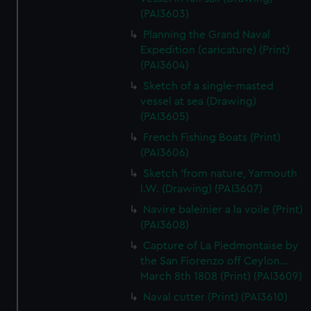
(PAI3603)
Planning the Grand Naval
Expedition (caricature) (Print)
(PAI3604)
Sketch of a single-masted
vessel at sea (Drawing)
(PAI3605)
French Fishing Boats (Print)
(PAI3606)
Sketch 'from nature, Yarmouth
I.W. (Drawing) (PAI3607)
Navire baleinier a la voile (Print)
(PAI3608)
Capture of La Piedmontaise by
the San Fiorenzo off Ceylon...
March 8th 1808 (Print) (PAI3609)
Naval cutter (Print) (PAI3610)