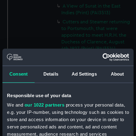
A View of Surat in the East
Indies (Print) (PAI3513)
Cutters and Steamer returning
to Portsmouth, that were
appointed to meet H.R.H. the
Duchess of Clarence, August
4th 1827 (Print) (PAI3514)
Two rough sketches of a small
boat in a choppy sea 'What you
could see occasionally this
Consent
Details
Ad Settings
About
morning' (Drawing) (PAI3515)
A Cutter Under Way (Print)
(PAI3516)
Responsible use of your data
Sketch of a sailing vessel
We and
our 1022 partners
process your personal data,
'Running into Harbour Dec 23'
e.g. your IP-number, using technology such as cookies to
(Print) (PAI3517)
store and access information on your device in order to
Thubare, a small harbour on the
serve personalized ads and content, ad and content
Arabian Coast, upper part of the
measurement, audience research and services