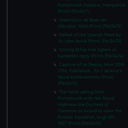
Portsmouth Harbour, Hampshire
(Print) (PAI3471)
Zeestrijd in de Baai van
Gibraltar, 1608 (Print) (PAI3472)
Defeat of the Spanish Fleet by
Sir John Jervis (Print) (PAI3473)
Oorlog Schip met ligters of
Kameelen opzy (Print) (PAI3474)
Capture of Le Desius, Novr 25th
1796. Published... for J Jenkins's
Naval Achievements (Print)
(PAI3475)
The Yacht sailing from
Portsmouth with Her Royal
Highness the Duchess of
Clarence on board to view the
Russian Squadron, Augt 8th
1827 (Print) (PAI3476)