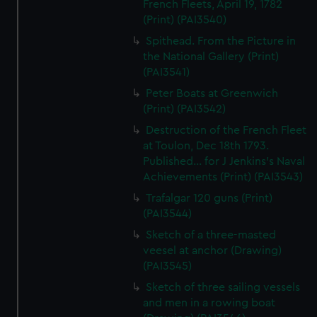
French Fleets, April 19, 1782
(Print) (PAI3540)
Spithead. From the Picture in
the National Gallery (Print)
(PAI3541)
Peter Boats at Greenwich
(Print) (PAI3542)
Destruction of the French Fleet
at Toulon, Dec 18th 1793.
Published... for J Jenkins's Naval
Achievements (Print) (PAI3543)
Trafalgar 120 guns (Print)
(PAI3544)
Sketch of a three-masted
veesel at anchor (Drawing)
(PAI3545)
Sketch of three sailing vessels
and men in a rowing boat