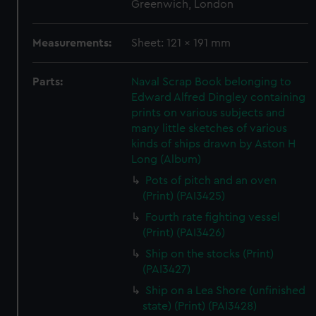
Greenwich, London
Measurements:
Sheet: 121 x 191 mm
Parts:
Naval Scrap Book belonging to
Edward Alfred Dingley containing
prints on various subjects and
many little sketches of various
kinds of ships drawn by Aston H
Long (Album)
Pots of pitch and an oven
(Print) (PAI3425)
Fourth rate fighting vessel
(Print) (PAI3426)
Ship on the stocks (Print)
(PAI3427)
Ship on a Lea Shore (unfinished
state) (Print) (PAI3428)