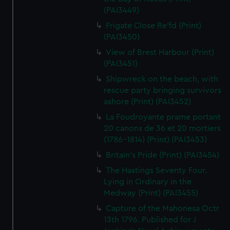
(PAI3449)
Frigate Close Re'fd (Print)
(PAI3450)
View of Brest Harbour (Print)
(PAI3451)
Shipwreck on the beach, with
rescue party bringing survivors
ashore (Print) (PAI3452)
La Foudroyante prame portant
20 canons de 36 et 20 mortiers
(1786-1814) (Print) (PAI3453)
Britain's Pride (Print) (PAI3454)
The Hastings Seventy Four.
Lying in Ordinary in the
Medway (Print) (PAI3455)
Capture of the Mahonesa Octr
13th 1796. Published for J