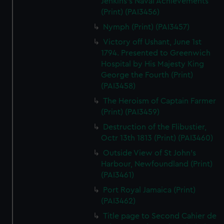
Jenkins's Naval Achievements
(Print) (PAI3456)
Nymph (Print) (PAI3457)
Victory off Ushant, June 1st
1794. Presented to Greenwich
Hospital by His Majesty King
George the Fourth (Print)
(PAI3458)
The Heroism of Captain Farmer
(Print) (PAI3459)
Destruction of the Flibustier,
Octr 13th 1813 (Print) (PAI3460)
Outside View of St John's
Harbour, Newfoundland (Print)
(PAI3461)
Port Royal Jamaica (Print)
(PAI3462)
Title page to Second Cahier de