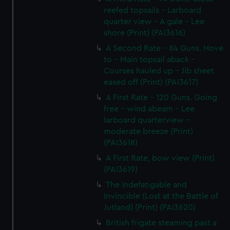
reefed topsails - Larboard
quarter view - A gale - Lee
shore (Print) (PAI3616)
A Second Rate - 84 Guns. Hove
to - Main topsail aback -
Courses hauled up - Jib sheet
eased off (Print) (PAI3617)
A First Rate - 120 Guns. Going
free - wind abeam - Lee
larboard quarterview -
moderate breeze (Print)
(PAI3618)
A First Rate, bow view (Print)
(PAI3619)
The Indefatigable and
Invincible (Lost at the Battle of
Jutland) (Print) (PAI3620)
British frigate steaming past a