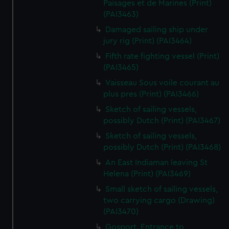
Paisages et de Marines (Print)
(PAI3463)
Damaged sailing ship under
jury rig (Print) (PAI3464)
Fifth rate fighting vessel (Print)
(PAI3465)
Vaisseau Sous voile courant au
plus pres (Print) (PAI3466)
Sketch of sailing vessels,
possibly Dutch (Print) (PAI3467)
Sketch of sailing vessels,
possibly Dutch (Print) (PAI3468)
An East Indiaman leaving St
Helena (Print) (PAI3469)
Small sketch of sailing vessels,
two carrying cargo (Drawing)
(PAI3470)
Gosport. Entrance to