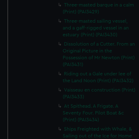
Three-masted barque in a calm
(Print) (PAI3429)
Three-masted sailing vessel,
and a gaff-rigged vessel in an
estuary (Print) (PAI3430)
Dissolution of a Cutter. From an
Original Picture in the
Possession of Mr Newton (Print)
(PAI3431)
Riding out a Gale under lee of
the Land Noon (Print) (PAI3432)
Vaisseau en construction (Print)
(PAI3433)
At Spithead. A Frigate. A
Seventy Four. Pilot Boat &c
(Print) (PAI3434)
Ships Freighted with Whale, &
Sailing out of the Ice for Home