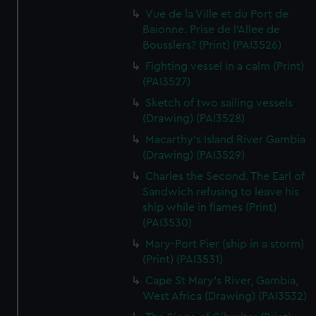
We’d like to use additional cookies to remember your
Vue de la Ville et du Port de
preferences, understand how our website is used, and to
Baionne. Prise de l'Allee de
help us improve it. We may also use cookies to tailor our
Bousslers? (Print) (PAI3526)
marketing to your interests and deliver embedded content
Fighting vessel in a calm (Print)
from third-party sources. You can choose to allow all
(PAI3527)
cookies, change your preferences or opt-out at any time.
Sketch of two sailing vessels
(Drawing) (PAI3528)
Macarthy's Island River Gambia
(Drawing) (PAI3529)
Charles the Second. The Earl of
Sandwich refusing to leave his
ship while in flames (Print)
(PAI3530)
Mary-Port Pier (ship in a storm)
(Print) (PAI3531)
Cape St Mary's River, Gambia,
West Africa (Drawing) (PAI3532)