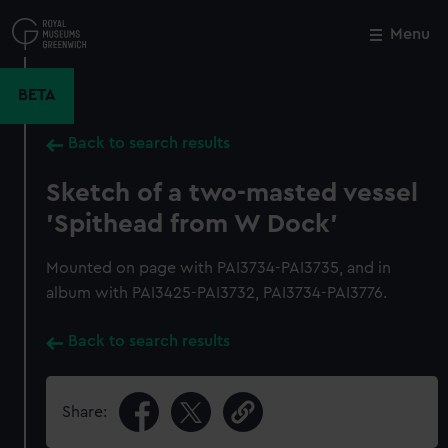
Skip
to
Menu
Close
M
main
content
BETA
Back to search results
Sketch of a two-masted vessel
'Spithead from W Dock'
Mounted on page with PAI3734-PAI3735, and in
album with PAI3425-PAI3732, PAI3734-PAI3776.
Back to search results
Share: