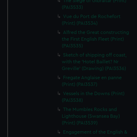
The Siege of Gibraltar (Print)
(PAI3533)
Vue du Port de Rochefort
(Print) (PAI3534)
Alfred the Great constructing
the First English Fleet (Print)
(PAI3535)
Sketch of shipping off coast,
with the 'Hotel Baillet? Nr
Greville' (Drawing) (PAI3536)
Fregate Anglaise en panne
(Print) (PAI3537)
Vessels in the Downs (Print)
(PAI3538)
The Mumbles Rocks and
Lighthouse (Swansea Bay)
(Print) (PAI3539)
Engagement of the English &