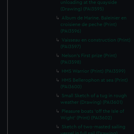
unloading at the quayside
(Drawing) (PAI3595)
Album de Marine. Baleinier en
croisiene de peche (Print)
(PAI3596)
Vaisseau en construction (Print)
(PAI3597)
Nelson's First prize (Print)
(PAI3598)
HMS Warrior (Print) (PAI3599)
HMS Bellerophon at sea (Print)
(PAI3600)
Small Sketch of a tug in rough
weather (Drawing) (PAI3601)
Pleasure boats 'off the Isle of
Wight' (Print) (PAI3602)
Sketch of two-masted sailing
vessel in full sail (Drawing)