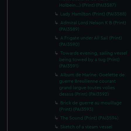
Holbein...) (Print) (PAI3587)
Lady Hamilton (Print) (PAI3588)
Admiral Lord Nelson K B (Print)
(PAI3589)
A Frigate under All Sail (Print)
(PAI3590)
Towards evening, sailing vessel
being towed by a tug (Print)
(PAI3591)
Album de Marine. Goelette de
guerre Bresilienne courant
grand largue toutes volies
dessus (Print) (PAI3592)
Brick de guerre au mouillage
(Print) (PAI3593)
The Sound (Print) (PAI3594)
Sketch of a steam vessel