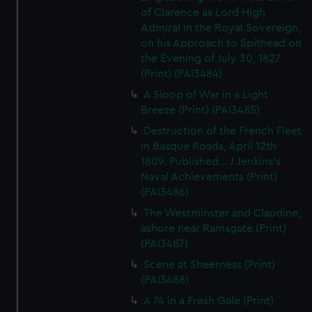
of Clarence as Lord High
Admiral in the Royal Sovereign,
on his Approach to Spithead on
the Evening of July 30, 1827
(Print) (PAI3484)
A Sloop of War in a Light
Breeze (Print) (PAI3485)
Destruction of the French Fleet
in Basque Roads, April 12th
1809. Published... J Jenkins's
Naval Achievements (Print)
(PAI3486)
The Westminster and Claudine,
ashore near Ramsgate (Print)
(PAI3487)
Scene at Sheerness (Print)
(PAI3488)
A 74 in a Fresh Gale (Print)