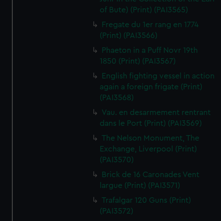
of Bute) (Print) (PAI3565)
Fregate du 1er rang en 1774
(Print) (PAI3566)
Phaeton in a Puff Novr 19th
1850 (Print) (PAI3567)
English fighting vessel in action
again a foreign frigate (Print)
(PAI3568)
Vau. en desarmement rentrant
dans le Port (Print) (PAI3569)
The Nelson Monument, The
Exchange, Liverpool (Print)
(PAI3570)
Brick de 16 Caronades Vent
largue (Print) (PAI3571)
Trafalgar 120 Guns (Print)
(PAI3572)