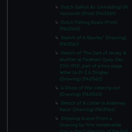
Dutch Galliot &c (unloading) Gt
Yarmouth (Print) (PAI3559)
Dutch Fishing Boats (Print)
(PAI3560)
Sketch of 'A Bawley' (Drawing)
(PAI3561)
Sketch of 'The Dart of Jersey &
another at Fareham Quay Dec
27th 1913', part of a two page
letter to Dr E A Dingley
(Drawing) (PAI3562)
A Sloop of War clearing out
(Drawing) (PAI3563)
Sketch of 'A cutter in Alderney
Race' (Drawing) (PAI3564)
Shipping Scene (From a
Drawing by Wm Vandevelde
Junr in the Collection of the Earl