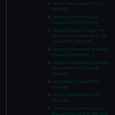
British sailing vessel (Print)
(PAI3477)
Entrance to Portsmouth
Harbour (Print) (PAI3478)
Brabansch beurt- schip met
een Paviljoen zeylende by de
wind (Print) (PAI3479)
Sketch of three sailing vessels
(Drawing) (PAI3480)
Sketch of three sailing vessels,
one unfinished (Drawing)
(PAI3481)
Holy Island Castle (Print)
(PAI3482)
Scene at Blackwall (Print)
(PAI3483)
The Warspite and Musquito
Brig saluting His R.H. the Duke