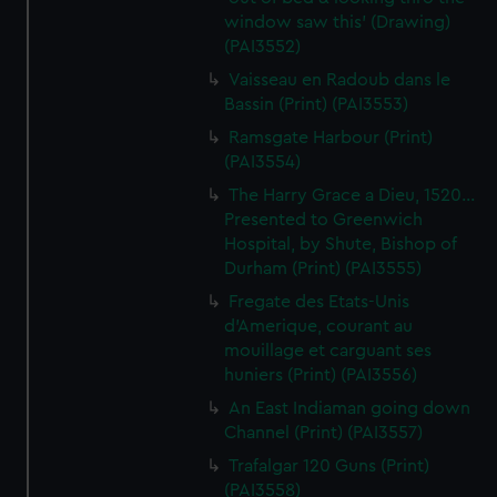
window saw this' (Drawing)
(PAI3552)
Vaisseau en Radoub dans le
Bassin (Print) (PAI3553)
Ramsgate Harbour (Print)
(PAI3554)
The Harry Grace a Dieu, 1520...
Presented to Greenwich
Hospital, by Shute, Bishop of
Durham (Print) (PAI3555)
Fregate des Etats-Unis
d'Amerique, courant au
mouillage et carguant ses
huniers (Print) (PAI3556)
An East Indiaman going down
Channel (Print) (PAI3557)
Trafalgar 120 Guns (Print)
(PAI3558)