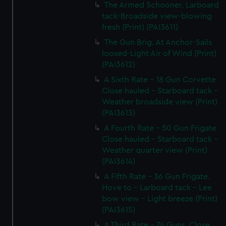
The Armed Schooner. Larboard
tack-Broadside view-blowing
fresh (Print) (PAI3611)
The Gun Brig. At Anchor-Sails
loosed-Light Air of Wind (Print)
(PAI3612)
A Sixth Rate - 18 Gun Corvette
Close hauled - Starboard tack -
Weather broadside view (Print)
(PAI3613)
A Fourth Rate - 50 Gun Frigate
Close hauled - Starboard tack -
Weather quarter view (Print)
(PAI3614)
A Fifth Rate - 36 Gun Frigate.
Hove to - Larboard tack - Lee
bow view - Light breeze (Print)
(PAI3615)
A Third Rate - 74 Guns. Close