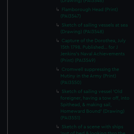
(Drawing) (PAI3546)
Flamborough Head (Print)
(PAI3547)
Sketch of sailing vessels at sea
(Drawing) (PAI3548)
Capture of the Dorothea, July
15th 1798. Published... for J
Jenkins's Naval Achievements
(Print) (PAI3549)
Cromwell suppressing the
Mutiny in the Army (Print)
(PAI3550)
Sketch of sailing vessel 'Old
foreigner, having a tow off, into
Spithead, & making sail,
Homeward Bound' (Drawing)
(PAI3551)
Sketch of a scene with ships
'out of bed & looking thro the