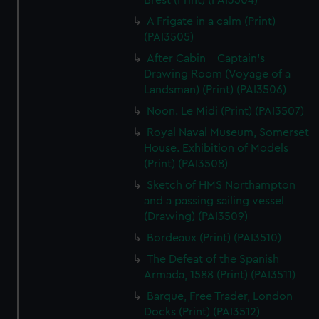
Brest (Print) (PAI3504)
A Frigate in a calm (Print)
(PAI3505)
After Cabin - Captain's
Drawing Room (Voyage of a
Landsman) (Print) (PAI3506)
Noon. Le Midi (Print) (PAI3507)
Royal Naval Museum, Somerset
House. Exhibition of Models
(Print) (PAI3508)
Sketch of HMS Northampton
and a passing sailing vessel
(Drawing) (PAI3509)
Bordeaux (Print) (PAI3510)
The Defeat of the Spanish
Armada, 1588 (Print) (PAI3511)
Barque, Free Trader, London
Docks (Print) (PAI3512)