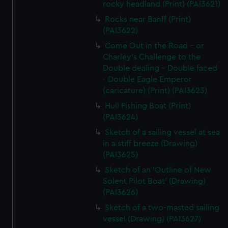
rocky headland (Print) (PAI3621)
Rocks near Banff (Print)
(PAI3622)
Come Out in the Road - or
Charley's Challenge to the
Double dealing - Double faced
- Double Eagle Emperor
(caricature) (Print) (PAI3623)
Hull Fishing Boat (Print)
(PAI3624)
Sketch of a sailing vessel at sea
in a stiff breeze (Drawing)
(PAI3625)
Sketch of an 'Outline of New
Solent Pilot Boat' (Drawing)
(PAI3626)
Sketch of a two-masted sailing
vessel (Drawing) (PAI3627)