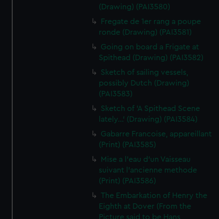
(Drawing) (PAI3580)
Fregate de 1er rang a poupe
ronde (Drawing) (PAI3581)
Going on board a Frigate at
Spithead (Drawing) (PAI3582)
Sketch of sailing vessels,
possibly Dutch (Drawing)
(PAI3583)
Sketch of 'A Spithead Scene
lately...' (Drawing) (PAI3584)
Gabarre Francoise, appareillant
(Print) (PAI3585)
Mise a l'eau d'un Vaisseau
suivant l'ancienne methode
(Print) (PAI3586)
The Embarkation of Henry the
Eighth at Dover (From the
Picture said to be Hans