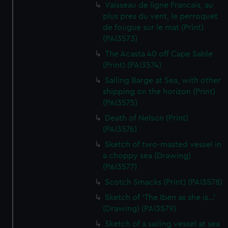
Vaisseau de ligne Francais, au
plus pres du vent, le perroquet
de fougue sur le mat (Print)
(PAI3573)
The Acasta 40 off Cape Sable
(Print) (PAI3574)
Sailing Barge at Sea, with other
shipping on the horizon (Print)
(PAI3575)
Death of Nelson (Print)
(PAI3576)
Sketch of two-masted vessel in
a choppy sea (Drawing)
(PAI3577)
Scotch Smacks (Print) (PAI3578)
Sketch of 'The Iben as she is...'
(Drawing) (PAI3579)
Sketch of a sailing vessel at sea