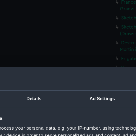
France
Granvil
Sketch
Sketch
(Drawi
Destru
Martin 
Frigat
View o
Shipwr
bringin
La Fou
Details
Ad Settings
20 mort
Britain
The Ha
a
the Med
ocess your personal data, e.g. your IP-number, using technolog
Captur
ur device in order to serve personalized ads and content, ad a