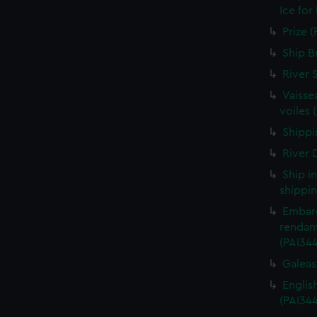
Ice for
Prize (
Ship B
River 
Vaisse
voiles 
Shippin
River D
Ship i
shippin
Embarq
rendant
(PAI34
Galeass
Englis
(PAI34