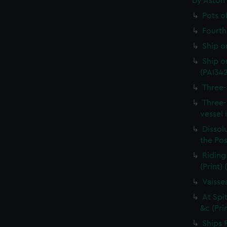
by Aston
Pots o
Fourth 
Ship o
Ship on
(PAI34
Three-
Three-
vessel 
Dissolu
the Pos
Riding
(Print)
Vaisse
At Spi
&c (Pri
Ships 