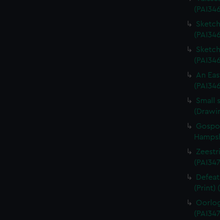
(PAI34
Sketch 
(PAI346
Sketch 
(PAI34
An Eas
(PAI34
Small 
(Drawi
Gospor
Hampshi
Zeestri
(PAI347
Defeat
(Print)
Oorlog
(PAI347