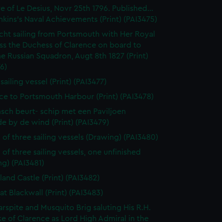
e of Le Desius, Novr 25th 1796. Published...
enkins's Naval Achievements (Print) (PAI3475)
cht sailing from Portsmouth with Her Royal
ss the Duchess of Clarence on board to
e Russian Squadron, Augt 8th 1827 (Print)
6)
 sailing vessel (Print) (PAI3477)
ce to Portsmouth Harbour (Print) (PAI3478)
sch beurt- schip met een Paviljoen
e by de wind (Print) (PAI3479)
 of three sailing vessels (Drawing) (PAI3480)
 of three sailing vessels, one unfinished
g) (PAI3481)
land Castle (Print) (PAI3482)
at Blackwall (Print) (PAI3483)
rspite and Musquito Brig saluting His R.H.
e of Clarence as Lord High Admiral in the