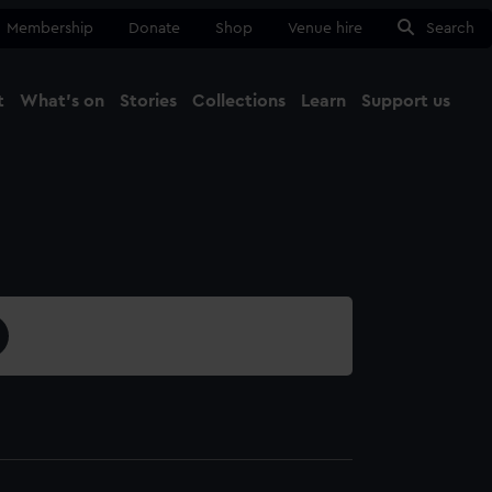
Membership
Donate
Shop
Venue hire
Search
t
What's on
Stories
Collections
Learn
Support us
Ma
Close