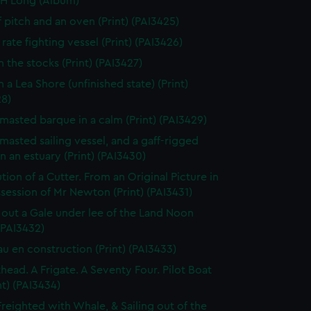
 H Long (Album)
f pitch and an oven (Print) (PAI3425)
rate fighting vessel (Print) (PAI3426)
n the stocks (Print) (PAI3427)
 a Lea Shore (unfinished state) (Print)
28)
masted barque in a calm (Print) (PAI3429)
masted sailing vessel, and a gaff-rigged
in an estuary (Print) (PAI3430)
tion of a Cutter. From an Original Picture in
session of Mr Newton (Print) (PAI3431)
 out a Gale under lee of the Land Noon
 (PAI3432)
au en construction (Print) (PAI3433)
thead. A Frigate. A Seventy Four. Pilot Boat
nt) (PAI3434)
Freighted with Whale, & Sailing out of the