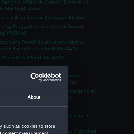
 Maritime. Affaire du Cutter l' Ecureuil de
le (Print) (PAI3446)
 of small craft at sea (Drawing) (PAI3447)
 of gaff-rigged vessels with lee boards
ng) (PAI3448)
ction of a French Squadron by Admiral
in the Bay of Rocas (Print) (PAI3449)
e Close Re'fd (Print) (PAI3450)
f Brest Harbour (Print) (PAI3451)
eck on the beach, with rescue party
g survivors ashore (Print) (PAI3452)
droyante prame portant 20 canons de 36 et
About
iers (1786-1814) (Print) (PAI3453)
's Pride (Print) (PAI3454)
stings Seventy Four. Lying in Ordinary in
way (Print) (PAI3455)
y such as cookies to store
e of the Mahonesa Octr 13th 1796. Published
nd content measurement,