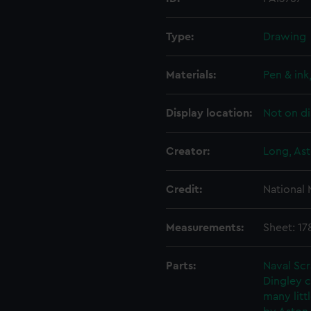
Type:
Drawing
Materials:
Pen & ink
Display location:
Not on di
Creator:
Long, Ast
Credit:
National
Measurements:
Sheet: 1
Parts:
Naval Sc
Dingley c
many litt