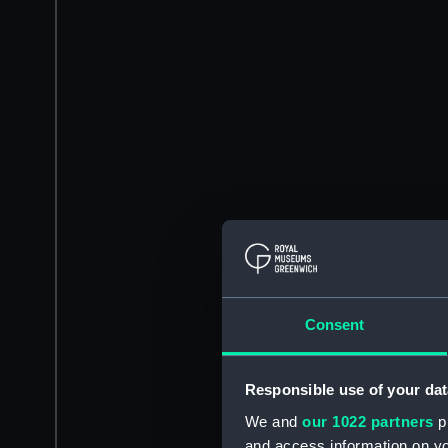
Consent
Responsible use of your dat
We and
our 1022 partners
pr
and access information on yo