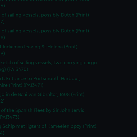
66)
of sailing vessels, possibly Dutch (Print)
7)
of sailing vessels, possibly Dutch (Print)
68)
t Indiaman leaving St Helena (Print)
69)
sketch of sailing vessels, two carrying cargo
ng) (PAI3470)
t. Entrance to Portsmouth Harbour,
re (Print) (PAI3471)
jd in de Baai van Gibraltar, 1608 (Print)
2)
 of the Spanish Fleet by Sir John Jervis
 (PAI3473)
 Schip met ligters of Kameelen opzy (Print)
4)