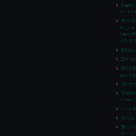
Captur
for J J
The Ya
Highne
view th
(PAI347
British
Entran
Braban
zeylend
Sketch
Sketch
(Drawin
Holy Is
Scene 
The Wa
the Duk