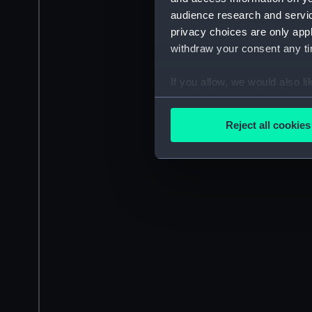
audience research and servi
privacy choices are only app
withdraw your consent any tim
If you allow, we would also lik
Collect information a
Identify your device by
Reject all cookies
Find out more about how your
We use necessary cookies to
We’d like to use additional 
improve it. We may also use c
party sources. You can choos