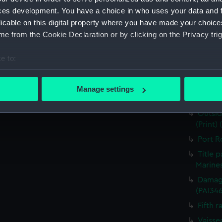
for J J
ces development. You have a choice in who uses your data and 
Nymph 
licable on this digital property where you have made your choic
e from the Cookie Declaration or by clicking on the Privacy trig
Victor
Greenw
e to:
the Fou
bout your geographical location which can be accurate to within 
The He
 actively scanning it for specific characteristics (fingerprinting)
Destruc
Manage settings
 personal data is processed and set your preferences in the
det
(PAI34
Outsid
 make our websites work correctly for you.
(Print)
cookies to remember your preferences, understand how our websit
Port R
ookies to tailor our marketing to your interests and deliver emb
Title 
e to allow all cookies, change your preferences or opt-out at an
Marines
Damage
(PAI34
Fifth r
Vaisse