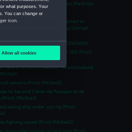
enkins's Naval Achievements (Print) (PAI3456)
for what purposes. Your
(Print) (PAI3457)
es. You can change or
ger icon.
y off Ushant, June 1st 1794. Presented to
ich Hospital by His Majesty King George
rth (Print) (PAI3458)
several meters
roism of Captain Farmer (Print) (PAI3459)
tion of the Flibustier, Octr 13th 1813 (Print)
Allow all cookies
ails section
.
60)
e View of St John's Harbour, Newfoundland
 (PAI3461)
e is used, and to help us
oyal Jamaica (Print) (PAI3462)
edded content from third-
page to Second Cahier de Paisages et de
y time.
 (Print) (PAI3463)
d sailing ship under jury rig (Print)
64)
ate fighting vessel (Print) (PAI3465)
au Sous voile courant au plus pres (Print)