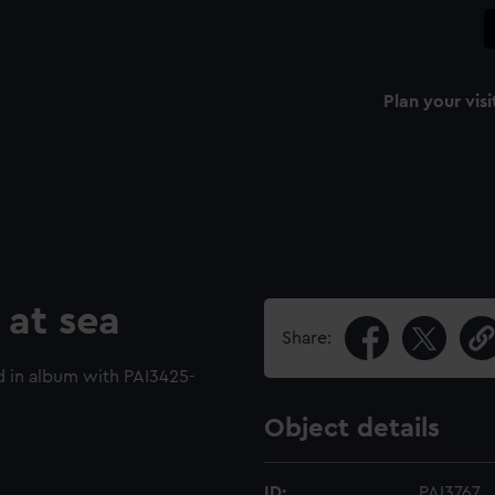
Plan your visi
 at sea
Share:
 in album with PAI3425-
Object details
ID:
PAI3767