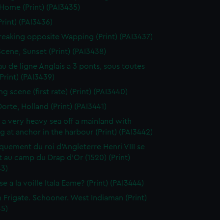
 Home (Print) (PAI3435)
Print) (PAI3436)
reaking opposite Wapping (Print) (PAI3437)
Scene, Sunset (Print) (PAI3438)
au de ligne Anglais a 3 ponts, sous toutes
(Print) (PAI3439)
g scene (first rate) (Print) (PAI3440)
orte, Holland (Print) (PAI3441)
n a very heavy sea off a mainland with
g at anchor in the harbour (Print) (PAI3442)
uement du roi d'Angleterre Henri VIII se
 au camp du Drap d'Or (1520) (Print)
43)
e a la voille Itala Eame? (Print) (PAI3444)
h Frigate. Schooner. West Indiaman (Print)
45)