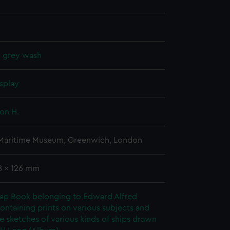
, grey wash
splay
on H.
 Maritime Museum, Greenwich, London
78 x 126 mm
rap Book belonging to Edward Alfred
ontaining prints on various subjects and
le sketches of various kinds of ships drawn