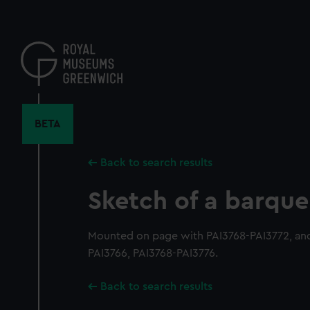
Skip
to
main
content
BETA
Back to search results
Sketch of a barque
Mounted on page with PAI3768-PAI3772, and
PAI3766, PAI3768-PAI3776.
Back to search results