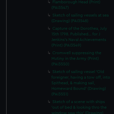
Flamborough Head (Print)
(PAI3547)
Sketch of sailing vessels at sea
(Drawing) (PAI3548)
Capture of the Dorothea, July
15th 1798. Published... for J
Jenkins's Naval Achievements
(Print) (PAI3549)
Cromwell suppressing the
Mutiny in the Army (Print)
(PAI3550)
Sketch of sailing vessel 'Old
foreigner, having a tow off, into
Spithead, & making sail,
Homeward Bound' (Drawing)
(PAI3551)
Sketch of a scene with ships
'out of bed & looking thro the
window saw this' (Drawing)