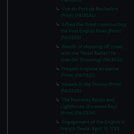
(PAI3533)
Vue du Port de Rochefort
(Print) (PAI3534)
Alfred the Great constructing
the First English Fleet (Print)
(PAI3535)
Sketch of shipping off coast,
with the 'Hotel Baillet? Nr
Greville' (Drawing) (PAI3536)
Fregate Anglaise en panne
(Print) (PAI3537)
Vessels in the Downs (Print)
(PAI3538)
The Mumbles Rocks and
Lighthouse (Swansea Bay)
(Print) (PAI3539)
Engagement of the English &
French Fleets, April 19, 1782