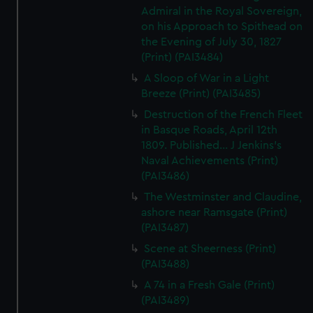
Admiral in the Royal Sovereign,
on his Approach to Spithead on
the Evening of July 30, 1827
(Print) (PAI3484)
A Sloop of War in a Light
Breeze (Print) (PAI3485)
Destruction of the French Fleet
in Basque Roads, April 12th
1809. Published... J Jenkins's
Naval Achievements (Print)
(PAI3486)
The Westminster and Claudine,
ashore near Ramsgate (Print)
(PAI3487)
Scene at Sheerness (Print)
(PAI3488)
A 74 in a Fresh Gale (Print)
(PAI3489)