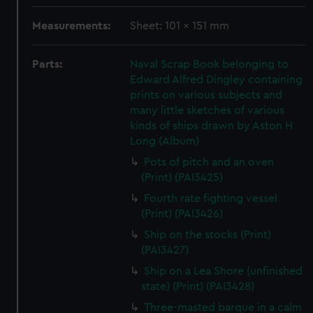
Measurements:
Sheet: 101 x 151 mm
Parts:
Naval Scrap Book belonging to
Edward Alfred Dingley containing
prints on various subjects and
many little sketches of various
kinds of ships drawn by Aston H
Long (Album)
Pots of pitch and an oven
(Print) (PAI3425)
Fourth rate fighting vessel
(Print) (PAI3426)
Ship on the stocks (Print)
(PAI3427)
Ship on a Lea Shore (unfinished
state) (Print) (PAI3428)
Three-masted barque in a calm