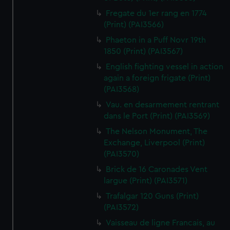
Fregate du 1er rang en 1774
(Print) (PAI3566)
Phaeton in a Puff Novr 19th
1850 (Print) (PAI3567)
English fighting vessel in action
again a foreign frigate (Print)
(PAI3568)
Vau. en desarmement rentrant
dans le Port (Print) (PAI3569)
The Nelson Monument, The
Exchange, Liverpool (Print)
(PAI3570)
Brick de 16 Caronades Vent
largue (Print) (PAI3571)
Trafalgar 120 Guns (Print)
(PAI3572)
Vaisseau de ligne Francais, au