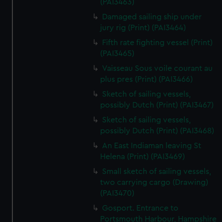
(PAI3463)
Damaged sailing ship under
jury rig (Print) (PAI3464)
Fifth rate fighting vessel (Print)
(PAI3465)
Vaisseau Sous voile courant au
plus pres (Print) (PAI3466)
Sketch of sailing vessels,
possibly Dutch (Print) (PAI3467)
Sketch of sailing vessels,
possibly Dutch (Print) (PAI3468)
An East Indiaman leaving St
Helena (Print) (PAI3469)
Small sketch of sailing vessels,
two carrying cargo (Drawing)
(PAI3470)
Gosport. Entrance to
Portsmouth Harbour, Hampshire