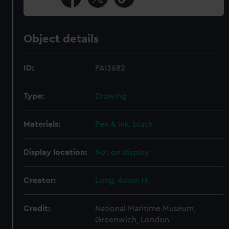
Object details
ID:
PAI3682
Type:
Drawing
Materials:
Pen & ink, black
Display location:
Not on display
Creator:
Long, Aston H.
Credit:
National Maritime Museum,
Greenwich, London