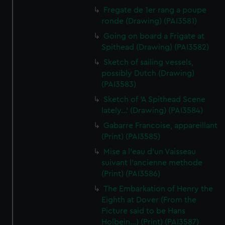
Fregate de 1er rang a poupe
ronde (Drawing) (PAI3581)
Going on board a Frigate at
Spithead (Drawing) (PAI3582)
Sketch of sailing vessels,
possibly Dutch (Drawing)
(PAI3583)
Sketch of 'A Spithead Scene
lately...' (Drawing) (PAI3584)
Gabarre Francoise, appareillant
(Print) (PAI3585)
Mise a l'eau d'un Vaisseau
suivant l'ancienne methode
(Print) (PAI3586)
The Embarkation of Henry the
Eighth at Dover (From the
Picture said to be Hans
Holbein...) (Print) (PAI3587)