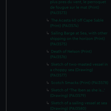
plus pres du vent, le perroquet
de fougue sur le mat (Print)
(PAI3573)
The Acasta 40 off Cape Sable
(Print) (PAI3574)
Sailing Barge at Sea, with other
shipping on the horizon (Print)
(PAI3575)
Death of Nelson (Print)
(PAI3576)
Sketch of two-masted vessel in
a choppy sea (Drawing)
(PAI3577)
Scotch Smacks (Print) (PAI3578)
Sketch of 'The Iben as she is...'
(Drawing) (PAI3579)
Sketch of a sailing vessel at sea
(Drawing) (PAI3580)