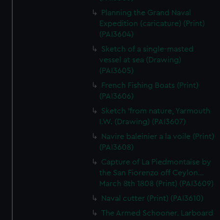
Planning the Grand Naval
Expedition (caricature) (Print)
(PAI3604)
Sketch of a single-masted
vessel at sea (Drawing)
(PAI3605)
French Fishing Boats (Print)
(PAI3606)
Sketch 'from nature, Yarmouth
I.W. (Drawing) (PAI3607)
Navire baleinier a la voile (Print)
(PAI3608)
Capture of La Piedmontaise by
the San Fiorenzo off Ceylon...
March 8th 1808 (Print) (PAI3609)
Naval cutter (Print) (PAI3610)
The Armed Schooner. Larboard