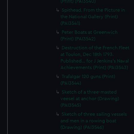
(Print) (PAI3540)
Spithead. From the Picture in
the National Gallery (Print)
(PAI3541)
Peter Boats at Greenwich
(Print) (PAI3542)
Destruction of the French Fleet
at Toulon, Dec 18th 1793.
Published... for J Jenkins's Naval
Achievements (Print) (PAI3543)
Trafalgar 120 guns (Print)
(PAI3544)
Sketch of a three-masted
veesel at anchor (Drawing)
(PAI3545)
Sketch of three sailing vessels
and men in a rowing boat
(Drawing) (PAI3546)