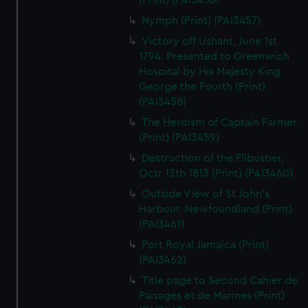
(Print) (PAI3456)
Nymph (Print) (PAI3457)
Victory off Ushant, June 1st
1794. Presented to Greenwich
Hospital by His Majesty King
George the Fourth (Print)
(PAI3458)
The Heroism of Captain Farmer
(Print) (PAI3459)
Destruction of the Flibustier,
Octr 13th 1813 (Print) (PAI3460)
Outside View of St John's
Harbour, Newfoundland (Print)
(PAI3461)
Port Royal Jamaica (Print)
(PAI3462)
Title page to Second Cahier de
Paisages et de Marines (Print)