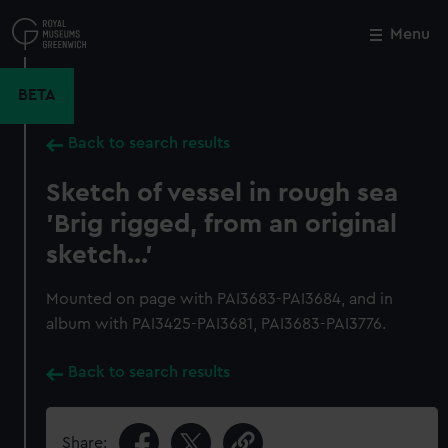
Skip
to
Menu
Close
M
main
content
BETA
Back to search results
Sketch of vessel in rough sea
'Brig rigged, from an original
sketch...'
Mounted on page with PAI3683-PAI3684, and in
album with PAI3425-PAI3681, PAI3683-PAI3776.
Back to search results
Share: