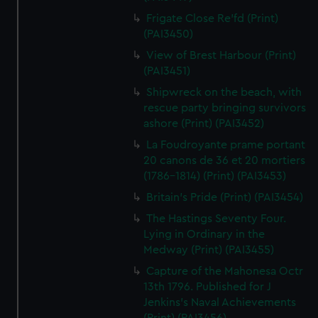
Frigate Close Re'fd (Print)
(PAI3450)
View of Brest Harbour (Print)
(PAI3451)
Shipwreck on the beach, with
rescue party bringing survivors
ashore (Print) (PAI3452)
La Foudroyante prame portant
20 canons de 36 et 20 mortiers
(1786-1814) (Print) (PAI3453)
Britain's Pride (Print) (PAI3454)
The Hastings Seventy Four.
Lying in Ordinary in the
Medway (Print) (PAI3455)
Capture of the Mahonesa Octr
13th 1796. Published for J
Jenkins's Naval Achievements