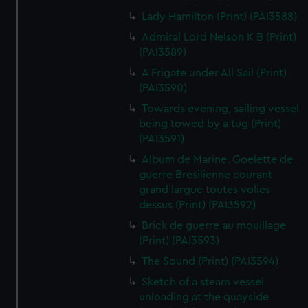
Lady Hamilton (Print) (PAI3588)
Admiral Lord Nelson K B (Print)
(PAI3589)
A Frigate under All Sail (Print)
(PAI3590)
Towards evening, sailing vessel
being towed by a tug (Print)
(PAI3591)
Album de Marine. Goelette de
guerre Bresilienne courant
grand largue toutes volies
dessus (Print) (PAI3592)
Brick de guerre au mouillage
(Print) (PAI3593)
The Sound (Print) (PAI3594)
Sketch of a steam vessel
unloading at the quayside