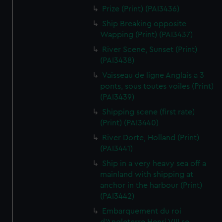
Prize (Print) (PAI3436)
Ship Breaking opposite
Wapping (Print) (PAI3437)
River Scene, Sunset (Print)
(PAI3438)
Vaisseau de ligne Anglais a 3
ponts, sous toutes voiles (Print)
(PAI3439)
Shipping scene (first rate)
(Print) (PAI3440)
River Dorte, Holland (Print)
(PAI3441)
Ship in a very heavy sea off a
mainland with shipping at
anchor in the harbour (Print)
(PAI3442)
Embarquement du roi