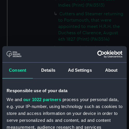
Indies (Print) (PAI3513)
Cutters and Steamer returning
to Portsmouth, that were
appointed to meet H.R.H. the
Duchess of Clarence, August
4th 1827 (Print) (PAI3514)
Two rough sketches of a small
boat in a choppy sea 'What you
could see occasionally this
morning' (Drawing) (PAI3515)
Consent
Details
Ad Settings
About
A Cutter Under Way (Print)
(PAI3516)
Responsible use of your data
Sketch of a sailing vessel
'Running into Harbour Dec 23'
We and
our 1022 partners
process your personal data,
(Print) (PAI3517)
e.g. your IP-number, using technology such as cookies to
Thubare, a small harbour on the
store and access information on your device in order to
Arabian Coast, upper part of the
serve personalized ads and content, ad and content
Red Sea (Print) (PAI3518)
measurement, audience research and services