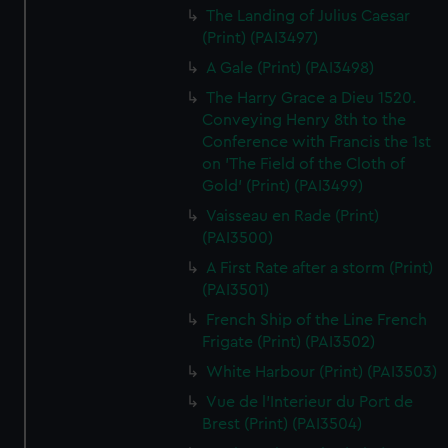
The Landing of Julius Caesar
(Print) (PAI3497)
A Gale (Print) (PAI3498)
The Harry Grace a Dieu 1520.
Conveying Henry 8th to the
Conference with Francis the 1st
on 'The Field of the Cloth of
Gold' (Print) (PAI3499)
Vaisseau en Rade (Print)
(PAI3500)
A First Rate after a storm (Print)
(PAI3501)
French Ship of the Line French
Frigate (Print) (PAI3502)
White Harbour (Print) (PAI3503)
Vue de l'Interieur du Port de
Brest (Print) (PAI3504)