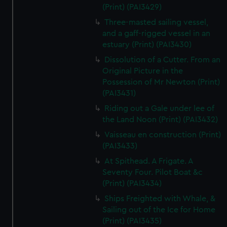
(Print) (PAI3429)
Three-masted sailing vessel,
and a gaff-rigged vessel in an
estuary (Print) (PAI3430)
Dissolution of a Cutter. From an
Original Picture in the
Possession of Mr Newton (Print)
(PAI3431)
Riding out a Gale under lee of
the Land Noon (Print) (PAI3432)
Vaisseau en construction (Print)
(PAI3433)
At Spithead. A Frigate. A
Seventy Four. Pilot Boat &c
(Print) (PAI3434)
Ships Freighted with Whale, &
Sailing out of the Ice for Home
(Print) (PAI3435)