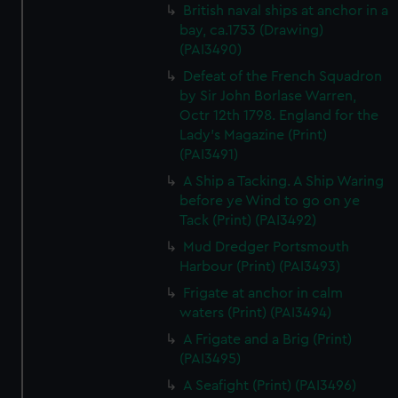
British naval ships at anchor in a
bay, ca.1753 (Drawing)
(PAI3490)
Defeat of the French Squadron
by Sir John Borlase Warren,
Octr 12th 1798. England for the
Lady's Magazine (Print)
(PAI3491)
A Ship a Tacking. A Ship Waring
before ye Wind to go on ye
Tack (Print) (PAI3492)
Mud Dredger Portsmouth
Harbour (Print) (PAI3493)
Frigate at anchor in calm
waters (Print) (PAI3494)
A Frigate and a Brig (Print)
(PAI3495)
A Seafight (Print) (PAI3496)