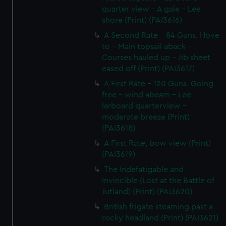
quarter view - A gale - Lee
shore (Print) (PAI3616)
A Second Rate - 84 Guns. Hove
to - Main topsail aback -
Courses hauled up - Jib sheet
eased off (Print) (PAI3617)
A First Rate - 120 Guns. Going
free - wind abeam - Lee
larboard quarterview -
moderate breeze (Print)
(PAI3618)
A First Rate, bow view (Print)
(PAI3619)
The Indefatigable and
Invincible (Lost at the Battle of
Jutland) (Print) (PAI3620)
British frigate steaming past a
rocky headland (Print) (PAI3621)