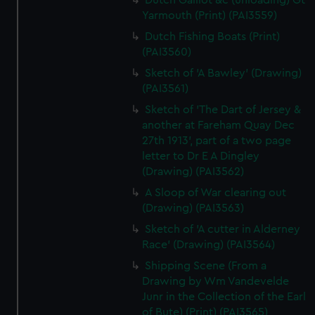
Dutch Galliot &c (unloading) Gt
Yarmouth (Print) (PAI3559)
Dutch Fishing Boats (Print)
(PAI3560)
Sketch of 'A Bawley' (Drawing)
(PAI3561)
Sketch of 'The Dart of Jersey &
another at Fareham Quay Dec
27th 1913', part of a two page
letter to Dr E A Dingley
(Drawing) (PAI3562)
A Sloop of War clearing out
(Drawing) (PAI3563)
Sketch of 'A cutter in Alderney
Race' (Drawing) (PAI3564)
Shipping Scene (From a
Drawing by Wm Vandevelde
Junr in the Collection of the Earl
of Bute) (Print) (PAI3565)