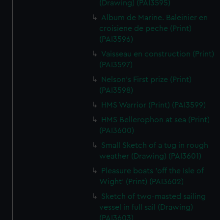
(Drawing) (PAI3595)
Album de Marine. Baleinier en
croisiene de peche (Print)
(PAI3596)
Vaisseau en construction (Print)
(PAI3597)
Nelson's First prize (Print)
(PAI3598)
HMS Warrior (Print) (PAI3599)
HMS Bellerophon at sea (Print)
(PAI3600)
Small Sketch of a tug in rough
weather (Drawing) (PAI3601)
Pleasure boats 'off the Isle of
Wight' (Print) (PAI3602)
Sketch of two-masted sailing
vessel in full sail (Drawing)
(PAI3603)