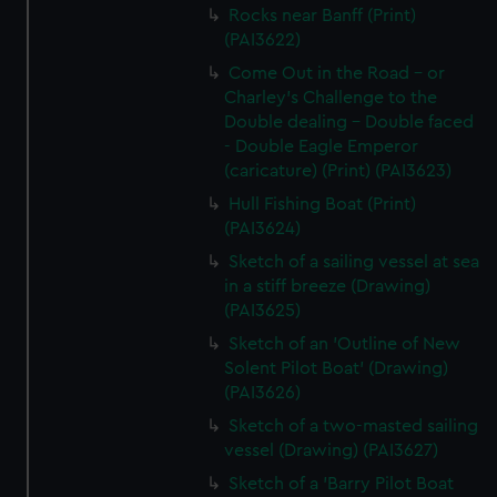
Rocks near Banff (Print)
(PAI3622)
Come Out in the Road - or
Charley's Challenge to the
Double dealing - Double faced
- Double Eagle Emperor
(caricature) (Print) (PAI3623)
Hull Fishing Boat (Print)
(PAI3624)
Sketch of a sailing vessel at sea
in a stiff breeze (Drawing)
(PAI3625)
Sketch of an 'Outline of New
Solent Pilot Boat' (Drawing)
(PAI3626)
Sketch of a two-masted sailing
vessel (Drawing) (PAI3627)
Sketch of a 'Barry Pilot Boat