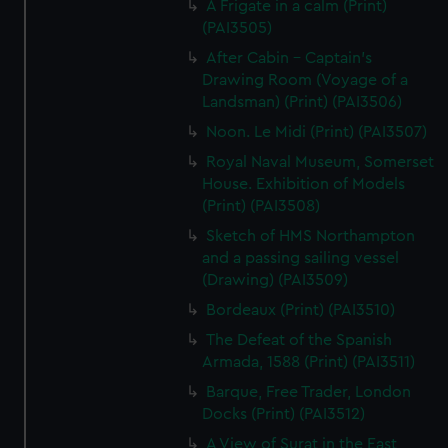
A Frigate in a calm (Print)
(PAI3505)
After Cabin - Captain's
Drawing Room (Voyage of a
Landsman) (Print) (PAI3506)
Noon. Le Midi (Print) (PAI3507)
Royal Naval Museum, Somerset
House. Exhibition of Models
(Print) (PAI3508)
Sketch of HMS Northampton
and a passing sailing vessel
(Drawing) (PAI3509)
Bordeaux (Print) (PAI3510)
The Defeat of the Spanish
Armada, 1588 (Print) (PAI3511)
Barque, Free Trader, London
Docks (Print) (PAI3512)
A View of Surat in the East