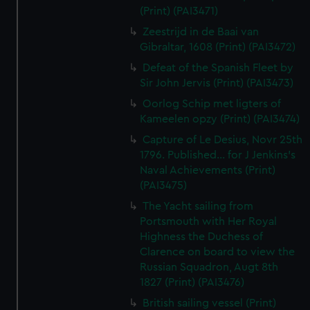
(Print) (PAI3471)
Zeestrijd in de Baai van
Gibraltar, 1608 (Print) (PAI3472)
Defeat of the Spanish Fleet by
Sir John Jervis (Print) (PAI3473)
Oorlog Schip met ligters of
Kameelen opzy (Print) (PAI3474)
Capture of Le Desius, Novr 25th
1796. Published... for J Jenkins's
Naval Achievements (Print)
(PAI3475)
The Yacht sailing from
Portsmouth with Her Royal
Highness the Duchess of
Clarence on board to view the
Russian Squadron, Augt 8th
1827 (Print) (PAI3476)
British sailing vessel (Print)