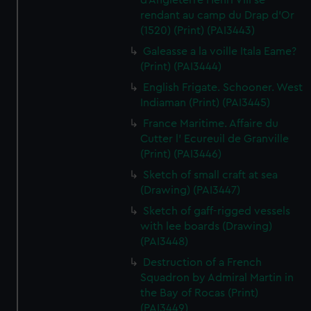
d'Angleterre Henri VIII se
rendant au camp du Drap d'Or
(1520) (Print) (PAI3443)
Galeasse a la voille Itala Eame?
(Print) (PAI3444)
English Frigate. Schooner. West
Indiaman (Print) (PAI3445)
France Maritime. Affaire du
Cutter l' Ecureuil de Granville
(Print) (PAI3446)
Sketch of small craft at sea
(Drawing) (PAI3447)
Sketch of gaff-rigged vessels
with lee boards (Drawing)
(PAI3448)
Destruction of a French
Squadron by Admiral Martin in
the Bay of Rocas (Print)
(PAI3449)