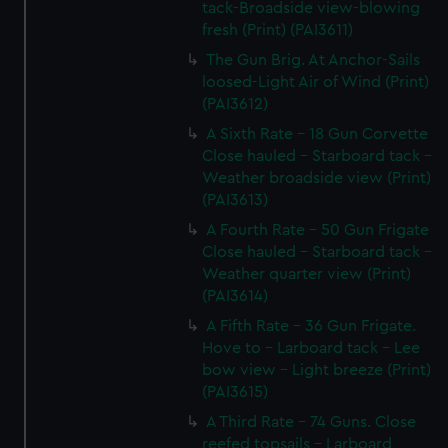
tack-Broadside view-blowing
fresh (Print) (PAI3611)
The Gun Brig. At Anchor-Sails
loosed-Light Air of Wind (Print)
(PAI3612)
A Sixth Rate - 18 Gun Corvette
Close hauled - Starboard tack -
Weather broadside view (Print)
(PAI3613)
A Fourth Rate - 50 Gun Frigate
Close hauled - Starboard tack -
Weather quarter view (Print)
(PAI3614)
A Fifth Rate - 36 Gun Frigate.
Hove to - Larboard tack - Lee
bow view - Light breeze (Print)
(PAI3615)
A Third Rate - 74 Guns. Close
reefed topsails - Larboard