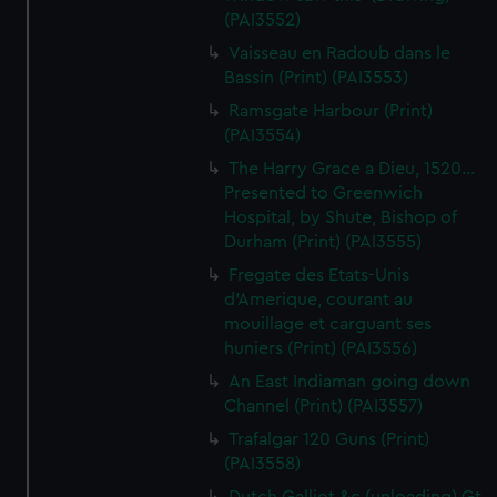
(PAI3552)
Vaisseau en Radoub dans le
Bassin (Print) (PAI3553)
Ramsgate Harbour (Print)
(PAI3554)
The Harry Grace a Dieu, 1520...
Presented to Greenwich
Hospital, by Shute, Bishop of
Durham (Print) (PAI3555)
Fregate des Etats-Unis
d'Amerique, courant au
mouillage et carguant ses
huniers (Print) (PAI3556)
An East Indiaman going down
Channel (Print) (PAI3557)
Trafalgar 120 Guns (Print)
(PAI3558)