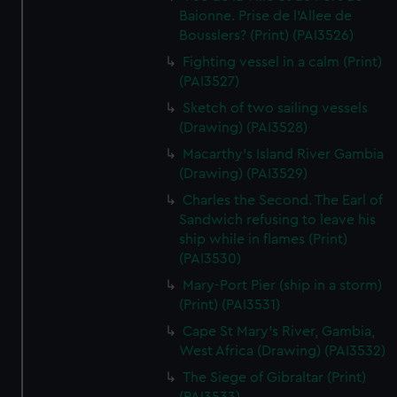
We’d like to use additional cookies to remember your
Baionne. Prise de l'Allee de
preferences, understand how our website is used, and to
Bousslers? (Print) (PAI3526)
help us improve it. We may also use cookies to tailor our
Fighting vessel in a calm (Print)
marketing to your interests and deliver embedded content
(PAI3527)
from third-party sources. You can choose to allow all
Sketch of two sailing vessels
cookies, change your preferences or opt-out at any time.
(Drawing) (PAI3528)
Macarthy's Island River Gambia
(Drawing) (PAI3529)
Charles the Second. The Earl of
Sandwich refusing to leave his
ship while in flames (Print)
(PAI3530)
Mary-Port Pier (ship in a storm)
(Print) (PAI3531)
Cape St Mary's River, Gambia,
West Africa (Drawing) (PAI3532)
The Siege of Gibraltar (Print)