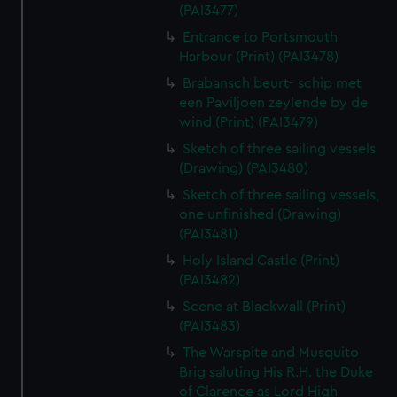
(PAI3477)
Entrance to Portsmouth
Harbour (Print) (PAI3478)
Brabansch beurt- schip met
een Paviljoen zeylende by de
wind (Print) (PAI3479)
Sketch of three sailing vessels
(Drawing) (PAI3480)
Sketch of three sailing vessels,
one unfinished (Drawing)
(PAI3481)
Holy Island Castle (Print)
(PAI3482)
Scene at Blackwall (Print)
(PAI3483)
The Warspite and Musquito
Brig saluting His R.H. the Duke
of Clarence as Lord High