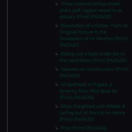
Three-masted sailing vessel,
and a gaff-rigged vessel in an
estuary (Print) (PAI3430)
Dissolution of a Cutter. From an
Original Picture in the
Possession of Mr Newton (Print)
(PAI3431)
Riding out a Gale under lee of
the Land Noon (Print) (PAI3432)
Vaisseau en construction (Print)
(PAI3433)
At Spithead. A Frigate. A
Seventy Four. Pilot Boat &c
(Print) (PAI3434)
Ships Freighted with Whale, &
Sailing out of the Ice for Home
(Print) (PAI3435)
Prize (Print) (PAI3436)