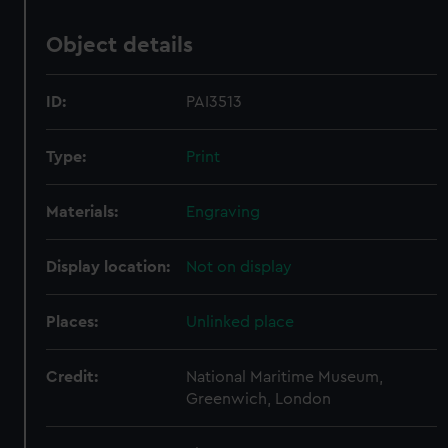
Object details
ID:
PAI3513
Type:
Print
Materials:
Engraving
Display location:
Not on display
Places:
Unlinked place
Credit:
National Maritime Museum,
Greenwich, London