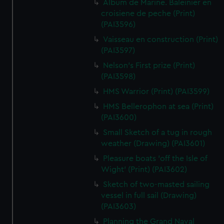
Album de Marine. Baleinier en
croisiene de peche (Print)
(PAI3596)
Vaisseau en construction (Print)
(PAI3597)
Nelson's First prize (Print)
(PAI3598)
HMS Warrior (Print) (PAI3599)
HMS Bellerophon at sea (Print)
(PAI3600)
Small Sketch of a tug in rough
weather (Drawing) (PAI3601)
Pleasure boats 'off the Isle of
Wight' (Print) (PAI3602)
Sketch of two-masted sailing
vessel in full sail (Drawing)
(PAI3603)
Planning the Grand Naval