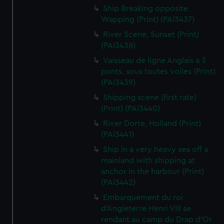
Ship Breaking opposite
Wapping (Print) (PAI3437)
River Scene, Sunset (Print)
(PAI3438)
Vaisseau de ligne Anglais a 3
ponts, sous toutes voiles (Print)
(PAI3439)
Shipping scene (first rate)
(Print) (PAI3440)
River Dorte, Holland (Print)
(PAI3441)
Ship in a very heavy sea off a
mainland with shipping at
anchor in the harbour (Print)
(PAI3442)
Embarquement du roi
d'Angleterre Henri VIII se
rendant au camp du Drap d'Or