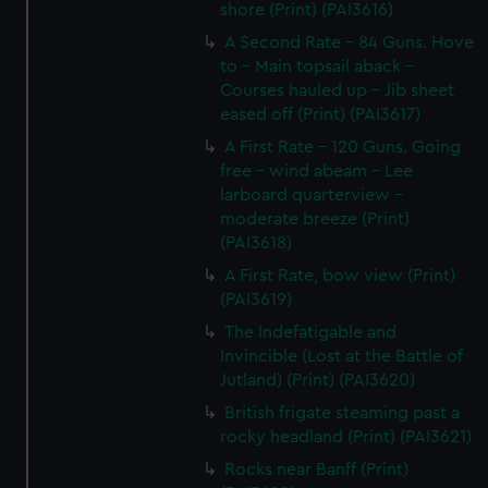
shore (Print) (PAI3616)
A Second Rate - 84 Guns. Hove
to - Main topsail aback -
Courses hauled up - Jib sheet
eased off (Print) (PAI3617)
A First Rate - 120 Guns. Going
free - wind abeam - Lee
larboard quarterview -
moderate breeze (Print)
(PAI3618)
A First Rate, bow view (Print)
(PAI3619)
The Indefatigable and
Invincible (Lost at the Battle of
Jutland) (Print) (PAI3620)
British frigate steaming past a
rocky headland (Print) (PAI3621)
Rocks near Banff (Print)