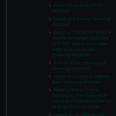
Dutch Fishing Boats (Print)
(PAI3560)
Sketch of 'A Bawley' (Drawing)
(PAI3561)
Sketch of 'The Dart of Jersey &
another at Fareham Quay Dec
27th 1913', part of a two page
letter to Dr E A Dingley
(Drawing) (PAI3562)
A Sloop of War clearing out
(Drawing) (PAI3563)
Sketch of 'A cutter in Alderney
Race' (Drawing) (PAI3564)
Shipping Scene (From a
Drawing by Wm Vandevelde
Junr in the Collection of the Earl
of Bute) (Print) (PAI3565)
Fregate du 1er rang en 1774