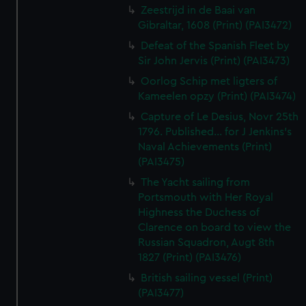
Zeestrijd in de Baai van
Gibraltar, 1608 (Print) (PAI3472)
Defeat of the Spanish Fleet by
Sir John Jervis (Print) (PAI3473)
Oorlog Schip met ligters of
Kameelen opzy (Print) (PAI3474)
Capture of Le Desius, Novr 25th
1796. Published... for J Jenkins's
Naval Achievements (Print)
(PAI3475)
The Yacht sailing from
Portsmouth with Her Royal
Highness the Duchess of
Clarence on board to view the
Russian Squadron, Augt 8th
1827 (Print) (PAI3476)
British sailing vessel (Print)
(PAI3477)