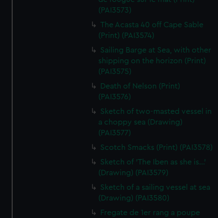
(PAI3573)
The Acasta 40 off Cape Sable
(Print) (PAI3574)
Sailing Barge at Sea, with other
shipping on the horizon (Print)
(PAI3575)
Death of Nelson (Print)
(PAI3576)
Sketch of two-masted vessel in
a choppy sea (Drawing)
(PAI3577)
Scotch Smacks (Print) (PAI3578)
Sketch of 'The Iben as she is...'
(Drawing) (PAI3579)
Sketch of a sailing vessel at sea
(Drawing) (PAI3580)
Fregate de 1er rang a poupe