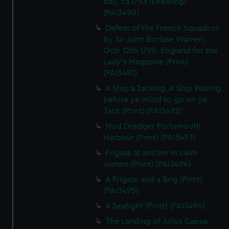
bay, ca.1753 (Drawing)
(PAI3490)
Defeat of the French Squadron
by Sir John Borlase Warren,
Octr 12th 1798. England for the
Lady's Magazine (Print)
(PAI3491)
A Ship a Tacking. A Ship Waring
before ye Wind to go on ye
Tack (Print) (PAI3492)
Mud Dredger Portsmouth
Harbour (Print) (PAI3493)
Frigate at anchor in calm
waters (Print) (PAI3494)
A Frigate and a Brig (Print)
(PAI3495)
A Seafight (Print) (PAI3496)
The Landing of Julius Caesar