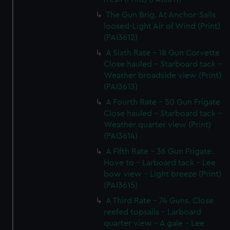
The Gun Brig. At Anchor-Sails
loosed-Light Air of Wind (Print)
(PAI3612)
A Sixth Rate - 18 Gun Corvette
Close hauled - Starboard tack -
Weather broadside view (Print)
(PAI3613)
A Fourth Rate - 50 Gun Frigate
Close hauled - Starboard tack -
Weather quarter view (Print)
(PAI3614)
A Fifth Rate - 36 Gun Frigate.
Hove to - Larboard tack - Lee
bow view - Light breeze (Print)
(PAI3615)
A Third Rate - 74 Guns. Close
reefed topsails - Larboard
quarter view - A gale - Lee