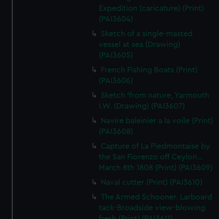
Expedition (caricature) (Print)
(PAI3604)
Sketch of a single-masted
vessel at sea (Drawing)
(PAI3605)
French Fishing Boats (Print)
(PAI3606)
Sketch 'from nature, Yarmouth
I.W. (Drawing) (PAI3607)
Navire baleinier a la voile (Print)
(PAI3608)
Capture of La Piedmontaise by
the San Fiorenzo off Ceylon...
March 8th 1808 (Print) (PAI3609)
Naval cutter (Print) (PAI3610)
The Armed Schooner. Larboard
tack-Broadside view-blowing
fresh (Print) (PAI3611)