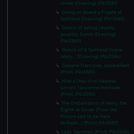
ronde (Drawing) (PAI3581)
Going on board a Frigate at
Spithead (Drawing) (PAI3582)
Sketch of sailing vessels,
possibly Dutch (Drawing)
(PAI3583)
Sketch of 'A Spithead Scene
lately...' (Drawing) (PAI3584)
Gabarre Francoise, appareillant
(Print) (PAI3585)
Mise a l'eau d'un Vaisseau
suivant l'ancienne methode
(Print) (PAI3586)
The Embarkation of Henry the
Eighth at Dover (From the
Picture said to be Hans
Holbein...) (Print) (PAI3587)
Lady Hamilton (Print) (PAI3588)