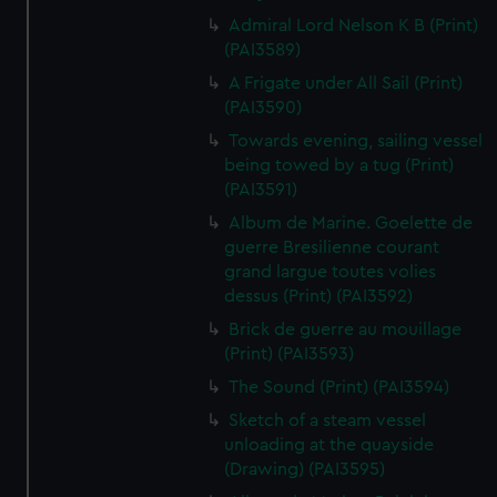
Admiral Lord Nelson K B (Print)
(PAI3589)
A Frigate under All Sail (Print)
(PAI3590)
Towards evening, sailing vessel
being towed by a tug (Print)
(PAI3591)
Album de Marine. Goelette de
guerre Bresilienne courant
grand largue toutes volies
dessus (Print) (PAI3592)
Brick de guerre au mouillage
(Print) (PAI3593)
The Sound (Print) (PAI3594)
Sketch of a steam vessel
unloading at the quayside
(Drawing) (PAI3595)