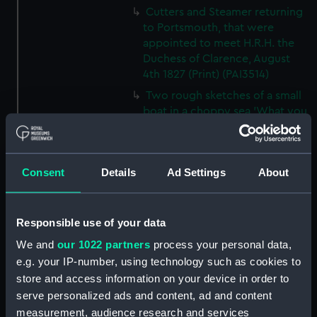
Cutters and Steamer returning
to Portsmouth, that were
appointed to meet H.R.H. the
Duchess of Clarence, August
4th 1827 (Print) (PAI3514)
Two rough sketches of a small
boat in a choppy sea 'What you
could see occasionally this
morning' (Drawing) (PAI3515)
A Cutter Under Way (Print)
Consent
Details
Ad Settings
About
(PAI3516)
Sketch of a sailing vessel
'Running into Harbour Dec 23'
Responsible use of your data
(Print) (PAI3517)
We and
our 1022 partners
process your personal data,
Thubare, a small harbour on the
e.g. your IP-number, using technology such as cookies to
Arabian Coast, upper part of the
store and access information on your device in order to
Red Sea (Print) (PAI3518)
serve personalized ads and content, ad and content
Ilfracombe, from Hilsborough,
measurement, audience research and services