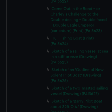
(PAI3622)
Come Out in the Road - or
Charley's Challenge to the
Double dealing - Double faced
- Double Eagle Emperor
(caricature) (Print) (PAI3623)
Hull Fishing Boat (Print)
(PAI3624)
Sketch of a sailing vessel at sea
in a stiff breeze (Drawing)
(PAI3625)
Sketch of an 'Outline of New
Solent Pilot Boat' (Drawing)
(PAI3626)
Sketch of a two-masted sailing
vessel (Drawing) (PAI3627)
Sketch of a 'Barry Pilot Boat
about 32ft O.A.' (Drawing)