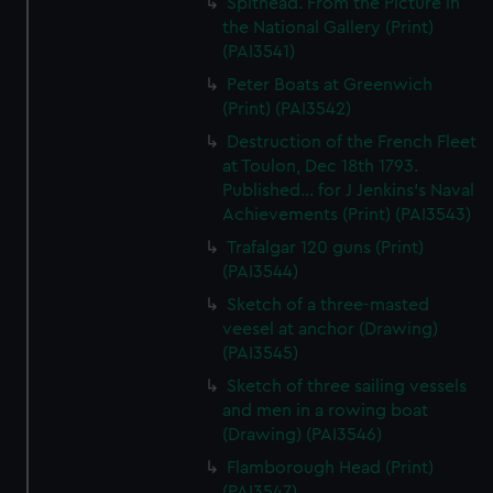
Spithead. From the Picture in
the National Gallery (Print)
(PAI3541)
Peter Boats at Greenwich
(Print) (PAI3542)
Destruction of the French Fleet
at Toulon, Dec 18th 1793.
Published... for J Jenkins's Naval
Achievements (Print) (PAI3543)
Trafalgar 120 guns (Print)
(PAI3544)
Sketch of a three-masted
veesel at anchor (Drawing)
(PAI3545)
Sketch of three sailing vessels
and men in a rowing boat
(Drawing) (PAI3546)
Flamborough Head (Print)
(PAI3547)