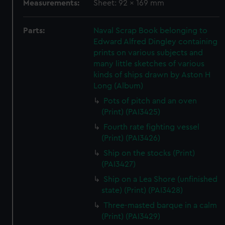
Measurements:
Sheet: 92 x 169 mm
Parts:
Naval Scrap Book belonging to
Edward Alfred Dingley containing
prints on various subjects and
many little sketches of various
kinds of ships drawn by Aston H
Long (Album)
Pots of pitch and an oven
(Print) (PAI3425)
Fourth rate fighting vessel
(Print) (PAI3426)
Ship on the stocks (Print)
(PAI3427)
Ship on a Lea Shore (unfinished
state) (Print) (PAI3428)
Three-masted barque in a calm
(Print) (PAI3429)