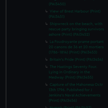
(PAI3450)
View of Brest Harbour (Print)
(PAI3451)
Shipwreck on the beach, with
rescue party bringing survivors
ashore (Print) (PAI3452)
La Foudroyante prame portant
20 canons de 36 et 20 mortiers
(1786-1814) (Print) (PAI3453)
Britain's Pride (Print) (PAI3454)
The Hastings Seventy Four.
Lying in Ordinary in the
Medway (Print) (PAI3455)
Capture of the Mahonesa Octr
13th 1796. Published for J
Jenkins's Naval Achievements
(Print) (PAI3456)
Nymph (Print) (PAI3457)