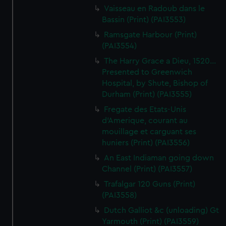
Vaisseau en Radoub dans le
Bassin (Print) (PAI3553)
Ramsgate Harbour (Print)
(PAI3554)
The Harry Grace a Dieu, 1520...
Presented to Greenwich
Hospital, by Shute, Bishop of
Durham (Print) (PAI3555)
Fregate des Etats-Unis
d'Amerique, courant au
mouillage et carguant ses
huniers (Print) (PAI3556)
An East Indiaman going down
Channel (Print) (PAI3557)
Trafalgar 120 Guns (Print)
(PAI3558)
Dutch Galliot &c (unloading) Gt
Yarmouth (Print) (PAI3559)