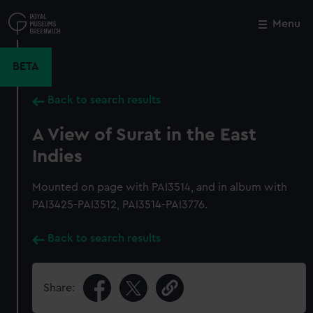
Skip
to
Menu
Close
M
main
content
BETA
Back to search results
A View of Surat in the East
Indies
Mounted on page with PAI3514, and in album with
PAI3425-PAI3512, PAI3514-PAI3776.
Back to search results
Share: