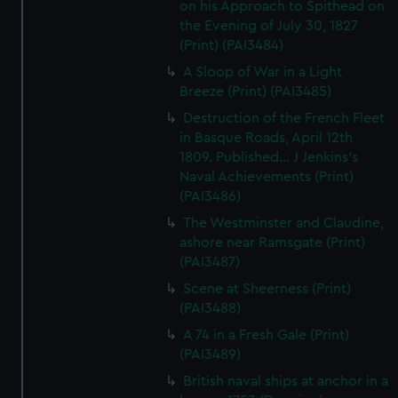
on his Approach to Spithead on
the Evening of July 30, 1827
(Print) (PAI3484)
A Sloop of War in a Light
Breeze (Print) (PAI3485)
Destruction of the French Fleet
in Basque Roads, April 12th
1809. Published... J Jenkins's
Naval Achievements (Print)
(PAI3486)
The Westminster and Claudine,
ashore near Ramsgate (Print)
(PAI3487)
Scene at Sheerness (Print)
(PAI3488)
A 74 in a Fresh Gale (Print)
(PAI3489)
British naval ships at anchor in a