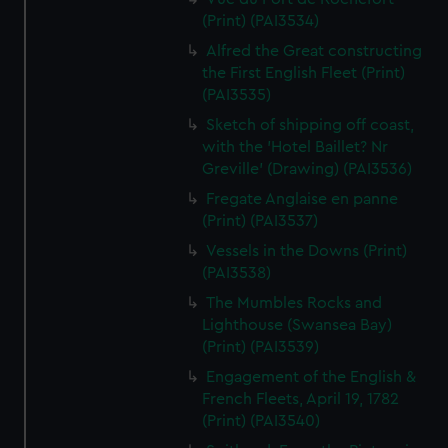
(Print) (PAI3534)
Alfred the Great constructing
the First English Fleet (Print)
(PAI3535)
Sketch of shipping off coast,
with the 'Hotel Baillet? Nr
Greville' (Drawing) (PAI3536)
Fregate Anglaise en panne
(Print) (PAI3537)
Vessels in the Downs (Print)
(PAI3538)
The Mumbles Rocks and
Lighthouse (Swansea Bay)
(Print) (PAI3539)
Engagement of the English &
French Fleets, April 19, 1782
(Print) (PAI3540)