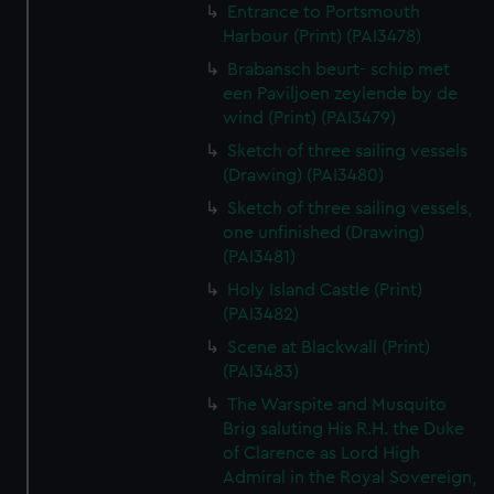
Entrance to Portsmouth
Harbour (Print) (PAI3478)
Brabansch beurt- schip met
een Paviljoen zeylende by de
wind (Print) (PAI3479)
Sketch of three sailing vessels
(Drawing) (PAI3480)
Sketch of three sailing vessels,
one unfinished (Drawing)
(PAI3481)
Holy Island Castle (Print)
(PAI3482)
Scene at Blackwall (Print)
(PAI3483)
The Warspite and Musquito
Brig saluting His R.H. the Duke
of Clarence as Lord High
Admiral in the Royal Sovereign,