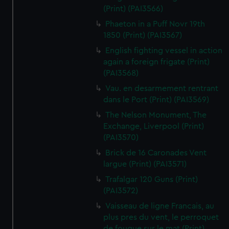
(Print) (PAI3566)
Phaeton in a Puff Novr 19th
1850 (Print) (PAI3567)
English fighting vessel in action
again a foreign frigate (Print)
(PAI3568)
Vau. en desarmement rentrant
dans le Port (Print) (PAI3569)
The Nelson Monument, The
Exchange, Liverpool (Print)
(PAI3570)
Brick de 16 Caronades Vent
largue (Print) (PAI3571)
Trafalgar 120 Guns (Print)
(PAI3572)
Vaisseau de ligne Francais, au
plus pres du vent, le perroquet
de fougue sur le mat (Print)