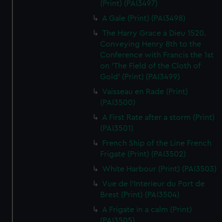
(Print) (PAI3497)
A Gale (Print) (PAI3498)
The Harry Grace a Dieu 1520.
Conveying Henry 8th to the
Conference with Francis the 1st
on 'The Field of the Cloth of
Gold' (Print) (PAI3499)
Vaisseau en Rade (Print)
(PAI3500)
A First Rate after a storm (Print)
(PAI3501)
French Ship of the Line French
Frigate (Print) (PAI3502)
White Harbour (Print) (PAI3503)
Vue de l'Interieur du Port de
Brest (Print) (PAI3504)
A Frigate in a calm (Print)
(PAI3505)