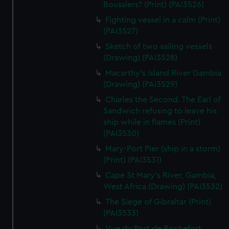
We’d like to use additional cookies to remember your
Bousslers? (Print) (PAI3526)
preferences, understand how our website is used, and to
Fighting vessel in a calm (Print)
help us improve it. We may also use cookies to tailor our
(PAI3527)
marketing to your interests and deliver embedded content
Sketch of two sailing vessels
from third-party sources. You can choose to allow all
(Drawing) (PAI3528)
cookies, change your preferences or opt-out at any time.
Macarthy's Island River Gambia
(Drawing) (PAI3529)
Charles the Second. The Earl of
Sandwich refusing to leave his
ship while in flames (Print)
(PAI3530)
Mary-Port Pier (ship in a storm)
(Print) (PAI3531)
Cape St Mary's River, Gambia,
West Africa (Drawing) (PAI3532)
The Siege of Gibraltar (Print)
(PAI3533)
Vue du Port de Rochefort