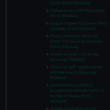
(1520) (Print) (PAI3443)
Galeasse a la voille Itala Eame?
(Print) (PAI3444)
English Frigate. Schooner. West
Indiaman (Print) (PAI3445)
France Maritime. Affaire du
Cutter l' Ecureuil de Granville
(Print) (PAI3446)
Sketch of small craft at sea
(Drawing) (PAI3447)
Sketch of gaff-rigged vessels
with lee boards (Drawing)
(PAI3448)
Destruction of a French
Squadron by Admiral Martin in
the Bay of Rocas (Print)
(PAI3449)
Frigate Close Re'fd (Print)