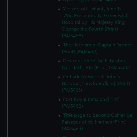
Victory off Ushant, June 1st
1794. Presented to Greenwich
Hospital by His Majesty King
George the Fourth (Print)
(PAI3458)
The Heroism of Captain Farmer
(Print) (PAI3459)
Destruction of the Flibustier,
Octr 13th 1813 (Print) (PAI3460)
Outside View of St John's
Harbour, Newfoundland (Print)
(PAI3461)
Port Royal Jamaica (Print)
(PAI3462)
Title page to Second Cahier de
Paisages et de Marines (Print)
(PAI3463)