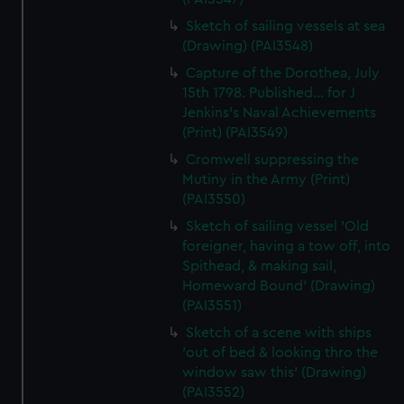
Sketch of sailing vessels at sea
(Drawing) (PAI3548)
Capture of the Dorothea, July
15th 1798. Published... for J
Jenkins's Naval Achievements
(Print) (PAI3549)
Cromwell suppressing the
Mutiny in the Army (Print)
(PAI3550)
Sketch of sailing vessel 'Old
foreigner, having a tow off, into
Spithead, & making sail,
Homeward Bound' (Drawing)
(PAI3551)
Sketch of a scene with ships
'out of bed & looking thro the
window saw this' (Drawing)
(PAI3552)