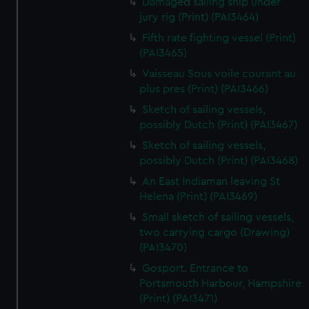
Damaged sailing ship under
jury rig (Print) (PAI3464)
Fifth rate fighting vessel (Print)
(PAI3465)
Vaisseau Sous voile courant au
plus pres (Print) (PAI3466)
Sketch of sailing vessels,
possibly Dutch (Print) (PAI3467)
Sketch of sailing vessels,
possibly Dutch (Print) (PAI3468)
An East Indiaman leaving St
Helena (Print) (PAI3469)
Small sketch of sailing vessels,
two carrying cargo (Drawing)
(PAI3470)
Gosport. Entrance to
Portsmouth Harbour, Hampshire
(Print) (PAI3471)