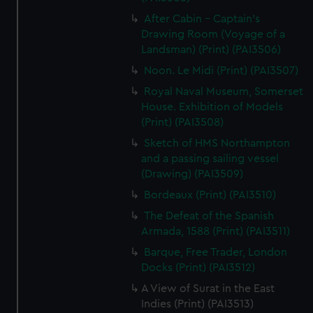
After Cabin - Captain's
Drawing Room (Voyage of a
Landsman) (Print) (PAI3506)
Noon. Le Midi (Print) (PAI3507)
Royal Naval Museum, Somerset
House. Exhibition of Models
(Print) (PAI3508)
Sketch of HMS Northampton
and a passing sailing vessel
(Drawing) (PAI3509)
Bordeaux (Print) (PAI3510)
The Defeat of the Spanish
Armada, 1588 (Print) (PAI3511)
Barque, Free Trader, London
Docks (Print) (PAI3512)
A View of Surat in the East
Indies (Print) (PAI3513)