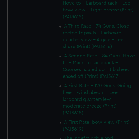
Hove to - Larboard tack - Lee
bow view - Light breeze (Print)
(PAI3615)
A Third Rate - 74 Guns. Close
reefed topsails - Larboard
quarter view - A gale - Lee
shore (Print) (PAI3616)
A Second Rate - 84 Guns. Hove
to - Main topsail aback -
Courses hauled up - Jib sheet
eased off (Print) (PAI3617)
A First Rate - 120 Guns. Going
free - wind abeam - Lee
larboard quarterview -
moderate breeze (Print)
(PAI3618)
A First Rate, bow view (Print)
(PAI3619)
The Indefatigable and