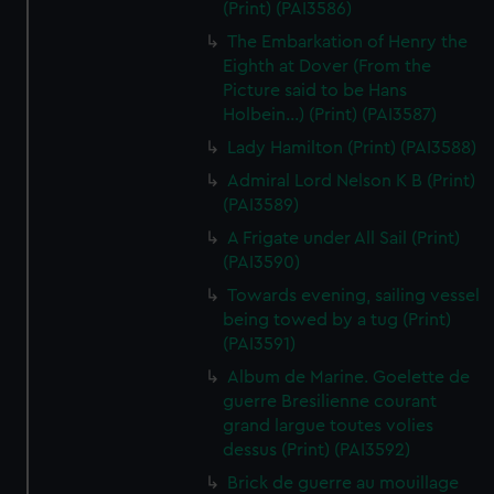
(Print) (PAI3586)
The Embarkation of Henry the
Eighth at Dover (From the
Picture said to be Hans
Holbein...) (Print) (PAI3587)
Lady Hamilton (Print) (PAI3588)
Admiral Lord Nelson K B (Print)
(PAI3589)
A Frigate under All Sail (Print)
(PAI3590)
Towards evening, sailing vessel
being towed by a tug (Print)
(PAI3591)
Album de Marine. Goelette de
guerre Bresilienne courant
grand largue toutes volies
dessus (Print) (PAI3592)
Brick de guerre au mouillage