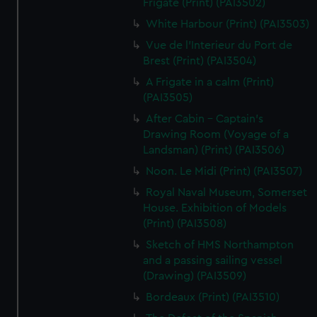
Frigate (Print) (PAI3502)
White Harbour (Print) (PAI3503)
Vue de l'Interieur du Port de
Brest (Print) (PAI3504)
A Frigate in a calm (Print)
(PAI3505)
After Cabin - Captain's
Drawing Room (Voyage of a
Landsman) (Print) (PAI3506)
Noon. Le Midi (Print) (PAI3507)
Royal Naval Museum, Somerset
House. Exhibition of Models
(Print) (PAI3508)
Sketch of HMS Northampton
and a passing sailing vessel
(Drawing) (PAI3509)
Bordeaux (Print) (PAI3510)