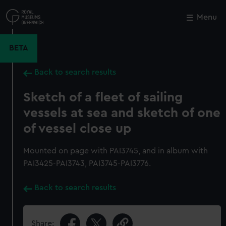
Skip
to
Menu
Close
M
main
content
BETA
Back to search results
Sketch of a fleet of sailing
vessels at sea and sketch of one
of vessel close up
Mounted on page with PAI3745, and in album with
PAI3425-PAI3743, PAI3745-PAI3776.
Back to search results
Share: