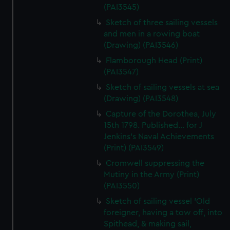
(PAI3545)
Sketch of three sailing vessels
and men in a rowing boat
(Drawing) (PAI3546)
Flamborough Head (Print)
(PAI3547)
Sketch of sailing vessels at sea
(Drawing) (PAI3548)
Capture of the Dorothea, July
15th 1798. Published... for J
Jenkins's Naval Achievements
(Print) (PAI3549)
Cromwell suppressing the
Mutiny in the Army (Print)
(PAI3550)
Sketch of sailing vessel 'Old
foreigner, having a tow off, into
Spithead, & making sail,