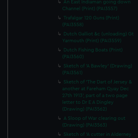
An East Indiaman going down
Channel (Print) (PAI3557)
Trafalgar 120 Guns (Print)
(PAI3558)
Dutch Galliot &c (unloading) Gt
Yarmouth (Print) (PAI3559)
Dutch Fishing Boats (Print)
(PAI3560)
Sketch of 'A Bawley' (Drawing)
(PAI3561)
Sketch of 'The Dart of Jersey &
another at Fareham Quay Dec
27th 1913', part of a two page
letter to Dr E A Dingley
(Drawing) (PAI3562)
A Sloop of War clearing out
(Drawing) (PAI3563)
Sketch of 'A cutter in Alderney