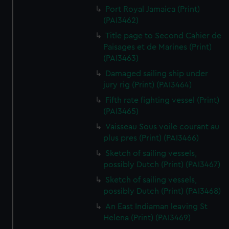
Port Royal Jamaica (Print)
(PAI3462)
Title page to Second Cahier de
Paisages et de Marines (Print)
(PAI3463)
Damaged sailing ship under
jury rig (Print) (PAI3464)
Fifth rate fighting vessel (Print)
(PAI3465)
Vaisseau Sous voile courant au
plus pres (Print) (PAI3466)
Sketch of sailing vessels,
possibly Dutch (Print) (PAI3467)
Sketch of sailing vessels,
possibly Dutch (Print) (PAI3468)
An East Indiaman leaving St
Helena (Print) (PAI3469)