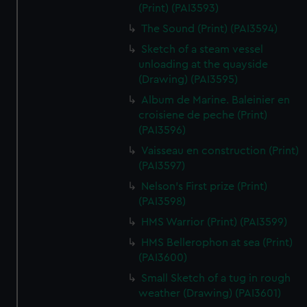
(Print) (PAI3593)
The Sound (Print) (PAI3594)
Sketch of a steam vessel
unloading at the quayside
(Drawing) (PAI3595)
Album de Marine. Baleinier en
croisiene de peche (Print)
(PAI3596)
Vaisseau en construction (Print)
(PAI3597)
Nelson's First prize (Print)
(PAI3598)
HMS Warrior (Print) (PAI3599)
HMS Bellerophon at sea (Print)
(PAI3600)
Small Sketch of a tug in rough
weather (Drawing) (PAI3601)