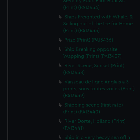
Seventy Four. Pilot Boat &c
(Print) (PAI3434)
Ships Freighted with Whale, &
Sailing out of the Ice for Home
(Print) (PAI3435)
Prize (Print) (PAI3436)
Ship Breaking opposite
Wapping (Print) (PAI3437)
River Scene, Sunset (Print)
(PAI3438)
Vaisseau de ligne Anglais a 3
ponts, sous toutes voiles (Print)
(PAI3439)
Shipping scene (first rate)
(Print) (PAI3440)
River Dorte, Holland (Print)
(PAI3441)
Ship in a very heavy sea off a