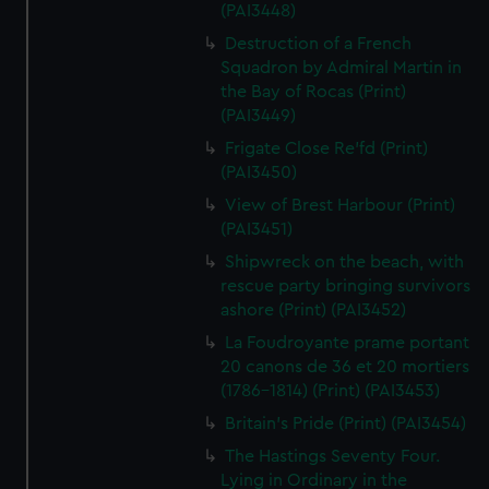
(PAI3448)
Destruction of a French
Squadron by Admiral Martin in
the Bay of Rocas (Print)
(PAI3449)
Frigate Close Re'fd (Print)
(PAI3450)
View of Brest Harbour (Print)
(PAI3451)
Shipwreck on the beach, with
rescue party bringing survivors
ashore (Print) (PAI3452)
La Foudroyante prame portant
20 canons de 36 et 20 mortiers
(1786-1814) (Print) (PAI3453)
Britain's Pride (Print) (PAI3454)
The Hastings Seventy Four.
Lying in Ordinary in the