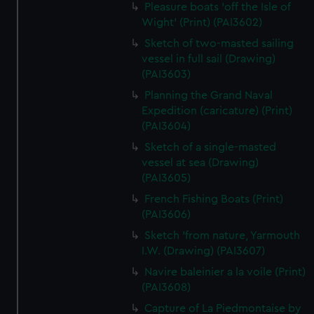
Pleasure boats 'off the Isle of
Wight' (Print) (PAI3602)
Sketch of two-masted sailing
vessel in full sail (Drawing)
(PAI3603)
Planning the Grand Naval
Expedition (caricature) (Print)
(PAI3604)
Sketch of a single-masted
vessel at sea (Drawing)
(PAI3605)
French Fishing Boats (Print)
(PAI3606)
Sketch 'from nature, Yarmouth
I.W. (Drawing) (PAI3607)
Navire baleinier a la voile (Print)
(PAI3608)
Capture of La Piedmontaise by