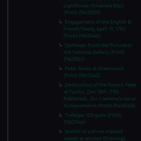
Lighthouse (Swansea Bay)
(Print) (PAI3539)
Engagement of the English &
French Fleets, April 19, 1782
(Print) (PAI3540)
Spithead. From the Picture in
the National Gallery (Print)
(PAI3541)
Peter Boats at Greenwich
(Print) (PAI3542)
Destruction of the French Fleet
at Toulon, Dec 18th 1793.
Published... for J Jenkins's Naval
Achievements (Print) (PAI3543)
Trafalgar 120 guns (Print)
(PAI3544)
Sketch of a three-masted
veesel at anchor (Drawing)