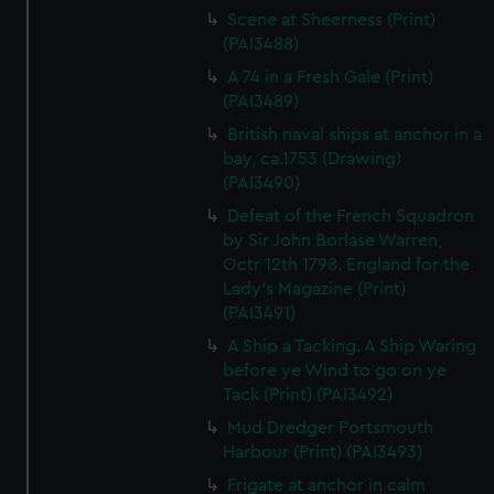
Scene at Sheerness (Print)
(PAI3488)
A 74 in a Fresh Gale (Print)
(PAI3489)
British naval ships at anchor in a
bay, ca.1753 (Drawing)
(PAI3490)
Defeat of the French Squadron
by Sir John Borlase Warren,
Octr 12th 1798. England for the
Lady's Magazine (Print)
(PAI3491)
A Ship a Tacking. A Ship Waring
before ye Wind to go on ye
Tack (Print) (PAI3492)
Mud Dredger Portsmouth
Harbour (Print) (PAI3493)
Frigate at anchor in calm