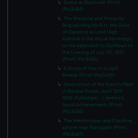
Scene at Blackwall (Print)
(PAI3483)
The Warspite and Musquito
Brig saluting His R.H. the Duke
of Clarence as Lord High
Admiral in the Royal Sovereign,
on his Approach to Spithead on
the Evening of July 30, 1827
(Print) (PAI3484)
A Sloop of War in a Light
Breeze (Print) (PAI3485)
Destruction of the French Fleet
in Basque Roads, April 12th
1809. Published... J Jenkins's
Naval Achievements (Print)
(PAI3486)
The Westminster and Claudine,
ashore near Ramsgate (Print)
(PAI3487)