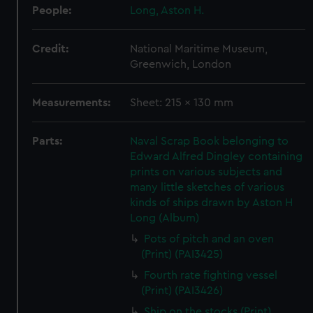
People:
Long, Aston H.
Credit:
National Maritime Museum,
Greenwich, London
Measurements:
Sheet: 215 x 130 mm
Parts:
Naval Scrap Book belonging to
Edward Alfred Dingley containing
prints on various subjects and
many little sketches of various
kinds of ships drawn by Aston H
Long (Album)
Pots of pitch and an oven
(Print) (PAI3425)
Fourth rate fighting vessel
(Print) (PAI3426)
Ship on the stocks (Print)