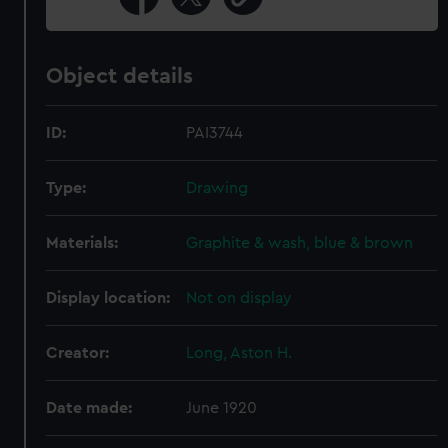
Object details
ID:
PAI3744
Type:
Drawing
Materials:
Graphite & wash, blue & brown
Display location:
Not on display
Creator:
Long, Aston H.
Date made:
June 1920