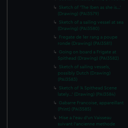
Sketch of 'The Iben as she is...'
(Drawing) (PAI3579)
Sketch of a sailing vessel at sea
(Drawing) (PAI3580)
Fregate de 1er rang a poupe
ronde (Drawing) (PAI3581)
Going on board a Frigate at
Spithead (Drawing) (PAI3582)
Sketch of sailing vessels,
possibly Dutch (Drawing)
(PAI3583)
Sketch of 'A Spithead Scene
lately...' (Drawing) (PAI3584)
Gabarre Francoise, appareillant
(Print) (PAI3585)
Mise a l'eau d'un Vaisseau
suivant l'ancienne methode