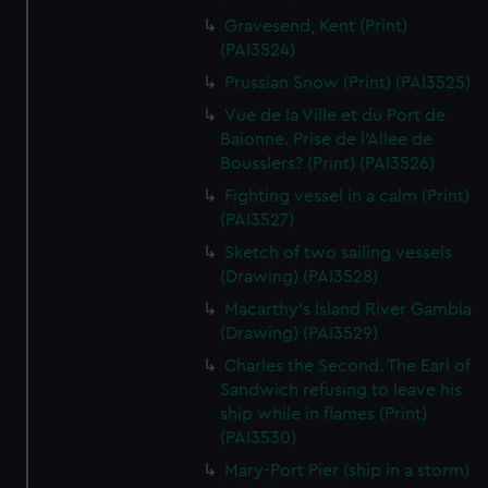
We’d like to use additional cookies to remember your
Gravesend, Kent (Print)
preferences, understand how our website is used, and to
(PAI3524)
help us improve it. We may also use cookies to tailor our
Prussian Snow (Print) (PAI3525)
marketing to your interests and deliver embedded content
from third-party sources. You can choose to allow all
Vue de la Ville et du Port de
Baionne. Prise de l'Allee de
cookies, change your preferences or opt-out at any time.
Bousslers? (Print) (PAI3526)
Fighting vessel in a calm (Print)
(PAI3527)
Sketch of two sailing vessels
(Drawing) (PAI3528)
Macarthy's Island River Gambia
(Drawing) (PAI3529)
Charles the Second. The Earl of
Sandwich refusing to leave his
ship while in flames (Print)
(PAI3530)
Mary-Port Pier (ship in a storm)