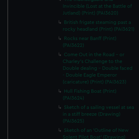
Invincible (Lost at the Battle of
Jutland) (Print) (PAI3620)
British frigate steaming past a
rocky headland (Print) (PAI3621)
Rocks near Banff (Print)
(PAI3622)
Come Out in the Road - or
Charley's Challenge to the
Double dealing - Double faced
- Double Eagle Emperor
(caricature) (Print) (PAI3623)
Hull Fishing Boat (Print)
(PAI3624)
Sketch of a sailing vessel at sea
in a stiff breeze (Drawing)
(PAI3625)
Sketch of an 'Outline of New
Solent Pilot Boat' (Drawing)