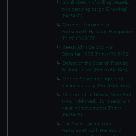
Small sketch of sailing vessels,
two carrying cargo (Drawing)
(PAI3470)
Gosport. Entrance to
Portsmouth Harbour, Hampshire
(Print) (PAI3471)
Zeestrijd in de Baai van
Gibraltar, 1608 (Print) (PAI3472)
Defeat of the Spanish Fleet by
Sir John Jervis (Print) (PAI3473)
Oorlog Schip met ligters of
Kameelen opzy (Print) (PAI3474)
Capture of Le Desius, Novr 25th
1796. Published... for J Jenkins's
Naval Achievements (Print)
(PAI3475)
The Yacht sailing from
Portsmouth with Her Royal