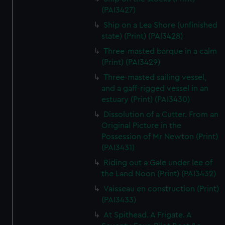
(PAI3427)
Ship on a Lea Shore (unfinished
state) (Print) (PAI3428)
Three-masted barque in a calm
(Print) (PAI3429)
Three-masted sailing vessel,
and a gaff-rigged vessel in an
estuary (Print) (PAI3430)
Dissolution of a Cutter. From an
Original Picture in the
Possession of Mr Newton (Print)
(PAI3431)
Riding out a Gale under lee of
the Land Noon (Print) (PAI3432)
Vaisseau en construction (Print)
(PAI3433)
At Spithead. A Frigate. A