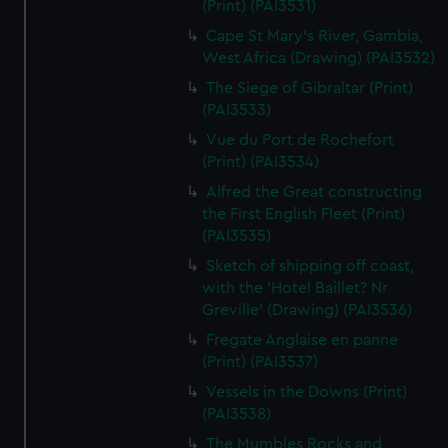
(Print) (PAI3531)
Cape St Mary's River, Gambia,
West Africa (Drawing) (PAI3532)
The Siege of Gibraltar (Print)
(PAI3533)
Vue du Port de Rochefort
(Print) (PAI3534)
Alfred the Great constructing
the First English Fleet (Print)
(PAI3535)
Sketch of shipping off coast,
with the 'Hotel Baillet? Nr
Greville' (Drawing) (PAI3536)
Fregate Anglaise en panne
(Print) (PAI3537)
Vessels in the Downs (Print)
(PAI3538)
The Mumbles Rocks and