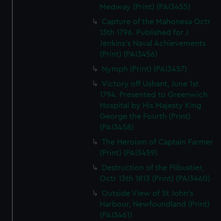
Medway (Print) (PAI3455)
Capture of the Mahonesa Octr
13th 1796. Published for J
Jenkins's Naval Achievements
(Print) (PAI3456)
Nymph (Print) (PAI3457)
Victory off Ushant, June 1st
1794. Presented to Greenwich
Hospital by His Majesty King
George the Fourth (Print)
(PAI3458)
The Heroism of Captain Farmer
(Print) (PAI3459)
Destruction of the Flibustier,
Octr 13th 1813 (Print) (PAI3460)
Outside View of St John's
Harbour, Newfoundland (Print)
(PAI3461)