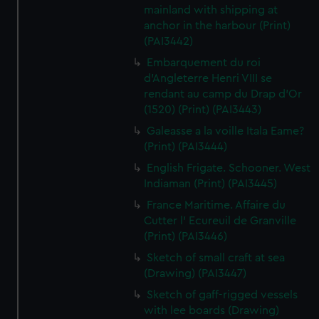
mainland with shipping at
anchor in the harbour (Print)
(PAI3442)
Embarquement du roi
d'Angleterre Henri VIII se
rendant au camp du Drap d'Or
(1520) (Print) (PAI3443)
Galeasse a la voille Itala Eame?
(Print) (PAI3444)
English Frigate. Schooner. West
Indiaman (Print) (PAI3445)
France Maritime. Affaire du
Cutter l' Ecureuil de Granville
(Print) (PAI3446)
Sketch of small craft at sea
(Drawing) (PAI3447)
Sketch of gaff-rigged vessels
with lee boards (Drawing)