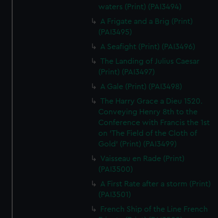
waters (Print) (PAI3494)
A Frigate and a Brig (Print)
(PAI3495)
A Seafight (Print) (PAI3496)
The Landing of Julius Caesar
(Print) (PAI3497)
A Gale (Print) (PAI3498)
The Harry Grace a Dieu 1520.
Conveying Henry 8th to the
Conference with Francis the 1st
on 'The Field of the Cloth of
Gold' (Print) (PAI3499)
Vaisseau en Rade (Print)
(PAI3500)
A First Rate after a storm (Print)
(PAI3501)
French Ship of the Line French