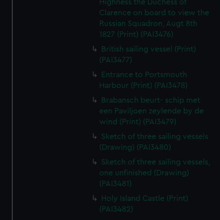
Highness the Duchess of
Clarence on board to view the
Russian Squadron, Augt 8th
1827 (Print) (PAI3476)
British sailing vessel (Print)
(PAI3477)
Entrance to Portsmouth
Harbour (Print) (PAI3478)
Brabansch beurt- schip met
een Paviljoen zeylende by de
wind (Print) (PAI3479)
Sketch of three sailing vessels
(Drawing) (PAI3480)
Sketch of three sailing vessels,
one unfinished (Drawing)
(PAI3481)
Holy Island Castle (Print)
(PAI3482)