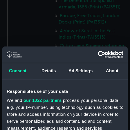
The Defeat of the Spanish
Armada, 1588 (Print) (PAI3511)
Barque, Free Trader, London
Docks (Print) (PAI3512)
A View of Surat in the East
Indies (Print) (PAI3513)
Cutters and Steamer returning
to Portsmouth, that were
appointed to meet H.R.H. the
Duchess of Clarence, August
Consent
Details
Ad Settings
About
4th 1827 (Print) (PAI3514)
Two rough sketches of a small
boat in a choppy sea 'What you
Responsible use of your data
could see occasionally this
morning' (Drawing) (PAI3515)
We and
our 1022 partners
process your personal data,
e.g. your IP-number, using technology such as cookies to
A Cutter Under Way (Print)
store and access information on your device in order to
(PAI3516)
serve personalized ads and content, ad and content
Sketch of a sailing vessel
measurement, audience research and services
'Running into Harbour Dec 23'