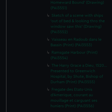
Homeward Bound' (Drawing)
(PAI3551)
Sketch of a scene with ships
'out of bed & looking thro the
window saw this' (Drawing)
(PAI3552)
Vaisseau en Radoub dans le
Bassin (Print) (PAI3553)
Ramsgate Harbour (Print)
(PAI3554)
The Harry Grace a Dieu, 1520...
Presented to Greenwich
Hospital, by Shute, Bishop of
Durham (Print) (PAI3555)
Fregate des Etats-Unis
d'Amerique, courant au
mouillage et carguant ses
huniers (Print) (PAI3556)