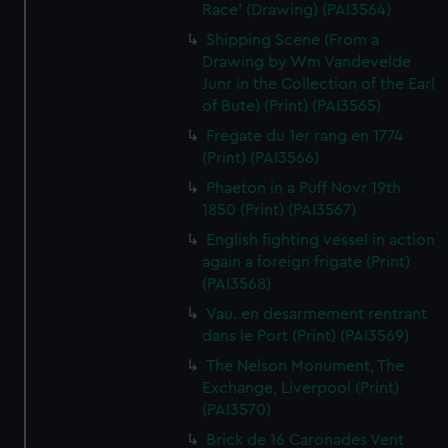
Race' (Drawing) (PAI3564)
Shipping Scene (From a
Drawing by Wm Vandevelde
Junr in the Collection of the Earl
of Bute) (Print) (PAI3565)
Fregate du 1er rang en 1774
(Print) (PAI3566)
Phaeton in a Puff Novr 19th
1850 (Print) (PAI3567)
English fighting vessel in action
again a foreign frigate (Print)
(PAI3568)
Vau. en desarmement rentrant
dans le Port (Print) (PAI3569)
The Nelson Monument, The
Exchange, Liverpool (Print)
(PAI3570)
Brick de 16 Caronades Vent