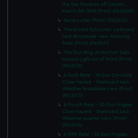
the San Fiorenzo off Ceylon...
March 8th 1808 (Print) (PAI3609)
Naval cutter (Print) (PAI3610)
The Armed Schooner. Larboard
tack-Broadside view-blowing
fresh (Print) (PAI3611)
The Gun Brig. At Anchor-Sails
loosed-Light Air of Wind (Print)
(PAI3612)
A Sixth Rate - 18 Gun Corvette
Close hauled - Starboard tack -
Weather broadside view (Print)
(PAI3613)
A Fourth Rate - 50 Gun Frigate
Close hauled - Starboard tack -
Weather quarter view (Print)
(PAI3614)
A Fifth Rate - 36 Gun Frigate.