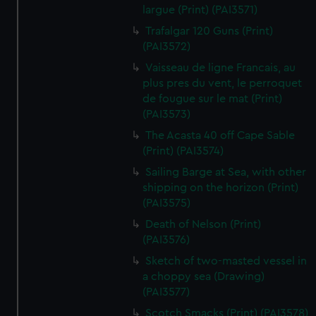
largue (Print) (PAI3571)
Trafalgar 120 Guns (Print)
(PAI3572)
Vaisseau de ligne Francais, au
plus pres du vent, le perroquet
de fougue sur le mat (Print)
(PAI3573)
The Acasta 40 off Cape Sable
(Print) (PAI3574)
Sailing Barge at Sea, with other
shipping on the horizon (Print)
(PAI3575)
Death of Nelson (Print)
(PAI3576)
Sketch of two-masted vessel in
a choppy sea (Drawing)
(PAI3577)
Scotch Smacks (Print) (PAI3578)