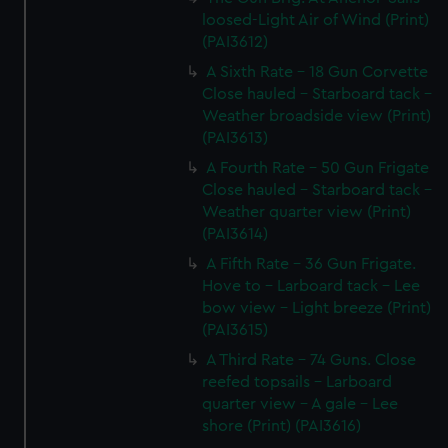
loosed-Light Air of Wind (Print)
(PAI3612)
A Sixth Rate - 18 Gun Corvette
Close hauled - Starboard tack -
Weather broadside view (Print)
(PAI3613)
A Fourth Rate - 50 Gun Frigate
Close hauled - Starboard tack -
Weather quarter view (Print)
(PAI3614)
A Fifth Rate - 36 Gun Frigate.
Hove to - Larboard tack - Lee
bow view - Light breeze (Print)
(PAI3615)
A Third Rate - 74 Guns. Close
reefed topsails - Larboard
quarter view - A gale - Lee
shore (Print) (PAI3616)