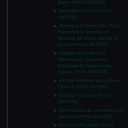
Bassin (Print) (PAI3553)
Ramsgate Harbour (Print)
(PAI3554)
The Harry Grace a Dieu, 1520...
Presented to Greenwich
Hospital, by Shute, Bishop of
Durham (Print) (PAI3555)
Fregate des Etats-Unis
d'Amerique, courant au
mouillage et carguant ses
huniers (Print) (PAI3556)
An East Indiaman going down
Channel (Print) (PAI3557)
Trafalgar 120 Guns (Print)
(PAI3558)
Dutch Galliot &c (unloading) Gt
Yarmouth (Print) (PAI3559)
Dutch Fishing Boats (Print)