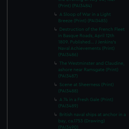
(Print) (PAI3484)
A Sloop of War in a Light
Breeze (Print) (PAI3485)
Destruction of the French Fleet
in Basque Roads, April 12th
1809. Published... J Jenkins's
Naval Achievements (Print)
(PAI3486)
The Westminster and Claudine,
ashore near Ramsgate (Print)
(PAI3487)
Scene at Sheerness (Print)
(PAI3488)
A 74 in a Fresh Gale (Print)
(PAI3489)
British naval ships at anchor in a
bay, ca.1753 (Drawing)
(PAI3490)