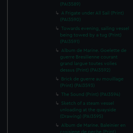
(PAI3589)
A Frigate under All Sail (Print)
(PAI3590)
Towards evening, sailing vessel
being towed by a tug (Print)
(PAI3591)
Album de Marine. Goelette de
guerre Bresilienne courant
grand largue toutes volies
dessus (Print) (PAI3592)
Brick de guerre au mouillage
(Print) (PAI3593)
The Sound (Print) (PAI3594)
Sketch of a steam vessel
unloading at the quayside
(Drawing) (PAI3595)
Album de Marine. Baleinier en
croisiene de peche (Print)