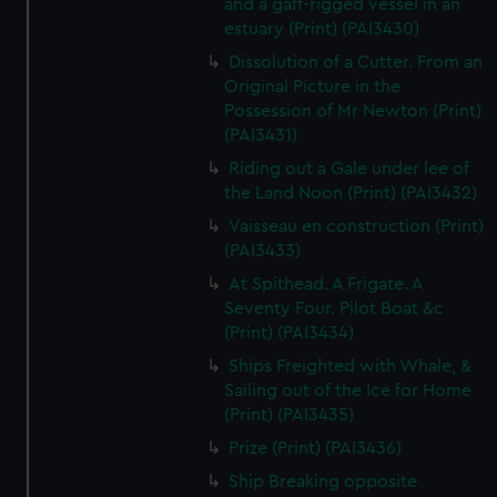
and a gaff-rigged vessel in an
estuary (Print) (PAI3430)
Dissolution of a Cutter. From an
Original Picture in the
Possession of Mr Newton (Print)
(PAI3431)
Riding out a Gale under lee of
the Land Noon (Print) (PAI3432)
Vaisseau en construction (Print)
(PAI3433)
At Spithead. A Frigate. A
Seventy Four. Pilot Boat &c
(Print) (PAI3434)
Ships Freighted with Whale, &
Sailing out of the Ice for Home
(Print) (PAI3435)
Prize (Print) (PAI3436)
Ship Breaking opposite