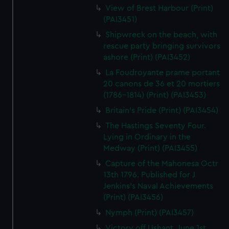
View of Brest Harbour (Print)
(PAI3451)
Shipwreck on the beach, with
rescue party bringing survivors
ashore (Print) (PAI3452)
La Foudroyante prame portant
20 canons de 36 et 20 mortiers
(1786-1814) (Print) (PAI3453)
Britain's Pride (Print) (PAI3454)
The Hastings Seventy Four.
Lying in Ordinary in the
Medway (Print) (PAI3455)
Capture of the Mahonesa Octr
13th 1796. Published for J
Jenkins's Naval Achievements
(Print) (PAI3456)
Nymph (Print) (PAI3457)
Victory off Ushant, June 1st