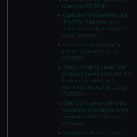
(Drawing) (PAI3548)
Capture of the Dorothea, July
15th 1798. Published... for J
Jenkins's Naval Achievements
(Print) (PAI3549)
Cromwell suppressing the
Mutiny in the Army (Print)
(PAI3550)
Sketch of sailing vessel 'Old
foreigner, having a tow off, into
Spithead, & making sail,
Homeward Bound' (Drawing)
(PAI3551)
Sketch of a scene with ships
'out of bed & looking thro the
window saw this' (Drawing)
(PAI3552)
Vaisseau en Radoub dans le