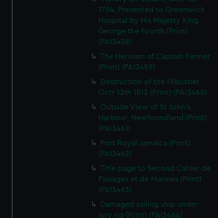
1794. Presented to Greenwich
Hospital by His Majesty King
George the Fourth (Print)
(PAI3458)
The Heroism of Captain Farmer
(Print) (PAI3459)
Destruction of the Flibustier,
Octr 13th 1813 (Print) (PAI3460)
Outside View of St John's
Harbour, Newfoundland (Print)
(PAI3461)
Port Royal Jamaica (Print)
(PAI3462)
Title page to Second Cahier de
Paisages et de Marines (Print)
(PAI3463)
Damaged sailing ship under
jury rig (Print) (PAI3464)