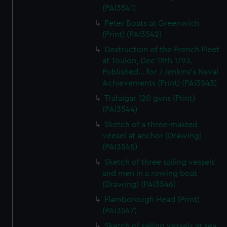
(PAI3541)
Peter Boats at Greenwich
(Print) (PAI3542)
Destruction of the French Fleet
at Toulon, Dec 18th 1793.
Published... for J Jenkins's Naval
Achievements (Print) (PAI3543)
Trafalgar 120 guns (Print)
(PAI3544)
Sketch of a three-masted
veesel at anchor (Drawing)
(PAI3545)
Sketch of three sailing vessels
and men in a rowing boat
(Drawing) (PAI3546)
Flamborough Head (Print)
(PAI3547)
Sketch of sailing vessels at sea