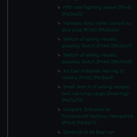
Fifth rate fighting vessel (Print)
(PAI3465)
Vaisseau Sous voile courant au
plus pres (Print) (PAI3466)
Sketch of sailing vessels,
possibly Dutch (Print) (PAI3467)
Sketch of sailing vessels,
possibly Dutch (Print) (PAI3468)
An East Indiaman leaving St
Helena (Print) (PAI3469)
Small sketch of sailing vessels,
two carrying cargo (Drawing)
(PAI3470)
Gosport. Entrance to
Portsmouth Harbour, Hampshire
(Print) (PAI3471)
Zeestrijd in de Baai van