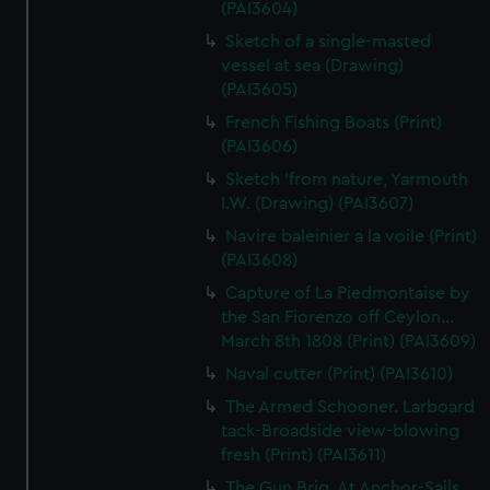
(PAI3604)
Sketch of a single-masted
vessel at sea (Drawing)
(PAI3605)
French Fishing Boats (Print)
(PAI3606)
Sketch 'from nature, Yarmouth
I.W. (Drawing) (PAI3607)
Navire baleinier a la voile (Print)
(PAI3608)
Capture of La Piedmontaise by
the San Fiorenzo off Ceylon...
March 8th 1808 (Print) (PAI3609)
Naval cutter (Print) (PAI3610)
The Armed Schooner. Larboard
tack-Broadside view-blowing
fresh (Print) (PAI3611)
The Gun Brig. At Anchor-Sails