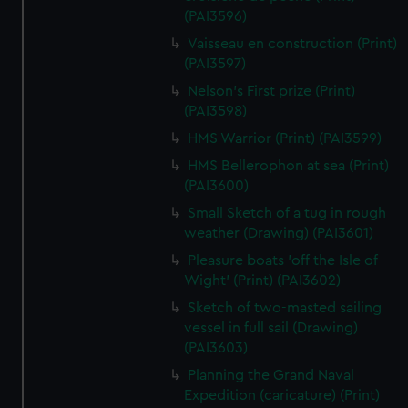
(PAI3596)
Vaisseau en construction (Print)
(PAI3597)
Nelson's First prize (Print)
(PAI3598)
HMS Warrior (Print) (PAI3599)
HMS Bellerophon at sea (Print)
(PAI3600)
Small Sketch of a tug in rough
weather (Drawing) (PAI3601)
Pleasure boats 'off the Isle of
Wight' (Print) (PAI3602)
Sketch of two-masted sailing
vessel in full sail (Drawing)
(PAI3603)
Planning the Grand Naval
Expedition (caricature) (Print)