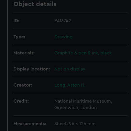
Object details
ID:
PAI3742
Type:
Drawing
Materials:
Graphite & pen & ink, black
Display location:
Not on display
Creator:
Long, Aston H.
Credit:
National Maritime Museum,
Greenwich, London
Measurements:
Sheet: 96 x 126 mm