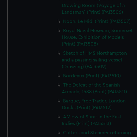
Drawing Room (Voyage of a
Landsman) (Print) (PAI3506)
Noon. Le Midi (Print) (PAI3507)
Royal Naval Museum, Somerset
House. Exhibition of Models
(Print) (PAI3508)
Sketch of HMS Northampton
and a passing sailing vessel
(Drawing) (PAI3509)
Bordeaux (Print) (PAI3510)
The Defeat of the Spanish
Armada, 1588 (Print) (PAI3511)
Barque, Free Trader, London
Docks (Print) (PAI3512)
A View of Surat in the East
Indies (Print) (PAI3513)
Cutters and Steamer returning