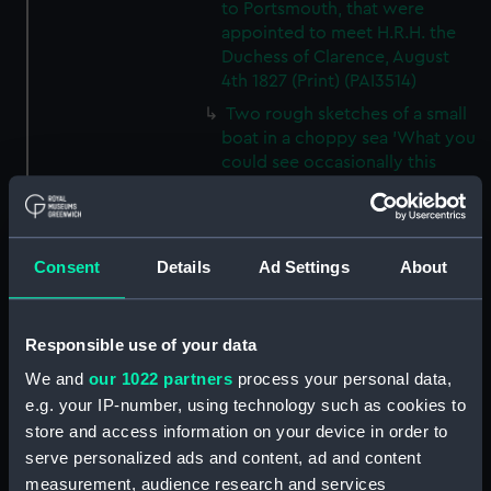
to Portsmouth, that were
appointed to meet H.R.H. the
Duchess of Clarence, August
4th 1827 (Print) (PAI3514)
Two rough sketches of a small
boat in a choppy sea 'What you
could see occasionally this
morning' (Drawing) (PAI3515)
A Cutter Under Way (Print)
(PAI3516)
Consent
Details
Ad Settings
About
Sketch of a sailing vessel
'Running into Harbour Dec 23'
(Print) (PAI3517)
Responsible use of your data
Thubare, a small harbour on the
We and
our 1022 partners
process your personal data,
Arabian Coast, upper part of the
e.g. your IP-number, using technology such as cookies to
Red Sea (Print) (PAI3518)
store and access information on your device in order to
Ilfracombe, from Hilsborough,
serve personalized ads and content, ad and content
Devonshire (Print) (PAI3519)
measurement, audience research and services