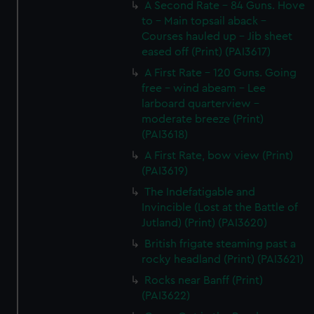
A Second Rate - 84 Guns. Hove
to - Main topsail aback -
Courses hauled up - Jib sheet
eased off (Print) (PAI3617)
A First Rate - 120 Guns. Going
free - wind abeam - Lee
larboard quarterview -
moderate breeze (Print)
(PAI3618)
A First Rate, bow view (Print)
(PAI3619)
The Indefatigable and
Invincible (Lost at the Battle of
Jutland) (Print) (PAI3620)
British frigate steaming past a
rocky headland (Print) (PAI3621)
Rocks near Banff (Print)
(PAI3622)