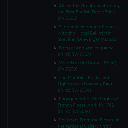
Alfred the Great constructing
the First English Fleet (Print)
(PAI3535)
Sketch of shipping off coast,
with the 'Hotel Baillet? Nr
Greville' (Drawing) (PAI3536)
Fregate Anglaise en panne
(Print) (PAI3537)
Vessels in the Downs (Print)
(PAI3538)
The Mumbles Rocks and
Lighthouse (Swansea Bay)
(Print) (PAI3539)
Engagement of the English &
French Fleets, April 19, 1782
(Print) (PAI3540)
Spithead. From the Picture in
the National Gallery (Print)