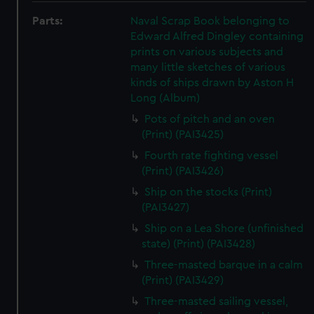
Parts:
Naval Scrap Book belonging to
Edward Alfred Dingley containing
prints on various subjects and
many little sketches of various
kinds of ships drawn by Aston H
Long (Album)
Pots of pitch and an oven
(Print) (PAI3425)
Fourth rate fighting vessel
(Print) (PAI3426)
Ship on the stocks (Print)
(PAI3427)
Ship on a Lea Shore (unfinished
state) (Print) (PAI3428)
Three-masted barque in a calm
(Print) (PAI3429)
Three-masted sailing vessel,