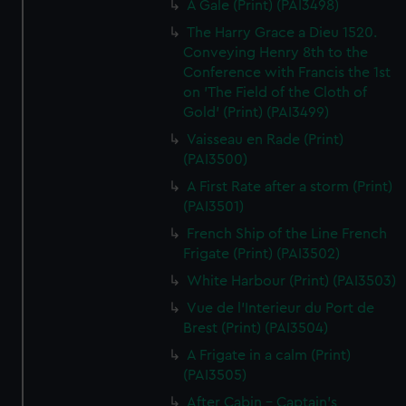
A Gale (Print) (PAI3498)
The Harry Grace a Dieu 1520.
Conveying Henry 8th to the
Conference with Francis the 1st
on 'The Field of the Cloth of
Gold' (Print) (PAI3499)
Vaisseau en Rade (Print)
(PAI3500)
A First Rate after a storm (Print)
(PAI3501)
French Ship of the Line French
Frigate (Print) (PAI3502)
White Harbour (Print) (PAI3503)
Vue de l'Interieur du Port de
Brest (Print) (PAI3504)
A Frigate in a calm (Print)
(PAI3505)
After Cabin - Captain's