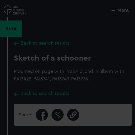
Skip
to
Menu
Close
M
main
content
BETA
Back to search results
Sketch of a schooner
Mounted on page with PAI3743, and in album with
PAI3425-PAI3741, PAI3743-PAI3776.
Back to search results
Share: