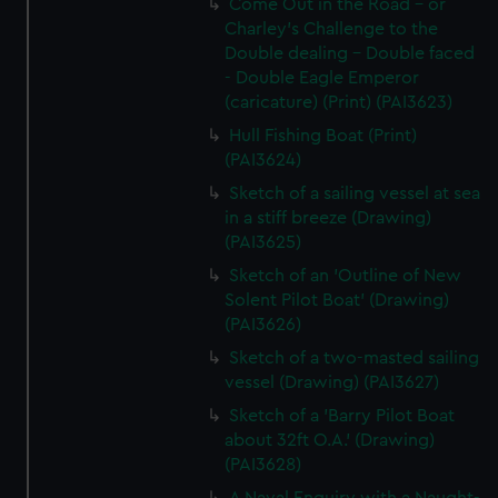
Come Out in the Road - or
Charley's Challenge to the
Double dealing - Double faced
- Double Eagle Emperor
(caricature) (Print) (PAI3623)
Hull Fishing Boat (Print)
(PAI3624)
Sketch of a sailing vessel at sea
in a stiff breeze (Drawing)
(PAI3625)
Sketch of an 'Outline of New
Solent Pilot Boat' (Drawing)
(PAI3626)
Sketch of a two-masted sailing
vessel (Drawing) (PAI3627)
Sketch of a 'Barry Pilot Boat
about 32ft O.A.' (Drawing)
(PAI3628)