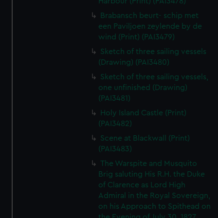
Harbour (Print) (PAI3478)
Brabansch beurt- schip met
een Paviljoen zeylende by de
wind (Print) (PAI3479)
Sketch of three sailing vessels
(Drawing) (PAI3480)
Sketch of three sailing vessels,
one unfinished (Drawing)
(PAI3481)
Holy Island Castle (Print)
(PAI3482)
Scene at Blackwall (Print)
(PAI3483)
The Warspite and Musquito
Brig saluting His R.H. the Duke
of Clarence as Lord High
Admiral in the Royal Sovereign,
on his Approach to Spithead on
the Evening of July 30, 1827