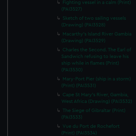
Fighting vessel in a calm (Print)
We’d like to use additional cookies to remember your
(PAI3527)
preferences, understand how our website is used, and to
help us improve it. We may also use cookies to tailor our
Sketch of two sailing vessels
marketing to your interests and deliver embedded content
(Drawing) (PAI3528)
from third-party sources. You can choose to allow all
Macarthy's Island River Gambia
cookies, change your preferences or opt-out at any time.
(Drawing) (PAI3529)
Charles the Second. The Earl of
Sandwich refusing to leave his
ship while in flames (Print)
(PAI3530)
Mary-Port Pier (ship in a storm)
(Print) (PAI3531)
Cape St Mary's River, Gambia,
West Africa (Drawing) (PAI3532)
The Siege of Gibraltar (Print)
(PAI3533)
Vue du Port de Rochefort
(Print) (PAI3534)