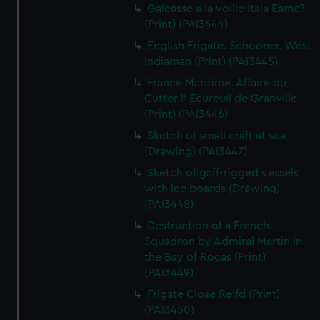
Galeasse a la voille Itala Eame?
(Print) (PAI3444)
English Frigate. Schooner. West
Indiaman (Print) (PAI3445)
France Maritime. Affaire du
Cutter l' Ecureuil de Granville
(Print) (PAI3446)
Sketch of small craft at sea
(Drawing) (PAI3447)
Sketch of gaff-rigged vessels
with lee boards (Drawing)
(PAI3448)
Destruction of a French
Squadron by Admiral Martin in
the Bay of Rocas (Print)
(PAI3449)
Frigate Close Re'fd (Print)
(PAI3450)