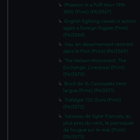
Phaeton in a Puff Novr 19th
1850 (Print) (PAI3567)
English fighting vessel in action
again a foreign frigate (Print)
(PAI3568)
Vau. en desarmement rentrant
dans le Port (Print) (PAI3569)
The Nelson Monument, The
Exchange, Liverpool (Print)
(PAI3570)
Brick de 16 Caronades Vent
largue (Print) (PAI3571)
Trafalgar 120 Guns (Print)
(PAI3572)
Vaisseau de ligne Francais, au
plus pres du vent, le perroquet
de fougue sur le mat (Print)
(PAI3573)