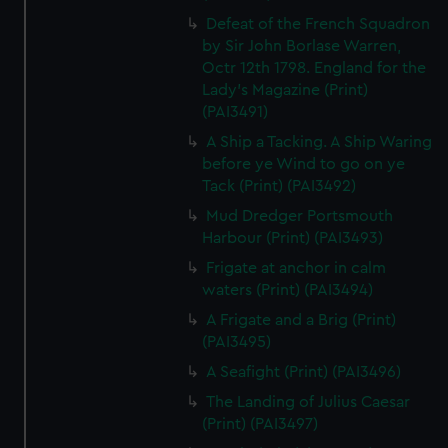
Defeat of the French Squadron
by Sir John Borlase Warren,
Octr 12th 1798. England for the
Lady's Magazine (Print)
(PAI3491)
A Ship a Tacking. A Ship Waring
before ye Wind to go on ye
Tack (Print) (PAI3492)
Mud Dredger Portsmouth
Harbour (Print) (PAI3493)
Frigate at anchor in calm
waters (Print) (PAI3494)
A Frigate and a Brig (Print)
(PAI3495)
A Seafight (Print) (PAI3496)
The Landing of Julius Caesar
(Print) (PAI3497)