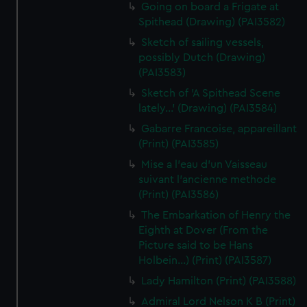
Going on board a Frigate at
Spithead (Drawing) (PAI3582)
Sketch of sailing vessels,
possibly Dutch (Drawing)
(PAI3583)
Sketch of 'A Spithead Scene
lately...' (Drawing) (PAI3584)
Gabarre Francoise, appareillant
(Print) (PAI3585)
Mise a l'eau d'un Vaisseau
suivant l'ancienne methode
(Print) (PAI3586)
The Embarkation of Henry the
Eighth at Dover (From the
Picture said to be Hans
Holbein...) (Print) (PAI3587)
Lady Hamilton (Print) (PAI3588)
Admiral Lord Nelson K B (Print)