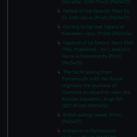
Gibraltar, 1608 (Print) (PAI3472)
Defeat of the Spanish Fleet by
Sir John Jervis (Print) (PAI3473)
Oorlog Schip met ligters of
Kameelen opzy (Print) (PAI3474)
Capture of Le Desius, Novr 25th
1796. Published... for J Jenkins's
Naval Achievements (Print)
(PAI3475)
The Yacht sailing from
Portsmouth with Her Royal
Highness the Duchess of
Clarence on board to view the
Russian Squadron, Augt 8th
1827 (Print) (PAI3476)
British sailing vessel (Print)
(PAI3477)
Entrance to Portsmouth