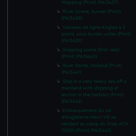
Wapping (Print) (PAI3437)
River Scene, Sunset (Print)
(PAI3438)
Vaisseau de ligne Anglais a 3
ponts, sous toutes voiles (Print)
(PAI3439)
Shipping scene (first rate)
(Print) (PAI3440)
River Dorte, Holland (Print)
(PAI3441)
Ship in a very heavy sea off a
mainland with shipping at
anchor in the harbour (Print)
(PAI3442)
Embarquement du roi
d'Angleterre Henri VIII se
rendant au camp du Drap d'Or
(1520) (Print) (PAI3443)