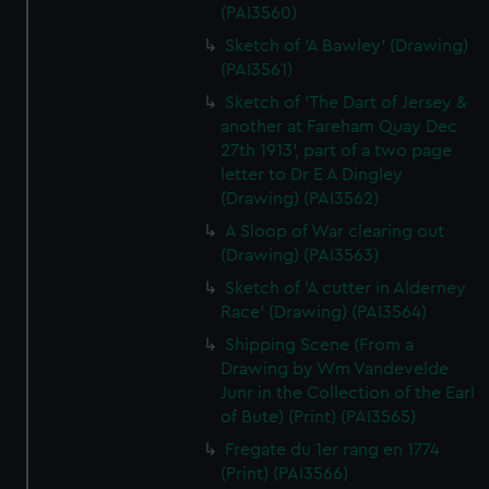
(PAI3560)
Sketch of 'A Bawley' (Drawing)
(PAI3561)
Sketch of 'The Dart of Jersey &
another at Fareham Quay Dec
27th 1913', part of a two page
letter to Dr E A Dingley
(Drawing) (PAI3562)
A Sloop of War clearing out
(Drawing) (PAI3563)
Sketch of 'A cutter in Alderney
Race' (Drawing) (PAI3564)
Shipping Scene (From a
Drawing by Wm Vandevelde
Junr in the Collection of the Earl
of Bute) (Print) (PAI3565)
Fregate du 1er rang en 1774
(Print) (PAI3566)