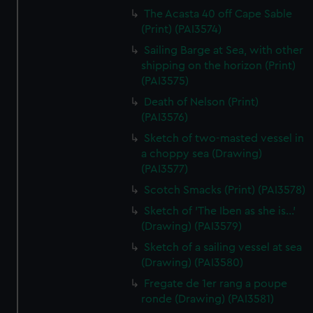
The Acasta 40 off Cape Sable
(Print) (PAI3574)
Sailing Barge at Sea, with other
shipping on the horizon (Print)
(PAI3575)
Death of Nelson (Print)
(PAI3576)
Sketch of two-masted vessel in
a choppy sea (Drawing)
(PAI3577)
Scotch Smacks (Print) (PAI3578)
Sketch of 'The Iben as she is...'
(Drawing) (PAI3579)
Sketch of a sailing vessel at sea
(Drawing) (PAI3580)
Fregate de 1er rang a poupe
ronde (Drawing) (PAI3581)