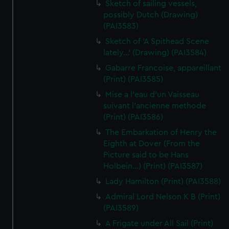
Sketch of sailing vessels,
possibly Dutch (Drawing)
(PAI3583)
Sketch of 'A Spithead Scene
lately...' (Drawing) (PAI3584)
Gabarre Francoise, appareillant
(Print) (PAI3585)
Mise a l'eau d'un Vaisseau
suivant l'ancienne methode
(Print) (PAI3586)
The Embarkation of Henry the
Eighth at Dover (From the
Picture said to be Hans
Holbein...) (Print) (PAI3587)
Lady Hamilton (Print) (PAI3588)
Admiral Lord Nelson K B (Print)
(PAI3589)
A Frigate under All Sail (Print)