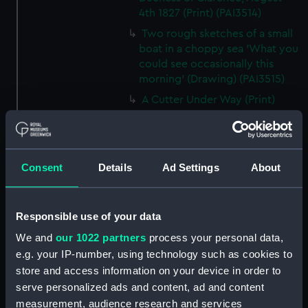
4th 1827 (Print) (PAI3514)
Two rough sketches of a small
boat in a choppy sea 'What you
could see occasionally this
morning' (Drawing) (PAI3515)
A Cutter Under Way (Print)
(PAI3516)
Sketch of a sailing vessel
'Running into Harbour Dec 23'
(Print) (PAI3517)
Consent
Details
Ad Settings
About
Thubare, a small harbour on the
Arabian Coast, upper part of the
Responsible use of your data
Red Sea (Print) (PAI3518)
Ilfracombe, from Hilsborough,
We and
our 1022 partners
process your personal data,
Devonshire (Print) (PAI3519)
e.g. your IP-number, using technology such as cookies to
store and access information on your device in order to
Fighting vessel firing her guns,
serve personalized ads and content, ad and content
with various other shipping,
with two men on the foreshore
measurement, audience research and services