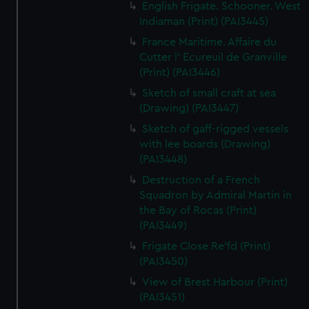
English Frigate. Schooner. West
Indiaman (Print) (PAI3445)
France Maritime. Affaire du
Cutter l' Ecureuil de Granville
(Print) (PAI3446)
Sketch of small craft at sea
(Drawing) (PAI3447)
Sketch of gaff-rigged vessels
with lee boards (Drawing)
(PAI3448)
Destruction of a French
Squadron by Admiral Martin in
the Bay of Rocas (Print)
(PAI3449)
Frigate Close Re'fd (Print)
(PAI3450)
View of Brest Harbour (Print)
(PAI3451)