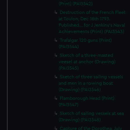
(Print) (PAI3542)
Destruction of the French Fleet
at Toulon, Dec 18th 1793.
Published... for J Jenkins's Naval
Achievements (Print) (PAI3543)
Trafalgar 120 guns (Print)
(PAI3544)
Sketch of a three-masted
veesel at anchor (Drawing)
(PAI3545)
Sketch of three sailing vessels
and men in a rowing boat
(Drawing) (PAI3546)
Flamborough Head (Print)
(PAI3547)
Sketch of sailing vessels at sea
(Drawing) (PAI3548)
Capture of the Dorothea, July