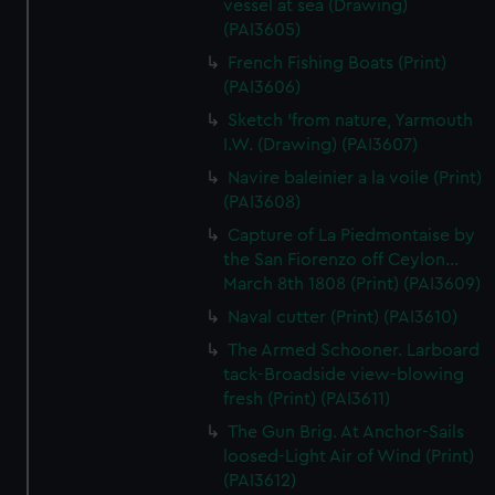
vessel at sea (Drawing)
(PAI3605)
French Fishing Boats (Print)
(PAI3606)
Sketch 'from nature, Yarmouth
I.W. (Drawing) (PAI3607)
Navire baleinier a la voile (Print)
(PAI3608)
Capture of La Piedmontaise by
the San Fiorenzo off Ceylon...
March 8th 1808 (Print) (PAI3609)
Naval cutter (Print) (PAI3610)
The Armed Schooner. Larboard
tack-Broadside view-blowing
fresh (Print) (PAI3611)
The Gun Brig. At Anchor-Sails
loosed-Light Air of Wind (Print)
(PAI3612)