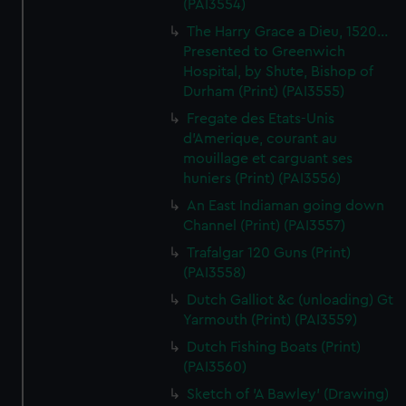
(PAI3554)
The Harry Grace a Dieu, 1520...
Presented to Greenwich
Hospital, by Shute, Bishop of
Durham (Print) (PAI3555)
Fregate des Etats-Unis
d'Amerique, courant au
mouillage et carguant ses
huniers (Print) (PAI3556)
An East Indiaman going down
Channel (Print) (PAI3557)
Trafalgar 120 Guns (Print)
(PAI3558)
Dutch Galliot &c (unloading) Gt
Yarmouth (Print) (PAI3559)
Dutch Fishing Boats (Print)
(PAI3560)
Sketch of 'A Bawley' (Drawing)