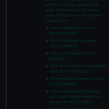
prints on various subjects and
many little sketches of various
kinds of ships drawn by Aston H
Long (Album)
Pots of pitch and an oven
(Print) (PAI3425)
Fourth rate fighting vessel
(Print) (PAI3426)
Ship on the stocks (Print)
(PAI3427)
Ship on a Lea Shore (unfinished
state) (Print) (PAI3428)
Three-masted barque in a calm
(Print) (PAI3429)
Three-masted sailing vessel,
and a gaff-rigged vessel in an
estuary (Print) (PAI3430)