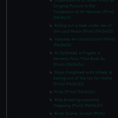
Dissolution of a Cutter. From an
Original Picture in the
Possession of Mr Newton (Print)
(PAI3431)
Riding out a Gale under lee of
the Land Noon (Print) (PAI3432)
Vaisseau en construction (Print)
(PAI3433)
At Spithead. A Frigate. A
Seventy Four. Pilot Boat &c
(Print) (PAI3434)
Ships Freighted with Whale, &
Sailing out of the Ice for Home
(Print) (PAI3435)
Prize (Print) (PAI3436)
Ship Breaking opposite
Wapping (Print) (PAI3437)
River Scene, Sunset (Print)