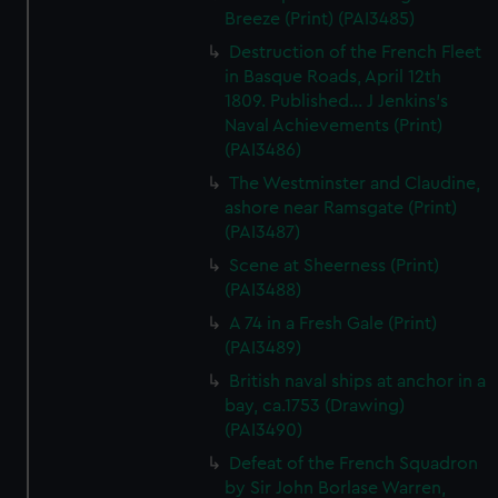
Breeze (Print) (PAI3485)
Destruction of the French Fleet
in Basque Roads, April 12th
1809. Published... J Jenkins's
Naval Achievements (Print)
(PAI3486)
The Westminster and Claudine,
ashore near Ramsgate (Print)
(PAI3487)
Scene at Sheerness (Print)
(PAI3488)
A 74 in a Fresh Gale (Print)
(PAI3489)
British naval ships at anchor in a
bay, ca.1753 (Drawing)
(PAI3490)
Defeat of the French Squadron
by Sir John Borlase Warren,