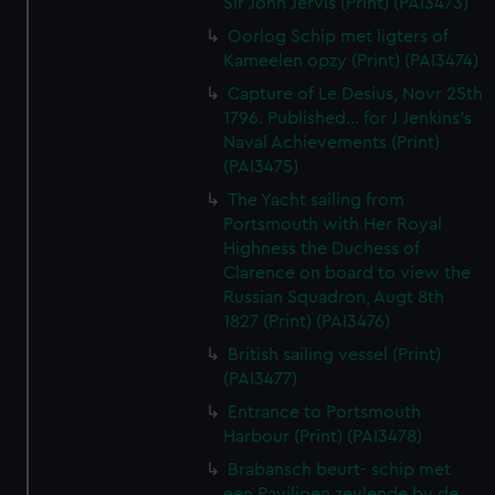
Sir John Jervis (Print) (PAI3473)
Oorlog Schip met ligters of
Kameelen opzy (Print) (PAI3474)
Capture of Le Desius, Novr 25th
1796. Published... for J Jenkins's
Naval Achievements (Print)
(PAI3475)
The Yacht sailing from
Portsmouth with Her Royal
Highness the Duchess of
Clarence on board to view the
Russian Squadron, Augt 8th
1827 (Print) (PAI3476)
British sailing vessel (Print)
(PAI3477)
Entrance to Portsmouth
Harbour (Print) (PAI3478)
Brabansch beurt- schip met
een Paviljoen zeylende by de