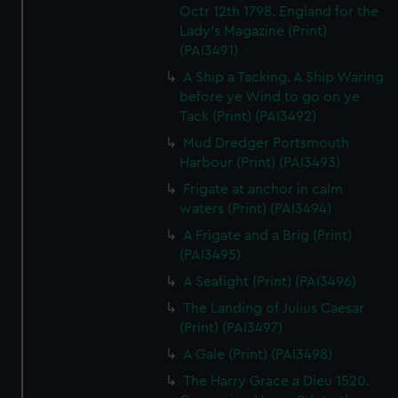
Octr 12th 1798. England for the
Lady's Magazine (Print)
(PAI3491)
A Ship a Tacking. A Ship Waring
before ye Wind to go on ye
Tack (Print) (PAI3492)
Mud Dredger Portsmouth
Harbour (Print) (PAI3493)
Frigate at anchor in calm
waters (Print) (PAI3494)
A Frigate and a Brig (Print)
(PAI3495)
A Seafight (Print) (PAI3496)
The Landing of Julius Caesar
(Print) (PAI3497)
A Gale (Print) (PAI3498)
The Harry Grace a Dieu 1520.