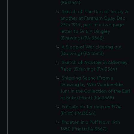
(PAI3561)
Sketch of 'The Dart of Jersey &
another at Fareham Quay Dec
27th 1913', part of a two page
letter to Dr E A Dingley
(Drawing) (PAI3562)
A Sloop of War clearing out
(Drawing) (PAI3563)
Sketch of 'A cutter in Alderney
Race' (Drawing) (PAI3564)
Shipping Scene (From a
Drawing by Wm Vandevelde
Junr in the Collection of the Earl
of Bute) (Print) (PAI3565)
Fregate du 1er rang en 1774
(Print) (PAI3566)
Phaeton in a Puff Novr 19th
1850 (Print) (PAI3567)