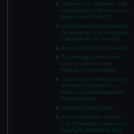
Shipwreck on the beach, with
rescue party bringing survivors
ashore (Print) (PAI3452)
La Foudroyante prame portant
20 canons de 36 et 20 mortiers
(1786-1814) (Print) (PAI3453)
Britain's Pride (Print) (PAI3454)
The Hastings Seventy Four.
Lying in Ordinary in the
Medway (Print) (PAI3455)
Capture of the Mahonesa Octr
13th 1796. Published for J
Jenkins's Naval Achievements
(Print) (PAI3456)
Nymph (Print) (PAI3457)
Victory off Ushant, June 1st
1794. Presented to Greenwich
Hospital by His Majesty King