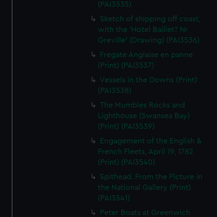
(PAI3535)
Sketch of shipping off coast,
with the 'Hotel Baillet? Nr
Greville' (Drawing) (PAI3536)
Fregate Anglaise en panne
(Print) (PAI3537)
Vessels in the Downs (Print)
(PAI3538)
The Mumbles Rocks and
Lighthouse (Swansea Bay)
(Print) (PAI3539)
Engagement of the English &
French Fleets, April 19, 1782
(Print) (PAI3540)
Spithead. From the Picture in
the National Gallery (Print)
(PAI3541)
Peter Boats at Greenwich