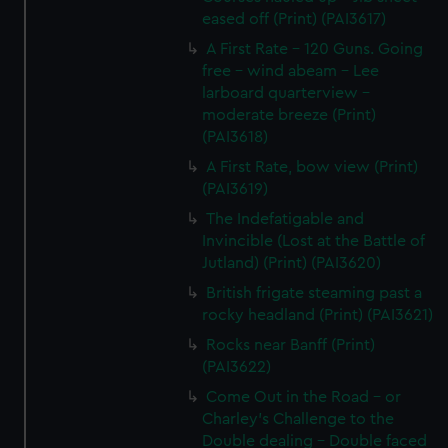
eased off (Print) (PAI3617)
A First Rate - 120 Guns. Going
free - wind abeam - Lee
larboard quarterview -
moderate breeze (Print)
(PAI3618)
A First Rate, bow view (Print)
(PAI3619)
The Indefatigable and
Invincible (Lost at the Battle of
Jutland) (Print) (PAI3620)
British frigate steaming past a
rocky headland (Print) (PAI3621)
Rocks near Banff (Print)
(PAI3622)
Come Out in the Road - or
Charley's Challenge to the
Double dealing - Double faced