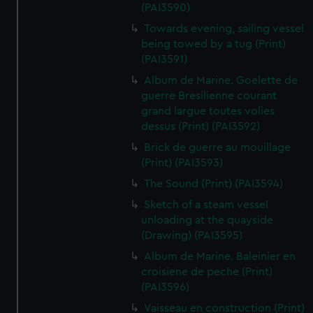
(PAI3590)
Towards evening, sailing vessel
being towed by a tug (Print)
(PAI3591)
Album de Marine. Goelette de
guerre Bresilienne courant
grand largue toutes volies
dessus (Print) (PAI3592)
Brick de guerre au mouillage
(Print) (PAI3593)
The Sound (Print) (PAI3594)
Sketch of a steam vessel
unloading at the quayside
(Drawing) (PAI3595)
Album de Marine. Baleinier en
croisiene de peche (Print)
(PAI3596)
Vaisseau en construction (Print)