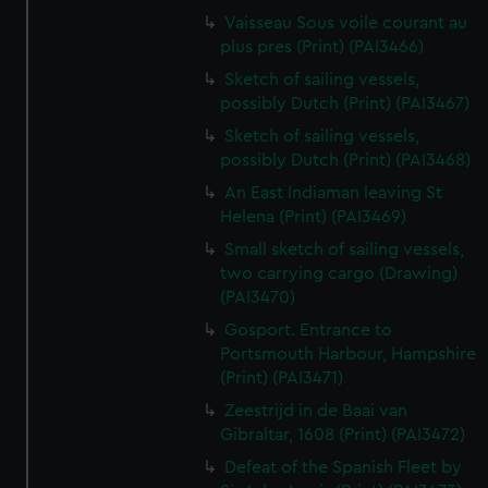
Vaisseau Sous voile courant au
plus pres (Print) (PAI3466)
Sketch of sailing vessels,
possibly Dutch (Print) (PAI3467)
Sketch of sailing vessels,
possibly Dutch (Print) (PAI3468)
An East Indiaman leaving St
Helena (Print) (PAI3469)
Small sketch of sailing vessels,
two carrying cargo (Drawing)
(PAI3470)
Gosport. Entrance to
Portsmouth Harbour, Hampshire
(Print) (PAI3471)
Zeestrijd in de Baai van
Gibraltar, 1608 (Print) (PAI3472)
Defeat of the Spanish Fleet by