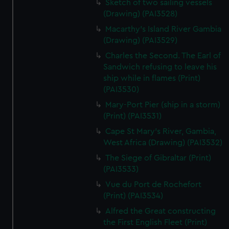
Sketch of two sailing vessels
We’d like to use additional cookies to remember your
(Drawing) (PAI3528)
preferences, understand how our website is used, and to
help us improve it. We may also use cookies to tailor our
Macarthy's Island River Gambia
(Drawing) (PAI3529)
marketing to your interests and deliver embedded content
from third-party sources. You can choose to allow all
Charles the Second. The Earl of
cookies, change your preferences or opt-out at any time.
Sandwich refusing to leave his
ship while in flames (Print)
(PAI3530)
Mary-Port Pier (ship in a storm)
(Print) (PAI3531)
Cape St Mary's River, Gambia,
West Africa (Drawing) (PAI3532)
The Siege of Gibraltar (Print)
(PAI3533)
Vue du Port de Rochefort
(Print) (PAI3534)
Alfred the Great constructing
the First English Fleet (Print)