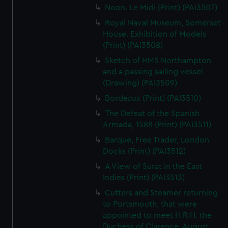
Noon. Le Midi (Print) (PAI3507)
Royal Naval Museum, Somerset
House. Exhibition of Models
(Print) (PAI3508)
Sketch of HMS Northampton
and a passing sailing vessel
(Drawing) (PAI3509)
Bordeaux (Print) (PAI3510)
The Defeat of the Spanish
Armada, 1588 (Print) (PAI3511)
Barque, Free Trader, London
Docks (Print) (PAI3512)
A View of Surat in the East
Indies (Print) (PAI3513)
Cutters and Steamer returning
to Portsmouth, that were
appointed to meet H.R.H. the
Duchess of Clarence, August