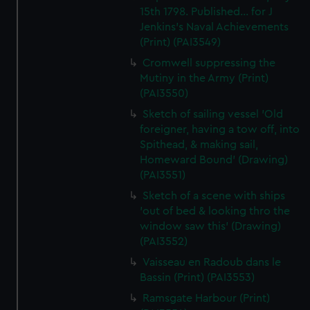
15th 1798. Published... for J
Jenkins's Naval Achievements
(Print) (PAI3549)
Cromwell suppressing the
Mutiny in the Army (Print)
(PAI3550)
Sketch of sailing vessel 'Old
foreigner, having a tow off, into
Spithead, & making sail,
Homeward Bound' (Drawing)
(PAI3551)
Sketch of a scene with ships
'out of bed & looking thro the
window saw this' (Drawing)
(PAI3552)
Vaisseau en Radoub dans le
Bassin (Print) (PAI3553)
Ramsgate Harbour (Print)