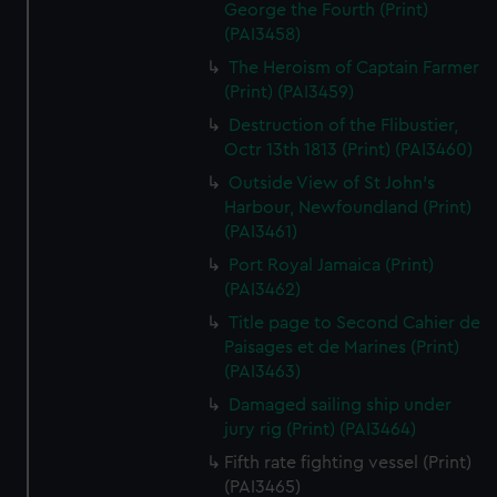
George the Fourth (Print)
(PAI3458)
The Heroism of Captain Farmer
(Print) (PAI3459)
Destruction of the Flibustier,
Octr 13th 1813 (Print) (PAI3460)
Outside View of St John's
Harbour, Newfoundland (Print)
(PAI3461)
Port Royal Jamaica (Print)
(PAI3462)
Title page to Second Cahier de
Paisages et de Marines (Print)
(PAI3463)
Damaged sailing ship under
jury rig (Print) (PAI3464)
Fifth rate fighting vessel (Print)
(PAI3465)