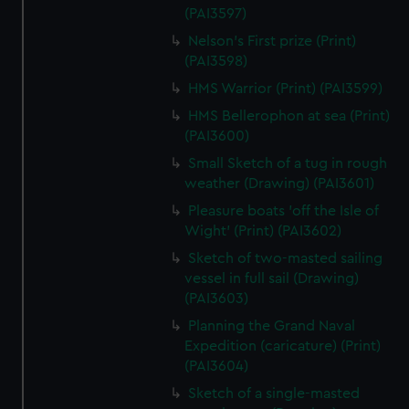
(PAI3597)
Nelson's First prize (Print)
(PAI3598)
HMS Warrior (Print) (PAI3599)
HMS Bellerophon at sea (Print)
(PAI3600)
Small Sketch of a tug in rough
weather (Drawing) (PAI3601)
Pleasure boats 'off the Isle of
Wight' (Print) (PAI3602)
Sketch of two-masted sailing
vessel in full sail (Drawing)
(PAI3603)
Planning the Grand Naval
Expedition (caricature) (Print)
(PAI3604)
Sketch of a single-masted