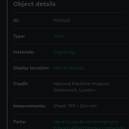
Object details
ID:
PAI3465
Type:
Print
Materials:
Engraving
Display location:
Not on display
Credit:
National Maritime Museum,
Greenwich, London
Measurements:
Sheet: 199 x 264 mm
Parts:
Naval Scrap Book belonging to
Edward Alfred Dingley containing