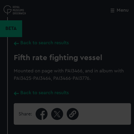
Skip
to
Menu
Close
M
main
content
BETA
Back to search results
Fifth rate fighting vessel
Mounted on page with PAI3466, and in album with
PAI3425-PAI3464, PAI3466-PAI3776.
Back to search results
Share: