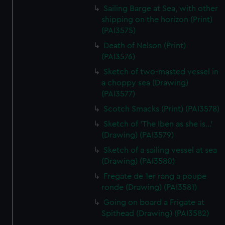
Sailing Barge at Sea, with other
shipping on the horizon (Print)
(PAI3575)
Death of Nelson (Print)
(PAI3576)
Sketch of two-masted vessel in
a choppy sea (Drawing)
(PAI3577)
Scotch Smacks (Print) (PAI3578)
Sketch of 'The Iben as she is...'
(Drawing) (PAI3579)
Sketch of a sailing vessel at sea
(Drawing) (PAI3580)
Fregate de 1er rang a poupe
ronde (Drawing) (PAI3581)
Going on board a Frigate at
Spithead (Drawing) (PAI3582)