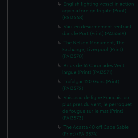
English fighting vessel in action
again a foreign frigate (Print)
(PAI3568)
Vau. en desarmement rentrant
dans le Port (Print) (PAI3569)
The Nelson Monument, The
Exchange, Liverpool (Print)
(PAI3570)
Brick de 16 Caronades Vent
largue (Print) (PAI3571)
Trafalgar 120 Guns (Print)
(PAI3572)
Vaisseau de ligne Francais, au
plus pres du vent, le perroquet
de fougue sur le mat (Print)
(PAI3573)
The Acasta 40 off Cape Sable
(Print) (PAI3574)