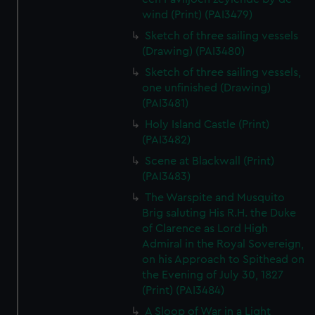
wind (Print) (PAI3479)
Sketch of three sailing vessels
(Drawing) (PAI3480)
Sketch of three sailing vessels,
one unfinished (Drawing)
(PAI3481)
Holy Island Castle (Print)
(PAI3482)
Scene at Blackwall (Print)
(PAI3483)
The Warspite and Musquito
Brig saluting His R.H. the Duke
of Clarence as Lord High
Admiral in the Royal Sovereign,
on his Approach to Spithead on
the Evening of July 30, 1827
(Print) (PAI3484)
A Sloop of War in a Light