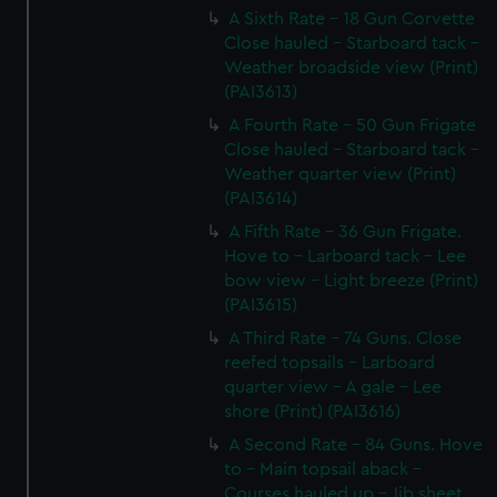
A Sixth Rate - 18 Gun Corvette
Close hauled - Starboard tack -
Weather broadside view (Print)
(PAI3613)
A Fourth Rate - 50 Gun Frigate
Close hauled - Starboard tack -
Weather quarter view (Print)
(PAI3614)
A Fifth Rate - 36 Gun Frigate.
Hove to - Larboard tack - Lee
bow view - Light breeze (Print)
(PAI3615)
A Third Rate - 74 Guns. Close
reefed topsails - Larboard
quarter view - A gale - Lee
shore (Print) (PAI3616)
A Second Rate - 84 Guns. Hove
to - Main topsail aback -
Courses hauled up - Jib sheet