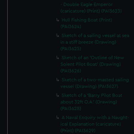
- Double Eagle Emperor
(caricature) (Print) (PAI3623)
Hull Fishing Boat (Print)
(PAI3624)
Sketch of a sailing vessel at sea
in a stiff breeze (Drawing)
(PAI3625)
Sketch of an 'Outline of New
Solent Pilot Boat' (Drawing)
(PAI3626)
Sketch of a two-masted sailing
vessel (Drawing) (PAI3627)
Sketch of a 'Barry Pilot Boat
about 32ft O.A.' (Drawing)
(PAI3628)
A Naval Enquiry with a Naught-
ical Explanation (caricature)
(Print) (PAI3629)