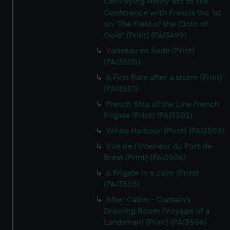
Conveying Henry 8th to the
Conference with Francis the 1st
on 'The Field of the Cloth of
Gold' (Print) (PAI3499)
Vaisseau en Rade (Print)
(PAI3500)
A First Rate after a storm (Print)
(PAI3501)
French Ship of the Line French
Frigate (Print) (PAI3502)
White Harbour (Print) (PAI3503)
Vue de l'Interieur du Port de
Brest (Print) (PAI3504)
A Frigate in a calm (Print)
(PAI3505)
After Cabin - Captain's
Drawing Room (Voyage of a
Landsman) (Print) (PAI3506)