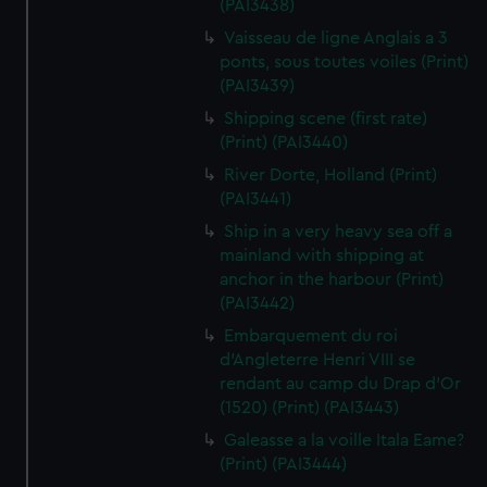
(PAI3438)
Vaisseau de ligne Anglais a 3
ponts, sous toutes voiles (Print)
(PAI3439)
Shipping scene (first rate)
(Print) (PAI3440)
River Dorte, Holland (Print)
(PAI3441)
Ship in a very heavy sea off a
mainland with shipping at
anchor in the harbour (Print)
(PAI3442)
Embarquement du roi
d'Angleterre Henri VIII se
rendant au camp du Drap d'Or
(1520) (Print) (PAI3443)
Galeasse a la voille Itala Eame?
(Print) (PAI3444)