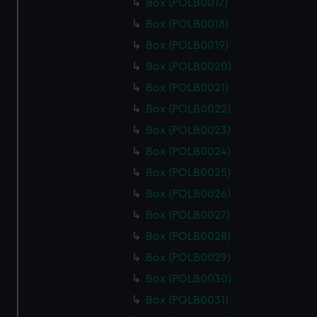
Box (POLB0017)
Box (POLB0018)
Box (POLB0019)
Box (POLB0020)
Box (POLB0021)
Box (POLB0022)
Box (POLB0023)
Box (POLB0024)
Box (POLB0025)
Box (POLB0026)
Box (POLB0027)
Box (POLB0028)
Box (POLB0029)
Box (POLB0030)
Box (POLB0031)