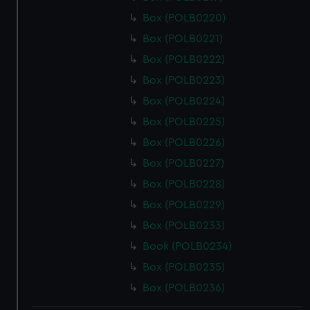
Box (POLB0220)
Box (POLB0221)
Box (POLB0222)
Box (POLB0223)
Box (POLB0224)
Box (POLB0225)
Box (POLB0226)
Box (POLB0227)
Box (POLB0228)
Box (POLB0229)
Box (POLB0233)
Book (POLB0234)
Box (POLB0235)
Box (POLB0236)