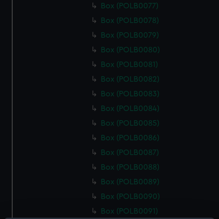
Box (POLB0077)
Box (POLB0078)
Box (POLB0079)
Box (POLB0080)
Box (POLB0081)
Box (POLB0082)
Box (POLB0083)
Box (POLB0084)
Box (POLB0085)
Box (POLB0086)
Box (POLB0087)
Box (POLB0088)
Box (POLB0089)
Box (POLB0090)
Box (POLB0091)