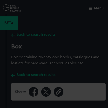
Skip
to
Menu
Close
M
main
content
BETA
Back to search results
Box
Box containing twenty one books, catalogues and
leaflets for hardware, anchors, cables etc.
Back to search results
Share: