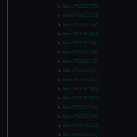
Box (POLB0137)
Box (POLB0138)
Box (POLB0139)
Box (POLB0140)
Box (POLB0141)
Box (POLB0142)
Box (POLB0143)
Box (POLB0144)
Box (POLB0145)
Box (POLB0146)
Box (POLB0147)
Box (POLB0148)
Box (POLB0149)
Box (POLB0150)
Box (POLB0151)