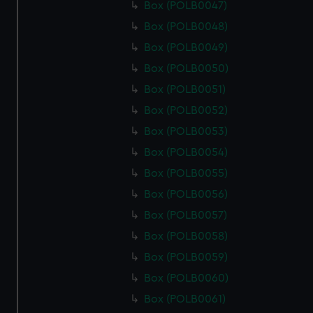
Box (POLB0047)
Box (POLB0048)
Box (POLB0049)
Box (POLB0050)
Box (POLB0051)
Box (POLB0052)
Box (POLB0053)
Box (POLB0054)
Box (POLB0055)
Box (POLB0056)
Box (POLB0057)
Box (POLB0058)
Box (POLB0059)
Box (POLB0060)
Box (POLB0061)