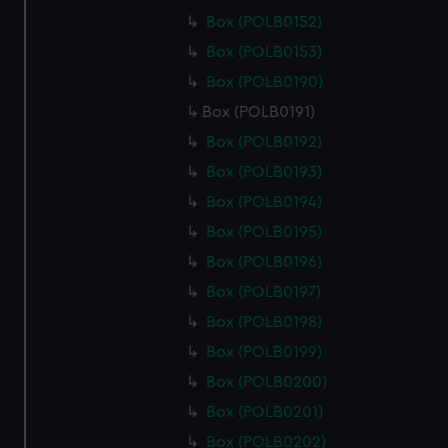
Box (POLB0152)
Box (POLB0153)
Box (POLB0190)
Box (POLB0191)
Box (POLB0192)
Box (POLB0193)
Box (POLB0194)
Box (POLB0195)
Box (POLB0196)
Box (POLB0197)
Box (POLB0198)
Box (POLB0199)
Box (POLB0200)
Box (POLB0201)
Box (POLB0202)