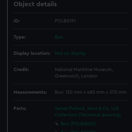
Object details
ID:
POLB0191
Type:
Box
Display location:
Not on display
Credit:
National Maritime Museum,
Greenwich, London
Measurements:
Box: 150 mm x 480 mm x 370 mm
Parts:
James Pollock, Sons & Co. Ltd
Collection (Technical drawing)
Box (POLB0001)