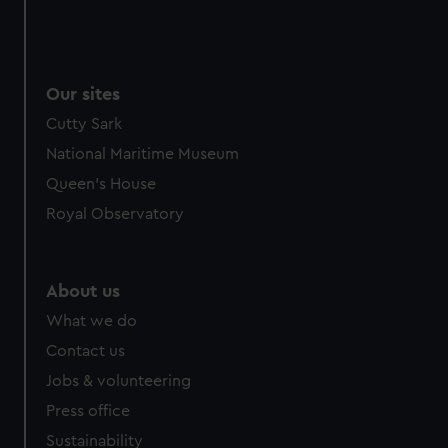
Our sites
Cutty Sark
National Maritime Museum
Queen's House
Royal Observatory
About us
What we do
Contact us
Jobs & volunteering
Press office
Sustainability