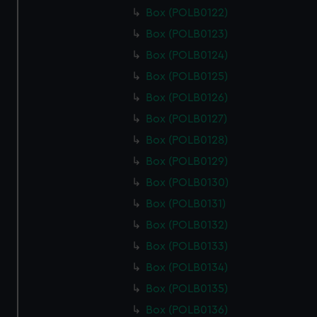
Box (POLB0122)
Box (POLB0123)
Box (POLB0124)
Box (POLB0125)
Box (POLB0126)
Box (POLB0127)
Box (POLB0128)
Box (POLB0129)
Box (POLB0130)
Box (POLB0131)
Box (POLB0132)
Box (POLB0133)
Box (POLB0134)
Box (POLB0135)
Box (POLB0136)