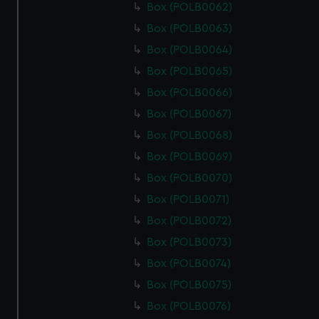
Box (POLB0062)
Box (POLB0063)
Box (POLB0064)
Box (POLB0065)
Box (POLB0066)
Box (POLB0067)
Box (POLB0068)
Box (POLB0069)
Box (POLB0070)
Box (POLB0071)
Box (POLB0072)
Box (POLB0073)
Box (POLB0074)
Box (POLB0075)
Box (POLB0076)