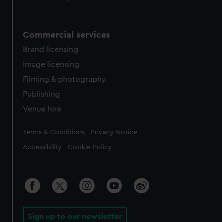
Commercial services
Brand licensing
Image licensing
Filming & photography
Publishing
Venue hire
Legal
Terms & Conditions
Privacy Notice
Accessibility
Cookie Policy
Sign up to our newsletter