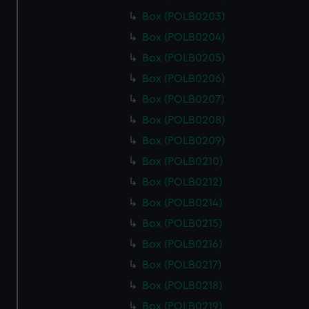
Box (POLB0203)
Box (POLB0204)
Box (POLB0205)
Box (POLB0206)
Box (POLB0207)
Box (POLB0208)
Box (POLB0209)
Box (POLB0210)
Box (POLB0212)
Box (POLB0214)
Box (POLB0215)
Box (POLB0216)
Box (POLB0217)
Box (POLB0218)
Box (POLB0219)