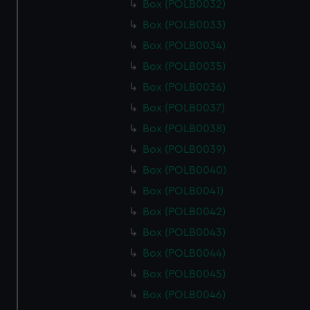
Box (POLB0032)
Box (POLB0033)
Box (POLB0034)
Box (POLB0035)
Box (POLB0036)
Box (POLB0037)
Box (POLB0038)
Box (POLB0039)
Box (POLB0040)
Box (POLB0041)
Box (POLB0042)
Box (POLB0043)
Box (POLB0044)
Box (POLB0045)
Box (POLB0046)