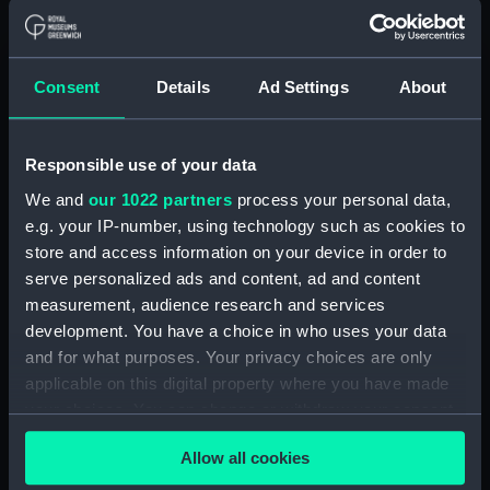
Box (POLB0092)
Box (POLB0093)
Box (POLB0094)
Consent
Details
Ad Settings
About
Box (POLB0095)
Box (POLB0096)
Responsible use of your data
Box (POLB0097)
We and
our 1022 partners
process your personal data,
Box (POLB0098)
e.g. your IP-number, using technology such as cookies to
Box (POLB0099)
store and access information on your device in order to
serve personalized ads and content, ad and content
Box (POLB0100)
measurement, audience research and services
Box (POLB0101)
development. You have a choice in who uses your data
Box (POLB0102)
and for what purposes. Your privacy choices are only
Box (POLB0103)
applicable on this digital property where you have made
your choices. You can change or withdraw your consent
Box (POLB0104)
any time from the Cookie Declaration or by clicking on
Box (POLB0105)
Allow all cookies
the Privacy trigger icon.
Box (POLB0106)