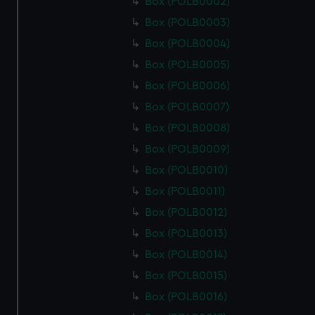
Box (POLB0002)
Box (POLB0003)
Box (POLB0004)
Box (POLB0005)
Box (POLB0006)
Box (POLB0007)
Box (POLB0008)
Box (POLB0009)
Box (POLB0010)
Box (POLB0011)
Box (POLB0012)
Box (POLB0013)
Box (POLB0014)
Box (POLB0015)
Box (POLB0016)