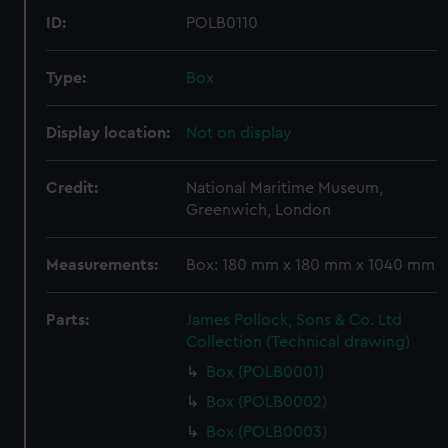
ID:
POLB0110
Type:
Box
Display location:
Not on display
Credit:
National Maritime Museum,
Greenwich, London
Measurements:
Box: 180 mm x 180 mm x 1040 mm
Parts:
James Pollock, Sons & Co. Ltd
Collection (Technical drawing)
Box (POLB0001)
Box (POLB0002)
Box (POLB0003)