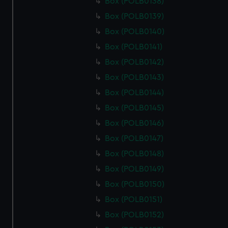
Box (POLB0138)
Box (POLB0139)
Box (POLB0140)
Box (POLB0141)
Box (POLB0142)
Box (POLB0143)
Box (POLB0144)
Box (POLB0145)
Box (POLB0146)
Box (POLB0147)
Box (POLB0148)
Box (POLB0149)
Box (POLB0150)
Box (POLB0151)
Box (POLB0152)