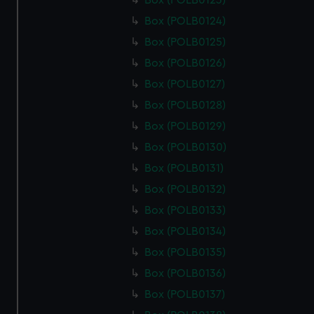
Box (POLB0123)
Box (POLB0124)
Box (POLB0125)
Box (POLB0126)
Box (POLB0127)
Box (POLB0128)
Box (POLB0129)
Box (POLB0130)
Box (POLB0131)
Box (POLB0132)
Box (POLB0133)
Box (POLB0134)
Box (POLB0135)
Box (POLB0136)
Box (POLB0137)