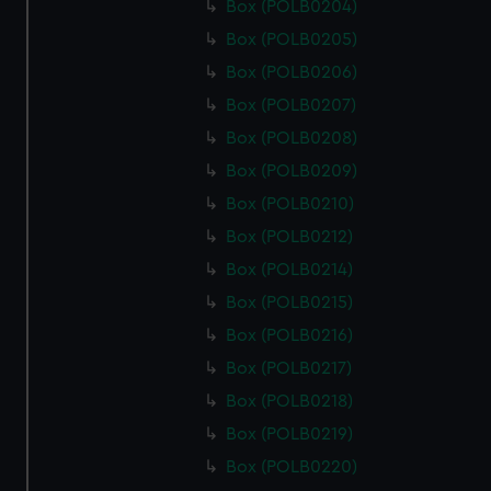
Box (POLB0204)
Box (POLB0205)
Box (POLB0206)
Box (POLB0207)
Box (POLB0208)
Box (POLB0209)
Box (POLB0210)
Box (POLB0212)
Box (POLB0214)
Box (POLB0215)
Box (POLB0216)
Box (POLB0217)
Box (POLB0218)
Box (POLB0219)
Box (POLB0220)