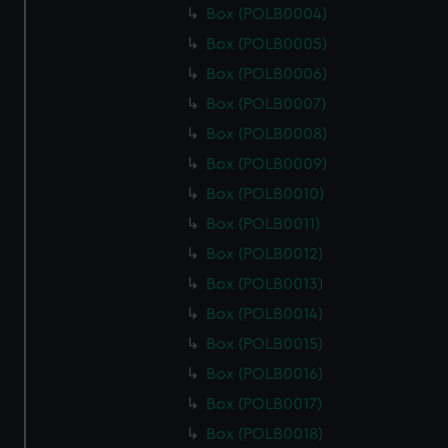
Box (POLB0004)
Box (POLB0005)
Box (POLB0006)
Box (POLB0007)
Box (POLB0008)
Box (POLB0009)
Box (POLB0010)
Box (POLB0011)
Box (POLB0012)
Box (POLB0013)
Box (POLB0014)
Box (POLB0015)
Box (POLB0016)
Box (POLB0017)
Box (POLB0018)