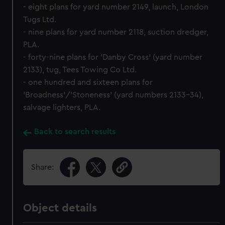
- eight plans for yard number 2149, launch, London
Tugs Ltd.
- nine plans for yard number 2118, suction dredger,
PLA.
- forty-nine plans for 'Danby Cross' (yard number
2133), tug, Tees Towing Co Ltd.
- one hundred and sixteen plans for
'Broadness'/'Stoneness' (yard numbers 2133-34),
salvage lighters, PLA.
Back to search results
Share:
Object details