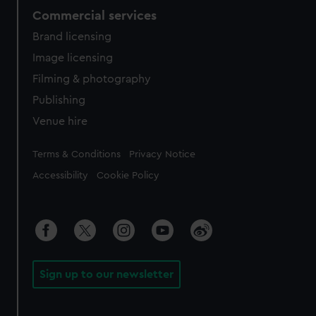
Commercial services
Brand licensing
Image licensing
Filming & photography
Publishing
Venue hire
Legal
Terms & Conditions
Privacy Notice
Accessibility
Cookie Policy
Sign up to our newsletter