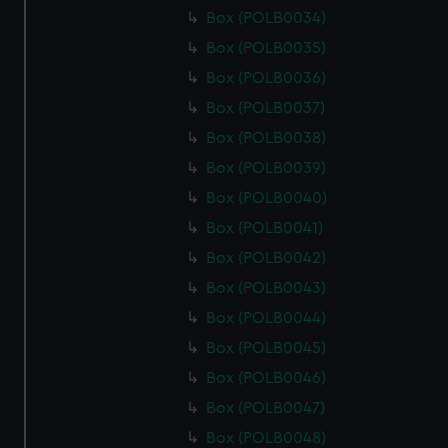
Box (POLB0034)
Box (POLB0035)
Box (POLB0036)
Box (POLB0037)
Box (POLB0038)
Box (POLB0039)
Box (POLB0040)
Box (POLB0041)
Box (POLB0042)
Box (POLB0043)
Box (POLB0044)
Box (POLB0045)
Box (POLB0046)
Box (POLB0047)
Box (POLB0048)