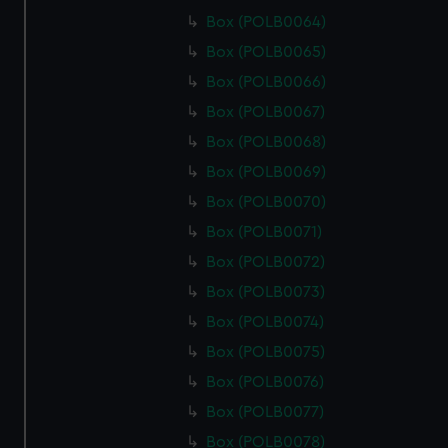
Box (POLB0064)
Box (POLB0065)
Box (POLB0066)
Box (POLB0067)
Box (POLB0068)
Box (POLB0069)
Box (POLB0070)
Box (POLB0071)
Box (POLB0072)
Box (POLB0073)
Box (POLB0074)
Box (POLB0075)
Box (POLB0076)
Box (POLB0077)
Box (POLB0078)