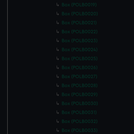
Box (POLB0019)
Box (POLB0020)
Box (POLB0021)
Box (POLB0022)
Box (POLB0023)
Box (POLB0024)
Box (POLB0025)
Box (POLB0026)
Box (POLB0027)
Box (POLB0028)
Box (POLB0029)
Box (POLB0030)
Box (POLB0031)
Box (POLB0032)
Box (POLB0033)