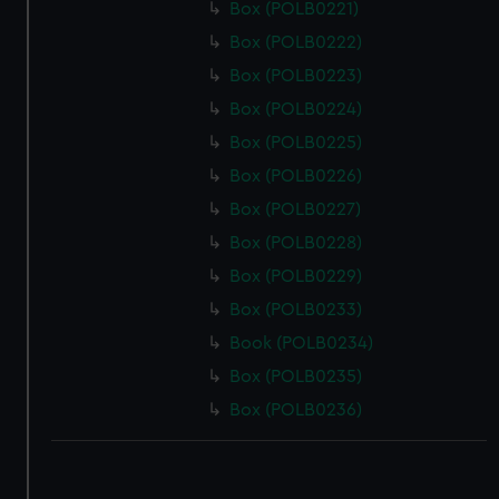
Box (POLB0221)
Box (POLB0222)
Box (POLB0223)
Box (POLB0224)
Box (POLB0225)
Box (POLB0226)
Box (POLB0227)
Box (POLB0228)
Box (POLB0229)
Box (POLB0233)
Book (POLB0234)
Box (POLB0235)
Box (POLB0236)