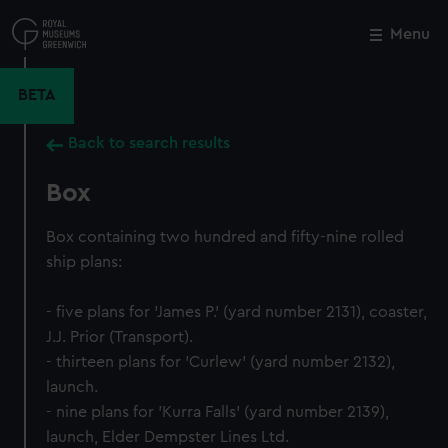
Skip
to
Menu
Close
M
main
content
BETA
Back to search results
Box
Box containing two hundred and fifty-nine rolled
ship plans:
- five plans for 'James P.' (yard number 2131), coaster,
J.J. Prior (Transport).
- thirteen plans for 'Curlew' (yard number 2132),
launch.
- nine plans for 'Kurra Falls' (yard number 2139),
launch, Elder Dempster Lines Ltd.