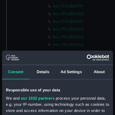
Box (POLB0079)
Box (POLB0080)
Box (POLB0081)
Box (POLB0082)
Box (POLB0083)
Box (POLB0084)
Box (POLB0085)
Box (POLB0086)
Box (POLB0087)
Consent
Details
Ad Settings
About
Box (POLB0088)
Box (POLB0089)
Responsible use of your data
Box (POLB0090)
We and
our 1022 partners
process your personal data,
Box (POLB0091)
e.g. your IP-number, using technology such as cookies to
Box (POLB0092)
store and access information on your device in order to
Box (POLB0093)