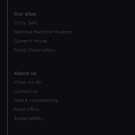
Our sites
Cutty Sark
National Maritime Museum
Queen's House
Royal Observatory
About us
What we do
Contact us
Jobs & volunteering
Press office
Sustainability