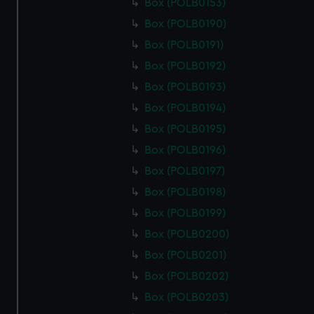
Box (POLB0153)
Box (POLB0190)
Box (POLB0191)
Box (POLB0192)
Box (POLB0193)
Box (POLB0194)
Box (POLB0195)
Box (POLB0196)
Box (POLB0197)
Box (POLB0198)
Box (POLB0199)
Box (POLB0200)
Box (POLB0201)
Box (POLB0202)
Box (POLB0203)