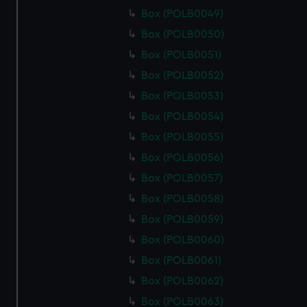
Box (POLB0049)
Box (POLB0050)
Box (POLB0051)
Box (POLB0052)
Box (POLB0053)
Box (POLB0054)
Box (POLB0055)
Box (POLB0056)
Box (POLB0057)
Box (POLB0058)
Box (POLB0059)
Box (POLB0060)
Box (POLB0061)
Box (POLB0062)
Box (POLB0063)