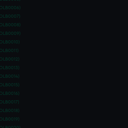
POLB0006)
POLB0007)
POLB0008)
POLB0009)
POLB0010)
OLB0011)
POLB0012)
POLB0013)
POLB0014)
POLB0015)
POLB0016)
POLB0017)
POLB0018)
POLB0019)
POLB0020)