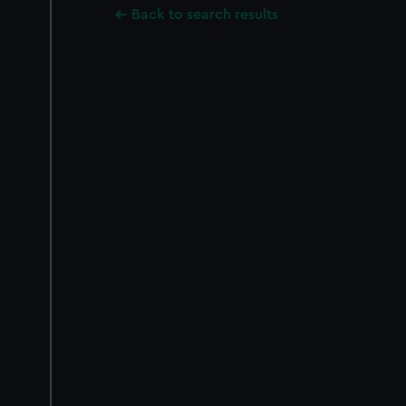
Back to search results