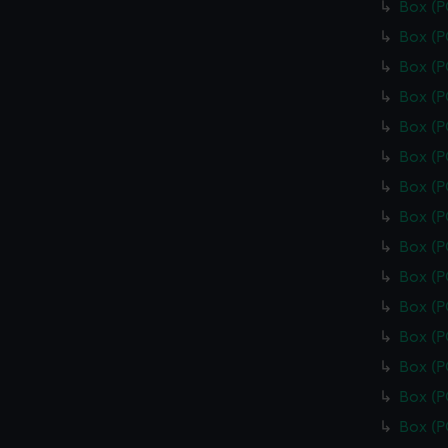
Box (
Box (
Box (
Box (
Box (
Box (
Box (
Box (
Box (
Box (
Box (
Box (
Box (
Box (
Box (