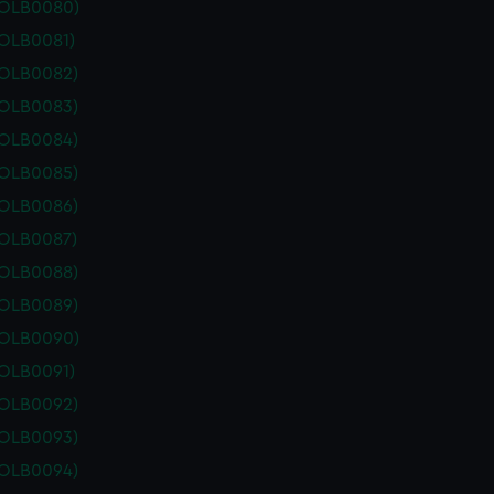
POLB0080)
POLB0081)
POLB0082)
POLB0083)
POLB0084)
POLB0085)
POLB0086)
POLB0087)
POLB0088)
POLB0089)
POLB0090)
POLB0091)
POLB0092)
POLB0093)
POLB0094)