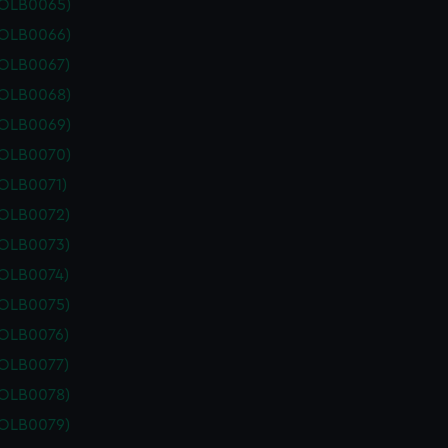
POLB0065)
POLB0066)
POLB0067)
POLB0068)
POLB0069)
POLB0070)
POLB0071)
POLB0072)
POLB0073)
POLB0074)
POLB0075)
POLB0076)
POLB0077)
POLB0078)
POLB0079)