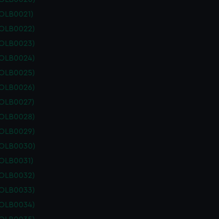
POLB0021)
POLB0022)
POLB0023)
POLB0024)
POLB0025)
POLB0026)
POLB0027)
POLB0028)
POLB0029)
POLB0030)
POLB0031)
POLB0032)
POLB0033)
POLB0034)