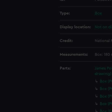
Type:
Box
Display location:
Not on di
Credit:
National
Measurements:
Box: 180
Parts:
James Pol
drawing)
Box (
Box (
Box (
Box (
Box (