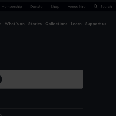
Membership
Donate
Shop
Venue hire
Search
t
What's on
Stories
Collections
Learn
Support us
Ma
Close
5