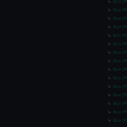
Box (
Box (
Box (
Box (
Box (
Box (
Box (
Box (
Box (
Box (
Box (
Box (
Box (
Box (
Box (