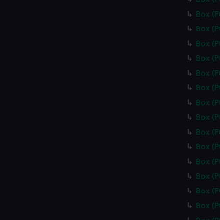
Box (
Box (
Box (
Box (
Box (
Box (
Box (
Box (
Box (
Box (
Box (
Box (
Box (
Box (