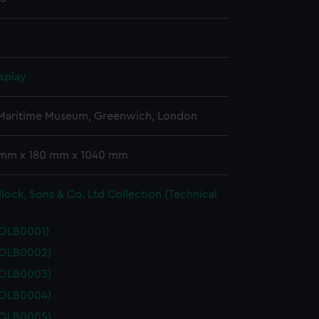
splay
 Maritime Museum, Greenwich, London
 mm x 180 mm x 1040 mm
lock, Sons & Co. Ltd Collection (Technical
POLB0001)
POLB0002)
POLB0003)
POLB0004)
POLB0005)