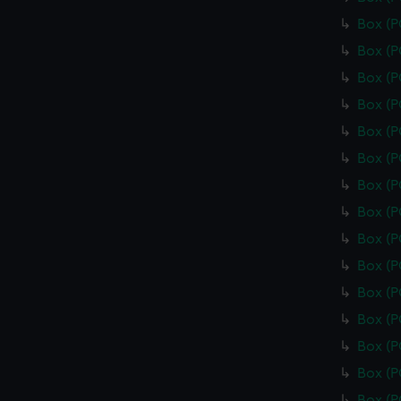
Box (
Box (
Box (
Box (
Box (
Box (P
Box (
Box (
Box (
Box (
Box (
Box (
Box (
Box (
Box (