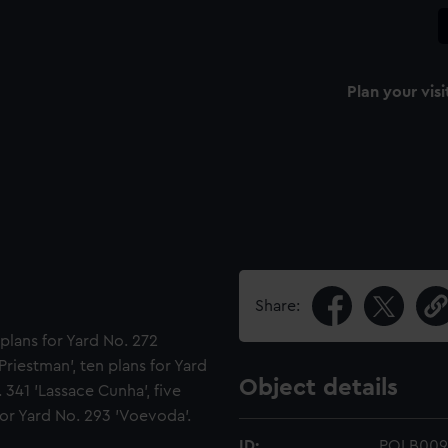
Plan your visi
Share:
plans for Yard No. 272
Priestman', ten plans for Yard
Object details
 341 'Lassace Cunha', five
 for Yard No. 293 'Voevoda'.
ID:
POLB009