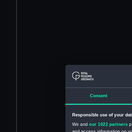
Consent
Responsible use of your dat
We and
our 1022 partners
pr
and access information on yo