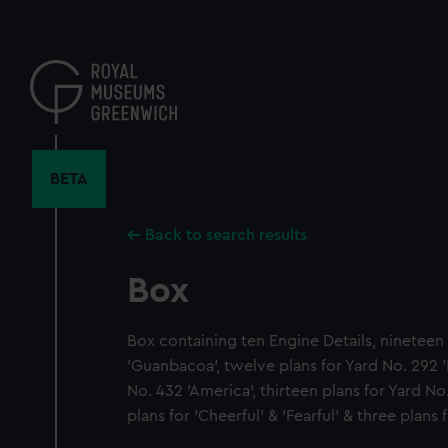
Skip
to
main
content
BETA
Back to search results
Box
Box containing ten Engine Details, nineteen 
'Guanbacoa', twelve plans for Yard No. 292 '
No. 432 'America', thirteen plans for Yard No.
plans for 'Cheerful' & 'Fearful' & three plans