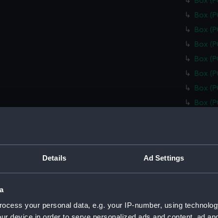
Box (
Box (
Box (
Box (
Box (
Box (
Box (
Box (
Box (
Box (
Box (
Details
Ad Settings
Box (
Box (
a
Box (
ocess your personal data, e.g. your IP-number, using technolog
Box (
ur device in order to serve personalized ads and content, ad a