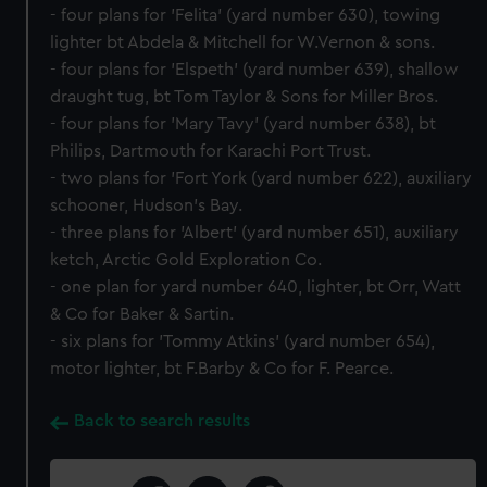
- four plans for 'Felita' (yard number 630), towing
lighter bt Abdela & Mitchell for W.Vernon & sons.
- four plans for 'Elspeth' (yard number 639), shallow
draught tug, bt Tom Taylor & Sons for Miller Bros.
- four plans for 'Mary Tavy' (yard number 638), bt
Philips, Dartmouth for Karachi Port Trust.
- two plans for 'Fort York (yard number 622), auxiliary
schooner, Hudson's Bay.
- three plans for 'Albert' (yard number 651), auxiliary
ketch, Arctic Gold Exploration Co.
- one plan for yard number 640, lighter, bt Orr, Watt
& Co for Baker & Sartin.
- six plans for 'Tommy Atkins' (yard number 654),
motor lighter, bt F.Barby & Co for F. Pearce.
Back to search results