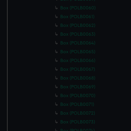
Box (POLB0060)
Box (POLB0061)
Box (POLB0062)
Box (POLB0063)
Box (POLB0064)
Box (POLB0065)
Box (POLB0066)
Box (POLB0067)
Box (POLB0068)
Box (POLB0069)
Box (POLB0070)
Box (POLB0071)
Box (POLB0072)
Box (POLB0073)
Box (POLB0074)