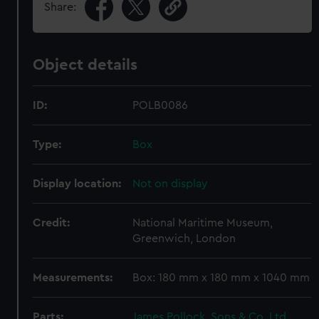
Share:
Object details
ID:
POLB0086
Type:
Box
Display location:
Not on display
Credit:
National Maritime Museum,
Greenwich, London
Measurements:
Box: 180 mm x 180 mm x 1040 mm
Parts:
James Pollock, Sons & Co. Ltd