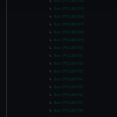
Box (POLB0104)
and set your preferences in the
details section
.
Box (POLB0105)
We use necessary cookies to make our websites work
Box (POLB0106)
correctly for you.
Box (POLB0107)
We’d like to use additional cookies to remember your
Box (POLB0108)
preferences, understand how our website is used, and to
Box (POLB0109)
help us improve it. We may also use cookies to tailor our
marketing to your interests and deliver embedded content
Box (POLB0110)
from third-party sources. You can choose to allow all
Box (POLB0111)
cookies, change your preferences or opt-out at any time.
Box (POLB0112)
Box (POLB0113)
Box (POLB0114)
Box (POLB0115)
Box (POLB0116)
Box (POLB0117)
Box (POLB0118)