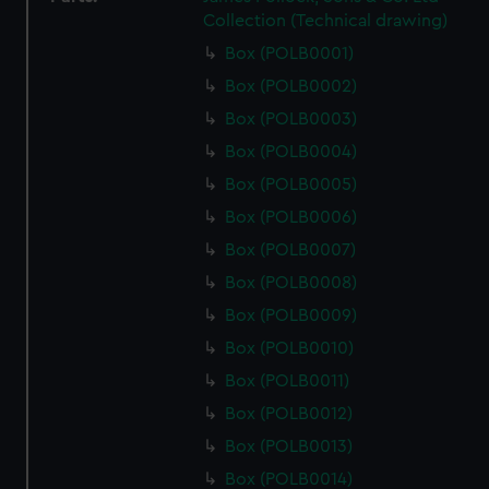
Collection (Technical drawing)
Box (POLB0001)
Box (POLB0002)
Box (POLB0003)
Box (POLB0004)
Box (POLB0005)
Box (POLB0006)
Box (POLB0007)
Box (POLB0008)
Box (POLB0009)
Box (POLB0010)
Box (POLB0011)
Box (POLB0012)
Box (POLB0013)
Box (POLB0014)