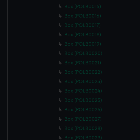
Box (POLB0015)
Box (POLB0016)
Box (POLB0017)
Box (POLB0018)
Box (POLB0019)
Box (POLB0020)
Box (POLB0021)
Box (POLB0022)
Box (POLB0023)
Box (POLB0024)
Box (POLB0025)
Box (POLB0026)
Box (POLB0027)
Box (POLB0028)
Box (POLB0029)