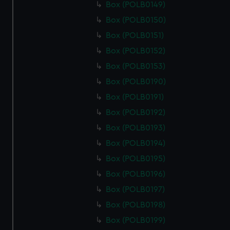
Box (POLB0149)
Box (POLB0150)
Box (POLB0151)
Box (POLB0152)
Box (POLB0153)
Box (POLB0190)
Box (POLB0191)
Box (POLB0192)
Box (POLB0193)
Box (POLB0194)
Box (POLB0195)
Box (POLB0196)
Box (POLB0197)
Box (POLB0198)
Box (POLB0199)