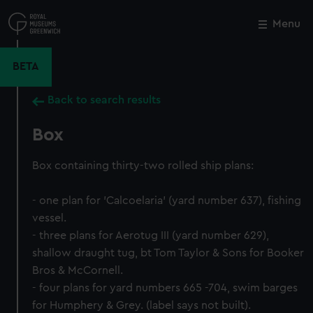
Skip
to
Menu
Close
M
main
content
BETA
Back to search results
Box
Box containing thirty-two rolled ship plans:
- one plan for 'Calcoelaria' (yard number 637), fishing
vessel.
- three plans for Aerotug III (yard number 629),
shallow draught tug, bt Tom Taylor & Sons for Booker
Bros & McCornell.
- four plans for yard numbers 665 -704, swim barges
for Humphery & Grey. (label says not built).