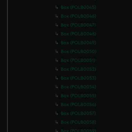
Box (POLB0045)
Box (POLB0046)
Box (POLB0047)
Box (POLB0048)
Box (POLB0049)
Box (POLB0050)
Box (POLB0051)
Box (POLB0052)
Box (POLB0053)
Box (POLB0054)
Box (POLB0055)
Box (POLB0056)
Box (POLB0057)
Box (POLB0058)
Box (POLB0059)