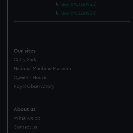
Box (POLB0235)
Box (POLB0236)
Our sites
Cutty Sark
National Maritime Museum
Queen's House
Royal Observatory
About us
What we do
Contact us