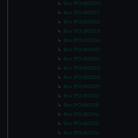
Box (POLB0200)
Box (POLB0201)
Box (POLB0202)
Box (POLB0203)
Box (POLB0204)
Box (POLB0205)
Box (POLB0206)
Box (POLB0207)
Box (POLB0208)
Box (POLB0209)
Box (POLB0210)
Box (POLB0212)
Box (POLB0214)
Box (POLB0215)
Box (POLB0216)