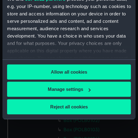
Box (POLB0089)
e.g. your IP-number, using technology such as cookies to
Box (POLB0090)
store and access information on your device in order to
Box (POLB0091)
serve personalized ads and content, ad and content
Box (POLB0092)
measurement, audience research and services
development. You have a choice in who uses your data
Box (POLB0093)
and for what purposes. Your privacy choices are only
Box (POLB0094)
applicable on this digital property where you have made
Box (POLB0095)
your choices. You can change or withdraw your consent
Box (POLB0096)
any time from the Cookie Declaration or by clicking on
Allow all cookies
the Privacy trigger icon.
Box (POLB0097)
Box (POLB0098)
If you allow, we would also like to:
Manage settings
Box (POLB0099)
Collect information about your geographical
Box (POLB0100)
location which can be accurate to within several
Reject all cookies
meters
Box (POLB0101)
Identify your device by actively scanning it for
Box (POLB0102)
specific characteristics (fingerprinting)
Box (POLB0103)
Find out more about how your personal data is processed