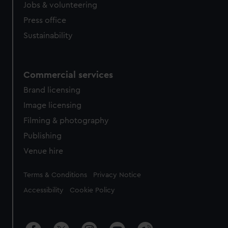
Jobs & volunteering
Press office
Sustainability
Commercial services
Brand licensing
Image licensing
Filming & photography
Publishing
Venue hire
Legal
Terms & Conditions
Privacy Notice
Accessibility
Cookie Policy