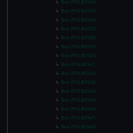
Box (POLB0134)
Box (POLB0135)
Box (POLB0136)
Box (POLB0137)
Box (POLB0138)
Box (POLB0139)
Box (POLB0140)
Box (POLB0141)
Box (POLB0142)
Box (POLB0143)
Box (POLB0144)
Box (POLB0145)
Box (POLB0146)
Box (POLB0147)
Box (POLB0148)