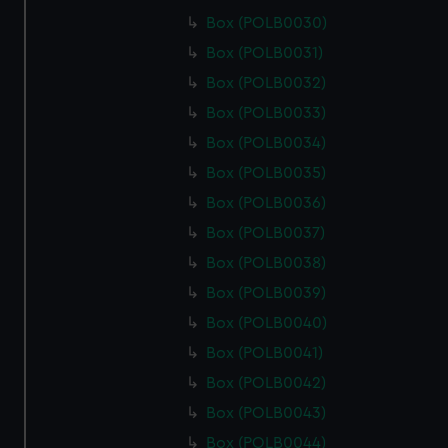
Box (POLB0030)
Box (POLB0031)
Box (POLB0032)
Box (POLB0033)
Box (POLB0034)
Box (POLB0035)
Box (POLB0036)
Box (POLB0037)
Box (POLB0038)
Box (POLB0039)
Box (POLB0040)
Box (POLB0041)
Box (POLB0042)
Box (POLB0043)
Box (POLB0044)