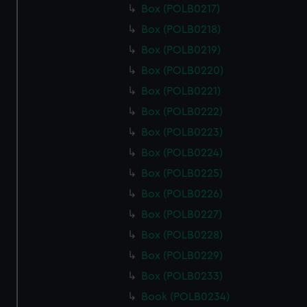
Box (POLB0217)
Box (POLB0218)
Box (POLB0219)
Box (POLB0220)
Box (POLB0221)
Box (POLB0222)
Box (POLB0223)
Box (POLB0224)
Box (POLB0225)
Box (POLB0226)
Box (POLB0227)
Box (POLB0228)
Box (POLB0229)
Box (POLB0233)
Book (POLB0234)