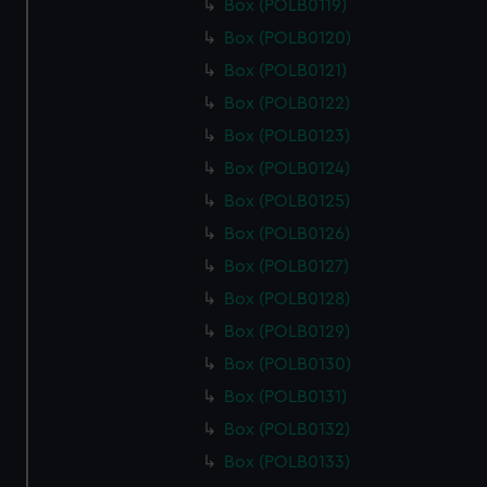
Box (POLB0119)
Box (POLB0120)
Box (POLB0121)
Box (POLB0122)
Box (POLB0123)
Box (POLB0124)
Box (POLB0125)
Box (POLB0126)
Box (POLB0127)
Box (POLB0128)
Box (POLB0129)
Box (POLB0130)
Box (POLB0131)
Box (POLB0132)
Box (POLB0133)