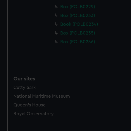
Box (POLB0229)
Box (POLB0233)
Book (POLB0234)
Box (POLB0235)
Box (POLB0236)
Our sites
Cutty Sark
National Maritime Museum
Queen's House
Royal Observatory