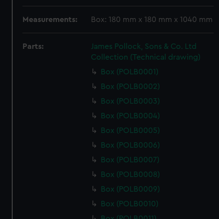
Measurements:
Box: 180 mm x 180 mm x 1040 mm
Parts:
James Pollock, Sons & Co. Ltd
Collection (Technical drawing)
Box (POLB0001)
Box (POLB0002)
Box (POLB0003)
Box (POLB0004)
Box (POLB0005)
Box (POLB0006)
Box (POLB0007)
Box (POLB0008)
Box (POLB0009)
Box (POLB0010)
Box (POLB0011)