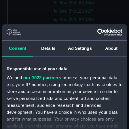
Box (POLB0086)
Box (POLB0087)
Box (POLB0088)
Box (POLB0089)
Box (POLB0090)
Box (POLB0091)
Consent
Details
Ad Settings
About
Box (POLB0092)
Box (POLB0093)
Responsible use of your data
Box (POLB0094)
We and
our 1022 partners
process your personal data,
Box (POLB0095)
e.g. your IP-number, using technology such as cookies to
Box (POLB0096)
store and access information on your device in order to
Box (POLB0097)
serve personalized ads and content, ad and content
measurement, audience research and services
Box (POLB0098)
development. You have a choice in who uses your data
Box (POLB0099)
and for what purposes. Your privacy choices are only
Box (POLB0100)
applicable on this digital property where you have made