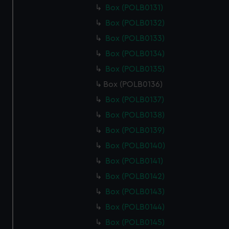
Box (POLB0131)
Box (POLB0132)
Box (POLB0133)
Box (POLB0134)
Box (POLB0135)
Box (POLB0136)
Box (POLB0137)
Box (POLB0138)
Box (POLB0139)
Box (POLB0140)
Box (POLB0141)
Box (POLB0142)
Box (POLB0143)
Box (POLB0144)
Box (POLB0145)