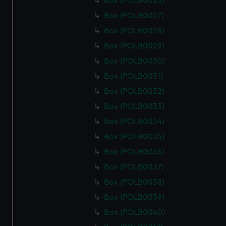
Box (POLB0026)
Box (POLB0027)
Box (POLB0028)
Box (POLB0029)
Box (POLB0030)
Box (POLB0031)
Box (POLB0032)
Box (POLB0033)
Box (POLB0034)
Box (POLB0035)
Box (POLB0036)
Box (POLB0037)
Box (POLB0038)
Box (POLB0039)
Box (POLB0040)