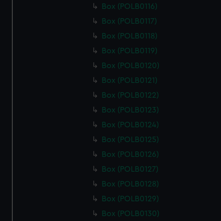
marketing to your interests and deliver embedded content
Box (POLB0116)
from third-party sources. You can choose to allow all
Box (POLB0117)
cookies, change your preferences or opt-out at any time.
Box (POLB0118)
Box (POLB0119)
Box (POLB0120)
Box (POLB0121)
Box (POLB0122)
Box (POLB0123)
Box (POLB0124)
Box (POLB0125)
Box (POLB0126)
Box (POLB0127)
Box (POLB0128)
Box (POLB0129)
Box (POLB0130)