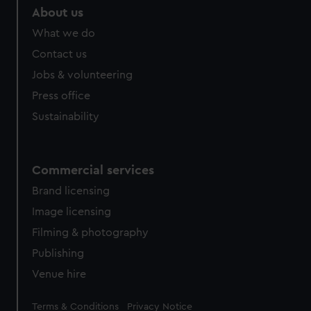
About us
What we do
Contact us
Jobs & volunteering
Press office
Sustainability
Commercial services
Brand licensing
Image licensing
Filming & photography
Publishing
Venue hire
Legal
Terms & Conditions
Privacy Notice