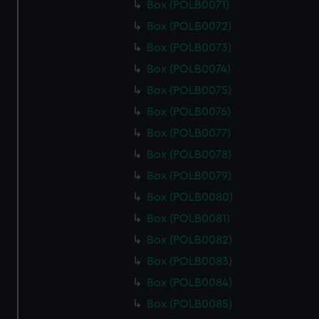
Box (POLB0071)
Box (POLB0072)
Box (POLB0073)
Box (POLB0074)
Box (POLB0075)
Box (POLB0076)
Box (POLB0077)
Box (POLB0078)
Box (POLB0079)
Box (POLB0080)
Box (POLB0081)
Box (POLB0082)
Box (POLB0083)
Box (POLB0084)
Box (POLB0085)