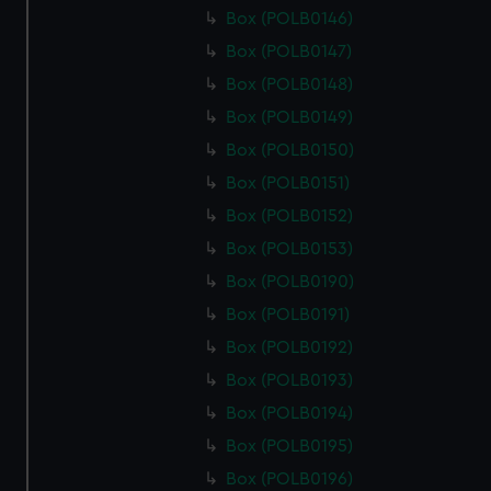
Box (POLB0146)
Box (POLB0147)
Box (POLB0148)
Box (POLB0149)
Box (POLB0150)
Box (POLB0151)
Box (POLB0152)
Box (POLB0153)
Box (POLB0190)
Box (POLB0191)
Box (POLB0192)
Box (POLB0193)
Box (POLB0194)
Box (POLB0195)
Box (POLB0196)