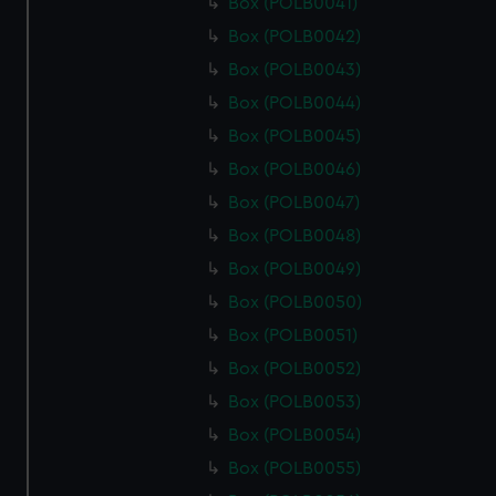
Box (POLB0041)
Box (POLB0042)
Box (POLB0043)
Box (POLB0044)
Box (POLB0045)
Box (POLB0046)
Box (POLB0047)
Box (POLB0048)
Box (POLB0049)
Box (POLB0050)
Box (POLB0051)
Box (POLB0052)
Box (POLB0053)
Box (POLB0054)
Box (POLB0055)