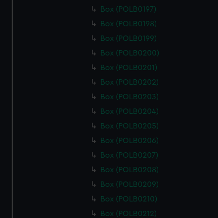
Box (POLB0197)
Box (POLB0198)
Box (POLB0199)
Box (POLB0200)
Box (POLB0201)
Box (POLB0202)
Box (POLB0203)
Box (POLB0204)
Box (POLB0205)
Box (POLB0206)
Box (POLB0207)
Box (POLB0208)
Box (POLB0209)
Box (POLB0210)
Box (POLB0212)