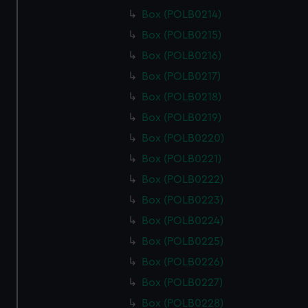
Box (POLB0214)
Box (POLB0215)
Box (POLB0216)
Box (POLB0217)
Box (POLB0218)
Box (POLB0219)
Box (POLB0220)
Box (POLB0221)
Box (POLB0222)
Box (POLB0223)
Box (POLB0224)
Box (POLB0225)
Box (POLB0226)
Box (POLB0227)
Box (POLB0228)