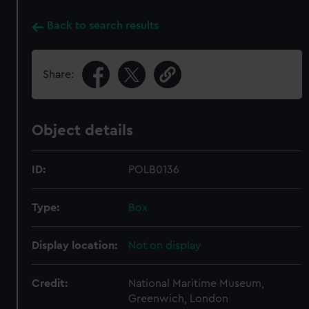
Back to search results
Share:
Object details
ID:
POLB0136
Type:
Box
Display location:
Not on display
Credit:
National Maritime Museum,
Greenwich, London