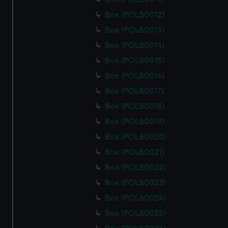
Box (POLB0012)
Box (POLB0013)
Box (POLB0014)
Box (POLB0015)
Box (POLB0016)
Box (POLB0017)
Box (POLB0018)
Box (POLB0019)
Box (POLB0020)
Box (POLB0021)
Box (POLB0022)
Box (POLB0023)
Box (POLB0024)
Box (POLB0025)