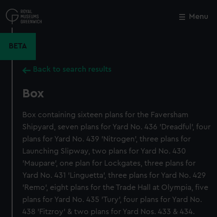
Skip
to
Menu
Close
M
main
content
BETA
Back to search results
Box
Box containing sixteen plans for the Faversham
Shipyard, seven plans for Yard No. 436 'Dreadful', four
plans for Yard No. 439 'Nitrogen', three plans for
Launching Slipway, two plans for Yard No. 430
'Maupare', one plan for Lockgates, three plans for
Yard No. 431 'Linguetta', three plans for Yard No. 429
'Remo', eight plans for the Trade Hall at Olympia, five
plans for Yard No. 435 'Tury', four plans for Yard No.
438 'Fitzroy' & two plans for Yard Nos. 433 & 434.