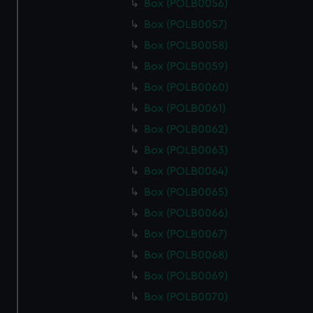
Box (POLB0056)
Box (POLB0057)
Box (POLB0058)
Box (POLB0059)
Box (POLB0060)
Box (POLB0061)
Box (POLB0062)
Box (POLB0063)
Box (POLB0064)
Box (POLB0065)
Box (POLB0066)
Box (POLB0067)
Box (POLB0068)
Box (POLB0069)
Box (POLB0070)