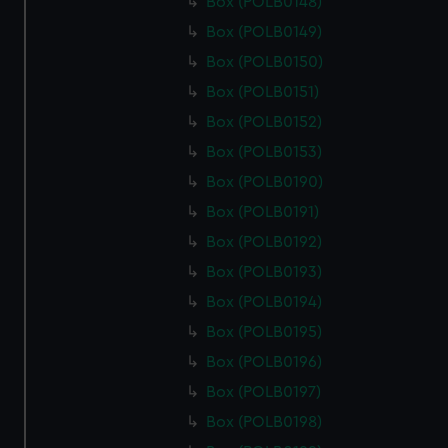
Box (POLB0148)
Box (POLB0149)
Box (POLB0150)
Box (POLB0151)
Box (POLB0152)
Box (POLB0153)
Box (POLB0190)
Box (POLB0191)
Box (POLB0192)
Box (POLB0193)
Box (POLB0194)
Box (POLB0195)
Box (POLB0196)
Box (POLB0197)
Box (POLB0198)