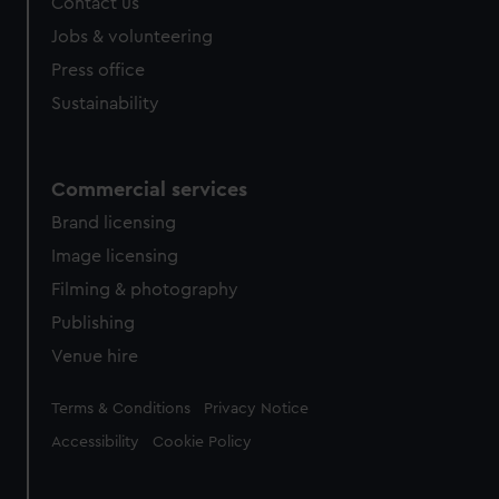
Contact us
Jobs & volunteering
Press office
Sustainability
Commercial services
Brand licensing
Image licensing
Filming & photography
Publishing
Venue hire
Legal
Terms & Conditions
Privacy Notice
Accessibility
Cookie Policy