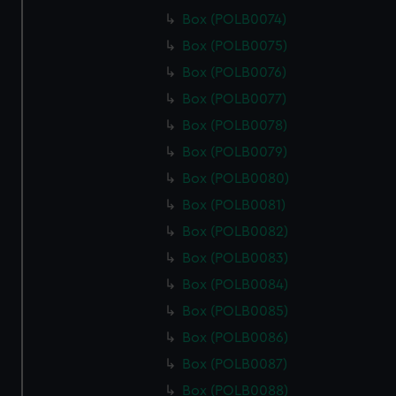
Box (POLB0074)
Box (POLB0075)
Box (POLB0076)
Box (POLB0077)
Box (POLB0078)
Box (POLB0079)
Box (POLB0080)
Box (POLB0081)
Box (POLB0082)
Box (POLB0083)
Box (POLB0084)
Box (POLB0085)
Box (POLB0086)
Box (POLB0087)
Box (POLB0088)