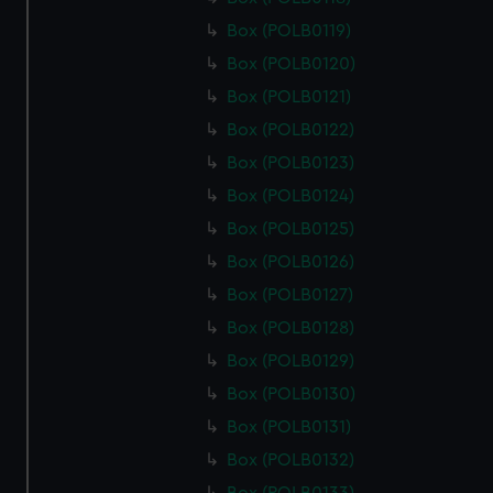
cookies, change your preferences or opt-out at any time.
Box (POLB0119)
Box (POLB0120)
Box (POLB0121)
Box (POLB0122)
Box (POLB0123)
Box (POLB0124)
Box (POLB0125)
Box (POLB0126)
Box (POLB0127)
Box (POLB0128)
Box (POLB0129)
Box (POLB0130)
Box (POLB0131)
Box (POLB0132)