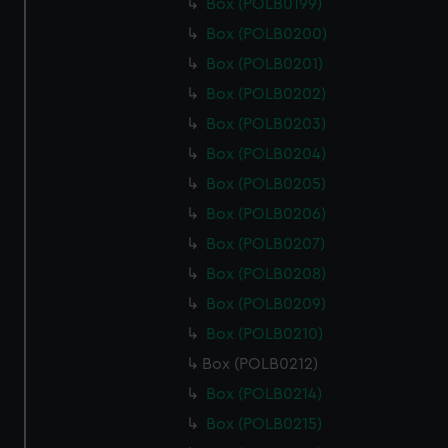
Box (POLB0199)
Box (POLB0200)
Box (POLB0201)
Box (POLB0202)
Box (POLB0203)
Box (POLB0204)
Box (POLB0205)
Box (POLB0206)
Box (POLB0207)
Box (POLB0208)
Box (POLB0209)
Box (POLB0210)
Box (POLB0212)
Box (POLB0214)
Box (POLB0215)