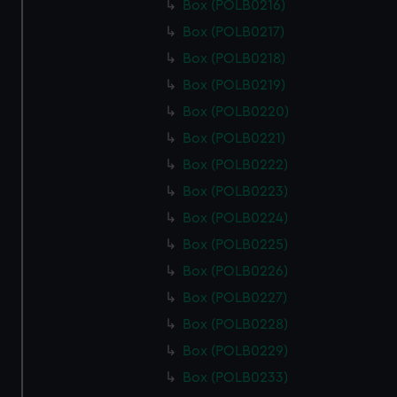
Box (POLB0216)
Box (POLB0217)
Box (POLB0218)
Box (POLB0219)
Box (POLB0220)
Box (POLB0221)
Box (POLB0222)
Box (POLB0223)
Box (POLB0224)
Box (POLB0225)
Box (POLB0226)
Box (POLB0227)
Box (POLB0228)
Box (POLB0229)
Box (POLB0233)