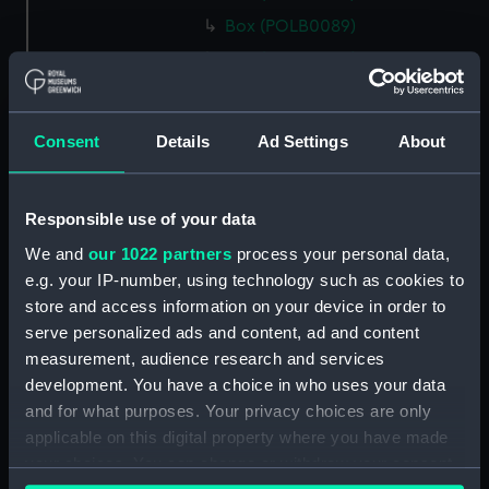
Box (POLB0089)
Box (POLB0090)
Box (POLB0091)
Box (POLB0092)
Consent
Details
Ad Settings
About
Box (POLB0093)
Box (POLB0094)
Responsible use of your data
Box (POLB0095)
We and
our 1022 partners
process your personal data,
Box (POLB0096)
e.g. your IP-number, using technology such as cookies to
Box (POLB0097)
store and access information on your device in order to
Box (POLB0098)
serve personalized ads and content, ad and content
Box (POLB0099)
measurement, audience research and services
development. You have a choice in who uses your data
Box (POLB0100)
and for what purposes. Your privacy choices are only
Box (POLB0101)
applicable on this digital property where you have made
Box (POLB0102)
your choices. You can change or withdraw your consent
Box (POLB0103)