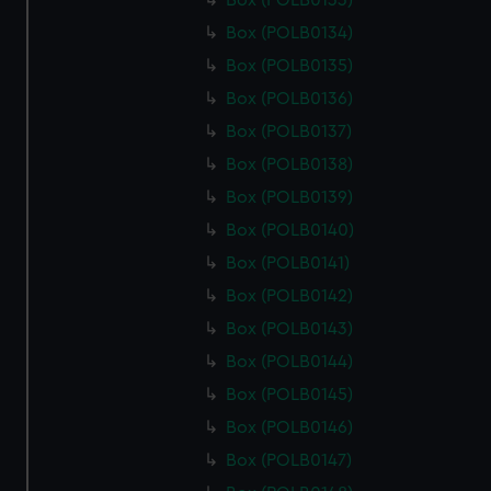
Box (POLB0133)
Box (POLB0134)
Box (POLB0135)
Box (POLB0136)
Box (POLB0137)
Box (POLB0138)
Box (POLB0139)
Box (POLB0140)
Box (POLB0141)
Box (POLB0142)
Box (POLB0143)
Box (POLB0144)
Box (POLB0145)
Box (POLB0146)
Box (POLB0147)