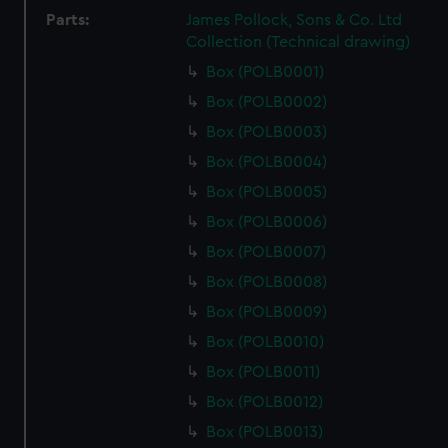
Parts:
James Pollock, Sons & Co. Ltd
Collection (Technical drawing)
Box (POLB0001)
Box (POLB0002)
Box (POLB0003)
Box (POLB0004)
Box (POLB0005)
Box (POLB0006)
Box (POLB0007)
Box (POLB0008)
Box (POLB0009)
Box (POLB0010)
Box (POLB0011)
Box (POLB0012)
Box (POLB0013)