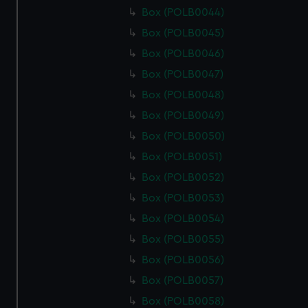
Box (POLB0044)
Box (POLB0045)
Box (POLB0046)
Box (POLB0047)
Box (POLB0048)
Box (POLB0049)
Box (POLB0050)
Box (POLB0051)
Box (POLB0052)
Box (POLB0053)
Box (POLB0054)
Box (POLB0055)
Box (POLB0056)
Box (POLB0057)
Box (POLB0058)