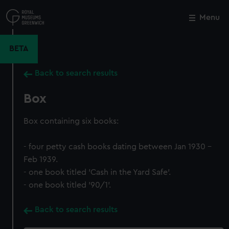
Skip
to
Menu
Close
M
main
content
BETA
Back to search results
Box
Box containing six books:
- four petty cash books dating between Jan 1930 -
Feb 1939.
- one book titled 'Cash in the Yard Safe'.
- one book titled '90/1'.
Back to search results