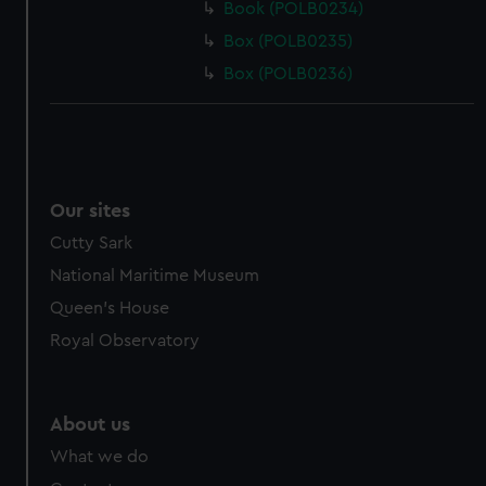
Book (POLB0234)
Box (POLB0235)
Box (POLB0236)
Our sites
Cutty Sark
National Maritime Museum
Queen's House
Royal Observatory
About us
What we do