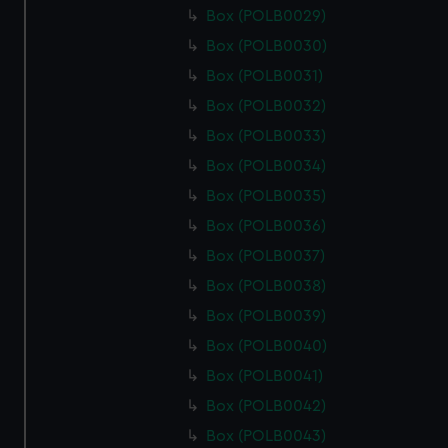
Box (POLB0029)
Box (POLB0030)
Box (POLB0031)
Box (POLB0032)
Box (POLB0033)
Box (POLB0034)
Box (POLB0035)
Box (POLB0036)
Box (POLB0037)
Box (POLB0038)
Box (POLB0039)
Box (POLB0040)
Box (POLB0041)
Box (POLB0042)
Box (POLB0043)