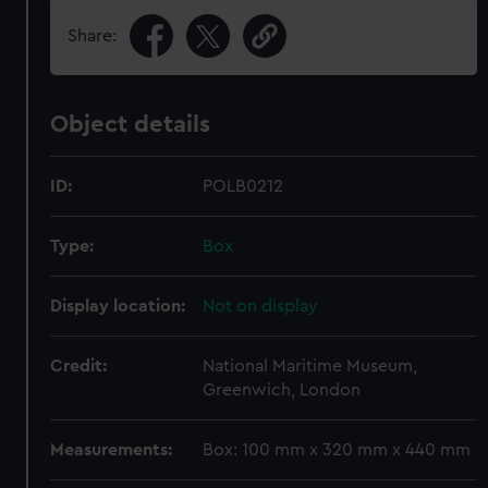
Share:
Object details
ID:
POLB0212
Type:
Box
Display location:
Not on display
Credit:
National Maritime Museum,
Greenwich, London
Measurements:
Box: 100 mm x 320 mm x 440 mm