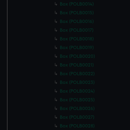
Box (POLB0014)
Box (POLB0015)
Box (POLB0016)
Box (POLB0017)
Box (POLB0018)
Box (POLB0019)
Box (POLB0020)
Box (POLB0021)
Box (POLB0022)
Box (POLB0023)
Box (POLB0024)
Box (POLB0025)
Box (POLB0026)
Box (POLB0027)
Box (POLB0028)