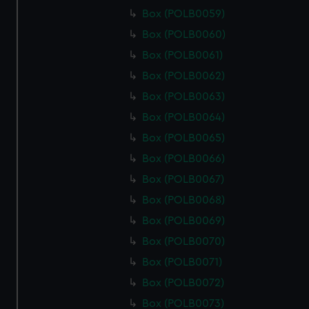
Box (POLB0059)
Box (POLB0060)
Box (POLB0061)
Box (POLB0062)
Box (POLB0063)
Box (POLB0064)
Box (POLB0065)
Box (POLB0066)
Box (POLB0067)
Box (POLB0068)
Box (POLB0069)
Box (POLB0070)
Box (POLB0071)
Box (POLB0072)
Box (POLB0073)