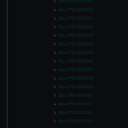
Box (POLB0199)
Box (POLB0200)
Box (POLB0201)
Box (POLB0202)
Box (POLB0203)
Box (POLB0204)
Box (POLB0205)
Box (POLB0206)
Box (POLB0207)
Box (POLB0208)
Box (POLB0209)
Box (POLB0210)
Box (POLB0212)
Box (POLB0214)
Box (POLB0215)