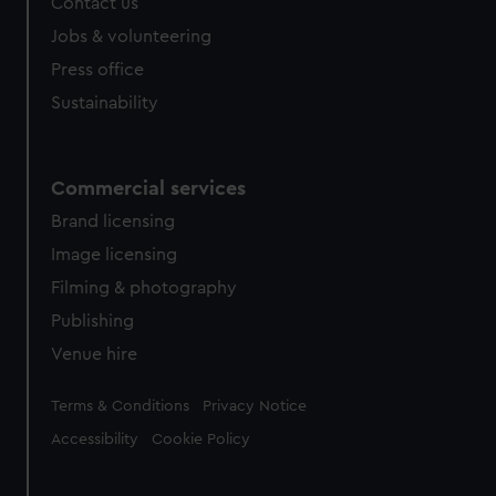
Contact us
Jobs & volunteering
Press office
Sustainability
Commercial services
Brand licensing
Image licensing
Filming & photography
Publishing
Venue hire
Legal
Terms & Conditions
Privacy Notice
Accessibility
Cookie Policy