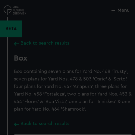
Skip
to
Menu
Close
M
main
content
BETA
Back to search results
Box
Box containing seven plans for Yard No. 468 'Trusty',
seven plans for Yard Nos. 478 & 503 'Osric' & 'Serto',
four plans for Yard No. 457 'Anapura', three plans for
Yard No. 458 'Fortaleza', two plans for Yard Nos. 453 &
454 'Flores' & 'Boa Vista', one plan for 'Inniskea' & one
plan for Yard No. 464 'Shamrock'.
Back to search results