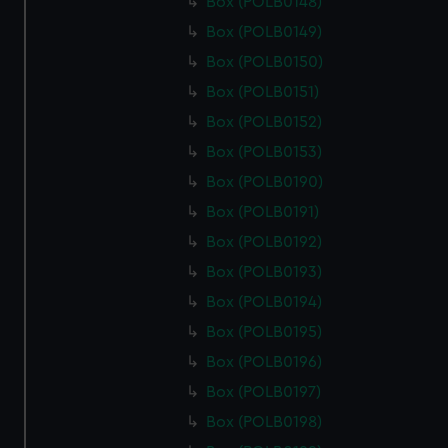
Box (POLB0148)
Box (POLB0149)
Box (POLB0150)
Box (POLB0151)
Box (POLB0152)
Box (POLB0153)
Box (POLB0190)
Box (POLB0191)
Box (POLB0192)
Box (POLB0193)
Box (POLB0194)
Box (POLB0195)
Box (POLB0196)
Box (POLB0197)
Box (POLB0198)