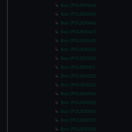
Box (POLB0044)
Box (POLB0045)
Box (POLB0046)
Box (POLB0047)
Box (POLB0048)
Box (POLB0049)
Box (POLB0050)
Box (POLB0051)
Box (POLB0052)
Box (POLB0053)
Box (POLB0054)
Box (POLB0055)
Box (POLB0056)
Box (POLB0057)
Box (POLB0058)