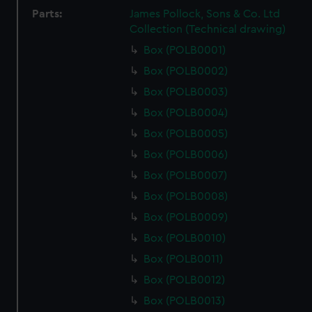
Parts:
James Pollock, Sons & Co. Ltd
Collection (Technical drawing)
Box (POLB0001)
Box (POLB0002)
Box (POLB0003)
Box (POLB0004)
Box (POLB0005)
Box (POLB0006)
Box (POLB0007)
Box (POLB0008)
Box (POLB0009)
Box (POLB0010)
Box (POLB0011)
Box (POLB0012)
Box (POLB0013)