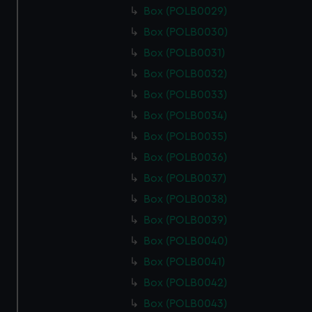
Box (POLB0029)
Box (POLB0030)
Box (POLB0031)
Box (POLB0032)
Box (POLB0033)
Box (POLB0034)
Box (POLB0035)
Box (POLB0036)
Box (POLB0037)
Box (POLB0038)
Box (POLB0039)
Box (POLB0040)
Box (POLB0041)
Box (POLB0042)
Box (POLB0043)