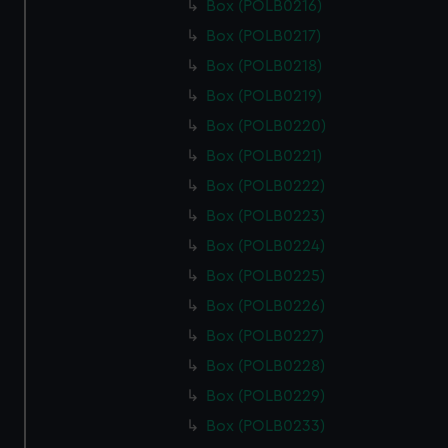
Box (POLB0216)
Box (POLB0217)
Box (POLB0218)
Box (POLB0219)
Box (POLB0220)
Box (POLB0221)
Box (POLB0222)
Box (POLB0223)
Box (POLB0224)
Box (POLB0225)
Box (POLB0226)
Box (POLB0227)
Box (POLB0228)
Box (POLB0229)
Box (POLB0233)