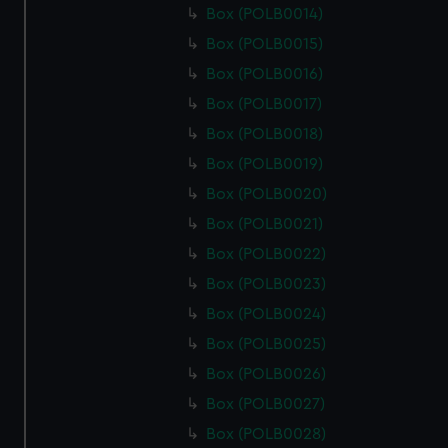
Box (POLB0014)
Box (POLB0015)
Box (POLB0016)
Box (POLB0017)
Box (POLB0018)
Box (POLB0019)
Box (POLB0020)
Box (POLB0021)
Box (POLB0022)
Box (POLB0023)
Box (POLB0024)
Box (POLB0025)
Box (POLB0026)
Box (POLB0027)
Box (POLB0028)