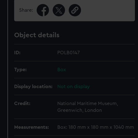
Share:
Object details
ID:
POLB0147
Type:
Box
Display location:
Not on display
Credit:
National Maritime Museum,
Greenwich, London
Measurements:
Box: 180 mm x 180 mm x 1040 mm