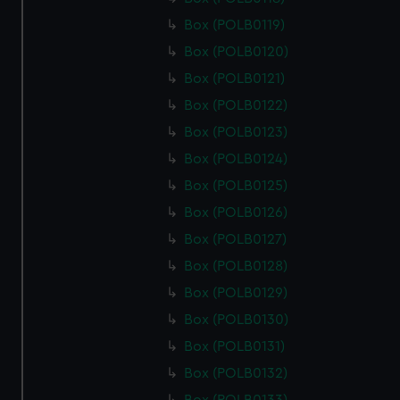
cookies, change your preferences or opt-out at any time.
Box (POLB0119)
Box (POLB0120)
Box (POLB0121)
Box (POLB0122)
Box (POLB0123)
Box (POLB0124)
Box (POLB0125)
Box (POLB0126)
Box (POLB0127)
Box (POLB0128)
Box (POLB0129)
Box (POLB0130)
Box (POLB0131)
Box (POLB0132)