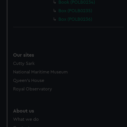
Book (POLB0234)
Box (POLB0235)
Box (POLB0236)
Our sites
Cutty Sark
National Maritime Museum
Queen's House
Royal Observatory
About us
What we do