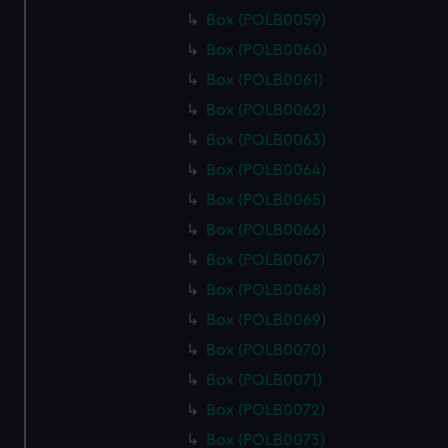
Box (POLB0059)
Box (POLB0060)
Box (POLB0061)
Box (POLB0062)
Box (POLB0063)
Box (POLB0064)
Box (POLB0065)
Box (POLB0066)
Box (POLB0067)
Box (POLB0068)
Box (POLB0069)
Box (POLB0070)
Box (POLB0071)
Box (POLB0072)
Box (POLB0073)