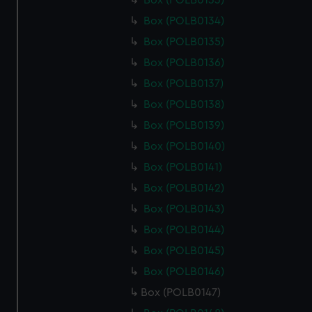
Box (POLB0133)
Box (POLB0134)
Box (POLB0135)
Box (POLB0136)
Box (POLB0137)
Box (POLB0138)
Box (POLB0139)
Box (POLB0140)
Box (POLB0141)
Box (POLB0142)
Box (POLB0143)
Box (POLB0144)
Box (POLB0145)
Box (POLB0146)
Box (POLB0147)