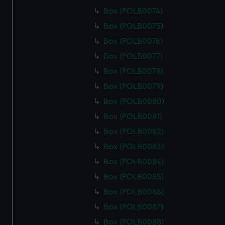
Box (POLB0074)
Box (POLB0075)
Box (POLB0076)
Box (POLB0077)
Box (POLB0078)
Box (POLB0079)
Box (POLB0080)
Box (POLB0081)
Box (POLB0082)
Box (POLB0083)
Box (POLB0084)
Box (POLB0085)
Box (POLB0086)
Box (POLB0087)
Box (POLB0088)