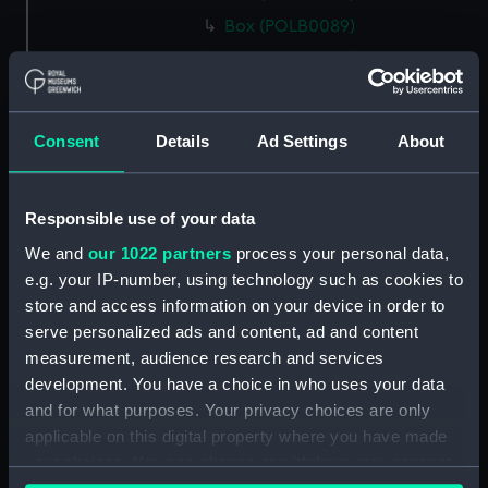
Box (POLB0089)
Box (POLB0090)
Box (POLB0091)
Box (POLB0092)
Consent
Details
Ad Settings
About
Box (POLB0093)
Box (POLB0094)
Responsible use of your data
Box (POLB0095)
We and
our 1022 partners
process your personal data,
Box (POLB0096)
e.g. your IP-number, using technology such as cookies to
Box (POLB0097)
store and access information on your device in order to
Box (POLB0098)
serve personalized ads and content, ad and content
Box (POLB0099)
measurement, audience research and services
development. You have a choice in who uses your data
Box (POLB0100)
and for what purposes. Your privacy choices are only
Box (POLB0101)
applicable on this digital property where you have made
Box (POLB0102)
your choices. You can change or withdraw your consent
Box (POLB0103)