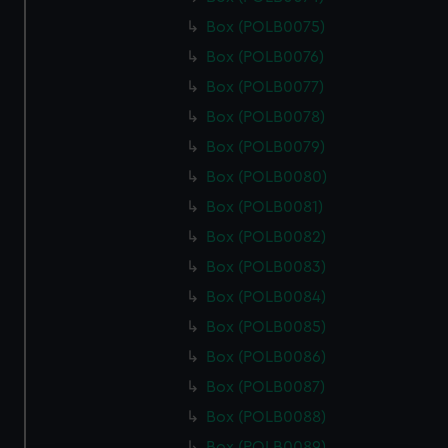
Box (POLB0075)
Box (POLB0076)
Box (POLB0077)
Box (POLB0078)
Box (POLB0079)
Box (POLB0080)
Box (POLB0081)
Box (POLB0082)
Box (POLB0083)
Box (POLB0084)
Box (POLB0085)
Box (POLB0086)
Box (POLB0087)
Box (POLB0088)
Box (POLB0089)