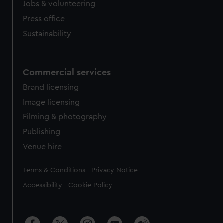
Jobs & volunteering
Press office
Sustainability
Commercial services
Brand licensing
Image licensing
Filming & photography
Publishing
Venue hire
Legal
Terms & Conditions
Privacy Notice
Accessibility
Cookie Policy