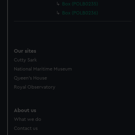
Box (POLB0235)
Box (POLB0236)
Our sites
Cutty Sark
National Maritime Museum
Queen's House
Royal Observatory
About us
What we do
Contact us