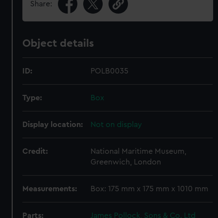
Share:
Object details
ID:
POLB0035
Type:
Box
Display location:
Not on display
Credit:
National Maritime Museum,
Greenwich, London
Measurements:
Box: 175 mm x 175 mm x 1010 mm
Parts:
James Pollock, Sons & Co. Ltd