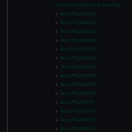
Collection (Technical drawing)
Box (POLB0001)
Box (POLB0002)
Box (POLB0003)
Box (POLB0004)
Box (POLB0005)
Box (POLB0006)
Box (POLB0007)
Box (POLB0008)
Box (POLB0009)
Box (POLB0010)
Box (POLB0011)
Box (POLB0012)
Box (POLB0013)
Box (POLB0014)