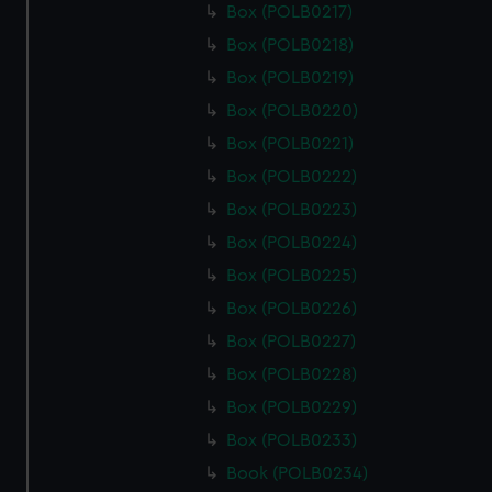
Box (POLB0217)
Box (POLB0218)
Box (POLB0219)
Box (POLB0220)
Box (POLB0221)
Box (POLB0222)
Box (POLB0223)
Box (POLB0224)
Box (POLB0225)
Box (POLB0226)
Box (POLB0227)
Box (POLB0228)
Box (POLB0229)
Box (POLB0233)
Book (POLB0234)