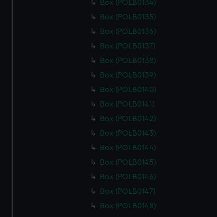
Box (POLB0134)
Box (POLB0135)
Box (POLB0136)
Box (POLB0137)
Box (POLB0138)
Box (POLB0139)
Box (POLB0140)
Box (POLB0141)
Box (POLB0142)
Box (POLB0143)
Box (POLB0144)
Box (POLB0145)
Box (POLB0146)
Box (POLB0147)
Box (POLB0148)