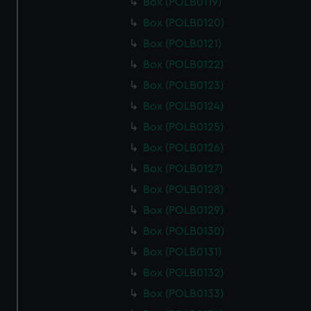
cookies, change your preferences or opt-out at any time.
Box (POLB0119)
Box (POLB0120)
Box (POLB0121)
Box (POLB0122)
Box (POLB0123)
Box (POLB0124)
Box (POLB0125)
Box (POLB0126)
Box (POLB0127)
Box (POLB0128)
Box (POLB0129)
Box (POLB0130)
Box (POLB0131)
Box (POLB0132)
Box (POLB0133)