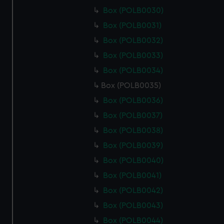
Box (POLB0030)
Box (POLB0031)
Box (POLB0032)
Box (POLB0033)
Box (POLB0034)
Box (POLB0035)
Box (POLB0036)
Box (POLB0037)
Box (POLB0038)
Box (POLB0039)
Box (POLB0040)
Box (POLB0041)
Box (POLB0042)
Box (POLB0043)
Box (POLB0044)