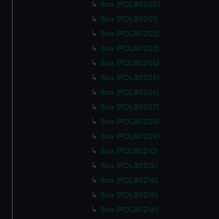
Box (POLB0200)
Box (POLB0201)
Box (POLB0202)
Box (POLB0203)
Box (POLB0204)
Box (POLB0205)
Box (POLB0206)
Box (POLB0207)
Box (POLB0208)
Box (POLB0209)
Box (POLB0210)
Box (POLB0212)
Box (POLB0214)
Box (POLB0215)
Box (POLB0216)