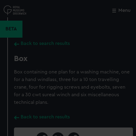
Skip
to
Menu
Close
M
main
content
BETA
Back to search results
Box
Box containing one plan for a washing machine, one
for a hand windlass, three for a 10 ton travelling
crane, four for rigging screws and eyebolts, seven
for a 30 cwt sureal winch and six miscellaneous
technical plans.
Back to search results