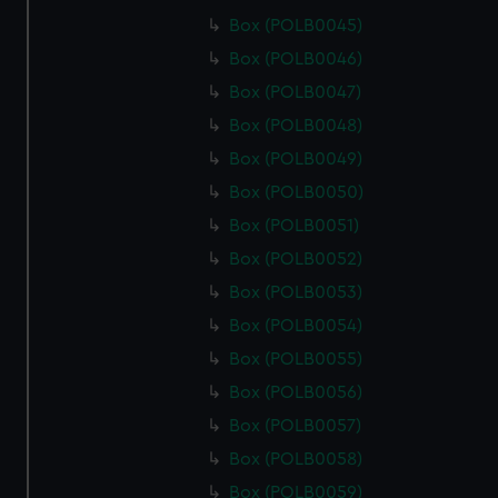
Box (POLB0045)
Box (POLB0046)
Box (POLB0047)
Box (POLB0048)
Box (POLB0049)
Box (POLB0050)
Box (POLB0051)
Box (POLB0052)
Box (POLB0053)
Box (POLB0054)
Box (POLB0055)
Box (POLB0056)
Box (POLB0057)
Box (POLB0058)
Box (POLB0059)