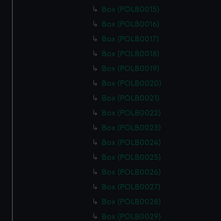
Box (POLB0015)
Box (POLB0016)
Box (POLB0017)
Box (POLB0018)
Box (POLB0019)
Box (POLB0020)
Box (POLB0021)
Box (POLB0022)
Box (POLB0023)
Box (POLB0024)
Box (POLB0025)
Box (POLB0026)
Box (POLB0027)
Box (POLB0028)
Box (POLB0029)