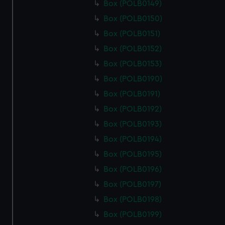
Box (POLB0149)
Box (POLB0150)
Box (POLB0151)
Box (POLB0152)
Box (POLB0153)
Box (POLB0190)
Box (POLB0191)
Box (POLB0192)
Box (POLB0193)
Box (POLB0194)
Box (POLB0195)
Box (POLB0196)
Box (POLB0197)
Box (POLB0198)
Box (POLB0199)