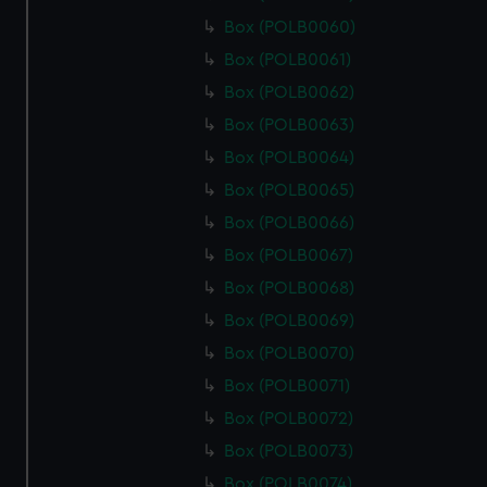
Box (POLB0060)
Box (POLB0061)
Box (POLB0062)
Box (POLB0063)
Box (POLB0064)
Box (POLB0065)
Box (POLB0066)
Box (POLB0067)
Box (POLB0068)
Box (POLB0069)
Box (POLB0070)
Box (POLB0071)
Box (POLB0072)
Box (POLB0073)
Box (POLB0074)