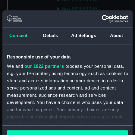
Box (POLB0090)
Box (POLB0091)
Box (POLB0092)
Consent
Details
Ad Settings
About
Box (POLB0093)
Box (POLB0094)
Box (POLB0095)
Responsible use of your data
Box (POLB0096)
We and
our 1022 partners
process your personal data,
Box (POLB0097)
e.g. your IP-number, using technology such as cookies to
store and access information on your device in order to
Box (POLB0098)
serve personalized ads and content, ad and content
Box (POLB0099)
measurement, audience research and services
Box (POLB0100)
development. You have a choice in who uses your data
Box (POLB0101)
and for what purposes. Your privacy choices are only
applicable on this digital property where you have made
Box (POLB0102)
your choices. You can change or withdraw your consent
Box (POLB0103)
any time from the Cookie Declaration or by clicking on