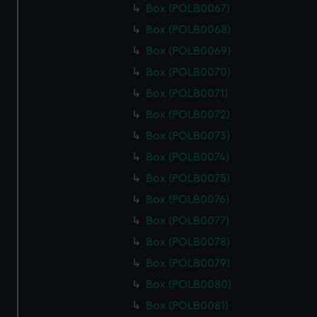
Box (POLB0067)
Box (POLB0068)
Box (POLB0069)
Box (POLB0070)
Box (POLB0071)
Box (POLB0072)
Box (POLB0073)
Box (POLB0074)
Box (POLB0075)
Box (POLB0076)
Box (POLB0077)
Box (POLB0078)
Box (POLB0079)
Box (POLB0080)
Box (POLB0081)