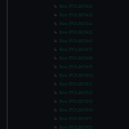
Box (POLB0142)
Box (POLB0143)
Box (POLB0144)
Box (POLB0145)
Box (POLB0146)
Box (POLB0147)
Box (POLB0148)
Box (POLB0149)
Box (POLB0150)
Box (POLB0151)
Box (POLB0152)
Box (POLB0153)
Box (POLB0190)
Box (POLB0191)
Box (POLB0192)