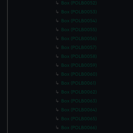
Box (POLB0052)
Box (POLB0053)
Box (POLB0054)
Box (POLB0055)
Box (POLB0056)
Box (POLB0057)
Box (POLB0058)
Box (POLB0059)
Box (POLB0060)
Box (POLB0061)
Box (POLB0062)
Box (POLB0063)
Box (POLB0064)
Box (POLB0065)
Box (POLB0066)