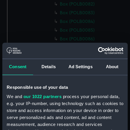
Box (POLB0082)
Box (POLB0083)
Box (POLB0084)
Box (POLB0085)
Box (POLB0086)
Box (POLB0087)
Box (POLB0088)
Box (POLB0089)
Consent
Details
Ad Settings
About
Box (POLB0090)
Box (POLB0091)
Responsible use of your data
Box (POLB0092)
We and
our 1022 partners
process your personal data,
Box (POLB0093)
e.g. your IP-number, using technology such as cookies to
Box (POLB0094)
store and access information on your device in order to
serve personalized ads and content, ad and content
Box (POLB0095)
measurement, audience research and services
Box (POLB0096)