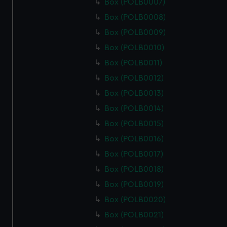
Box (POLB0007)
Box (POLB0008)
Box (POLB0009)
Box (POLB0010)
Box (POLB0011)
Box (POLB0012)
Box (POLB0013)
Box (POLB0014)
Box (POLB0015)
Box (POLB0016)
Box (POLB0017)
Box (POLB0018)
Box (POLB0019)
Box (POLB0020)
Box (POLB0021)