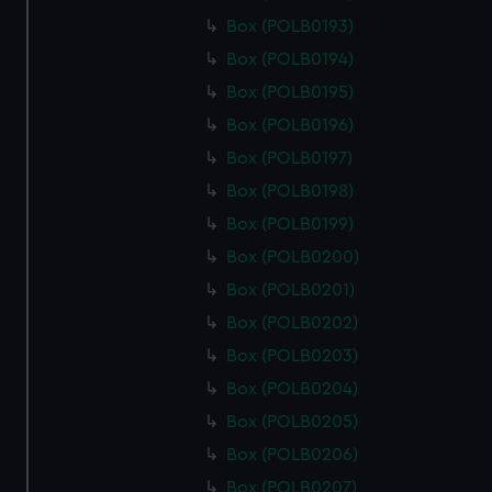
Box (POLB0193)
Box (POLB0194)
Box (POLB0195)
Box (POLB0196)
Box (POLB0197)
Box (POLB0198)
Box (POLB0199)
Box (POLB0200)
Box (POLB0201)
Box (POLB0202)
Box (POLB0203)
Box (POLB0204)
Box (POLB0205)
Box (POLB0206)
Box (POLB0207)