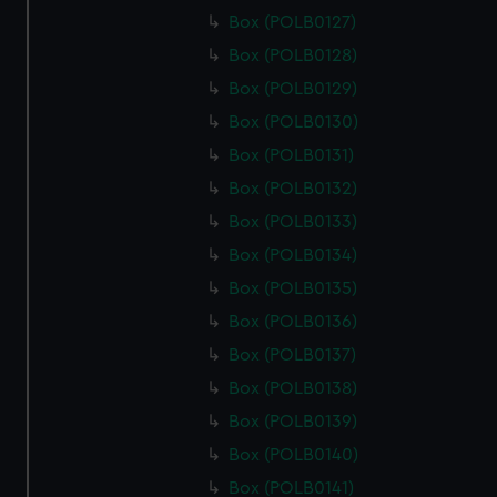
Box (POLB0127)
Box (POLB0128)
Box (POLB0129)
Box (POLB0130)
Box (POLB0131)
Box (POLB0132)
Box (POLB0133)
Box (POLB0134)
Box (POLB0135)
Box (POLB0136)
Box (POLB0137)
Box (POLB0138)
Box (POLB0139)
Box (POLB0140)
Box (POLB0141)