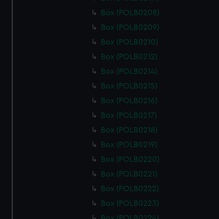
Box (POLB0208)
Box (POLB0209)
Box (POLB0210)
Box (POLB0212)
Box (POLB0214)
Box (POLB0215)
Box (POLB0216)
Box (POLB0217)
Box (POLB0218)
Box (POLB0219)
Box (POLB0220)
Box (POLB0221)
Box (POLB0222)
Box (POLB0223)
Box (POLB0224)