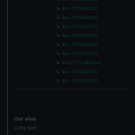
Box (POLB0225)
Box (POLB0226)
Box (POLB0227)
Box (POLB0228)
Box (POLB0229)
Box (POLB0233)
Book (POLB0234)
Box (POLB0235)
Box (POLB0236)
Our sites
Cutty Sark