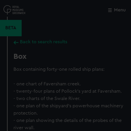
Skip
to
Menu
Close
M
main
content
BETA
Back to search results
Box
Box containing forty-one rolled ship plans:
- one chart of Faversham creek.
- twenty-four plans of Pollock's yard at Faversham.
- two charts of the Swale River.
- one plan of the shipyard's powerhouse machinery
protection.
- one plan showing the details of the probes of the
river wall.