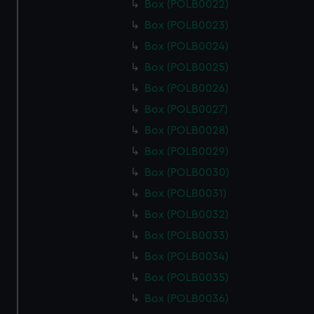
Box (POLB0022)
Box (POLB0023)
Box (POLB0024)
Box (POLB0025)
Box (POLB0026)
Box (POLB0027)
Box (POLB0028)
Box (POLB0029)
Box (POLB0030)
Box (POLB0031)
Box (POLB0032)
Box (POLB0033)
Box (POLB0034)
Box (POLB0035)
Box (POLB0036)