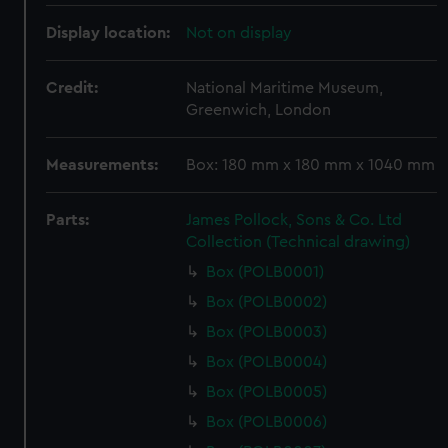
Display location:
Not on display
Credit:
National Maritime Museum,
Greenwich, London
Measurements:
Box: 180 mm x 180 mm x 1040 mm
Parts:
James Pollock, Sons & Co. Ltd
Collection (Technical drawing)
Box (POLB0001)
Box (POLB0002)
Box (POLB0003)
Box (POLB0004)
Box (POLB0005)
Box (POLB0006)