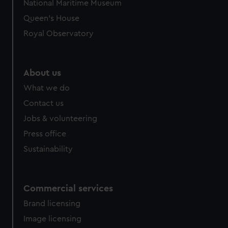
National Maritime Museum
Queen's House
Royal Observatory
About us
What we do
Contact us
Jobs & volunteering
Press office
Sustainability
Commercial services
Brand licensing
Image licensing