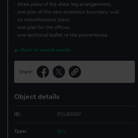
- three plans of the shear leg arrangements.
- one plan of the new extension boundary wall.
- six miscellaneous plans.
- one plan for the offices.
- one technical leaflet re the powerhouse.
Back to search results
Share:
Object details
ID:
POLB0087
Type:
Box