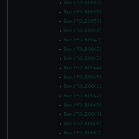
Box (POLB0037)
Box (POLB0038)
Box (POLB0039)
Box (POLB0040)
Box (POLB0041)
Box (POLB0042)
Box (POLB0043)
Box (POLB0044)
Box (POLB0045)
Box (POLB0046)
Box (POLB0047)
Box (POLB0048)
Box (POLB0049)
Box (POLB0050)
Box (POLB0051)