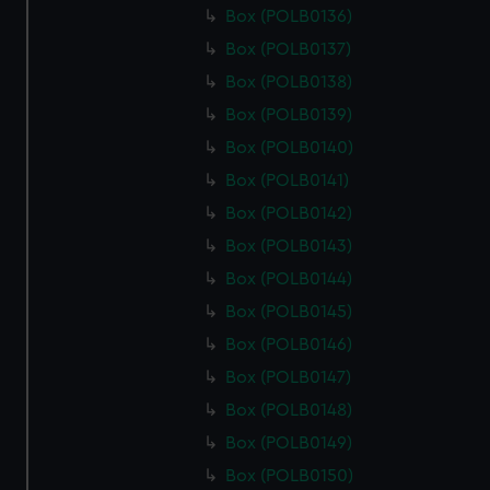
Box (POLB0136)
Box (POLB0137)
Box (POLB0138)
Box (POLB0139)
Box (POLB0140)
Box (POLB0141)
Box (POLB0142)
Box (POLB0143)
Box (POLB0144)
Box (POLB0145)
Box (POLB0146)
Box (POLB0147)
Box (POLB0148)
Box (POLB0149)
Box (POLB0150)