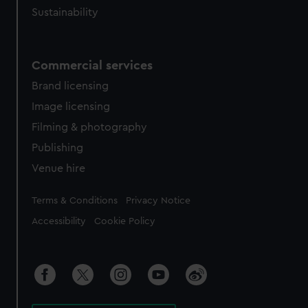
Sustainability
Commercial services
Brand licensing
Image licensing
Filming & photography
Publishing
Venue hire
Legal
Terms & Conditions
Privacy Notice
Accessibility
Cookie Policy