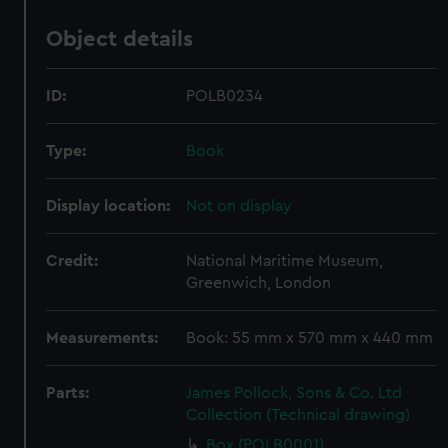
Object details
ID:
POLB0234
Type:
Book
Display location:
Not on display
Credit:
National Maritime Museum,
Greenwich, London
Measurements:
Book: 55 mm x 570 mm x 440 mm
Parts:
James Pollock, Sons & Co. Ltd
Collection (Technical drawing)
Box (POLB0001)