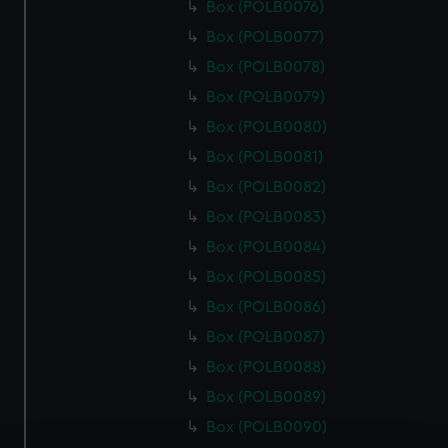
Box (POLB0076)
Box (POLB0077)
Box (POLB0078)
Box (POLB0079)
Box (POLB0080)
Box (POLB0081)
Box (POLB0082)
Box (POLB0083)
Box (POLB0084)
Box (POLB0085)
Box (POLB0086)
Box (POLB0087)
Box (POLB0088)
Box (POLB0089)
Box (POLB0090)