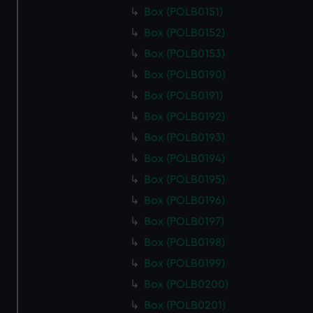
Box (POLB0151)
Box (POLB0152)
Box (POLB0153)
Box (POLB0190)
Box (POLB0191)
Box (POLB0192)
Box (POLB0193)
Box (POLB0194)
Box (POLB0195)
Box (POLB0196)
Box (POLB0197)
Box (POLB0198)
Box (POLB0199)
Box (POLB0200)
Box (POLB0201)