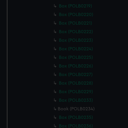
Box (POLB0219)
Box (POLB0220)
Box (POLB0221)
Box (POLB0222)
Box (POLB0223)
Box (POLB0224)
Box (POLB0225)
Box (POLB0226)
Box (POLB0227)
Box (POLB0228)
Box (POLB0229)
Box (POLB0233)
Book (POLB0234)
Box (POLB0235)
Box (POLB0236)