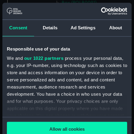
Box (POLB0091)
Box (POLB0092)
Box (POLB0093)
Consent
Details
Ad Settings
About
Box (POLB0094)
Box (POLB0095)
Box (POLB0096)
Responsible use of your data
Box (POLB0097)
We and
our 1022 partners
process your personal data,
e.g. your IP-number, using technology such as cookies to
Box (POLB0098)
store and access information on your device in order to
Box (POLB0099)
serve personalized ads and content, ad and content
Box (POLB0100)
measurement, audience research and services
Box (POLB0101)
development. You have a choice in who uses your data
and for what purposes. Your privacy choices are only
Box (POLB0102)
applicable on this digital property where you have made
Box (POLB0103)
your choices. You can change or withdraw your consent
Box (POLB0104)
any time from the Cookie Declaration or by clicking on
Box (POLB0105)
Allow all cookies
the Privacy trigger icon.