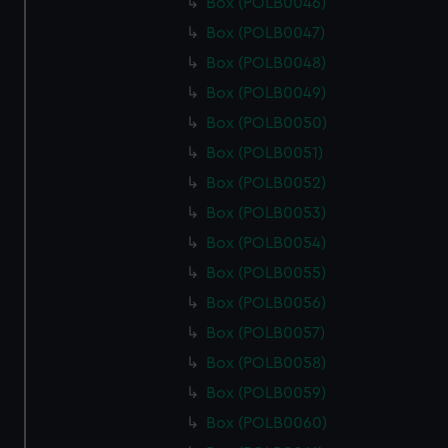
Box (POLB0046)
Box (POLB0047)
Box (POLB0048)
Box (POLB0049)
Box (POLB0050)
Box (POLB0051)
Box (POLB0052)
Box (POLB0053)
Box (POLB0054)
Box (POLB0055)
Box (POLB0056)
Box (POLB0057)
Box (POLB0058)
Box (POLB0059)
Box (POLB0060)