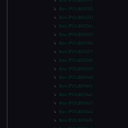
Box (POLB0031)
Box (POLB0032)
Box (POLB0033)
Box (POLB0034)
Box (POLB0035)
Box (POLB0036)
Box (POLB0037)
Box (POLB0038)
Box (POLB0039)
Box (POLB0040)
Box (POLB0041)
Box (POLB0042)
Box (POLB0043)
Box (POLB0044)
Box (POLB0045)