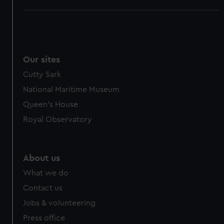
Our sites
Cutty Sark
National Maritime Museum
Queen's House
Royal Observatory
About us
What we do
Contact us
Jobs & volunteering
Press office