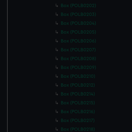
Box (POLB0202)
Box (POLB0203)
Box (POLB0204)
Box (POLB0205)
Box (POLB0206)
Box (POLB0207)
Box (POLB0208)
Box (POLB0209)
Box (POLB0210)
Box (POLB0212)
Box (POLB0214)
Box (POLB0215)
Box (POLB0216)
Box (POLB0217)
Box (POLB0218)