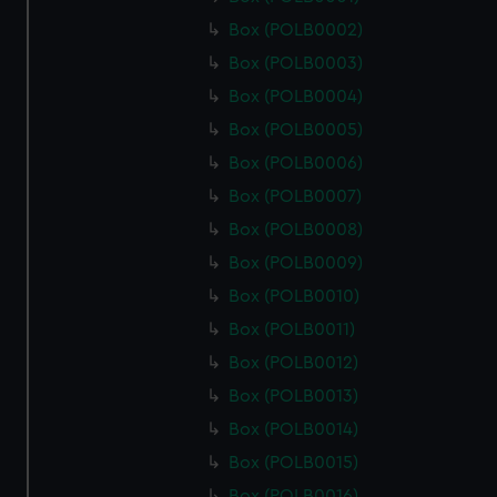
Box (POLB0002)
Box (POLB0003)
Box (POLB0004)
Box (POLB0005)
Box (POLB0006)
Box (POLB0007)
Box (POLB0008)
Box (POLB0009)
Box (POLB0010)
Box (POLB0011)
Box (POLB0012)
Box (POLB0013)
Box (POLB0014)
Box (POLB0015)
Box (POLB0016)