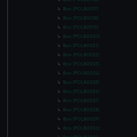
Box (POLB0017)
Box (POLB0018)
Box (POLB0019)
Box (POLB0020)
Box (POLB0021)
Box (POLB0022)
Box (POLB0023)
Box (POLB0024)
Box (POLB0025)
Box (POLB0026)
Box (POLB0027)
Box (POLB0028)
Box (POLB0029)
Box (POLB0030)