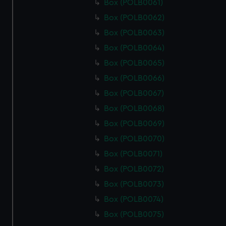
Box (POLB0061)
Box (POLB0062)
Box (POLB0063)
Box (POLB0064)
Box (POLB0065)
Box (POLB0066)
Box (POLB0067)
Box (POLB0068)
Box (POLB0069)
Box (POLB0070)
Box (POLB0071)
Box (POLB0072)
Box (POLB0073)
Box (POLB0074)
Box (POLB0075)