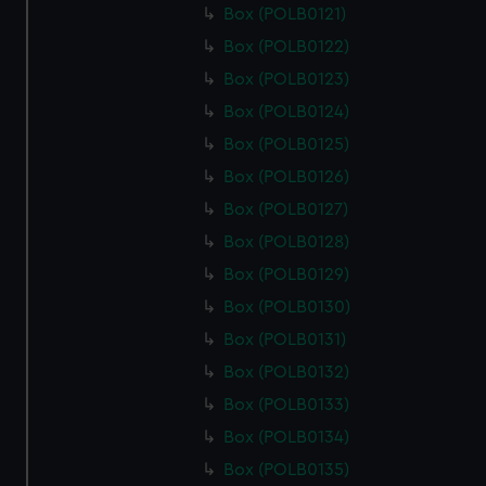
Box (POLB0121)
Box (POLB0122)
Box (POLB0123)
Box (POLB0124)
Box (POLB0125)
Box (POLB0126)
Box (POLB0127)
Box (POLB0128)
Box (POLB0129)
Box (POLB0130)
Box (POLB0131)
Box (POLB0132)
Box (POLB0133)
Box (POLB0134)
Box (POLB0135)