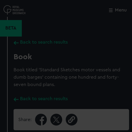
Skip
to
Menu
Close
M
main
content
BETA
Back to search results
Book
Book titled 'Standard Sketches motor vessels and
dumb barges' containing one hundred and forty-
seven bound plans.
Back to search results
Share: