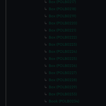
Box (POLB0217)
Box (POLB0218)
Box (POLB0219)
Box (POLB0220)
Box (POLB0221)
Box (POLB0222)
Box (POLB0223)
Box (POLB0224)
Box (POLB0225)
Box (POLB0226)
Box (POLB0227)
Box (POLB0228)
Box (POLB0229)
Box (POLB0233)
Book (POLB0234)