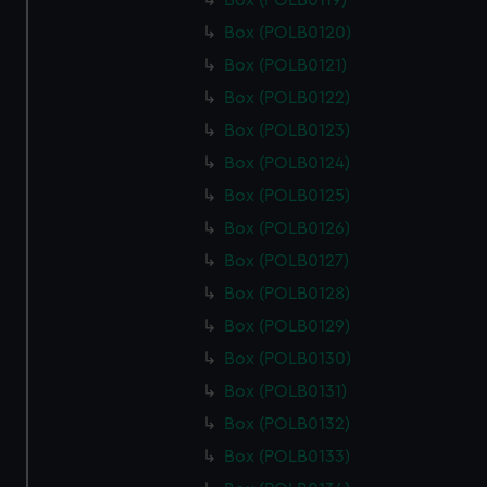
Box (POLB0119)
cookies, change your preferences or opt-out at any time.
Box (POLB0120)
Box (POLB0121)
Box (POLB0122)
Box (POLB0123)
Box (POLB0124)
Box (POLB0125)
Box (POLB0126)
Box (POLB0127)
Box (POLB0128)
Box (POLB0129)
Box (POLB0130)
Box (POLB0131)
Box (POLB0132)
Box (POLB0133)