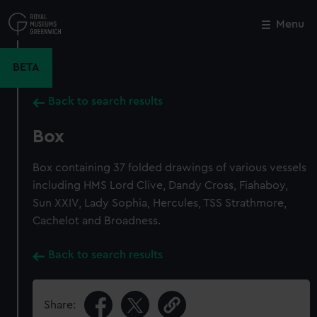
Skip
to
Menu
Close
M
main
content
BETA
Back to search results
Box
Box containing 37 folded drawings of various vessels
including HMS Lord Clive, Dandy Cross, Fiahaboy,
Sun XXIV, Lady Sophia, Hercules, TSS Strathmore,
Cachelot and Broadness.
Back to search results
Share: