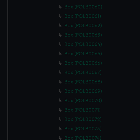
Box (POLB0060)
Box (POLB0061)
Box (POLB0062)
Box (POLB0063)
Box (POLB0064)
Box (POLB0065)
Box (POLB0066)
Box (POLB0067)
Box (POLB0068)
Box (POLB0069)
Box (POLB0070)
Box (POLB0071)
Box (POLB0072)
Box (POLB0073)
Box (POLB0074)