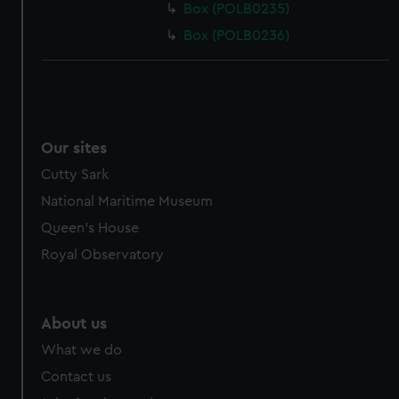
Box (POLB0235)
Box (POLB0236)
Our sites
Cutty Sark
National Maritime Museum
Queen's House
Royal Observatory
About us
What we do
Contact us