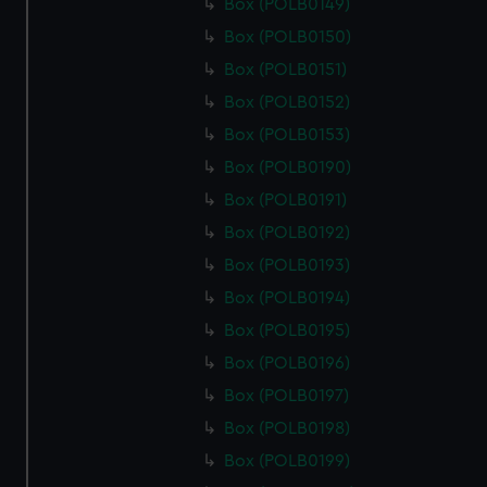
Box (POLB0149)
Box (POLB0150)
Box (POLB0151)
Box (POLB0152)
Box (POLB0153)
Box (POLB0190)
Box (POLB0191)
Box (POLB0192)
Box (POLB0193)
Box (POLB0194)
Box (POLB0195)
Box (POLB0196)
Box (POLB0197)
Box (POLB0198)
Box (POLB0199)