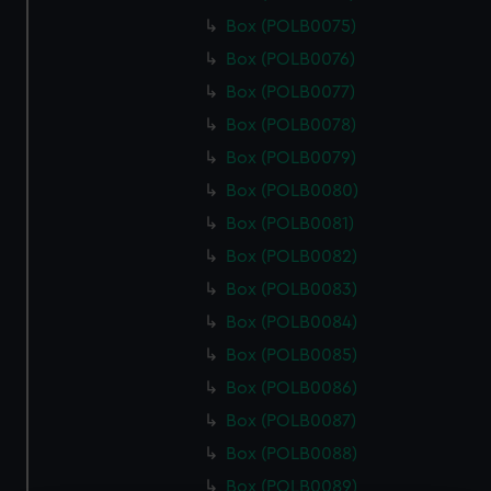
Box (POLB0075)
Box (POLB0076)
Box (POLB0077)
Box (POLB0078)
Box (POLB0079)
Box (POLB0080)
Box (POLB0081)
Box (POLB0082)
Box (POLB0083)
Box (POLB0084)
Box (POLB0085)
Box (POLB0086)
Box (POLB0087)
Box (POLB0088)
Box (POLB0089)