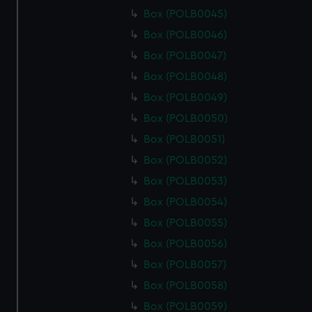
Box (POLB0045)
Box (POLB0046)
Box (POLB0047)
Box (POLB0048)
Box (POLB0049)
Box (POLB0050)
Box (POLB0051)
Box (POLB0052)
Box (POLB0053)
Box (POLB0054)
Box (POLB0055)
Box (POLB0056)
Box (POLB0057)
Box (POLB0058)
Box (POLB0059)