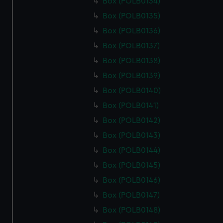
Box (POLB0134)
Box (POLB0135)
Box (POLB0136)
Box (POLB0137)
Box (POLB0138)
Box (POLB0139)
Box (POLB0140)
Box (POLB0141)
Box (POLB0142)
Box (POLB0143)
Box (POLB0144)
Box (POLB0145)
Box (POLB0146)
Box (POLB0147)
Box (POLB0148)