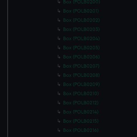
Box (POLB0200)
Box (POLB0201)
Box (POLB0202)
Box (POLB0203)
Box (POLB0204)
Box (POLB0205)
Box (POLB0206)
Box (POLB0207)
Box (POLB0208)
Box (POLB0209)
Box (POLB0210)
Box (POLB0212)
Box (POLB0214)
Box (POLB0215)
Box (POLB0216)