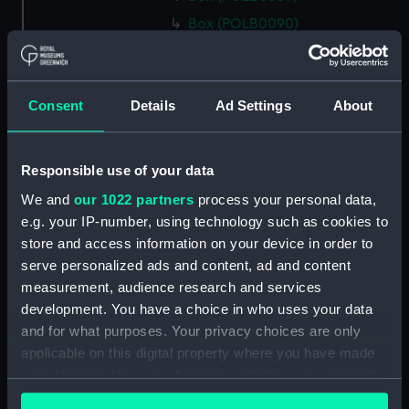
Box (POLB0090)
Box (POLB0091)
Box (POLB0092)
Consent
Details
Ad Settings
About
Box (POLB0093)
Box (POLB0094)
Box (POLB0095)
Responsible use of your data
Box (POLB0096)
We and
our 1022 partners
process your personal data,
Box (POLB0097)
e.g. your IP-number, using technology such as cookies to
store and access information on your device in order to
Box (POLB0098)
serve personalized ads and content, ad and content
Box (POLB0099)
measurement, audience research and services
Box (POLB0100)
development. You have a choice in who uses your data
Box (POLB0101)
and for what purposes. Your privacy choices are only
applicable on this digital property where you have made
Box (POLB0102)
your choices. You can change or withdraw your consent
Box (POLB0103)
any time from the Cookie Declaration or by clicking on
Box (POLB0104)