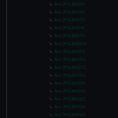
Box (POLB0015)
Box (POLB0016)
Box (POLB0017)
Box (POLB0018)
Box (POLB0019)
Box (POLB0020)
Box (POLB0021)
Box (POLB0022)
Box (POLB0023)
Box (POLB0024)
Box (POLB0025)
Box (POLB0026)
Box (POLB0027)
Box (POLB0028)
Box (POLB0029)