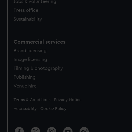
Jobs & volunteering
Press office
Sustainability
Commercial services
Brand licensing
Image licensing
Filming & photography
Publishing
Venue hire
Legal
Terms & Conditions
Privacy Notice
Accessibility
Cookie Policy