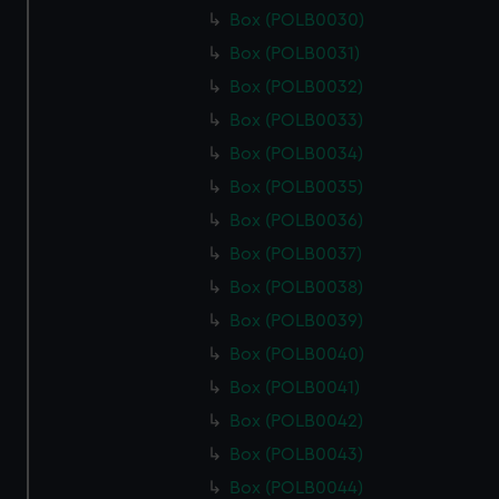
Box (POLB0030)
Box (POLB0031)
Box (POLB0032)
Box (POLB0033)
Box (POLB0034)
Box (POLB0035)
Box (POLB0036)
Box (POLB0037)
Box (POLB0038)
Box (POLB0039)
Box (POLB0040)
Box (POLB0041)
Box (POLB0042)
Box (POLB0043)
Box (POLB0044)