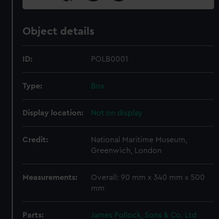
Object details
ID:
POLB0001
Type:
Box
Display location:
Not on display
Credit:
National Maritime Museum,
Greenwich, London
Measurements:
Overall: 90 mm x 340 mm x 500
mm
Parts:
James Pollock, Sons & Co. Ltd