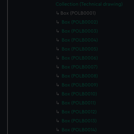
Collection (Technical drawing)
Box (POLB0001)
Box (POLB0002)
Box (POLB0003)
Box (POLB0004)
Box (POLB0005)
Box (POLB0006)
Box (POLB0007)
Box (POLB0008)
Box (POLB0009)
Box (POLB0010)
Box (POLB0011)
Box (POLB0012)
Box (POLB0013)
Box (POLB0014)