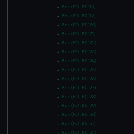
from third-party sources. You can choose to allow all
Box (POLB0118)
cookies, change your preferences or opt-out at any time.
Box (POLB0119)
Box (POLB0120)
Box (POLB0121)
Box (POLB0122)
Box (POLB0123)
Box (POLB0124)
Box (POLB0125)
Box (POLB0126)
Box (POLB0127)
Box (POLB0128)
Box (POLB0129)
Box (POLB0130)
Box (POLB0131)
Box (POLB0132)