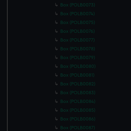
Box (POLB0073)
Box (POLB0074)
Box (POLB0075)
Box (POLB0076)
Box (POLB0077)
Box (POLB0078)
Box (POLB0079)
Box (POLB0080)
Box (POLB0081)
Box (POLB0082)
Box (POLB0083)
Box (POLB0084)
Box (POLB0085)
Box (POLB0086)
Box (POLB0087)