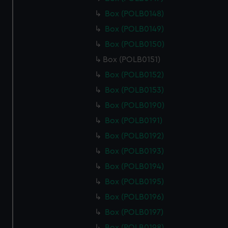
Box (POLB0148)
Box (POLB0149)
Box (POLB0150)
Box (POLB0151)
Box (POLB0152)
Box (POLB0153)
Box (POLB0190)
Box (POLB0191)
Box (POLB0192)
Box (POLB0193)
Box (POLB0194)
Box (POLB0195)
Box (POLB0196)
Box (POLB0197)
Box (POLB0198)