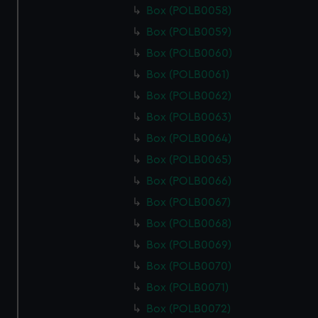
Box (POLB0058)
Box (POLB0059)
Box (POLB0060)
Box (POLB0061)
Box (POLB0062)
Box (POLB0063)
Box (POLB0064)
Box (POLB0065)
Box (POLB0066)
Box (POLB0067)
Box (POLB0068)
Box (POLB0069)
Box (POLB0070)
Box (POLB0071)
Box (POLB0072)