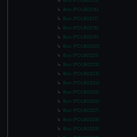
Box (POLB0215)
Box (POLB0216)
Box (POLB0217)
Box (POLB0218)
Box (POLB0219)
Box (POLB0220)
Box (POLB0221)
Box (POLB0222)
Box (POLB0223)
Box (POLB0224)
Box (POLB0225)
Box (POLB0226)
Box (POLB0227)
Box (POLB0228)
Box (POLB0229)