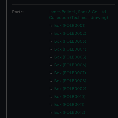
Parts:
James Pollock, Sons & Co. Ltd
Collection (Technical drawing)
Box (POLB0001)
Box (POLB0002)
Box (POLB0003)
Box (POLB0004)
Box (POLB0005)
Box (POLB0006)
Box (POLB0007)
Box (POLB0008)
Box (POLB0009)
Box (POLB0010)
Box (POLB0011)
Box (POLB0012)