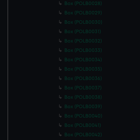
Box (POLB0028)
Box (POLB0029)
Box (POLB0030)
Box (POLB0031)
Box (POLB0032)
Box (POLB0033)
Box (POLB0034)
Box (POLB0035)
Box (POLB0036)
Box (POLB0037)
Box (POLB0038)
Box (POLB0039)
Box (POLB0040)
Box (POLB0041)
Box (POLB0042)