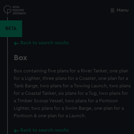
Skip
to
Menu
Close
M
main
content
BETA
Back to search results
Box
Box containing five plans for a River Tanker, one plan
for a Lighter, three plans for a Coaster, one plan for a
Tank Barge, two plans for a Towing Launch, two plans
for a Coastal Tanker, six plans for a Tug, two plans for
a Timber Scoop Vessel, two plans for a Pontoon
Lighter, two plans for a Swim Barge, one plan for a
Pontoon & one plan for a Launch.
Back to search results