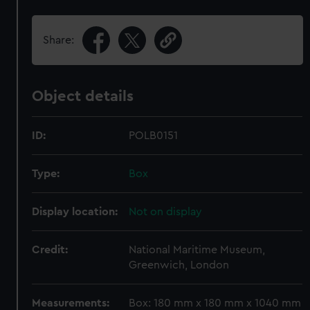
Share:
Object details
ID:
POLB0151
Type:
Box
Display location:
Not on display
Credit:
National Maritime Museum,
Greenwich, London
Measurements:
Box: 180 mm x 180 mm x 1040 mm