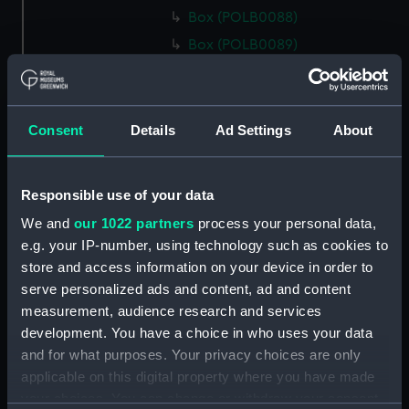
Box (POLB0088)
Box (POLB0089)
Box (POLB0090)
Box (POLB0091)
Box (POLB0092)
Consent
Details
Ad Settings
About
Box (POLB0093)
Box (POLB0094)
Responsible use of your data
Box (POLB0095)
We and
our 1022 partners
process your personal data,
Box (POLB0096)
e.g. your IP-number, using technology such as cookies to
Box (POLB0097)
store and access information on your device in order to
serve personalized ads and content, ad and content
Box (POLB0098)
measurement, audience research and services
Box (POLB0099)
development. You have a choice in who uses your data
Box (POLB0100)
and for what purposes. Your privacy choices are only
Box (POLB0101)
applicable on this digital property where you have made
your choices. You can change or withdraw your consent
Box (POLB0102)