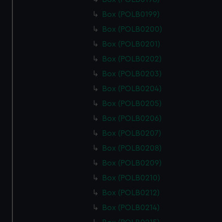
Box (POLB0199)
Box (POLB0200)
Box (POLB0201)
Box (POLB0202)
Box (POLB0203)
Box (POLB0204)
Box (POLB0205)
Box (POLB0206)
Box (POLB0207)
Box (POLB0208)
Box (POLB0209)
Box (POLB0210)
Box (POLB0212)
Box (POLB0214)