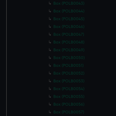
Box (POLB0043)
Box (POLB0044)
Box (POLB0045)
Box (POLB0046)
Box (POLB0047)
Box (POLB0048)
Box (POLB0049)
Box (POLB0050)
Box (POLB0051)
Box (POLB0052)
Box (POLB0053)
Box (POLB0054)
Box (POLB0055)
Box (POLB0056)
Box (POLB0057)