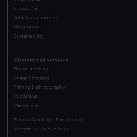
Contact us
Jobs & volunteering
Press office
Sustainability
Commercial services
Brand licensing
Image licensing
Filming & photography
Publishing
Venue hire
Legal
Terms & Conditions
Privacy Notice
Accessibility
Cookie Policy