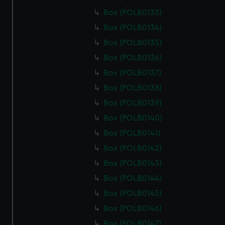
Box (POLB0133)
Box (POLB0134)
Box (POLB0135)
Box (POLB0136)
Box (POLB0137)
Box (POLB0138)
Box (POLB0139)
Box (POLB0140)
Box (POLB0141)
Box (POLB0142)
Box (POLB0143)
Box (POLB0144)
Box (POLB0145)
Box (POLB0146)
Box (POLB0147)