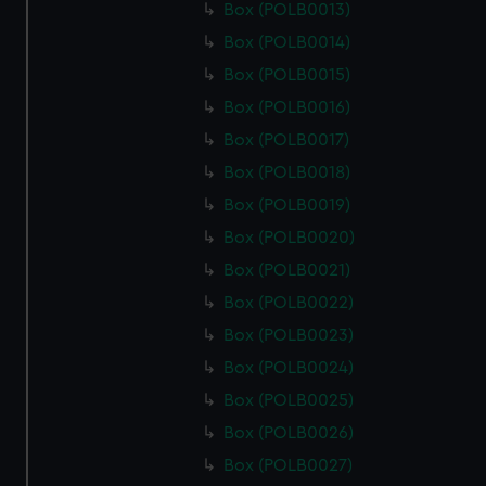
Box (POLB0013)
Box (POLB0014)
Box (POLB0015)
Box (POLB0016)
Box (POLB0017)
Box (POLB0018)
Box (POLB0019)
Box (POLB0020)
Box (POLB0021)
Box (POLB0022)
Box (POLB0023)
Box (POLB0024)
Box (POLB0025)
Box (POLB0026)
Box (POLB0027)