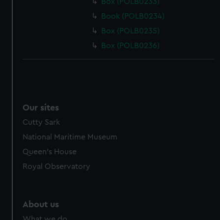
Box (POLB0233)
Book (POLB0234)
Box (POLB0235)
Box (POLB0236)
Our sites
Cutty Sark
National Maritime Museum
Queen's House
Royal Observatory
About us
What we do