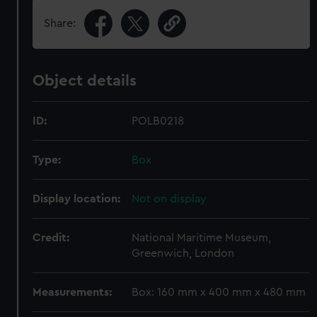
Share:
Object details
ID:
POLB0218
Type:
Box
Display location:
Not on display
Credit:
National Maritime Museum,
Greenwich, London
Measurements:
Box: 160 mm x 400 mm x 480 mm