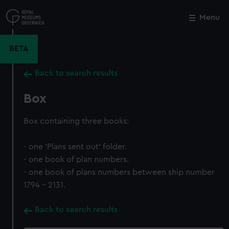
Skip
to
Menu
Close
M
main
content
BETA
Back to search results
Box
Box containing three books:
- one 'Plans sent out' folder.
- one book of plan numbers.
- one book of plans numbers between ship number
1794 - 2131.
Back to search results