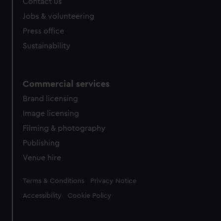
Contact us
Jobs & volunteering
Press office
Sustainability
Commercial services
Brand licensing
Image licensing
Filming & photography
Publishing
Venue hire
Legal
Terms & Conditions
Privacy Notice
Accessibility
Cookie Policy