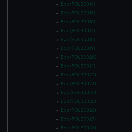
Box (POLB0014)
Box (POLB0015)
Box (POLB0016)
Box (POLB0017)
Box (POLB0018)
Box (POLB0019)
Box (POLB0020)
Box (POLB0021)
Box (POLB0022)
Box (POLB0023)
Box (POLB0024)
Box (POLB0025)
Box (POLB0026)
Box (POLB0027)
Box (POLB0028)