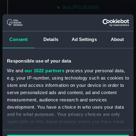
Box (POLB0089)
Box (POLB0090)
Box (POLB0091)
Box (POLB0092)
Consent
Details
Ad Settings
About
Box (POLB0093)
Box (POLB0094)
Responsible use of your data
Box (POLB0095)
We and
our 1022 partners
process your personal data,
Box (POLB0096)
e.g. your IP-number, using technology such as cookies to
Box (POLB0097)
store and access information on your device in order to
Box (POLB0098)
serve personalized ads and content, ad and content
Box (POLB0099)
measurement, audience research and services
development. You have a choice in who uses your data
Box (POLB0100)
and for what purposes. Your privacy choices are only
Box (POLB0101)
applicable on this digital property where you have made
Box (POLB0102)
your choices. You can change or withdraw your consent
Box (POLB0103)