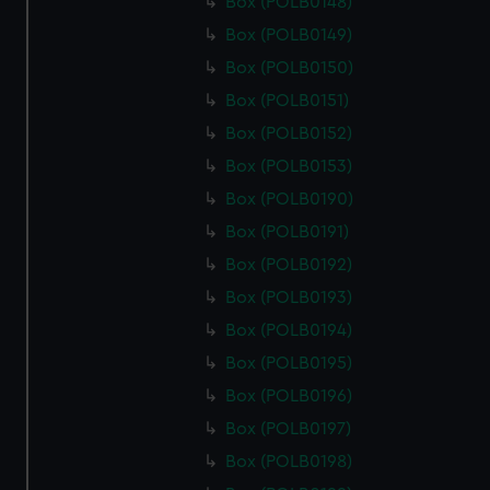
Box (POLB0148)
Box (POLB0149)
Box (POLB0150)
Box (POLB0151)
Box (POLB0152)
Box (POLB0153)
Box (POLB0190)
Box (POLB0191)
Box (POLB0192)
Box (POLB0193)
Box (POLB0194)
Box (POLB0195)
Box (POLB0196)
Box (POLB0197)
Box (POLB0198)