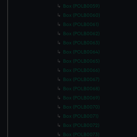
Box (POLB0059)
Box (POLB0060)
Box (POLB0061)
Box (POLB0062)
Box (POLB0063)
Box (POLB0064)
Box (POLB0065)
Box (POLB0066)
Box (POLB0067)
Box (POLB0068)
Box (POLB0069)
Box (POLB0070)
Box (POLB0071)
Box (POLB0072)
Box (POLB0073)