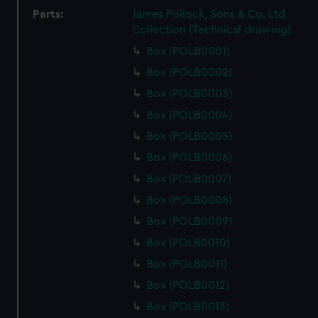
Parts:
James Pollock, Sons & Co. Ltd
Collection (Technical drawing)
Box (POLB0001)
Box (POLB0002)
Box (POLB0003)
Box (POLB0004)
Box (POLB0005)
Box (POLB0006)
Box (POLB0007)
Box (POLB0008)
Box (POLB0009)
Box (POLB0010)
Box (POLB0011)
Box (POLB0012)
Box (POLB0013)