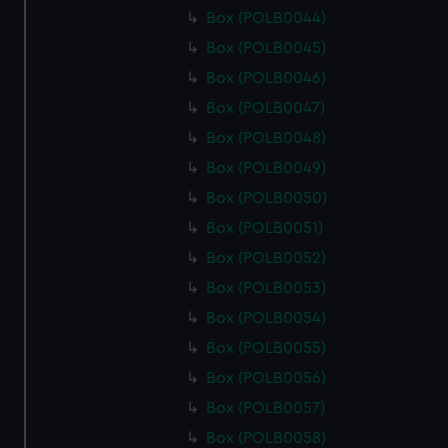
Box (POLB0044)
Box (POLB0045)
Box (POLB0046)
Box (POLB0047)
Box (POLB0048)
Box (POLB0049)
Box (POLB0050)
Box (POLB0051)
Box (POLB0052)
Box (POLB0053)
Box (POLB0054)
Box (POLB0055)
Box (POLB0056)
Box (POLB0057)
Box (POLB0058)