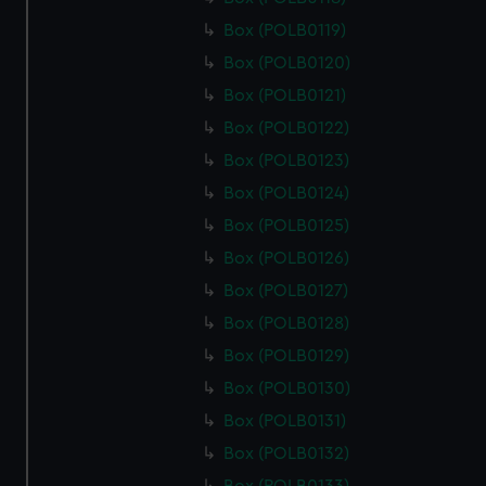
cookies, change your preferences or opt-out at any time.
Box (POLB0119)
Box (POLB0120)
Box (POLB0121)
Box (POLB0122)
Box (POLB0123)
Box (POLB0124)
Box (POLB0125)
Box (POLB0126)
Box (POLB0127)
Box (POLB0128)
Box (POLB0129)
Box (POLB0130)
Box (POLB0131)
Box (POLB0132)