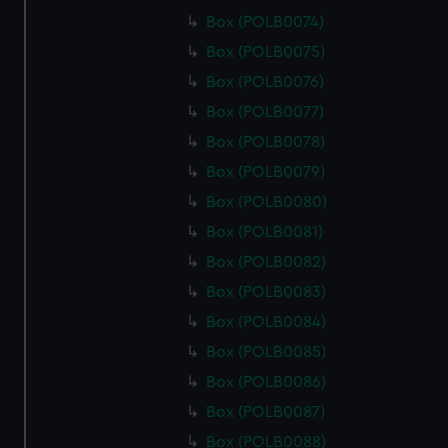
Box (POLB0074)
Box (POLB0075)
Box (POLB0076)
Box (POLB0077)
Box (POLB0078)
Box (POLB0079)
Box (POLB0080)
Box (POLB0081)
Box (POLB0082)
Box (POLB0083)
Box (POLB0084)
Box (POLB0085)
Box (POLB0086)
Box (POLB0087)
Box (POLB0088)