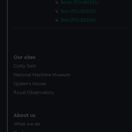
Book (POLB0234)
Box (POLB0235)
Box (POLB0236)
Our sites
Cutty Sark
National Maritime Museum
Queen's House
Royal Observatory
About us
What we do