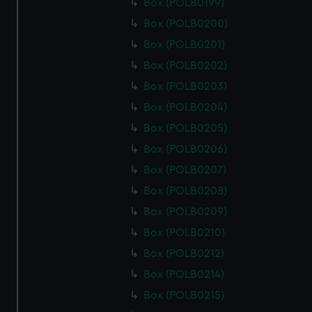
Box (POLB0199)
Box (POLB0200)
Box (POLB0201)
Box (POLB0202)
Box (POLB0203)
Box (POLB0204)
Box (POLB0205)
Box (POLB0206)
Box (POLB0207)
Box (POLB0208)
Box (POLB0209)
Box (POLB0210)
Box (POLB0212)
Box (POLB0214)
Box (POLB0215)