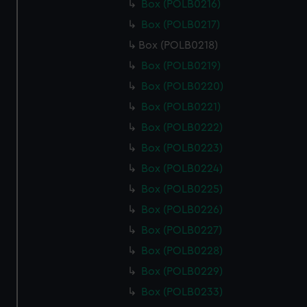
Box (POLB0216)
Box (POLB0217)
Box (POLB0218)
Box (POLB0219)
Box (POLB0220)
Box (POLB0221)
Box (POLB0222)
Box (POLB0223)
Box (POLB0224)
Box (POLB0225)
Box (POLB0226)
Box (POLB0227)
Box (POLB0228)
Box (POLB0229)
Box (POLB0233)