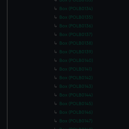
Box (POLB0133)
Box (POLB0134)
Box (POLB0135)
Box (POLB0136)
Box (POLB0137)
Box (POLB0138)
Box (POLB0139)
Box (POLB0140)
Box (POLB0141)
Box (POLB0142)
Box (POLB0143)
Box (POLB0144)
Box (POLB0145)
Box (POLB0146)
Box (POLB0147)