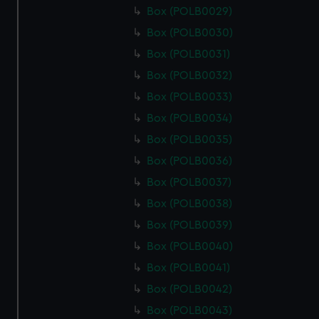
Box (POLB0029)
Box (POLB0030)
Box (POLB0031)
Box (POLB0032)
Box (POLB0033)
Box (POLB0034)
Box (POLB0035)
Box (POLB0036)
Box (POLB0037)
Box (POLB0038)
Box (POLB0039)
Box (POLB0040)
Box (POLB0041)
Box (POLB0042)
Box (POLB0043)