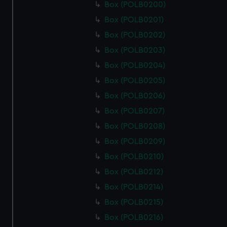
Box (POLB0200)
Box (POLB0201)
Box (POLB0202)
Box (POLB0203)
Box (POLB0204)
Box (POLB0205)
Box (POLB0206)
Box (POLB0207)
Box (POLB0208)
Box (POLB0209)
Box (POLB0210)
Box (POLB0212)
Box (POLB0214)
Box (POLB0215)
Box (POLB0216)