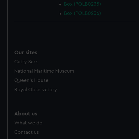
Box (POLB0235)
Box (POLB0236)
Our sites
Cutty Sark
National Maritime Museum
Queen's House
Royal Observatory
About us
What we do
Contact us