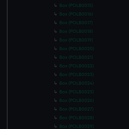
Box (POLB0015)
Box (POLB0016)
Box (POLB0017)
Box (POLB0018)
Box (POLB0019)
Box (POLB0020)
Box (POLB0021)
Box (POLB0022)
Box (POLB0023)
Box (POLB0024)
Box (POLB0025)
Box (POLB0026)
Box (POLB0027)
Box (POLB0028)
Box (POLB0029)