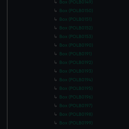
Box (POLB0149)
Box (POLB0150)
Box (POLB0151)
Box (POLB0152)
Box (POLB0153)
Box (POLB0190)
Box (POLB0191)
Box (POLB0192)
Box (POLB0193)
Box (POLB0194)
Box (POLB0195)
Box (POLB0196)
Box (POLB0197)
Box (POLB0198)
Box (POLB0199)