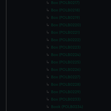
Box (POLB0217)
Box (POLB0218)
Box (POLB0219)
Box (POLB0220)
Box (POLB0221)
Box (POLB0222)
Box (POLB0223)
Box (POLB0224)
Box (POLB0225)
Box (POLB0226)
Box (POLB0227)
Box (POLB0228)
Box (POLB0229)
Box (POLB0233)
Book (POLB0234)