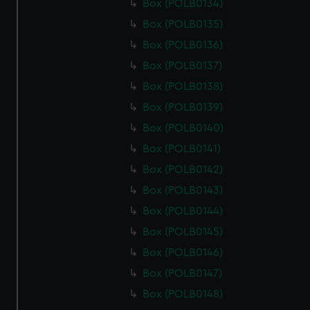
Box (POLB0134)
Box (POLB0135)
Box (POLB0136)
Box (POLB0137)
Box (POLB0138)
Box (POLB0139)
Box (POLB0140)
Box (POLB0141)
Box (POLB0142)
Box (POLB0143)
Box (POLB0144)
Box (POLB0145)
Box (POLB0146)
Box (POLB0147)
Box (POLB0148)