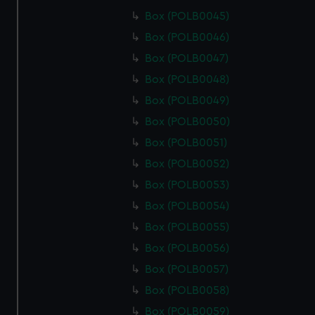
Box (POLB0045)
Box (POLB0046)
Box (POLB0047)
Box (POLB0048)
Box (POLB0049)
Box (POLB0050)
Box (POLB0051)
Box (POLB0052)
Box (POLB0053)
Box (POLB0054)
Box (POLB0055)
Box (POLB0056)
Box (POLB0057)
Box (POLB0058)
Box (POLB0059)