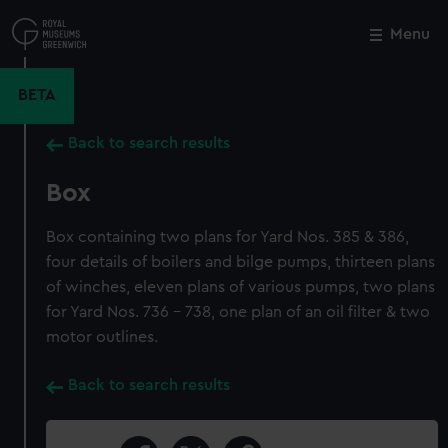
Skip
to
Menu
Close
M
main
content
BETA
Back to search results
Box
Box containing two plans for Yard Nos. 385 & 386,
four details of boilers and bilge pumps, thirteen plans
of winches, eleven plans of various pumps, two plans
for Yard Nos. 736 - 738, one plan of an oil filter & two
motor outlines.
Back to search results