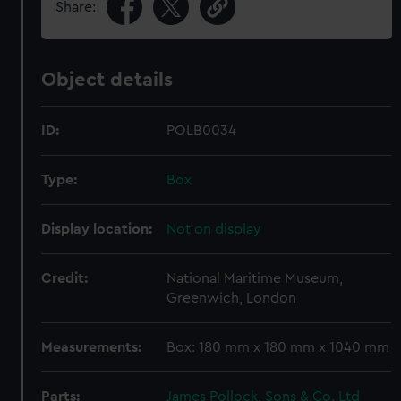
Share:
Object details
ID:
POLB0034
Type:
Box
Display location:
Not on display
Credit:
National Maritime Museum,
Greenwich, London
Measurements:
Box: 180 mm x 180 mm x 1040 mm
Parts:
James Pollock, Sons & Co. Ltd