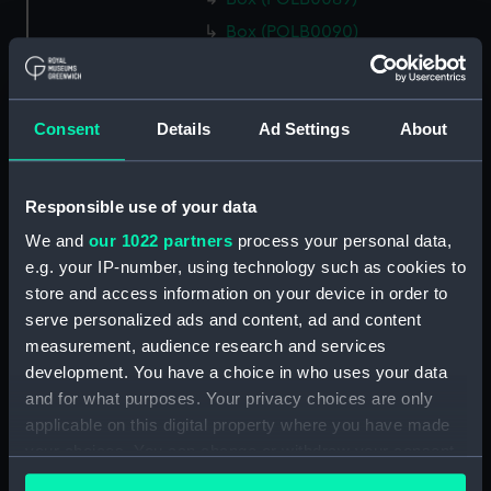
Box (POLB0090)
Box (POLB0091)
Box (POLB0092)
Consent
Details
Ad Settings
About
Box (POLB0093)
Box (POLB0094)
Box (POLB0095)
Responsible use of your data
Box (POLB0096)
We and
our 1022 partners
process your personal data,
Box (POLB0097)
e.g. your IP-number, using technology such as cookies to
store and access information on your device in order to
Box (POLB0098)
serve personalized ads and content, ad and content
Box (POLB0099)
measurement, audience research and services
Box (POLB0100)
development. You have a choice in who uses your data
Box (POLB0101)
and for what purposes. Your privacy choices are only
applicable on this digital property where you have made
Box (POLB0102)
your choices. You can change or withdraw your consent
Box (POLB0103)
any time from the Cookie Declaration or by clicking on