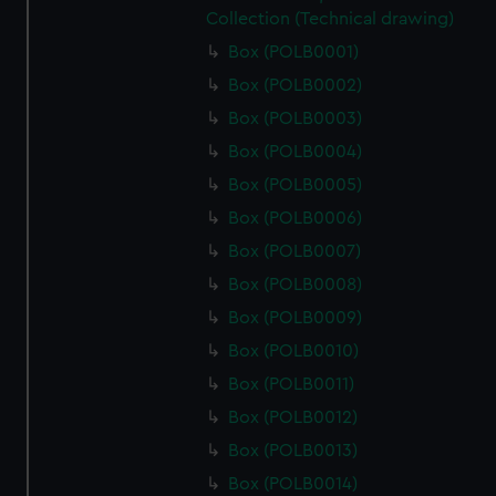
Collection (Technical drawing)
Box (POLB0001)
Box (POLB0002)
Box (POLB0003)
Box (POLB0004)
Box (POLB0005)
Box (POLB0006)
Box (POLB0007)
Box (POLB0008)
Box (POLB0009)
Box (POLB0010)
Box (POLB0011)
Box (POLB0012)
Box (POLB0013)
Box (POLB0014)