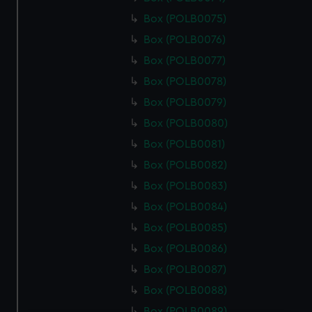
Box (POLB0075)
Box (POLB0076)
Box (POLB0077)
Box (POLB0078)
Box (POLB0079)
Box (POLB0080)
Box (POLB0081)
Box (POLB0082)
Box (POLB0083)
Box (POLB0084)
Box (POLB0085)
Box (POLB0086)
Box (POLB0087)
Box (POLB0088)
Box (POLB0089)