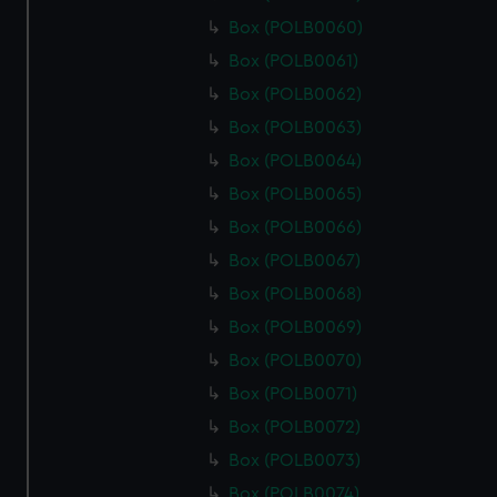
Box (POLB0060)
Box (POLB0061)
Box (POLB0062)
Box (POLB0063)
Box (POLB0064)
Box (POLB0065)
Box (POLB0066)
Box (POLB0067)
Box (POLB0068)
Box (POLB0069)
Box (POLB0070)
Box (POLB0071)
Box (POLB0072)
Box (POLB0073)
Box (POLB0074)