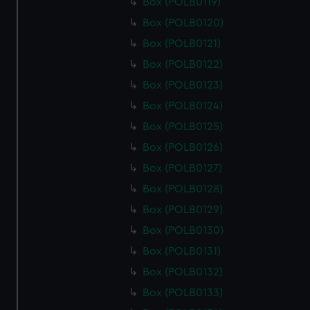
cookies, change your preferences or opt-out at any time.
Box (POLB0119)
Box (POLB0120)
Box (POLB0121)
Box (POLB0122)
Box (POLB0123)
Box (POLB0124)
Box (POLB0125)
Box (POLB0126)
Box (POLB0127)
Box (POLB0128)
Box (POLB0129)
Box (POLB0130)
Box (POLB0131)
Box (POLB0132)
Box (POLB0133)