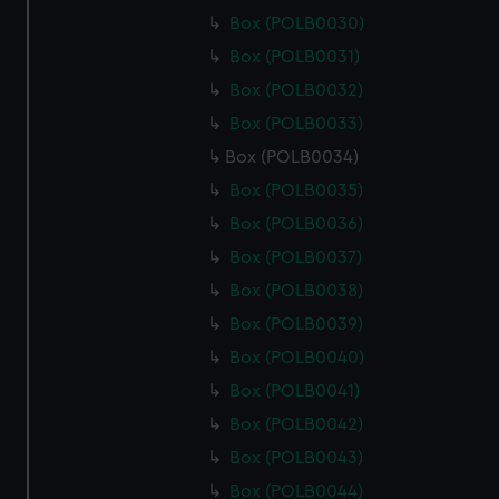
Box (POLB0030)
Box (POLB0031)
Box (POLB0032)
Box (POLB0033)
Box (POLB0034)
Box (POLB0035)
Box (POLB0036)
Box (POLB0037)
Box (POLB0038)
Box (POLB0039)
Box (POLB0040)
Box (POLB0041)
Box (POLB0042)
Box (POLB0043)
Box (POLB0044)