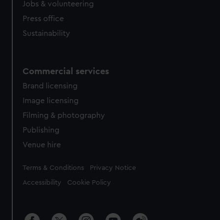
Jobs & volunteering
Press office
Sustainability
Commercial services
Brand licensing
Image licensing
Filming & photography
Publishing
Venue hire
Legal
Terms & Conditions
Privacy Notice
Accessibility
Cookie Policy