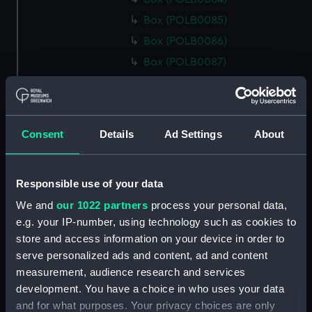
Box (POLB0085)
Box (POLB0086)
Box (POLB0087)
Box (POLB0088)
Box (POLB0089)
Box (POLB0090)
Consent
Details
Ad Settings
About
Box (POLB0091)
Box (POLB0092)
Responsible use of your data
Box (POLB0093)
We and
our 1022 partners
process your personal data,
Box (POLB0094)
e.g. your IP-number, using technology such as cookies to
Box (POLB0095)
store and access information on your device in order to
Box (POLB0096)
serve personalized ads and content, ad and content
Box (POLB0097)
measurement, audience research and services
development. You have a choice in who uses your data
Box (POLB0098)
and for what purposes. Your privacy choices are only