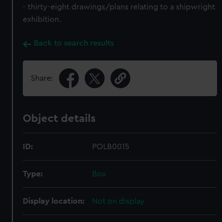
- thirty-eight drawings/plans relating to a shipwright
exhibition.
Back to search results
Share:
Object details
ID:
POLB0015
Type:
Box
Display location:
Not on display