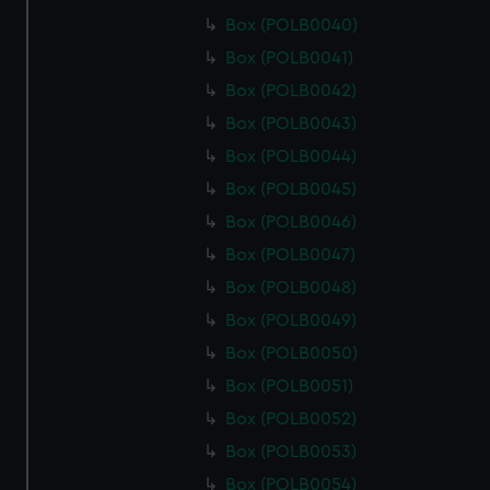
Box (POLB0040)
Box (POLB0041)
Box (POLB0042)
Box (POLB0043)
Box (POLB0044)
Box (POLB0045)
Box (POLB0046)
Box (POLB0047)
Box (POLB0048)
Box (POLB0049)
Box (POLB0050)
Box (POLB0051)
Box (POLB0052)
Box (POLB0053)
Box (POLB0054)