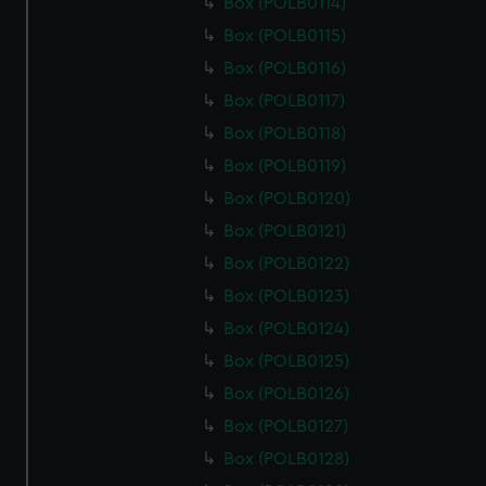
Box (POLB0114)
help us improve it. We may also use cookies to tailor our
marketing to your interests and deliver embedded content
Box (POLB0115)
from third-party sources. You can choose to allow all
Box (POLB0116)
cookies, change your preferences or opt-out at any time.
Box (POLB0117)
Box (POLB0118)
Box (POLB0119)
Box (POLB0120)
Box (POLB0121)
Box (POLB0122)
Box (POLB0123)
Box (POLB0124)
Box (POLB0125)
Box (POLB0126)
Box (POLB0127)
Box (POLB0128)