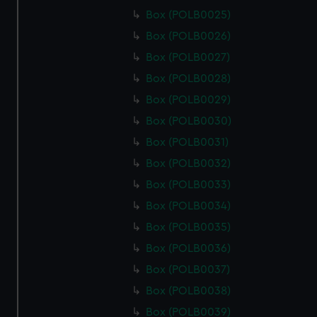
Box (POLB0025)
Box (POLB0026)
Box (POLB0027)
Box (POLB0028)
Box (POLB0029)
Box (POLB0030)
Box (POLB0031)
Box (POLB0032)
Box (POLB0033)
Box (POLB0034)
Box (POLB0035)
Box (POLB0036)
Box (POLB0037)
Box (POLB0038)
Box (POLB0039)