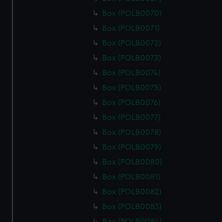
Box (POLB0070)
Box (POLB0071)
Box (POLB0072)
Box (POLB0073)
Box (POLB0074)
Box (POLB0075)
Box (POLB0076)
Box (POLB0077)
Box (POLB0078)
Box (POLB0079)
Box (POLB0080)
Box (POLB0081)
Box (POLB0082)
Box (POLB0083)
Box (POLB0084)