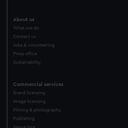
About us
What we do
Contact us
Jobs & volunteering
Press office
Sustainability
Commercial services
Brand licensing
Image licensing
Filming & photography
Publishing
Venue hire