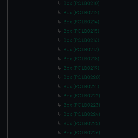
Box (POLB0210)
Box (POLB0212)
Box (POLB0214)
Box (POLB0215)
Box (POLB0216)
Box (POLB0217)
Box (POLB0218)
Box (POLB0219)
Box (POLB0220)
Box (POLB0221)
Box (POLB0222)
Box (POLB0223)
Box (POLB0224)
Box (POLB0225)
Box (POLB0226)