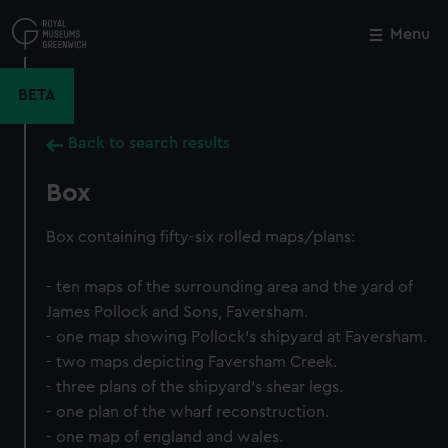
Skip
to
Menu
Close
M
main
content
BETA
Back to search results
Box
Box containing fifty-six rolled maps/plans:
- ten maps of the surrounding area and the yard of
James Pollock and Sons, Faversham.
- one map showing Pollock's shipyard at Faversham.
- two maps depicting Faversham Creek.
- three plans of the shipyard's shear legs.
- one plan of the wharf reconstruction.
- one map of england and wales.