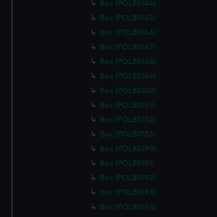
Box (POLB0144)
Box (POLB0145)
Box (POLB0146)
Box (POLB0147)
Box (POLB0148)
Box (POLB0149)
Box (POLB0150)
Box (POLB0151)
Box (POLB0152)
Box (POLB0153)
Box (POLB0190)
Box (POLB0191)
Box (POLB0192)
Box (POLB0193)
Box (POLB0194)