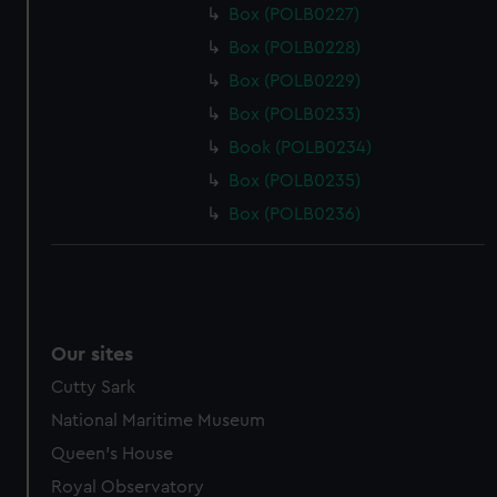
Box (POLB0227)
Box (POLB0228)
Box (POLB0229)
Box (POLB0233)
Book (POLB0234)
Box (POLB0235)
Box (POLB0236)
Our sites
Cutty Sark
National Maritime Museum
Queen's House
Royal Observatory