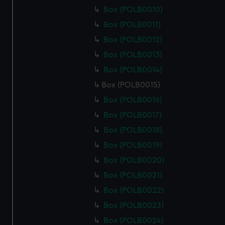
Box (POLB0010)
Box (POLB0011)
Box (POLB0012)
Box (POLB0013)
Box (POLB0014)
Box (POLB0015)
Box (POLB0016)
Box (POLB0017)
Box (POLB0018)
Box (POLB0019)
Box (POLB0020)
Box (POLB0021)
Box (POLB0022)
Box (POLB0023)
Box (POLB0024)