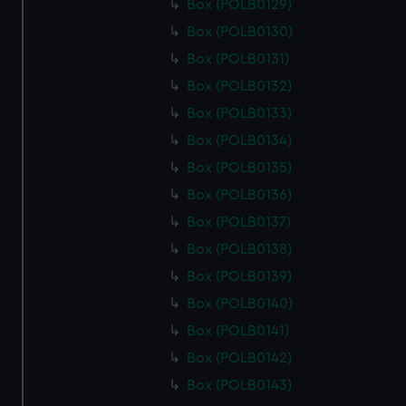
Box (POLB0129)
Box (POLB0130)
Box (POLB0131)
Box (POLB0132)
Box (POLB0133)
Box (POLB0134)
Box (POLB0135)
Box (POLB0136)
Box (POLB0137)
Box (POLB0138)
Box (POLB0139)
Box (POLB0140)
Box (POLB0141)
Box (POLB0142)
Box (POLB0143)