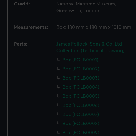
Credit:
National Maritime Museum,
Greenwich, London
Measurements:
Box: 180 mm x 180 mm x 1010 mm
Parts:
James Pollock, Sons & Co. Ltd
Collection (Technical drawing)
Box (POLB0001)
Box (POLB0002)
Box (POLB0003)
Box (POLB0004)
Box (POLB0005)
Box (POLB0006)
Box (POLB0007)
Box (POLB0008)
Box (POLB0009)