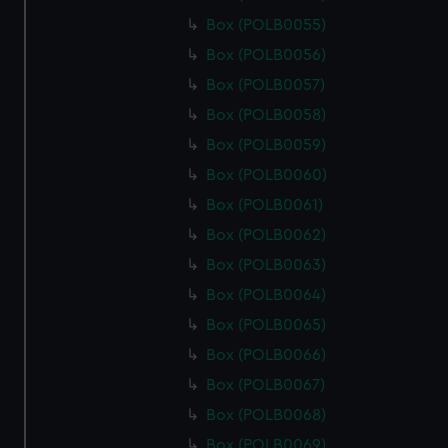
Box (POLB0055)
Box (POLB0056)
Box (POLB0057)
Box (POLB0058)
Box (POLB0059)
Box (POLB0060)
Box (POLB0061)
Box (POLB0062)
Box (POLB0063)
Box (POLB0064)
Box (POLB0065)
Box (POLB0066)
Box (POLB0067)
Box (POLB0068)
Box (POLB0069)