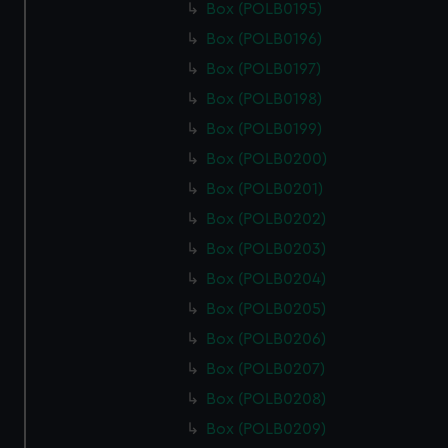
Box (POLB0195)
Box (POLB0196)
Box (POLB0197)
Box (POLB0198)
Box (POLB0199)
Box (POLB0200)
Box (POLB0201)
Box (POLB0202)
Box (POLB0203)
Box (POLB0204)
Box (POLB0205)
Box (POLB0206)
Box (POLB0207)
Box (POLB0208)
Box (POLB0209)