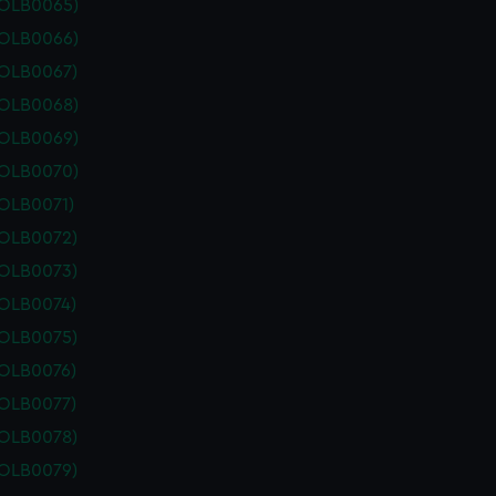
POLB0065)
POLB0066)
POLB0067)
POLB0068)
POLB0069)
POLB0070)
POLB0071)
POLB0072)
POLB0073)
POLB0074)
POLB0075)
POLB0076)
POLB0077)
POLB0078)
POLB0079)