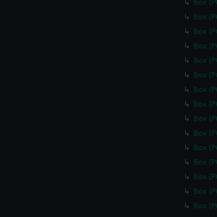
Box (
Box (
Box (
Box (
Box (
Box (
Box (
Box (
Box (
Box (
Box (
Box (
Box (
Box (
Box (