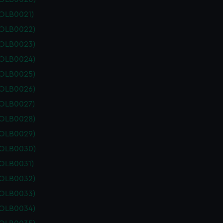
POLB0021)
POLB0022)
POLB0023)
POLB0024)
POLB0025)
POLB0026)
POLB0027)
POLB0028)
POLB0029)
POLB0030)
POLB0031)
POLB0032)
POLB0033)
POLB0034)