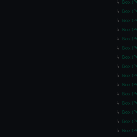
Box (
Box (
Box (
Box (
Box (
Box (
Box (
Box (
Box (
Box (
Box (
Box (
Box (
Box (
Box (