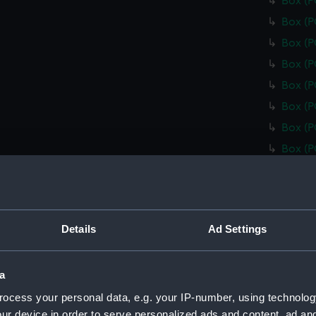
Box (
Box (
Box (
Box (
Box (
Box (
Box (
Box (
Box (
Box (
Box (
Details
Ad Settings
Box (
Box (
a
Box (
ocess your personal data, e.g. your IP-number, using technolog
Box (
ur device in order to serve personalized ads and content, ad a