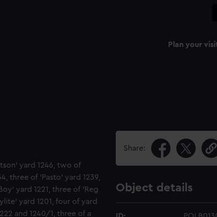
Plan your visi
Share:
tson' yard 1246, two of
34, three of 'Pasto' yard 1239,
Object details
 Boy' yard 1221, three of 'Reg
ylite' yard 1201, four of yard
1222 and 1240/1, three of a
ID:
POLB013