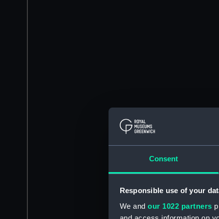
Consent
Responsible use of your dat
We and
our 1022 partners
pr
and access information on yo