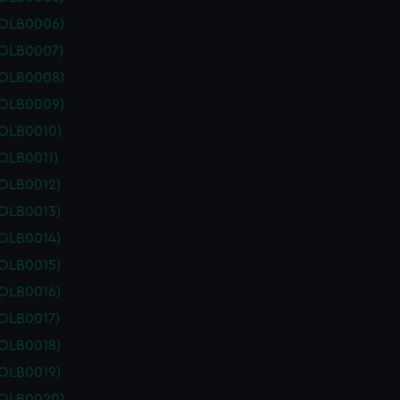
POLB0006)
POLB0007)
POLB0008)
POLB0009)
POLB0010)
OLB0011)
POLB0012)
POLB0013)
POLB0014)
POLB0015)
POLB0016)
POLB0017)
POLB0018)
POLB0019)
POLB0020)