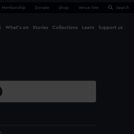
Membership
Donate
Shop
Venue hire
Search
t
What's on
Stories
Collections
Learn
Support us
Ma
Close
0