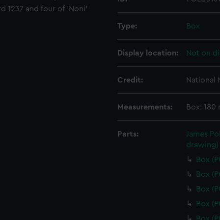
d 1237 and four of 'Noni'
Type:
Box
Display location:
Not on di
Credit:
National
Measurements:
Box: 180
Parts:
James Pol
drawing)
Box (
Box (
Box (
Box (
Box (