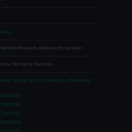
splay
 Maritime Museum, Greenwich, London
 mm x 180 mm x 1040 mm
lock, Sons & Co. Ltd Collection (Technical
POLB0001)
POLB0002)
POLB0003)
POLB0004)
POLB0005)