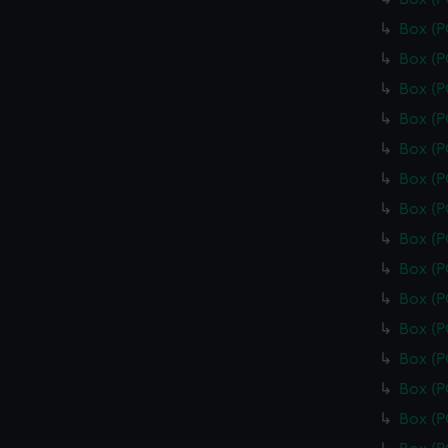
Box (
Box (
Box (
Box (
Box (
Box (
Box (
Box (
Box (
Box (
Box (
Box (
Box (
Box (