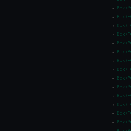
Box (
Box (
Box (
Box (
Box (
Box (P
Box (
Box (
Box (
Box (
Box (
Box (
Box (
Box (
Box (