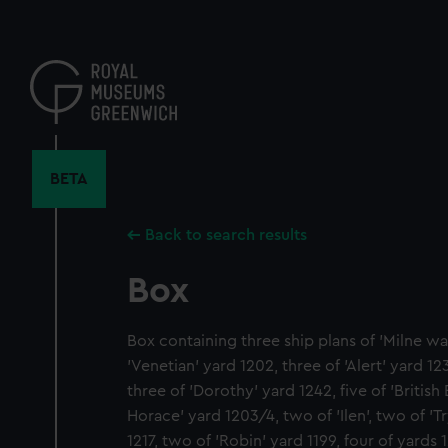
Skip
to
main
content
BETA
Back to search results
Box
Box containing three ship plans of 'Milne wa
'Venetian' yard 1202, three of 'Alert' yard 12
three of 'Dorothy' yard 1242, five of 'British
Horace' yard 1203/4, two of 'Ilen', two of 'Tr
1217, two of 'Robin' yard 1199, four of yards 