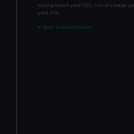
towing launch yard 1220, two of a barge yar
yard 1216.
Back to search results