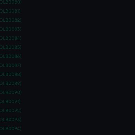
POLB0080)
POLB0081)
POLB0082)
POLB0083)
POLB0084)
POLB0085)
POLB0086)
POLB0087)
POLB0088)
POLB0089)
POLB0090)
POLB0091)
POLB0092)
POLB0093)
POLB0094)