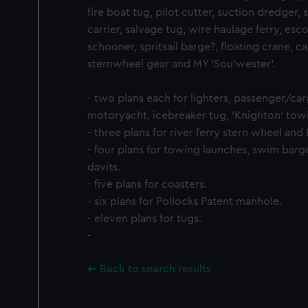
fire boat tug, pilot cutter, suction dredger, s
carrier, salvage tug, wire haulage ferry, esc
schooner, spritsail barge?, floating crane, c
sternwheel gear and MY 'Sou'wester'.
- two plans each for lighters, passenger/ca
motoryacht, icebreaker tug, 'Knighton' tow
- three plans for river ferry stern wheel and
- four plans for towing launches, swim barg
davits.
- five plans for coasters.
- six plans for Pollocks Patent manhole.
- eleven plans for tugs.
-
Back to search results