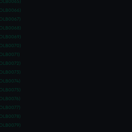
POLB0065)
POLB0066)
POLB0067)
POLB0068)
POLB0069)
POLB0070)
POLB0071)
POLB0072)
POLB0073)
POLB0074)
POLB0075)
POLB0076)
POLB0077)
POLB0078)
POLB0079)