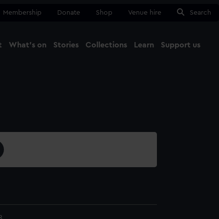
Membership
Donate
Shop
Venue hire
Search
t
What's on
Stories
Collections
Learn
Support us
Ma
Close
8