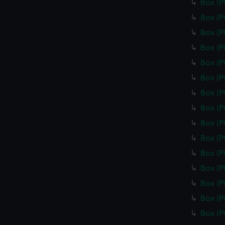
Box (
Box (
Box (
Box (
Box (
Box (
Box (
Box (
Box (
Box (
Box (
Box (
Box (
Box (
Box (