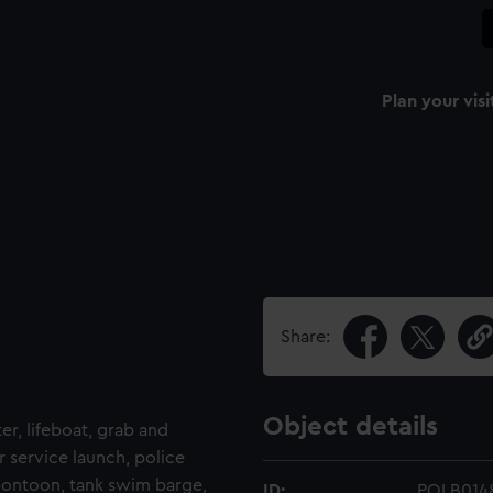
Plan your visi
Share:
Object details
ter, lifeboat, grab and
r service launch, police
 pontoon, tank swim barge,
ID:
POLB014