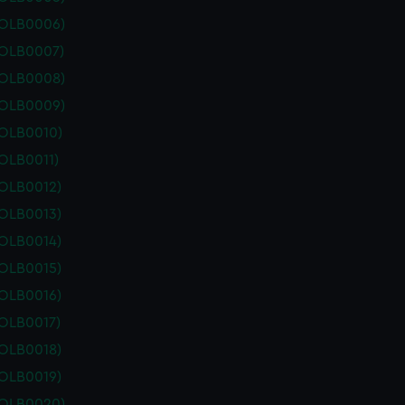
POLB0006)
POLB0007)
POLB0008)
POLB0009)
POLB0010)
OLB0011)
POLB0012)
POLB0013)
POLB0014)
POLB0015)
POLB0016)
POLB0017)
POLB0018)
POLB0019)
POLB0020)