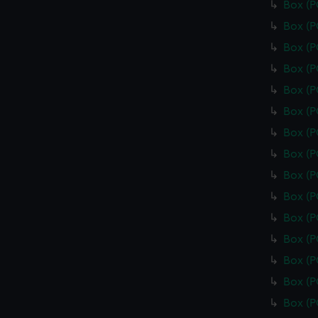
Box (
Box (
Box (
Box (
Box (
Box (
Box (
Box (
Box (
Box (
Box (
Box (
Box (
Box (
Box (