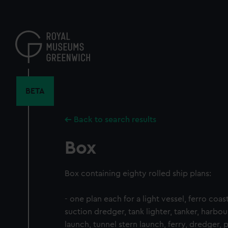
Skip
to
main
content
BETA
Back to search results
Box
Box containing eighty rolled ship plans:
- one plan each for a light vessel, ferro coas
suction dredger, tank lighter, tanker, harbou
launch, tunnel stern launch, ferry, dredger,