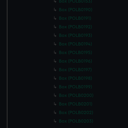
Box (POLB0153)
Box (POLB0190)
Box (POLB0191)
Box (POLB0192)
Box (POLB0193)
Box (POLB0194)
Box (POLB0195)
Box (POLB0196)
Box (POLB0197)
Box (POLB0198)
Box (POLB0199)
Box (POLB0200)
Box (POLB0201)
Box (POLB0202)
Box (POLB0203)