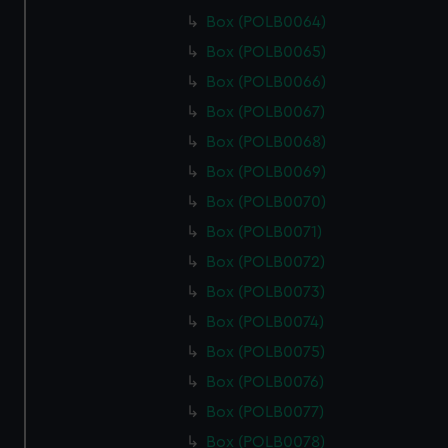
Box (POLB0064)
Box (POLB0065)
Box (POLB0066)
Box (POLB0067)
Box (POLB0068)
Box (POLB0069)
Box (POLB0070)
Box (POLB0071)
Box (POLB0072)
Box (POLB0073)
Box (POLB0074)
Box (POLB0075)
Box (POLB0076)
Box (POLB0077)
Box (POLB0078)