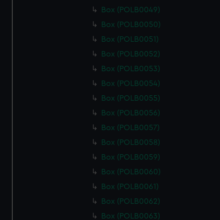
Box (POLB0049)
Box (POLB0050)
Box (POLB0051)
Box (POLB0052)
Box (POLB0053)
Box (POLB0054)
Box (POLB0055)
Box (POLB0056)
Box (POLB0057)
Box (POLB0058)
Box (POLB0059)
Box (POLB0060)
Box (POLB0061)
Box (POLB0062)
Box (POLB0063)