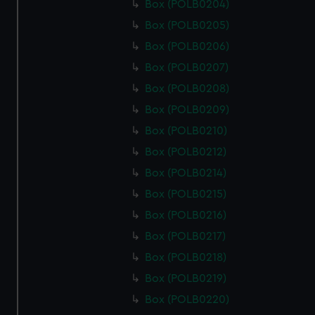
Box (POLB0204)
Box (POLB0205)
Box (POLB0206)
Box (POLB0207)
Box (POLB0208)
Box (POLB0209)
Box (POLB0210)
Box (POLB0212)
Box (POLB0214)
Box (POLB0215)
Box (POLB0216)
Box (POLB0217)
Box (POLB0218)
Box (POLB0219)
Box (POLB0220)