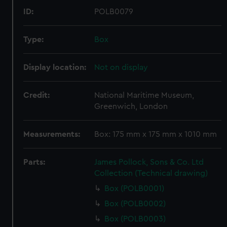
ID:
POLB0079
Type:
Box
Display location:
Not on display
Credit:
National Maritime Museum,
Greenwich, London
Measurements:
Box: 175 mm x 175 mm x 1010 mm
Parts:
James Pollock, Sons & Co. Ltd
Collection (Technical drawing)
Box (POLB0001)
Box (POLB0002)
Box (POLB0003)