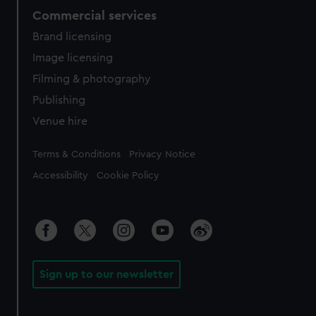
Commercial services
Brand licensing
Image licensing
Filming & photography
Publishing
Venue hire
Legal
Terms & Conditions
Privacy Notice
Accessibility
Cookie Policy
Sign up to our newsletter