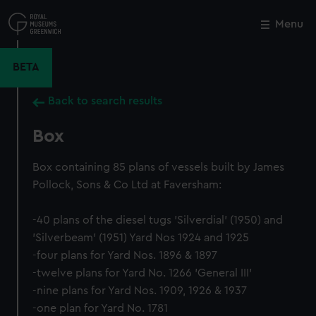
Skip
to
Menu
Close
M
main
content
BETA
Back to search results
Box
Box containing 85 plans of vessels built by James
Pollock, Sons & Co Ltd at Faversham:
-40 plans of the diesel tugs 'Silverdial' (1950) and
'Silverbeam' (1951) Yard Nos 1924 and 1925
-four plans for Yard Nos. 1896 & 1897
-twelve plans for Yard No. 1266 'General III'
-nine plans for Yard Nos. 1909, 1926 & 1937
-one plan for Yard No. 1781