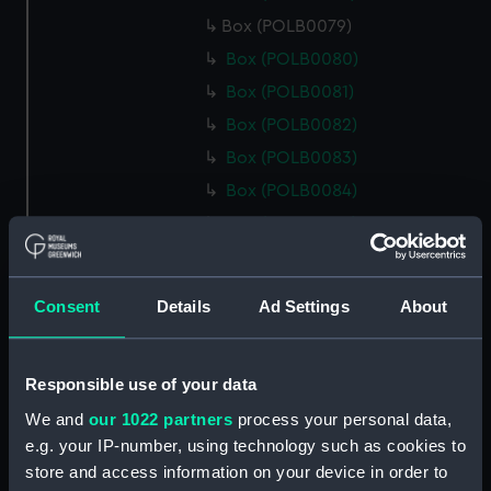
Box (POLB0079)
Box (POLB0080)
Box (POLB0081)
Box (POLB0082)
Box (POLB0083)
Box (POLB0084)
Box (POLB0085)
Box (POLB0086)
Box (POLB0087)
Consent
Details
Ad Settings
About
Box (POLB0088)
Box (POLB0089)
Responsible use of your data
Box (POLB0090)
We and
our 1022 partners
process your personal data,
Box (POLB0091)
e.g. your IP-number, using technology such as cookies to
Box (POLB0092)
store and access information on your device in order to
Box (POLB0093)