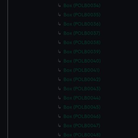
Box (POLB0034)
Box (POLB0035)
Box (POLB0036)
Box (POLB0037)
Box (POLB0038)
Box (POLB0039)
Box (POLB0040)
Box (POLB0041)
Box (POLB0042)
Box (POLB0043)
Box (POLB0044)
Box (POLB0045)
Box (POLB0046)
Box (POLB0047)
Box (POLB0048)