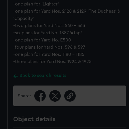
-one plan for 'Lighter'
-one plan for Yard Nos. 2128 & 2129 'The Duchess' &
'Capacity'
-two plans for Yard Nos. 560 - 563
-six plans for Yard No. 1887 'Atap'
-one plan for Yard No. E500
-four plans for Yard Nos. 596 & 597
-one plan for Yard Nos. 1180 - 1185
-three plans for Yard Nos. 1924 & 1925
Back to search results
Share:
Object details