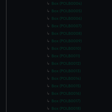
Box (POLB0004)
Box (POLB0005)
Box (POLB0006)
Box (POLB0007)
Box (POLB0008)
Box (POLB0009)
Box (POLB0010)
Box (POLB0011)
Box (POLB0012)
Box (POLB0013)
Box (POLB0014)
Box (POLB0015)
Box (POLB0016)
Box (POLB0017)
Box (POLB0018)