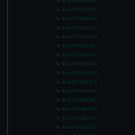
Box (POLB0138)
Box (POLB0139)
Box (POLB0140)
Box (POLB0141)
Box (POLB0142)
Box (POLB0143)
Box (POLB0144)
Box (POLB0145)
Box (POLB0146)
Box (POLB0147)
Box (POLB0148)
Box (POLB0149)
Box (POLB0150)
Box (POLB0151)
Box (POLB0152)