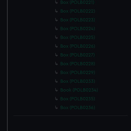
Box (POLB0221)
Box (POLB0222)
Box (POLB0223)
Box (POLB0224)
Box (POLB0225)
Box (POLB0226)
Box (POLB0227)
Box (POLB0228)
Box (POLB0229)
Box (POLB0233)
Book (POLB0234)
Box (POLB0235)
Box (POLB0236)