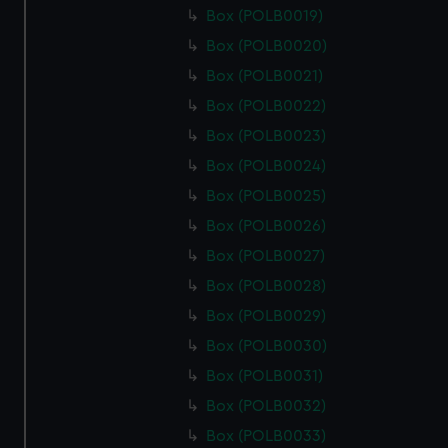
Box (POLB0019)
Box (POLB0020)
Box (POLB0021)
Box (POLB0022)
Box (POLB0023)
Box (POLB0024)
Box (POLB0025)
Box (POLB0026)
Box (POLB0027)
Box (POLB0028)
Box (POLB0029)
Box (POLB0030)
Box (POLB0031)
Box (POLB0032)
Box (POLB0033)