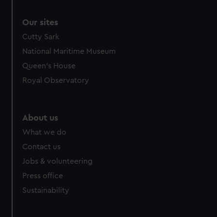
Our sites
Cutty Sark
National Maritime Museum
Queen's House
Royal Observatory
About us
What we do
Contact us
Jobs & volunteering
Press office
Sustainability