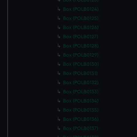
Box (POLB0123)
Box (POLB0124)
Box (POLB0125)
Box (POLB0126)
Box (POLB0127)
Box (POLB0128)
Box (POLB0129)
Box (POLB0130)
Box (POLB0131)
Box (POLB0132)
Box (POLB0133)
Box (POLB0134)
Box (POLB0135)
Box (POLB0136)
Box (POLB0137)