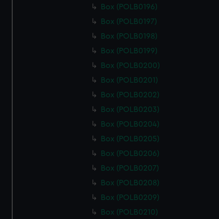
Box (POLB0196)
Box (POLB0197)
Box (POLB0198)
Box (POLB0199)
Box (POLB0200)
Box (POLB0201)
Box (POLB0202)
Box (POLB0203)
Box (POLB0204)
Box (POLB0205)
Box (POLB0206)
Box (POLB0207)
Box (POLB0208)
Box (POLB0209)
Box (POLB0210)