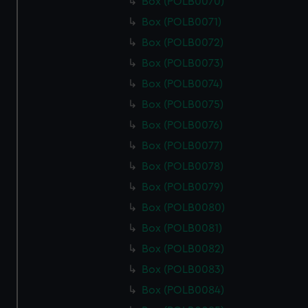
Box (POLB0070)
Box (POLB0071)
Box (POLB0072)
Box (POLB0073)
Box (POLB0074)
Box (POLB0075)
Box (POLB0076)
Box (POLB0077)
Box (POLB0078)
Box (POLB0079)
Box (POLB0080)
Box (POLB0081)
Box (POLB0082)
Box (POLB0083)
Box (POLB0084)