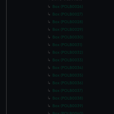
Box (POLB0026)
Box (POLB0027)
Box (POLB0028)
Box (POLB0029)
Box (POLB0030)
Box (POLB0031)
Box (POLB0032)
Box (POLB0033)
Box (POLB0034)
Box (POLB0035)
Box (POLB0036)
Box (POLB0037)
Box (POLB0038)
Box (POLB0039)
Box (POLB0040)