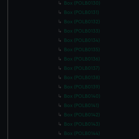
Box (POLB0130)
Box (POLB0131)
Box (POLB0132)
Box (POLB0133)
Box (POLB0134)
Box (POLB0135)
Box (POLB0136)
Box (POLB0137)
Box (POLB0138)
Box (POLB0139)
Box (POLB0140)
Box (POLB0141)
Box (POLB0142)
Box (POLB0143)
Box (POLB0144)