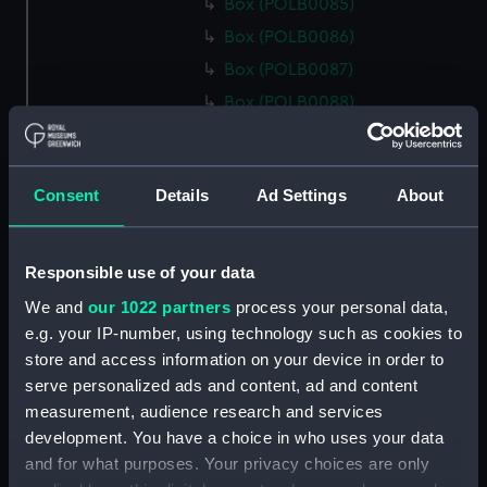
Box (POLB0085)
Box (POLB0086)
Box (POLB0087)
Box (POLB0088)
Box (POLB0089)
Box (POLB0090)
Consent
Details
Ad Settings
About
Box (POLB0091)
Box (POLB0092)
Box (POLB0093)
Responsible use of your data
Box (POLB0094)
We and
our 1022 partners
process your personal data,
Box (POLB0095)
e.g. your IP-number, using technology such as cookies to
store and access information on your device in order to
Box (POLB0096)
serve personalized ads and content, ad and content
Box (POLB0097)
measurement, audience research and services
Box (POLB0098)
development. You have a choice in who uses your data
Box (POLB0099)
and for what purposes. Your privacy choices are only