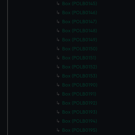
Box (POLB0145)
Box (POLB0146)
Box (POLB0147)
Box (POLB0148)
Box (POLB0149)
Box (POLB0150)
Box (POLB0151)
Box (POLB0152)
Box (POLB0153)
Box (POLB0190)
Box (POLB0191)
Box (POLB0192)
Box (POLB0193)
Box (POLB0194)
Box (POLB0195)