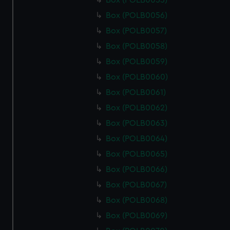
Box (POLB0055)
Box (POLB0056)
Box (POLB0057)
Box (POLB0058)
Box (POLB0059)
Box (POLB0060)
Box (POLB0061)
Box (POLB0062)
Box (POLB0063)
Box (POLB0064)
Box (POLB0065)
Box (POLB0066)
Box (POLB0067)
Box (POLB0068)
Box (POLB0069)