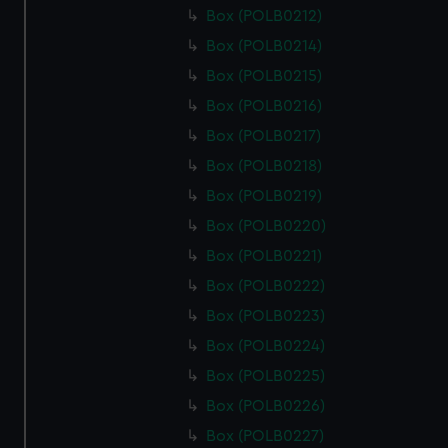
Box (POLB0212)
Box (POLB0214)
Box (POLB0215)
Box (POLB0216)
Box (POLB0217)
Box (POLB0218)
Box (POLB0219)
Box (POLB0220)
Box (POLB0221)
Box (POLB0222)
Box (POLB0223)
Box (POLB0224)
Box (POLB0225)
Box (POLB0226)
Box (POLB0227)