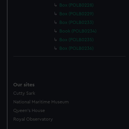
Box (POLB0228)
Box (POLB0229)
Box (POLB0233)
Book (POLB0234)
Box (POLB0235)
Box (POLB0236)
Our sites
Cutty Sark
National Maritime Museum
Queen's House
Royal Observatory