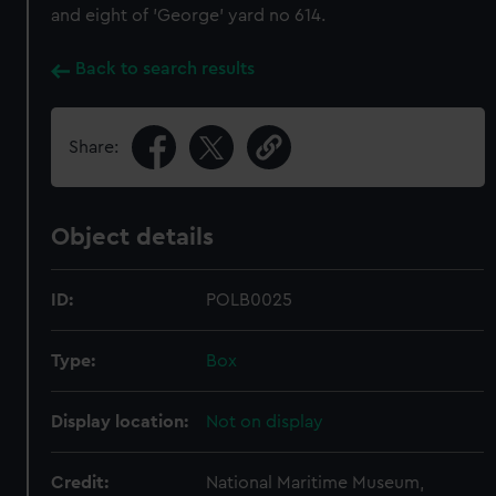
and eight of 'George' yard no 614.
Back to search results
Share:
Object details
ID:
POLB0025
Type:
Box
Display location:
Not on display
Credit:
National Maritime Museum,