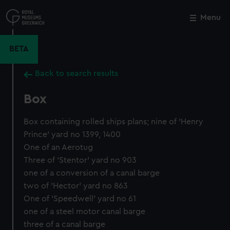
Skip
to
Menu
Close
M
main
content
BETA
Back to search results
Box
Box containing rolled ships plans; nine of 'Henry
Prince' yard no 1399, 1400
One of an Aerotug
Three of 'Stentor' yard no 903
one of a conversion of a canal barge
two of 'Hector' yard no 863
One of 'Speedwell' yard no 61
one of a steel motor canal barge
three of a canal barge