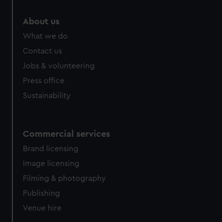
About us
What we do
Contact us
Jobs & volunteering
Press office
Sustainability
Commercial services
Brand licensing
Image licensing
Filming & photography
Publishing
Venue hire