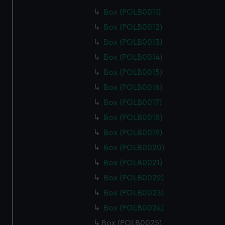
Box (POLB0011)
Box (POLB0012)
Box (POLB0013)
Box (POLB0014)
Box (POLB0015)
Box (POLB0016)
Box (POLB0017)
Box (POLB0018)
Box (POLB0019)
Box (POLB0020)
Box (POLB0021)
Box (POLB0022)
Box (POLB0023)
Box (POLB0024)
Box (POLB0025)