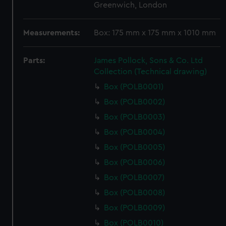
Greenwich, London
Measurements:
Box: 175 mm x 175 mm x 1010 mm
Parts:
James Pollock, Sons & Co. Ltd
Collection (Technical drawing)
Box (POLB0001)
Box (POLB0002)
Box (POLB0003)
Box (POLB0004)
Box (POLB0005)
Box (POLB0006)
Box (POLB0007)
Box (POLB0008)
Box (POLB0009)
Box (POLB0010)