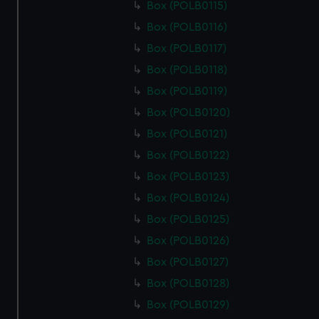
Box (POLB0115)
marketing to your interests and deliver embedded content
Box (POLB0116)
from third-party sources. You can choose to allow all
cookies, change your preferences or opt-out at any time.
Box (POLB0117)
Box (POLB0118)
Box (POLB0119)
Box (POLB0120)
Box (POLB0121)
Box (POLB0122)
Box (POLB0123)
Box (POLB0124)
Box (POLB0125)
Box (POLB0126)
Box (POLB0127)
Box (POLB0128)
Box (POLB0129)