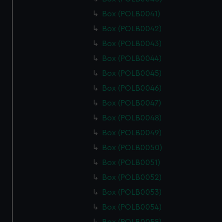
Box (POLB0041)
Box (POLB0042)
Box (POLB0043)
Box (POLB0044)
Box (POLB0045)
Box (POLB0046)
Box (POLB0047)
Box (POLB0048)
Box (POLB0049)
Box (POLB0050)
Box (POLB0051)
Box (POLB0052)
Box (POLB0053)
Box (POLB0054)