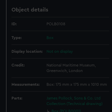
Object details
ID:
POLB0108
Type:
Box
Display location:
Not on display
Credit:
National Maritime Museum,
Greenwich, London
Measurements:
Box: 175 mm x 175 mm x 1010 mm
Parts:
James Pollock, Sons & Co. Ltd
Collection (Technical drawing)
Box (POLB0001)