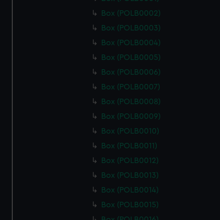
Box (POLB0002)
Box (POLB0003)
Box (POLB0004)
Box (POLB0005)
Box (POLB0006)
Box (POLB0007)
Box (POLB0008)
Box (POLB0009)
Box (POLB0010)
Box (POLB0011)
Box (POLB0012)
Box (POLB0013)
Box (POLB0014)
Box (POLB0015)
Box (POLB0016)