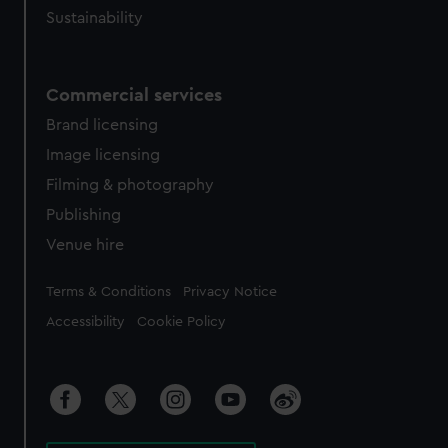
Sustainability
Commercial services
Brand licensing
Image licensing
Filming & photography
Publishing
Venue hire
Legal
Terms & Conditions
Privacy Notice
Accessibility
Cookie Policy