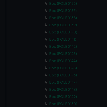
Box (POLB0136)
Box (POLB0137)
Box (POLB0138)
Box (POLB0139)
Box (POLB0140)
Box (POLB0141)
Box (POLB0142)
Box (POLB0143)
Box (POLB0144)
Box (POLB0145)
Box (POLB0146)
Box (POLB0147)
Box (POLB0148)
Box (POLB0149)
Box (POLB0150)