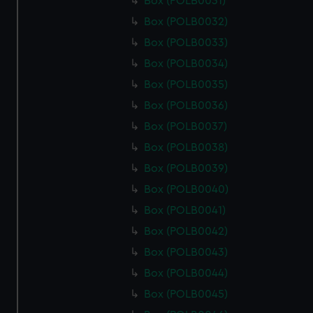
Box (POLB0031)
Box (POLB0032)
Box (POLB0033)
Box (POLB0034)
Box (POLB0035)
Box (POLB0036)
Box (POLB0037)
Box (POLB0038)
Box (POLB0039)
Box (POLB0040)
Box (POLB0041)
Box (POLB0042)
Box (POLB0043)
Box (POLB0044)
Box (POLB0045)