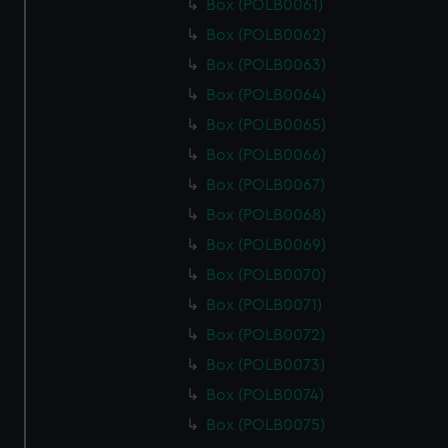
Box (POLB0061)
Box (POLB0062)
Box (POLB0063)
Box (POLB0064)
Box (POLB0065)
Box (POLB0066)
Box (POLB0067)
Box (POLB0068)
Box (POLB0069)
Box (POLB0070)
Box (POLB0071)
Box (POLB0072)
Box (POLB0073)
Box (POLB0074)
Box (POLB0075)