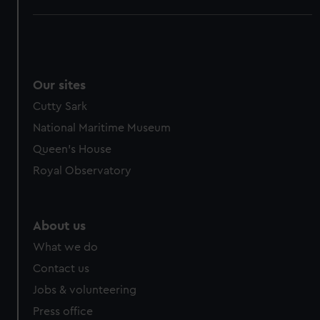
Our sites
Cutty Sark
National Maritime Museum
Queen's House
Royal Observatory
About us
What we do
Contact us
Jobs & volunteering
Press office