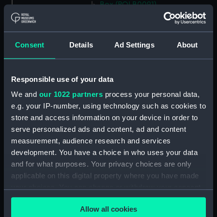
Box (POLB0091)
Box (POLB0092)
Box (POLB0093)
Consent
Details
Ad Settings
About
Box (POLB0094)
Box (POLB0095)
Box (POLB0096)
Responsible use of your data
Box (POLB0097)
We and
our 1022 partners
process your personal data,
e.g. your IP-number, using technology such as cookies to
Box (POLB0098)
store and access information on your device in order to
Box (POLB0099)
serve personalized ads and content, ad and content
Box (POLB0100)
measurement, audience research and services
Box (POLB0101)
development. You have a choice in who uses your data
and for what purposes. Your privacy choices are only
Box (POLB0102)
applicable on this digital property where you have made
Box (POLB0103)
your choices. You can change or withdraw your consent
Box (POLB0104)
any time from the Cookie Declaration or by clicking on
Box (POLB0105)
Allow all cookies
the Privacy trigger icon.