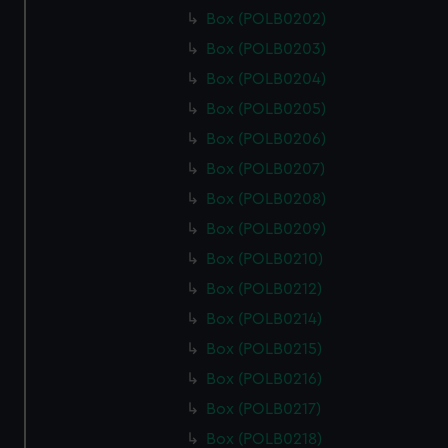
Box (POLB0202)
Box (POLB0203)
Box (POLB0204)
Box (POLB0205)
Box (POLB0206)
Box (POLB0207)
Box (POLB0208)
Box (POLB0209)
Box (POLB0210)
Box (POLB0212)
Box (POLB0214)
Box (POLB0215)
Box (POLB0216)
Box (POLB0217)
Box (POLB0218)