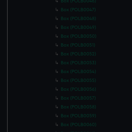
Box (POLB0046)
Box (POLB0047)
Box (POLB0048)
Box (POLB0049)
Box (POLB0050)
Box (POLB0051)
Box (POLB0052)
Box (POLB0053)
Box (POLB0054)
Box (POLB0055)
Box (POLB0056)
Box (POLB0057)
Box (POLB0058)
Box (POLB0059)
Box (POLB0060)