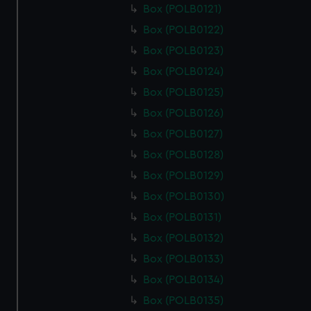
Box (POLB0121)
Box (POLB0122)
Box (POLB0123)
Box (POLB0124)
Box (POLB0125)
Box (POLB0126)
Box (POLB0127)
Box (POLB0128)
Box (POLB0129)
Box (POLB0130)
Box (POLB0131)
Box (POLB0132)
Box (POLB0133)
Box (POLB0134)
Box (POLB0135)