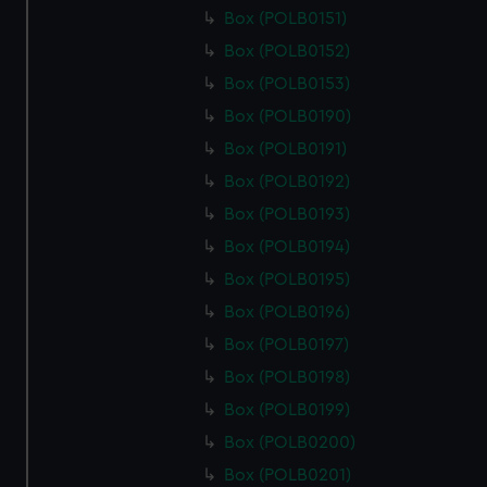
Box (POLB0151)
Box (POLB0152)
Box (POLB0153)
Box (POLB0190)
Box (POLB0191)
Box (POLB0192)
Box (POLB0193)
Box (POLB0194)
Box (POLB0195)
Box (POLB0196)
Box (POLB0197)
Box (POLB0198)
Box (POLB0199)
Box (POLB0200)
Box (POLB0201)