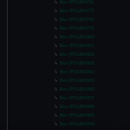
Box (POLB0076)
Box (POLB0077)
Box (POLB0078)
Box (POLB0079)
Box (POLB0080)
Box (POLB0081)
Box (POLB0082)
Box (POLB0083)
Box (POLB0084)
Box (POLB0085)
Box (POLB0086)
Box (POLB0087)
Box (POLB0088)
Box (POLB0089)
Box (POLB0090)