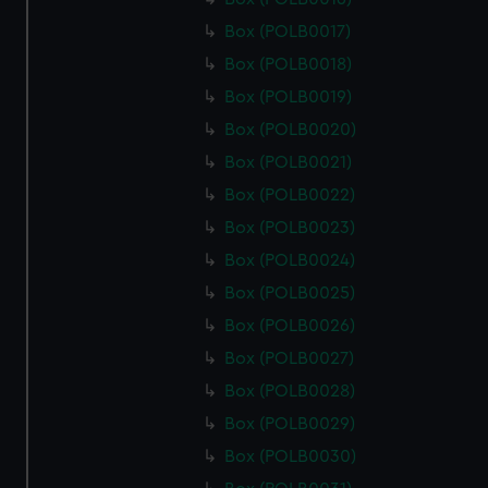
Box (POLB0017)
Box (POLB0018)
Box (POLB0019)
Box (POLB0020)
Box (POLB0021)
Box (POLB0022)
Box (POLB0023)
Box (POLB0024)
Box (POLB0025)
Box (POLB0026)
Box (POLB0027)
Box (POLB0028)
Box (POLB0029)
Box (POLB0030)