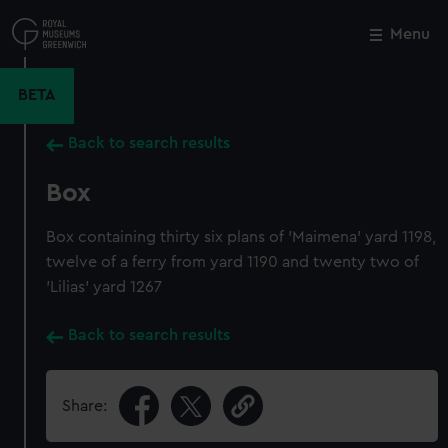
Skip
to
Menu
Close
M
main
content
BETA
Back to search results
Box
Box containing thirty six plans of 'Maimena' yard 1198,
twelve of a ferry from yard 1190 and twenty two of
'Lilias' yard 1267
Back to search results
Share: