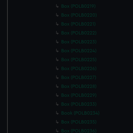
Box (POLB0219)
Box (POLB0220)
Box (POLB0221)
Box (POLB0222)
Box (POLB0223)
Box (POLB0224)
Box (POLB0225)
Box (POLB0226)
Box (POLB0227)
Box (POLB0228)
Box (POLB0229)
Box (POLB0233)
Book (POLB0234)
Box (POLB0235)
Box (POLB0236)