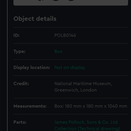
Object details
ID:
POLB0146
Type:
Box
Display location:
Not on display
Credit:
National Maritime Museum,
Greenwich, London
Measurements:
Box: 180 mm x 180 mm x 1040 mm
Parts:
James Pollock, Sons & Co. Ltd
Collection (Technical drawing)