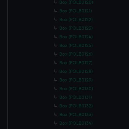
Box (POLB0120)
Box (POLB0121)
Box (POLB0122)
Box (POLB0123)
Box (POLB0124)
Box (POLB0125)
Box (POLB0126)
Box (POLB0127)
Box (POLB0128)
Box (POLB0129)
Box (POLB0130)
Box (POLB0131)
Box (POLB0132)
Box (POLB0133)
Box (POLB0134)