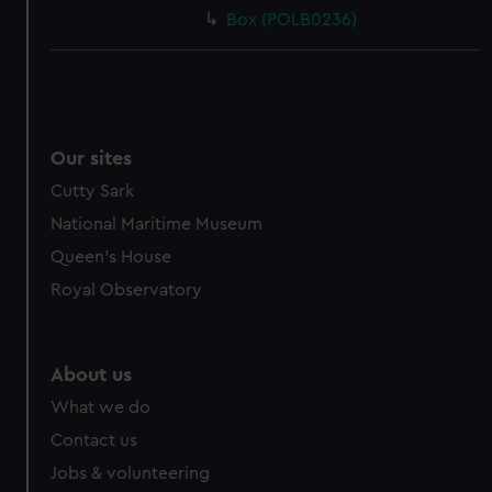
Box (POLB0236)
Our sites
Cutty Sark
National Maritime Museum
Queen's House
Royal Observatory
About us
What we do
Contact us
Jobs & volunteering