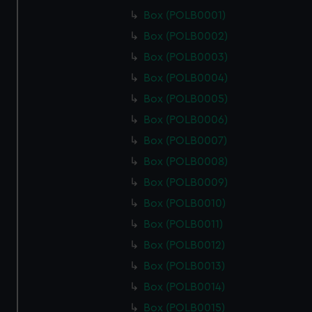
Box (POLB0001)
Box (POLB0002)
Box (POLB0003)
Box (POLB0004)
Box (POLB0005)
Box (POLB0006)
Box (POLB0007)
Box (POLB0008)
Box (POLB0009)
Box (POLB0010)
Box (POLB0011)
Box (POLB0012)
Box (POLB0013)
Box (POLB0014)
Box (POLB0015)