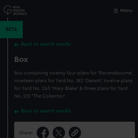
Skip
to
Menu
Close
M
main
content
BETA
Back to search results
Box
Box containing twenty four plans for 'Ravensbourne',
nineteen plans for Yard No. 183 'Darent', twelve plans
for Yard No. 263 'Mary Blake' & three plans for Yard
No. 212 'The Collector'.
Back to search results
Share: