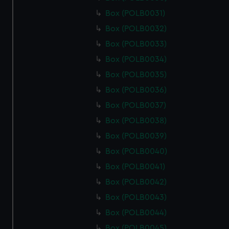
Box (POLB0031)
Box (POLB0032)
Box (POLB0033)
Box (POLB0034)
Box (POLB0035)
Box (POLB0036)
Box (POLB0037)
Box (POLB0038)
Box (POLB0039)
Box (POLB0040)
Box (POLB0041)
Box (POLB0042)
Box (POLB0043)
Box (POLB0044)
Box (POLB0045)