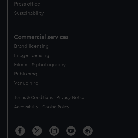
Press office
Sustainability
Commercial services
Brand licensing
Image licensing
Filming & photography
Publishing
Venue hire
Legal
Terms & Conditions
Privacy Notice
Accessibility
Cookie Policy