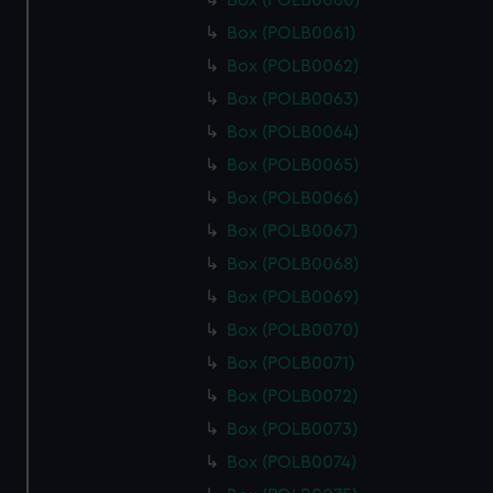
Box (POLB0060)
Box (POLB0061)
Box (POLB0062)
Box (POLB0063)
Box (POLB0064)
Box (POLB0065)
Box (POLB0066)
Box (POLB0067)
Box (POLB0068)
Box (POLB0069)
Box (POLB0070)
Box (POLB0071)
Box (POLB0072)
Box (POLB0073)
Box (POLB0074)