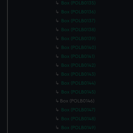
Box (POLB0135)
Box (POLB0136)
Box (POLB0137)
Box (POLB0138)
Box (POLB0139)
Box (POLB0140)
Box (POLB0141)
Box (POLB0142)
Box (POLB0143)
Box (POLB0144)
Box (POLB0145)
Box (POLB0146)
Box (POLB0147)
Box (POLB0148)
Box (POLB0149)