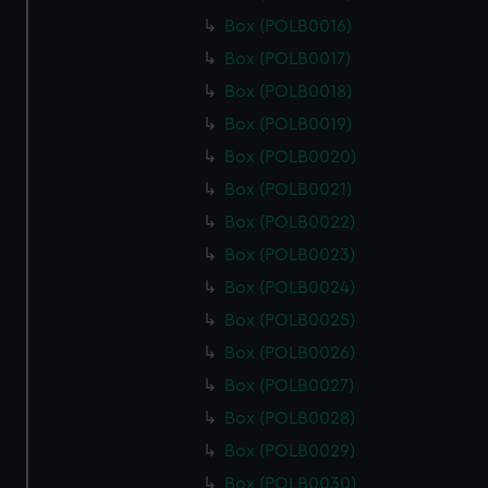
Box (POLB0016)
Box (POLB0017)
Box (POLB0018)
Box (POLB0019)
Box (POLB0020)
Box (POLB0021)
Box (POLB0022)
Box (POLB0023)
Box (POLB0024)
Box (POLB0025)
Box (POLB0026)
Box (POLB0027)
Box (POLB0028)
Box (POLB0029)
Box (POLB0030)