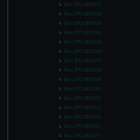
Box (POLB0201)
Box (POLB0202)
Box (POLB0203)
Box (POLB0204)
Box (POLB0205)
Box (POLB0206)
Box (POLB0207)
Box (POLB0208)
Box (POLB0209)
Box (POLB0210)
Box (POLB0212)
Box (POLB0214)
Box (POLB0215)
Box (POLB0216)
Box (POLB0217)