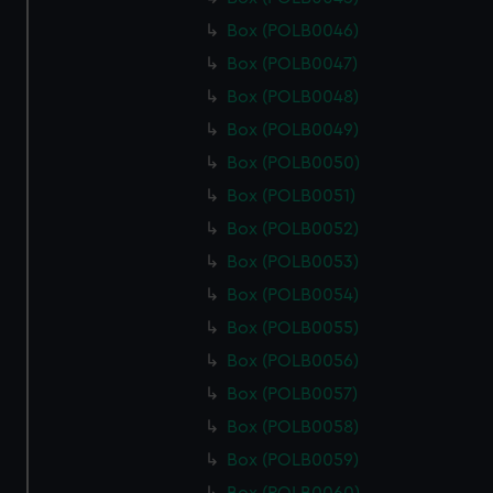
Box (POLB0046)
Box (POLB0047)
Box (POLB0048)
Box (POLB0049)
Box (POLB0050)
Box (POLB0051)
Box (POLB0052)
Box (POLB0053)
Box (POLB0054)
Box (POLB0055)
Box (POLB0056)
Box (POLB0057)
Box (POLB0058)
Box (POLB0059)