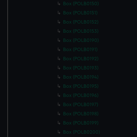
Box (POLB0150)
Box (POLB0151)
Box (POLB0152)
Box (POLB0153)
Box (POLB0190)
Box (POLB0191)
Box (POLB0192)
Box (POLB0193)
Box (POLB0194)
Box (POLB0195)
Box (POLB0196)
Box (POLB0197)
Box (POLB0198)
Box (POLB0199)
Box (POLB0200)