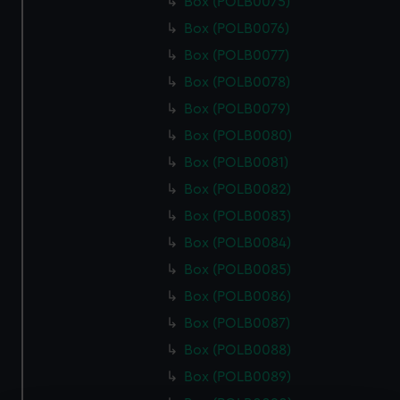
Box (POLB0075)
Box (POLB0076)
Box (POLB0077)
Box (POLB0078)
Box (POLB0079)
Box (POLB0080)
Box (POLB0081)
Box (POLB0082)
Box (POLB0083)
Box (POLB0084)
Box (POLB0085)
Box (POLB0086)
Box (POLB0087)
Box (POLB0088)
Box (POLB0089)