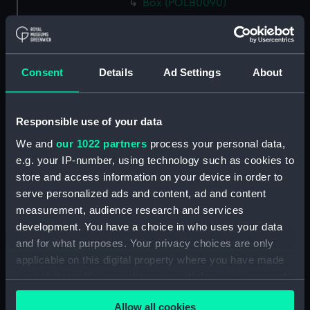
Box (POLB0090)
Box (POLB0091)
Box (POLB0092)
Box (POLB0093)
Consent
Details
Ad Settings
About
Box (POLB0094)
Box (POLB0095)
Responsible use of your data
Box (POLB0096)
We and
our 1022 partners
process your personal data,
Box (POLB0097)
e.g. your IP-number, using technology such as cookies to
Box (POLB0098)
store and access information on your device in order to
Box (POLB0099)
serve personalized ads and content, ad and content
measurement, audience research and services
Box (POLB0100)
development. You have a choice in who uses your data
Box (POLB0101)
and for what purposes. Your privacy choices are only
Box (POLB0102)
applicable on this digital property where you have made
Box (POLB0103)
your choices. You can change or withdraw your consent
any time from the Cookie Declaration or by clicking on
Box (POLB0104)
Allow all cookies
the Privacy trigger icon.