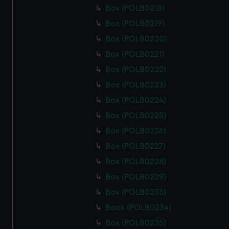
Box (POLB0218)
Box (POLB0219)
Box (POLB0220)
Box (POLB0221)
Box (POLB0222)
Box (POLB0223)
Box (POLB0224)
Box (POLB0225)
Box (POLB0226)
Box (POLB0227)
Box (POLB0228)
Box (POLB0229)
Box (POLB0233)
Book (POLB0234)
Box (POLB0235)