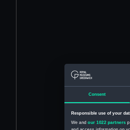
Consent
Responsible use of your dat
We and
our 1022 partners
pr
and access information on yo