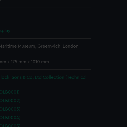
splay
 Maritime Museum, Greenwich, London
 mm x 175 mm x 1010 mm
lock, Sons & Co. Ltd Collection (Technical
POLB0001)
POLB0002)
POLB0003)
POLB0004)
POLB0005)