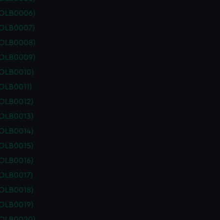
POLB0006)
POLB0007)
POLB0008)
POLB0009)
POLB0010)
OLB0011)
POLB0012)
POLB0013)
POLB0014)
POLB0015)
POLB0016)
POLB0017)
POLB0018)
POLB0019)
POLB0020)