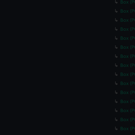
Box (
Box (
Box (
Box (
Box (
Box (
Box (
Box (
Box (
Box (
Box (
Box (
Box (
Box (
Box (