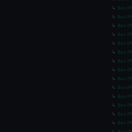
Box (
Box (
Box (
Box (
Box (
Box (P
Box (
Box (
Box (
Box (
Box (
Box (
Box (
Box (
Box (