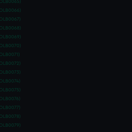
POLB0065)
POLB0066)
POLB0067)
POLB0068)
POLB0069)
POLB0070)
POLB0071)
POLB0072)
POLB0073)
POLB0074)
POLB0075)
POLB0076)
POLB0077)
POLB0078)
POLB0079)