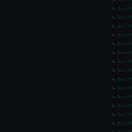
Box (
Box (
Box (
Box (
Box (
Box (
Box (
Box (
Box (
Box (
Box (
Box (
Box (
Box (