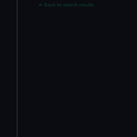
Back to search results