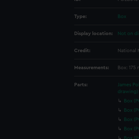
Type:
Box
Display location:
Not on di
Credit:
National
Measurements:
Box: 175
Parts:
James Pol
drawing)
Box (
Box (
Box (
Box (
Box (