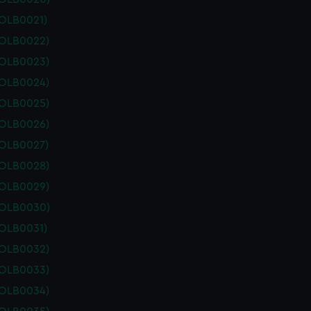
POLB0021)
POLB0022)
POLB0023)
POLB0024)
POLB0025)
POLB0026)
POLB0027)
POLB0028)
POLB0029)
POLB0030)
POLB0031)
POLB0032)
POLB0033)
POLB0034)