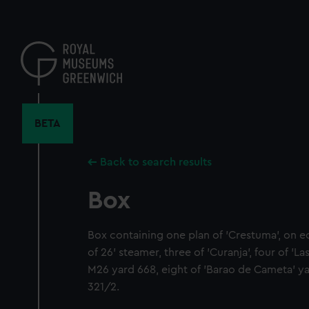
Skip
to
main
content
BETA
Back to search results
Box
Box containing one plan of 'Crestuma', on e
of 26' steamer, three of 'Curanja', four of 'L
M26 yard 668, eight of 'Barao de Cameta' ya
321/2.