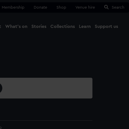
Membership
Donate
Shop
Venue hire
Search
t
What's on
Stories
Collections
Learn
Support us
Ma
Close
9