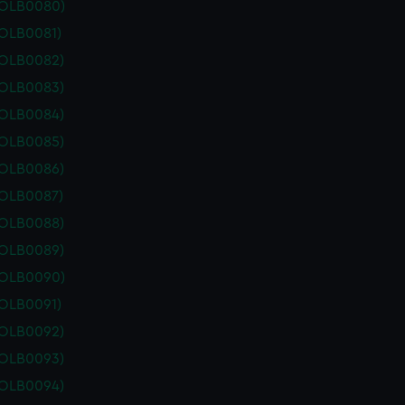
POLB0080)
POLB0081)
POLB0082)
POLB0083)
POLB0084)
POLB0085)
POLB0086)
POLB0087)
POLB0088)
POLB0089)
POLB0090)
POLB0091)
POLB0092)
POLB0093)
POLB0094)