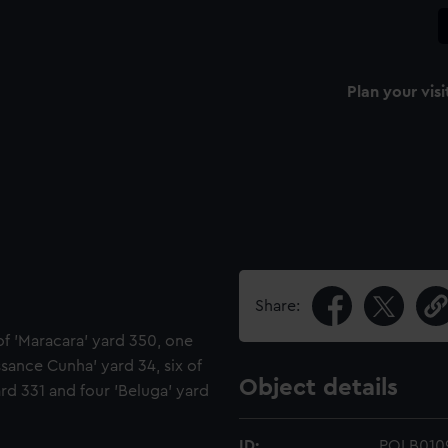
Plan your visi
Share:
of 'Maracara' yard 350, one
assance Cunha' yard 34, six of
Object details
rd 331 and four 'Beluga' yard
ID:
POLB010