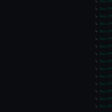
Box (
Box (
Box (
Box (
Box (
Box (
Box (
Box (
Box (
Box (
Box (
Box (
Box (
Box (
Box (