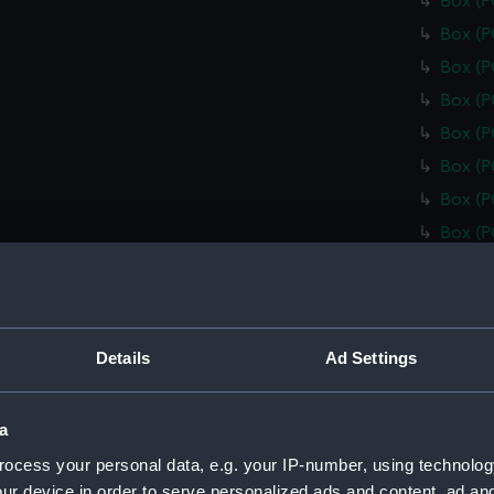
Box (
Box (
Box (
Box (
Box (
Box (
Box (
Box (
Box (
Box (
Box (
Details
Ad Settings
Box (
Box (
a
Box (
ocess your personal data, e.g. your IP-number, using technolog
Box (
ur device in order to serve personalized ads and content, ad a