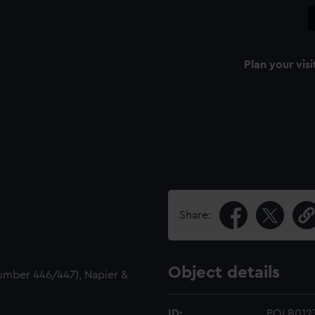
Plan your visi
Share:
Object details
number 446/447), Napier &
ID:
POLB012