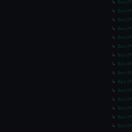
Box (
Box (
Box (
Box (
Box (
Box (
Box (
Box (
Box (
Box (
Box (
Box (
Box (
Box (
Box (