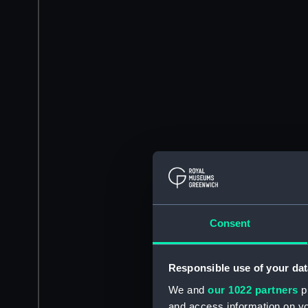
Consent
Responsible use of your dat
We and
our 1022 partners
pr
and access information on yo