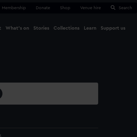
Membership
Donate
Shop
Venue hire
Search
t
What's on
Stories
Collections
Learn
Support us
Ma
Close
3