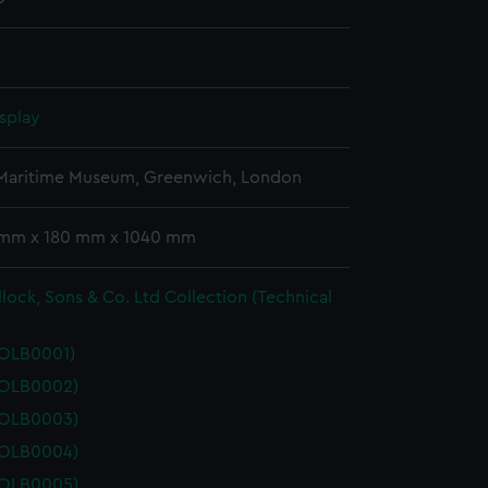
splay
 Maritime Museum, Greenwich, London
 mm x 180 mm x 1040 mm
lock, Sons & Co. Ltd Collection (Technical
POLB0001)
POLB0002)
POLB0003)
POLB0004)
POLB0005)