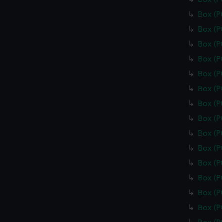
Box (
Box (
Box (
Box (
Box (
Box (
Box (
Box (
Box (
Box (
Box (
Box (
Box (
Box (