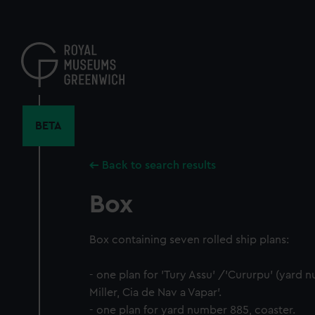
Skip
to
main
content
BETA
Back to search results
Box
Box containing seven rolled ship plans:
- one plan for 'Tury Assu' /'Cururpu' (yard 
Miller, Cia de Nav a Vapar'.
- one plan for yard number 885, coaster.