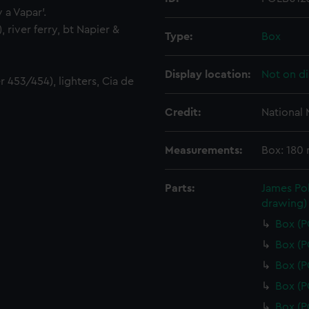
v a Vapar'.
 river ferry, bt Napier &
Type:
Box
Display location:
Not on di
r 453/454), lighters, Cia de
Credit:
National
Measurements:
Box: 180
Parts:
James Pol
drawing)
Box (
Box (
Box (
Box (
Box (