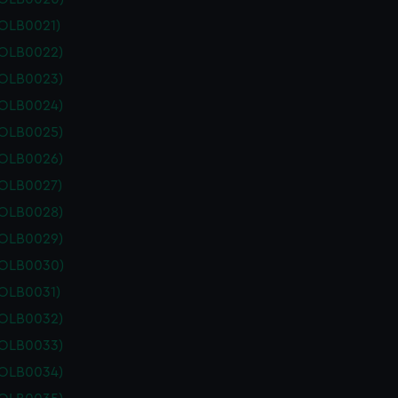
POLB0021)
POLB0022)
POLB0023)
POLB0024)
POLB0025)
POLB0026)
POLB0027)
POLB0028)
POLB0029)
POLB0030)
POLB0031)
POLB0032)
POLB0033)
POLB0034)