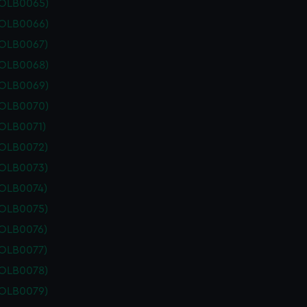
POLB0065)
POLB0066)
POLB0067)
POLB0068)
POLB0069)
POLB0070)
POLB0071)
POLB0072)
POLB0073)
POLB0074)
POLB0075)
POLB0076)
POLB0077)
POLB0078)
POLB0079)