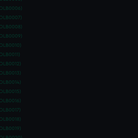
POLB0006)
POLB0007)
POLB0008)
POLB0009)
POLB0010)
OLB0011)
POLB0012)
POLB0013)
POLB0014)
POLB0015)
POLB0016)
POLB0017)
POLB0018)
POLB0019)
POLB0020)