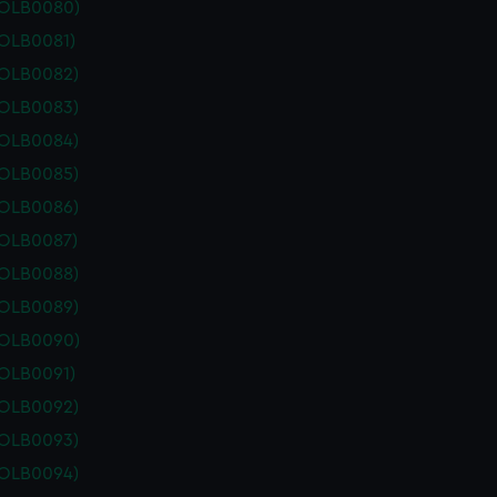
POLB0080)
POLB0081)
POLB0082)
POLB0083)
POLB0084)
POLB0085)
POLB0086)
POLB0087)
POLB0088)
POLB0089)
POLB0090)
POLB0091)
POLB0092)
POLB0093)
POLB0094)