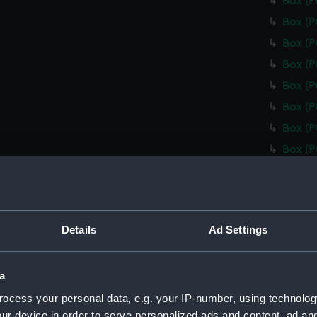
Box (
Box (
Box (
Box (
Box (
Box (
Box (
Box (
Box (
Box (
Box (
Details
Ad Settings
Box (
Box (
a
Box (
ocess your personal data, e.g. your IP-number, using technolog
Box (
ur device in order to serve personalized ads and content, ad a