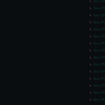
Box (
Box (
Box (
Box (
Box (
Box (
Box (
Box (
Box (
Box (
Box (
Box (
Box (
Box (
Box (