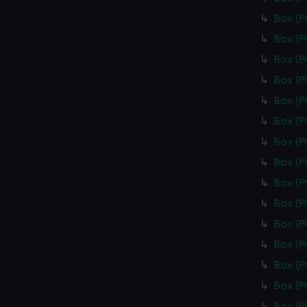
Box (
Box (
Box (
Box (
Box (
Box (P
Box (
Box (
Box (
Box (
Box (
Box (
Box (
Box (
Box (