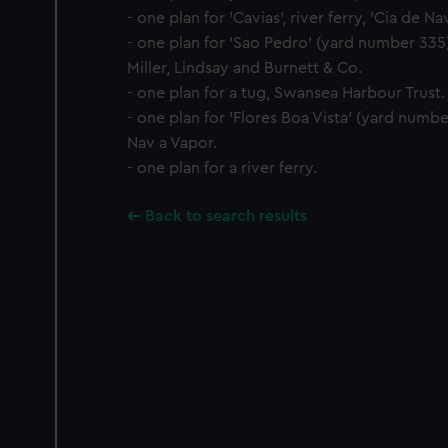
- one plan for 'Cavias', river ferry, 'Cia de Na
- one plan for 'Sao Pedro' (yard number 335),
Miller, Lindsay and Burnett & Co.
- one plan for a tug, Swansea Harbour Trust.
- one plan for 'Flores Boa Vista' (yard numbe
Nav a Vapor.
- one plan for a river ferry.
Back to search results