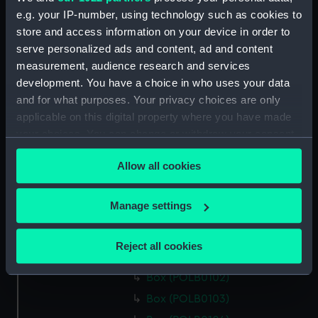
Box (POLB0089)
e.g. your IP-number, using technology such as cookies to
Box (POLB0090)
store and access information on your device in order to
Box (POLB0091)
serve personalized ads and content, ad and content
Box (POLB0092)
measurement, audience research and services
development. You have a choice in who uses your data
Box (POLB0093)
and for what purposes. Your privacy choices are only
Box (POLB0094)
applicable on this digital property where you have made
Box (POLB0095)
your choices. You can change or withdraw your consent
Box (POLB0096)
any time from the Cookie Declaration or by clicking on
Allow all cookies
the Privacy trigger icon.
Box (POLB0097)
Box (POLB0098)
If you allow, we would also like to:
Manage settings
Box (POLB0099)
Collect information about your geographical
Box (POLB0100)
location which can be accurate to within several
Reject all cookies
meters
Box (POLB0101)
Identify your device by actively scanning it for
Box (POLB0102)
specific characteristics (fingerprinting)
Box (POLB0103)
Find out more about how your personal data is processed