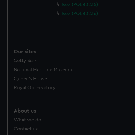
Box (POLB0235)
Box (POLB0236)
Our sites
Cutty Sark
National Maritime Museum
Queen's House
Royal Observatory
About us
What we do
Contact us