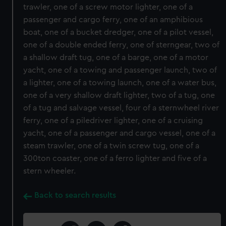
trawler, one of a screw motor lighter, one of a
passenger and cargo ferry, one of an amphibious
boat, one of a bucket dredger, one of a pilot vessel,
one of a double ended ferry, one of sterngear, two of
a shallow draft tug, one of a barge, one of a motor
yacht, one of a towing and passenger launch, two of
a lighter, one of a towing launch, one of a water bus,
one of a very shallow draft lighter, two of a tug, one
of a tug and salvage vessel, four of a sternwheel river
ferry, one of a piledriver lighter, one of a cruising
yacht, one of a passenger and cargo vessel, one of a
steam trawler, one of a twin screw tug, one of a
300ton coaster, one of a ferro lighter and five of a
stern wheeler.
Back to search results