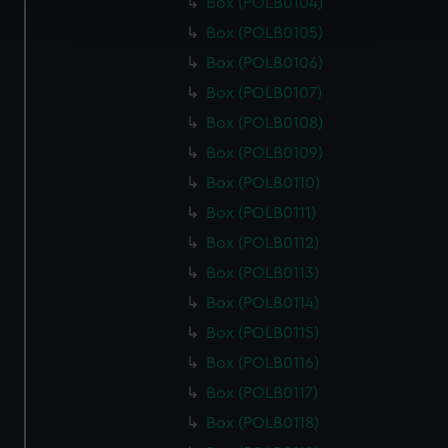
Box (POLB0104)
and set your preferences in the
details section
.
Box (POLB0105)
We use necessary cookies to make our websites work
Box (POLB0106)
correctly for you.
Box (POLB0107)
We’d like to use additional cookies to remember your
Box (POLB0108)
preferences, understand how our website is used, and to
Box (POLB0109)
help us improve it. We may also use cookies to tailor our
marketing to your interests and deliver embedded content
Box (POLB0110)
from third-party sources. You can choose to allow all
Box (POLB0111)
cookies, change your preferences or opt-out at any time.
Box (POLB0112)
Box (POLB0113)
Box (POLB0114)
Box (POLB0115)
Box (POLB0116)
Box (POLB0117)
Box (POLB0118)