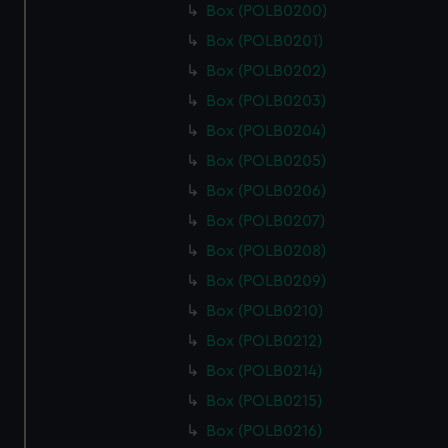
Box (POLB0200)
Box (POLB0201)
Box (POLB0202)
Box (POLB0203)
Box (POLB0204)
Box (POLB0205)
Box (POLB0206)
Box (POLB0207)
Box (POLB0208)
Box (POLB0209)
Box (POLB0210)
Box (POLB0212)
Box (POLB0214)
Box (POLB0215)
Box (POLB0216)