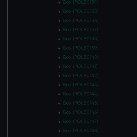
Box (POLB0134)
Box (POLB0135)
Box (POLB0136)
Box (POLB0137)
Box (POLB0138)
Box (POLB0139)
Box (POLB0140)
Box (POLB0141)
Box (POLB0142)
Box (POLB0143)
Box (POLB0144)
Box (POLB0145)
Box (POLB0146)
Box (POLB0147)
Box (POLB0148)