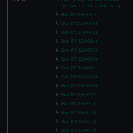
Collection (Technical drawing)
Box (POLB0001)
Box (POLB0002)
Box (POLB0003)
Box (POLB0004)
Box (POLB0005)
Box (POLB0006)
Box (POLB0007)
Box (POLB0008)
Box (POLB0009)
Box (POLB0010)
Box (POLB0011)
Box (POLB0012)
Box (POLB0013)
Box (POLB0014)