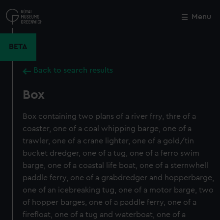
Skip
to
Menu
Close
M
main
content
BETA
Back to search results
Box
Box containing two plans of a river frry, thre of a
coaster, one of a coal whipping barge, one of a
trawler, one of a crane lighter, one of a gold/tin
bucket dredger, one of a tug, one of a ferro swim
barge, one of a coastal life boat, one of a sternwhell
paddle ferry, one of a grabdredger and hopperbarge,
one of an icebreaking tug, one of a motor barge, two
of hopper barges, one of a paddle ferry, one of a
firefloat, one of a tug and waterboat, one of a