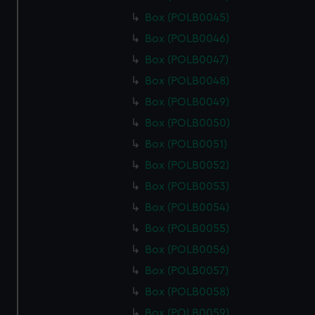
Box (POLB0045)
Box (POLB0046)
Box (POLB0047)
Box (POLB0048)
Box (POLB0049)
Box (POLB0050)
Box (POLB0051)
Box (POLB0052)
Box (POLB0053)
Box (POLB0054)
Box (POLB0055)
Box (POLB0056)
Box (POLB0057)
Box (POLB0058)
Box (POLB0059)