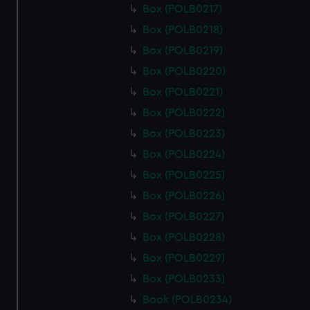
Box (POLB0217)
Box (POLB0218)
Box (POLB0219)
Box (POLB0220)
Box (POLB0221)
Box (POLB0222)
Box (POLB0223)
Box (POLB0224)
Box (POLB0225)
Box (POLB0226)
Box (POLB0227)
Box (POLB0228)
Box (POLB0229)
Box (POLB0233)
Book (POLB0234)