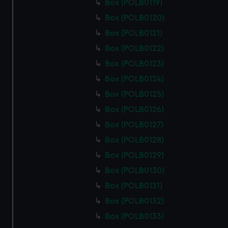
Box (POLB0119)
Box (POLB0120)
Box (POLB0121)
Box (POLB0122)
Box (POLB0123)
Box (POLB0124)
Box (POLB0125)
Box (POLB0126)
Box (POLB0127)
Box (POLB0128)
Box (POLB0129)
Box (POLB0130)
Box (POLB0131)
Box (POLB0132)
Box (POLB0133)