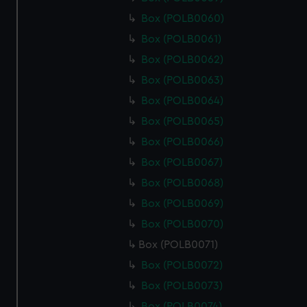
Box (POLB0060)
Box (POLB0061)
Box (POLB0062)
Box (POLB0063)
Box (POLB0064)
Box (POLB0065)
Box (POLB0066)
Box (POLB0067)
Box (POLB0068)
Box (POLB0069)
Box (POLB0070)
Box (POLB0071)
Box (POLB0072)
Box (POLB0073)
Box (POLB0074)