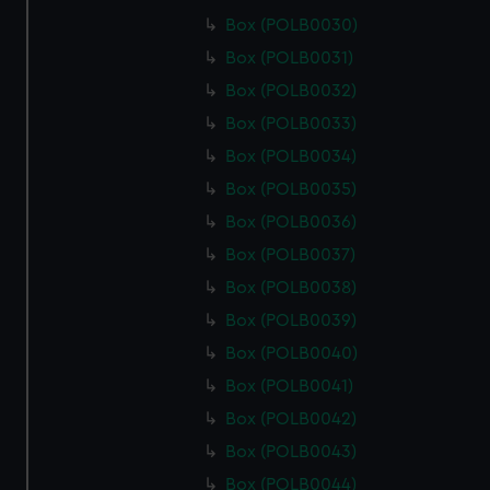
Box (POLB0030)
Box (POLB0031)
Box (POLB0032)
Box (POLB0033)
Box (POLB0034)
Box (POLB0035)
Box (POLB0036)
Box (POLB0037)
Box (POLB0038)
Box (POLB0039)
Box (POLB0040)
Box (POLB0041)
Box (POLB0042)
Box (POLB0043)
Box (POLB0044)