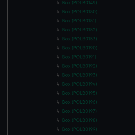
Box (POLB0149)
Box (POLB0150)
Box (POLB0151)
Box (POLB0152)
Box (POLB0153)
Box (POLB0190)
Box (POLB0191)
Box (POLB0192)
Box (POLB0193)
Box (POLB0194)
Box (POLB0195)
Box (POLB0196)
Box (POLB0197)
Box (POLB0198)
Box (POLB0199)