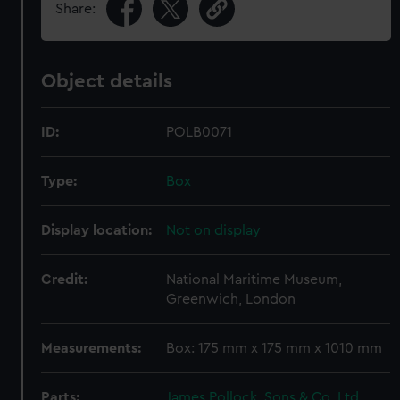
Share:
Object details
ID:
POLB0071
Type:
Box
Display location:
Not on display
Credit:
National Maritime Museum,
Greenwich, London
Measurements:
Box: 175 mm x 175 mm x 1010 mm
Parts:
James Pollock, Sons & Co. Ltd