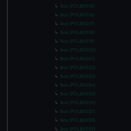
Box (POLB0015)
Box (POLB0016)
Box (POLB0017)
Box (POLB0018)
Box (POLB0019)
Box (POLB0020)
Box (POLB0021)
Box (POLB0022)
Box (POLB0023)
Box (POLB0024)
Box (POLB0025)
Box (POLB0026)
Box (POLB0027)
Box (POLB0028)
Box (POLB0029)