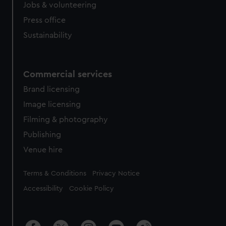
Jobs & volunteering
Press office
Sustainability
Commercial services
Brand licensing
Image licensing
Filming & photography
Publishing
Venue hire
Legal
Terms & Conditions
Privacy Notice
Accessibility
Cookie Policy