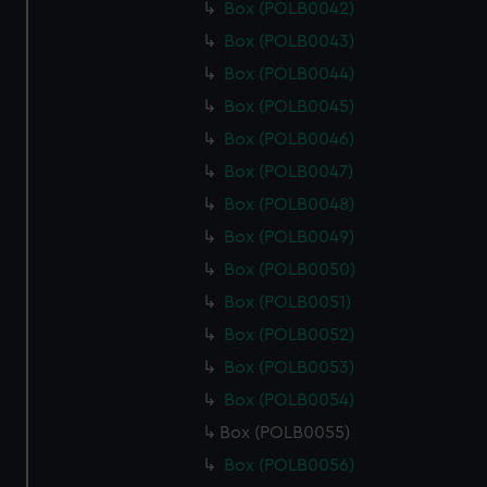
Box (POLB0042)
Box (POLB0043)
Box (POLB0044)
Box (POLB0045)
Box (POLB0046)
Box (POLB0047)
Box (POLB0048)
Box (POLB0049)
Box (POLB0050)
Box (POLB0051)
Box (POLB0052)
Box (POLB0053)
Box (POLB0054)
Box (POLB0055)
Box (POLB0056)