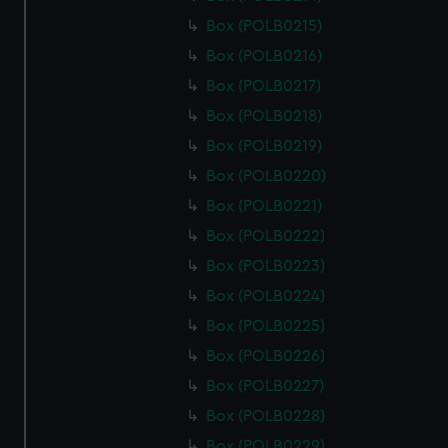
Box (POLB0215)
Box (POLB0216)
Box (POLB0217)
Box (POLB0218)
Box (POLB0219)
Box (POLB0220)
Box (POLB0221)
Box (POLB0222)
Box (POLB0223)
Box (POLB0224)
Box (POLB0225)
Box (POLB0226)
Box (POLB0227)
Box (POLB0228)
Box (POLB0229)