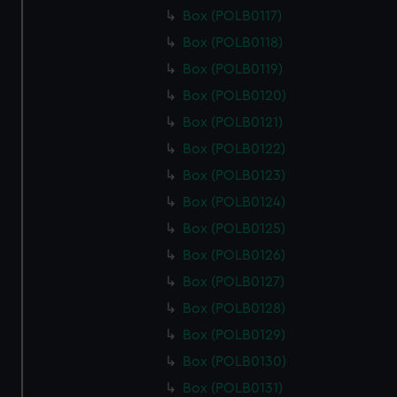
from third-party sources. You can choose to allow all
Box (POLB0117)
cookies, change your preferences or opt-out at any time.
Box (POLB0118)
Box (POLB0119)
Box (POLB0120)
Box (POLB0121)
Box (POLB0122)
Box (POLB0123)
Box (POLB0124)
Box (POLB0125)
Box (POLB0126)
Box (POLB0127)
Box (POLB0128)
Box (POLB0129)
Box (POLB0130)
Box (POLB0131)