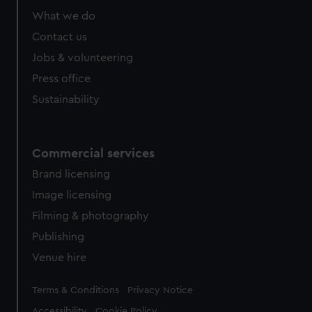
What we do
Contact us
Jobs & volunteering
Press office
Sustainability
Commercial services
Brand licensing
Image licensing
Filming & photography
Publishing
Venue hire
Legal
Terms & Conditions
Privacy Notice
Accessibility
Cookie Policy