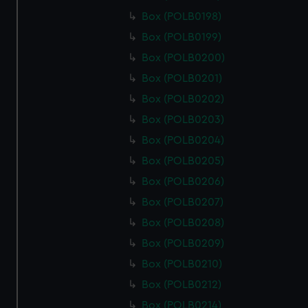
Box (POLB0198)
Box (POLB0199)
Box (POLB0200)
Box (POLB0201)
Box (POLB0202)
Box (POLB0203)
Box (POLB0204)
Box (POLB0205)
Box (POLB0206)
Box (POLB0207)
Box (POLB0208)
Box (POLB0209)
Box (POLB0210)
Box (POLB0212)
Box (POLB0214)