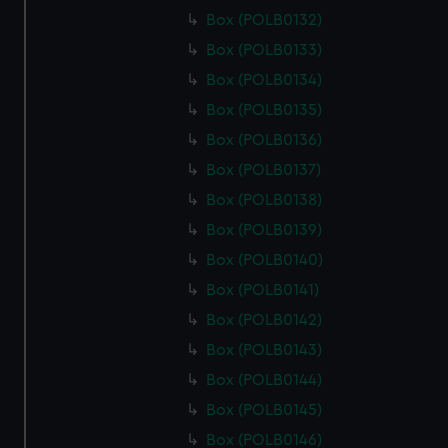
Box (POLB0132)
Box (POLB0133)
Box (POLB0134)
Box (POLB0135)
Box (POLB0136)
Box (POLB0137)
Box (POLB0138)
Box (POLB0139)
Box (POLB0140)
Box (POLB0141)
Box (POLB0142)
Box (POLB0143)
Box (POLB0144)
Box (POLB0145)
Box (POLB0146)