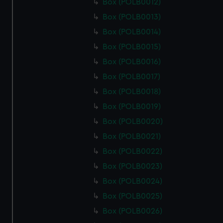
Box (POLB0012)
Box (POLB0013)
Box (POLB0014)
Box (POLB0015)
Box (POLB0016)
Box (POLB0017)
Box (POLB0018)
Box (POLB0019)
Box (POLB0020)
Box (POLB0021)
Box (POLB0022)
Box (POLB0023)
Box (POLB0024)
Box (POLB0025)
Box (POLB0026)