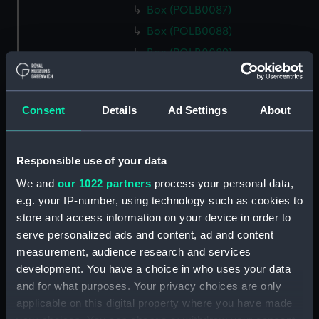
Box (POLB0087)
Box (POLB0088)
Box (POLB0089)
Box (POLB0090)
Box (POLB0091)
Consent
Details
Ad Settings
About
Box (POLB0092)
Box (POLB0093)
Box (POLB0094)
Responsible use of your data
Box (POLB0095)
We and
our 1022 partners
process your personal data,
e.g. your IP-number, using technology such as cookies to
Box (POLB0096)
store and access information on your device in order to
Box (POLB0097)
serve personalized ads and content, ad and content
Box (POLB0098)
measurement, audience research and services
Box (POLB0099)
development. You have a choice in who uses your data
and for what purposes. Your privacy choices are only
Box (POLB0100)
applicable on this digital property where you have made
Box (POLB0101)