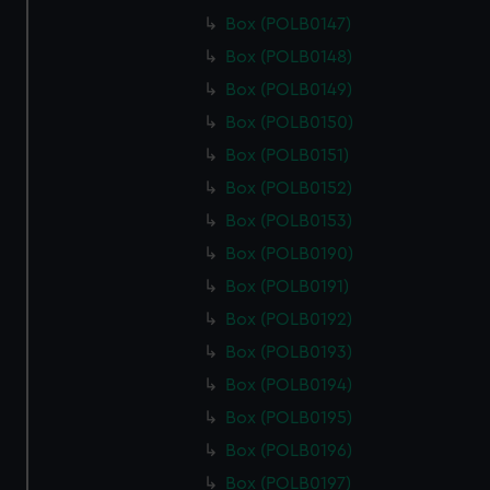
Box (POLB0147)
Box (POLB0148)
Box (POLB0149)
Box (POLB0150)
Box (POLB0151)
Box (POLB0152)
Box (POLB0153)
Box (POLB0190)
Box (POLB0191)
Box (POLB0192)
Box (POLB0193)
Box (POLB0194)
Box (POLB0195)
Box (POLB0196)
Box (POLB0197)