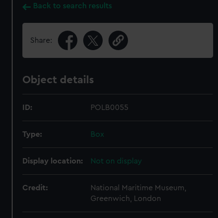
Back to search results
Share:
Object details
ID:
POLB0055
Type:
Box
Display location:
Not on display
Credit:
National Maritime Museum,
Greenwich, London