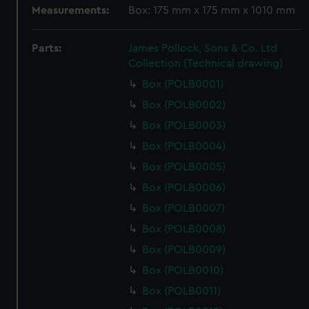
Measurements:
Box: 175 mm x 175 mm x 1010 mm
Parts:
James Pollock, Sons & Co. Ltd
Collection (Technical drawing)
Box (POLB0001)
Box (POLB0002)
Box (POLB0003)
Box (POLB0004)
Box (POLB0005)
Box (POLB0006)
Box (POLB0007)
Box (POLB0008)
Box (POLB0009)
Box (POLB0010)
Box (POLB0011)