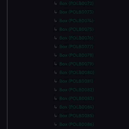
Box (POLB0072)
Box (POLB0073)
Box (POLB0074)
Box (POLB0075)
Box (POLB0076)
Box (POLB0077)
Box (POLB0078)
Box (POLB0079)
Box (POLB0080)
Box (POLB0081)
Box (POLB0082)
Box (POLB0083)
Box (POLB0084)
Box (POLB0085)
Box (POLB0086)