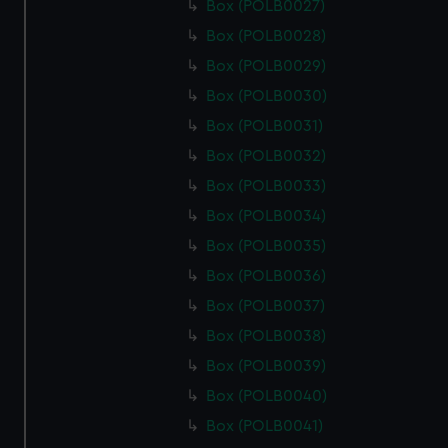
Box (POLB0027)
Box (POLB0028)
Box (POLB0029)
Box (POLB0030)
Box (POLB0031)
Box (POLB0032)
Box (POLB0033)
Box (POLB0034)
Box (POLB0035)
Box (POLB0036)
Box (POLB0037)
Box (POLB0038)
Box (POLB0039)
Box (POLB0040)
Box (POLB0041)