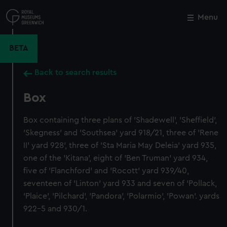
Skip
to
Menu
Close
M
main
content
BETA
Back to search results
Box
Box containing three plans of 'Shadewell', 'Sheffield',
'Skegness' and 'Southsea' yard 918/21, three of 'Rene
II' yard 928', three of 'Sta Maria May Deleia' yard 935,
one of the 'Kitana', eight of 'Ben Truman' yard 934,
five of 'Flanchford' and 'Rocott' yard 939/40,
seventeen of 'Linton' yard 933 and seven of 'Pollack,
'Plaice', 'Pilchard', 'Pandora', 'Polarmio', 'Powan'. yards
922-5 and 930/1.