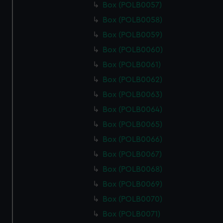
Box (POLB0057)
Box (POLB0058)
Box (POLB0059)
Box (POLB0060)
Box (POLB0061)
Box (POLB0062)
Box (POLB0063)
Box (POLB0064)
Box (POLB0065)
Box (POLB0066)
Box (POLB0067)
Box (POLB0068)
Box (POLB0069)
Box (POLB0070)
Box (POLB0071)