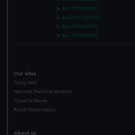
Box (POLB0233)
Book (POLB0234)
Box (POLB0235)
Box (POLB0236)
Our sites
Cutty Sark
National Maritime Museum
Queen's House
Royal Observatory
About us