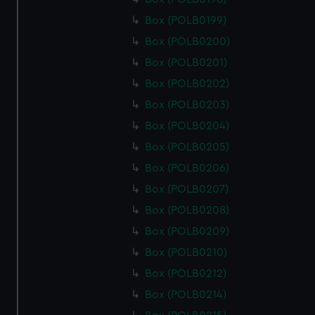
Box (POLB0199)
Box (POLB0200)
Box (POLB0201)
Box (POLB0202)
Box (POLB0203)
Box (POLB0204)
Box (POLB0205)
Box (POLB0206)
Box (POLB0207)
Box (POLB0208)
Box (POLB0209)
Box (POLB0210)
Box (POLB0212)
Box (POLB0214)