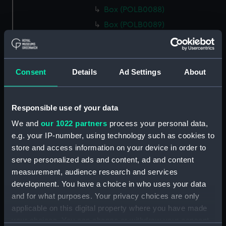
Box (POLB0088)
Box (POLB0089)
Box (POLB0090)
Box (POLB0091)
Box (POLB0092)
Consent
Details
Ad Settings
About
Box (POLB0093)
Box (POLB0094)
Responsible use of your data
Box (POLB0095)
We and
our 1022 partners
process your personal data,
Box (POLB0096)
e.g. your IP-number, using technology such as cookies to
Box (POLB0097)
store and access information on your device in order to
serve personalized ads and content, ad and content
Box (POLB0098)
measurement, audience research and services
Box (POLB0099)
development. You have a choice in who uses your data
Box (POLB0100)
and for what purposes. Your privacy choices are only
Box (POLB0101)
applicable on this digital property where you have made
your choices. You can change or withdraw your consent
Box (POLB0102)