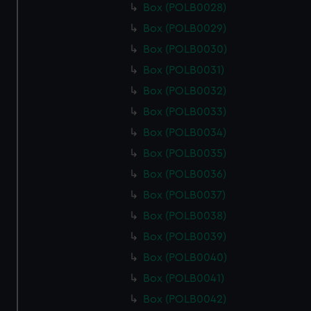
Box (POLB0028)
Box (POLB0029)
Box (POLB0030)
Box (POLB0031)
Box (POLB0032)
Box (POLB0033)
Box (POLB0034)
Box (POLB0035)
Box (POLB0036)
Box (POLB0037)
Box (POLB0038)
Box (POLB0039)
Box (POLB0040)
Box (POLB0041)
Box (POLB0042)