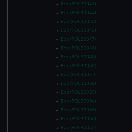
Box (POLB0043)
Box (POLB0044)
Box (POLB0045)
Box (POLB0046)
Box (POLB0047)
Box (POLB0048)
Box (POLB0049)
Box (POLB0050)
Box (POLB0051)
Box (POLB0052)
Box (POLB0053)
Box (POLB0054)
Box (POLB0055)
Box (POLB0056)
Box (POLB0057)