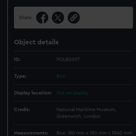
Share:
Object details
ID:
POLB0097
Type:
Box
Display location:
Not on display
Credit:
National Maritime Museum,
Greenwich, London
Measurements:
Box: 180 mm x 180 mm x 1040 mm