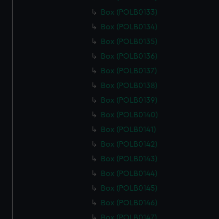
Box (POLB0133)
Box (POLB0134)
Box (POLB0135)
Box (POLB0136)
Box (POLB0137)
Box (POLB0138)
Box (POLB0139)
Box (POLB0140)
Box (POLB0141)
Box (POLB0142)
Box (POLB0143)
Box (POLB0144)
Box (POLB0145)
Box (POLB0146)
Box (POLB0147)