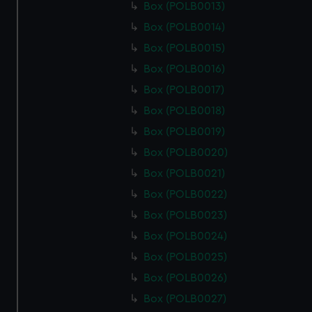
Box (POLB0013)
Box (POLB0014)
Box (POLB0015)
Box (POLB0016)
Box (POLB0017)
Box (POLB0018)
Box (POLB0019)
Box (POLB0020)
Box (POLB0021)
Box (POLB0022)
Box (POLB0023)
Box (POLB0024)
Box (POLB0025)
Box (POLB0026)
Box (POLB0027)