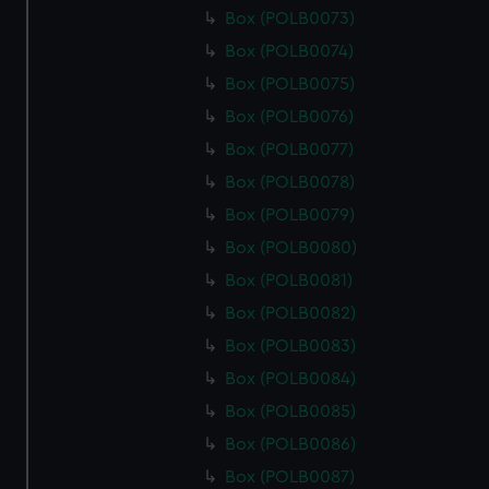
Box (POLB0073)
Box (POLB0074)
Box (POLB0075)
Box (POLB0076)
Box (POLB0077)
Box (POLB0078)
Box (POLB0079)
Box (POLB0080)
Box (POLB0081)
Box (POLB0082)
Box (POLB0083)
Box (POLB0084)
Box (POLB0085)
Box (POLB0086)
Box (POLB0087)