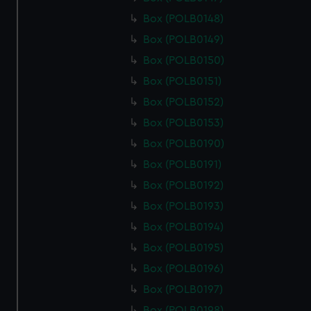
Box (POLB0148)
Box (POLB0149)
Box (POLB0150)
Box (POLB0151)
Box (POLB0152)
Box (POLB0153)
Box (POLB0190)
Box (POLB0191)
Box (POLB0192)
Box (POLB0193)
Box (POLB0194)
Box (POLB0195)
Box (POLB0196)
Box (POLB0197)
Box (POLB0198)