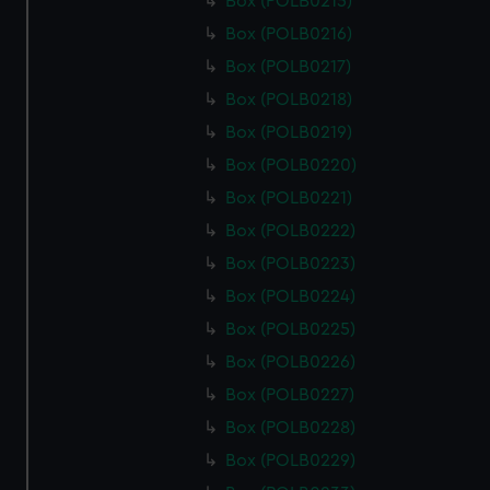
Box (POLB0215)
Box (POLB0216)
Box (POLB0217)
Box (POLB0218)
Box (POLB0219)
Box (POLB0220)
Box (POLB0221)
Box (POLB0222)
Box (POLB0223)
Box (POLB0224)
Box (POLB0225)
Box (POLB0226)
Box (POLB0227)
Box (POLB0228)
Box (POLB0229)