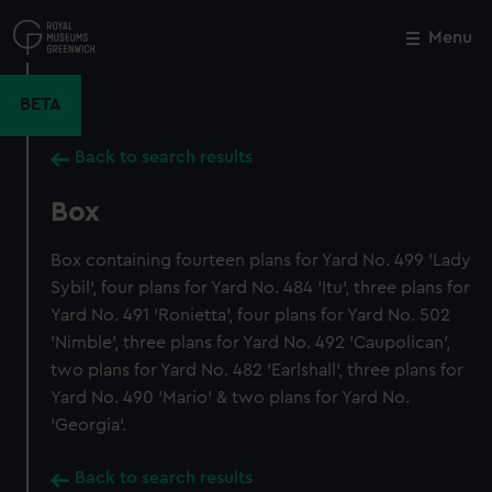
Skip
to
Menu
Close
M
main
content
BETA
Back to search results
Box
Box containing fourteen plans for Yard No. 499 'Lady
Sybil', four plans for Yard No. 484 'Itu', three plans for
Yard No. 491 'Ronietta', four plans for Yard No. 502
'Nimble', three plans for Yard No. 492 'Caupolican',
two plans for Yard No. 482 'Earlshall', three plans for
Yard No. 490 'Mario' & two plans for Yard No.
'Georgia'.
Back to search results