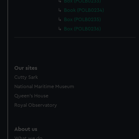
Box (POLB0233)
Book (POLB0234)
Box (POLB0235)
Box (POLB0236)
Our sites
Cutty Sark
National Maritime Museum
Queen's House
Royal Observatory
About us
What we do