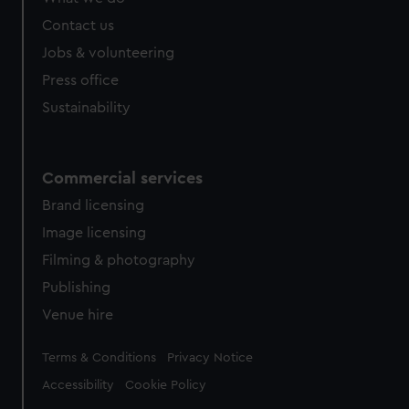
Contact us
Jobs & volunteering
Press office
Sustainability
Commercial services
Brand licensing
Image licensing
Filming & photography
Publishing
Venue hire
Legal
Terms & Conditions
Privacy Notice
Accessibility
Cookie Policy