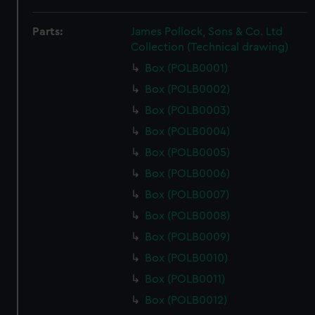
Parts:
James Pollock, Sons & Co. Ltd
Collection (Technical drawing)
Box (POLB0001)
Box (POLB0002)
Box (POLB0003)
Box (POLB0004)
Box (POLB0005)
Box (POLB0006)
Box (POLB0007)
Box (POLB0008)
Box (POLB0009)
Box (POLB0010)
Box (POLB0011)
Box (POLB0012)