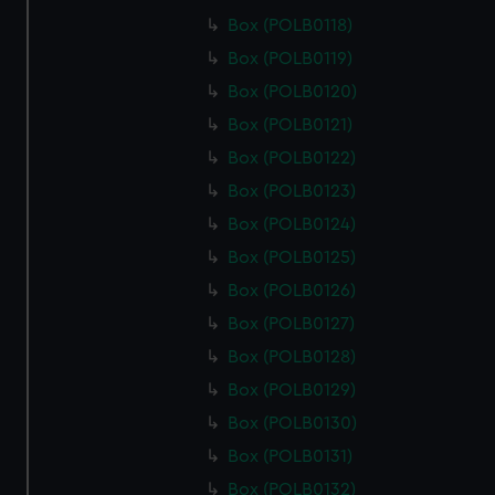
from third-party sources. You can choose to allow all
Box (POLB0118)
cookies, change your preferences or opt-out at any time.
Box (POLB0119)
Box (POLB0120)
Box (POLB0121)
Box (POLB0122)
Box (POLB0123)
Box (POLB0124)
Box (POLB0125)
Box (POLB0126)
Box (POLB0127)
Box (POLB0128)
Box (POLB0129)
Box (POLB0130)
Box (POLB0131)
Box (POLB0132)