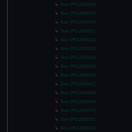
Box (POLB0058)
Box (POLB0059)
Box (POLB0060)
Box (POLB0061)
Box (POLB0062)
Box (POLB0063)
Box (POLB0064)
Box (POLB0065)
Box (POLB0066)
Box (POLB0067)
Box (POLB0068)
Box (POLB0069)
Box (POLB0070)
Box (POLB0071)
Box (POLB0072)