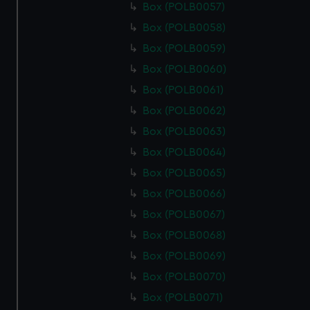
Box (POLB0057)
Box (POLB0058)
Box (POLB0059)
Box (POLB0060)
Box (POLB0061)
Box (POLB0062)
Box (POLB0063)
Box (POLB0064)
Box (POLB0065)
Box (POLB0066)
Box (POLB0067)
Box (POLB0068)
Box (POLB0069)
Box (POLB0070)
Box (POLB0071)