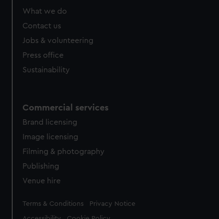
What we do
Contact us
Jobs & volunteering
Press office
Sustainability
Commercial services
Brand licensing
Image licensing
Filming & photography
Publishing
Venue hire
Legal
Terms & Conditions
Privacy Notice
Accessibility
Cookie Policy