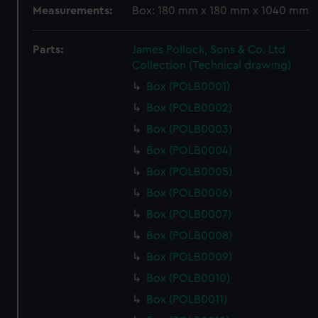
Measurements:
Box: 180 mm x 180 mm x 1040 mm
Parts:
James Pollock, Sons & Co. Ltd
Collection (Technical drawing)
Box (POLB0001)
Box (POLB0002)
Box (POLB0003)
Box (POLB0004)
Box (POLB0005)
Box (POLB0006)
Box (POLB0007)
Box (POLB0008)
Box (POLB0009)
Box (POLB0010)
Box (POLB0011)