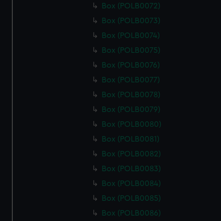
Box (POLB0072)
Box (POLB0073)
Box (POLB0074)
Box (POLB0075)
Box (POLB0076)
Box (POLB0077)
Box (POLB0078)
Box (POLB0079)
Box (POLB0080)
Box (POLB0081)
Box (POLB0082)
Box (POLB0083)
Box (POLB0084)
Box (POLB0085)
Box (POLB0086)