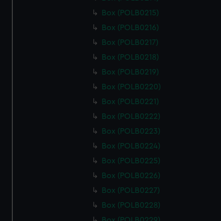
Box (POLB0215)
Box (POLB0216)
Box (POLB0217)
Box (POLB0218)
Box (POLB0219)
Box (POLB0220)
Box (POLB0221)
Box (POLB0222)
Box (POLB0223)
Box (POLB0224)
Box (POLB0225)
Box (POLB0226)
Box (POLB0227)
Box (POLB0228)
Box (POLB0229)