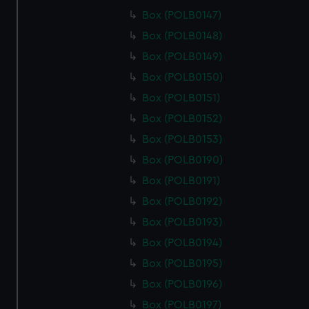
Box (POLB0147)
Box (POLB0148)
Box (POLB0149)
Box (POLB0150)
Box (POLB0151)
Box (POLB0152)
Box (POLB0153)
Box (POLB0190)
Box (POLB0191)
Box (POLB0192)
Box (POLB0193)
Box (POLB0194)
Box (POLB0195)
Box (POLB0196)
Box (POLB0197)