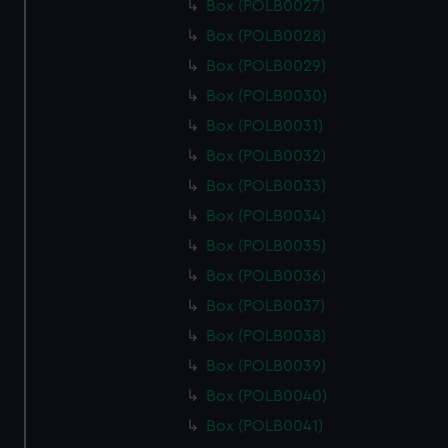
Box (POLB0027)
Box (POLB0028)
Box (POLB0029)
Box (POLB0030)
Box (POLB0031)
Box (POLB0032)
Box (POLB0033)
Box (POLB0034)
Box (POLB0035)
Box (POLB0036)
Box (POLB0037)
Box (POLB0038)
Box (POLB0039)
Box (POLB0040)
Box (POLB0041)