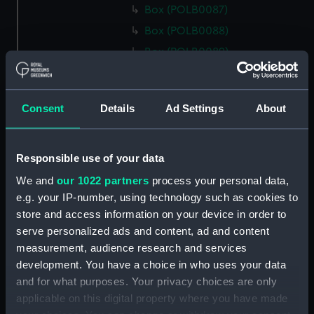
Box (POLB0087)
Box (POLB0088)
Box (POLB0089)
Box (POLB0090)
Box (POLB0091)
Consent
Details
Ad Settings
About
Box (POLB0092)
Box (POLB0093)
Box (POLB0094)
Responsible use of your data
Box (POLB0095)
We and
our 1022 partners
process your personal data,
e.g. your IP-number, using technology such as cookies to
Box (POLB0096)
store and access information on your device in order to
Box (POLB0097)
serve personalized ads and content, ad and content
Box (POLB0098)
measurement, audience research and services
Box (POLB0099)
development. You have a choice in who uses your data
and for what purposes. Your privacy choices are only
Box (POLB0100)
applicable on this digital property where you have made
Box (POLB0101)