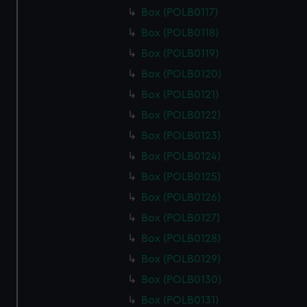
from third-party sources. You can choose to allow all
Box (POLB0117)
cookies, change your preferences or opt-out at any time.
Box (POLB0118)
Box (POLB0119)
Box (POLB0120)
Box (POLB0121)
Box (POLB0122)
Box (POLB0123)
Box (POLB0124)
Box (POLB0125)
Box (POLB0126)
Box (POLB0127)
Box (POLB0128)
Box (POLB0129)
Box (POLB0130)
Box (POLB0131)