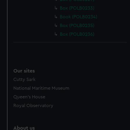
Box (POLB0233)
Book (POLB0234)
Box (POLB0235)
Box (POLB0236)
Our sites
Cutty Sark
National Maritime Museum
Queen's House
Royal Observatory
About us