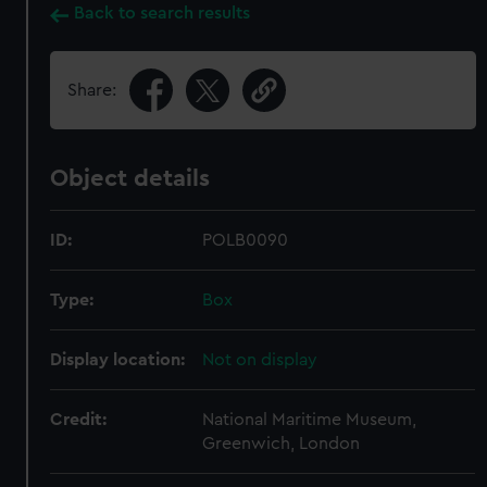
Back to search results
Share:
Object details
ID:
POLB0090
Type:
Box
Display location:
Not on display
Credit:
National Maritime Museum,
Greenwich, London