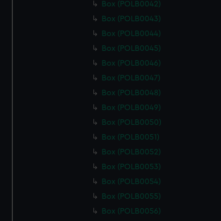
Box (POLB0042)
Box (POLB0043)
Box (POLB0044)
Box (POLB0045)
Box (POLB0046)
Box (POLB0047)
Box (POLB0048)
Box (POLB0049)
Box (POLB0050)
Box (POLB0051)
Box (POLB0052)
Box (POLB0053)
Box (POLB0054)
Box (POLB0055)
Box (POLB0056)