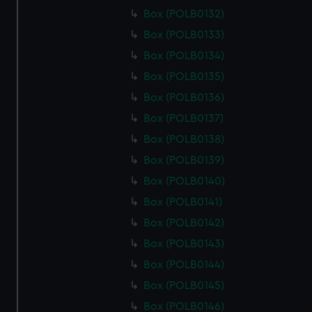
Box (POLB0132)
Box (POLB0133)
Box (POLB0134)
Box (POLB0135)
Box (POLB0136)
Box (POLB0137)
Box (POLB0138)
Box (POLB0139)
Box (POLB0140)
Box (POLB0141)
Box (POLB0142)
Box (POLB0143)
Box (POLB0144)
Box (POLB0145)
Box (POLB0146)