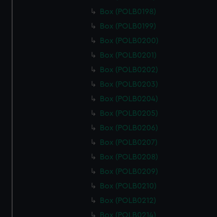
Box (POLB0198)
Box (POLB0199)
Box (POLB0200)
Box (POLB0201)
Box (POLB0202)
Box (POLB0203)
Box (POLB0204)
Box (POLB0205)
Box (POLB0206)
Box (POLB0207)
Box (POLB0208)
Box (POLB0209)
Box (POLB0210)
Box (POLB0212)
Box (POLB0214)