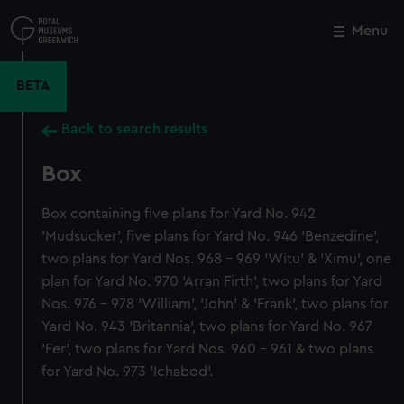
Skip
to
Menu
Close
M
main
content
BETA
Back to search results
Box
Box containing five plans for Yard No. 942
'Mudsucker', five plans for Yard No. 946 'Benzedine',
two plans for Yard Nos. 968 - 969 'Witu' & 'Ximu', one
plan for Yard No. 970 'Arran Firth', two plans for Yard
Nos. 976 - 978 'William', 'John' & 'Frank', two plans for
Yard No. 943 'Britannia', two plans for Yard No. 967
'Fer', two plans for Yard Nos. 960 - 961 & two plans
for Yard No. 973 'Ichabod'.