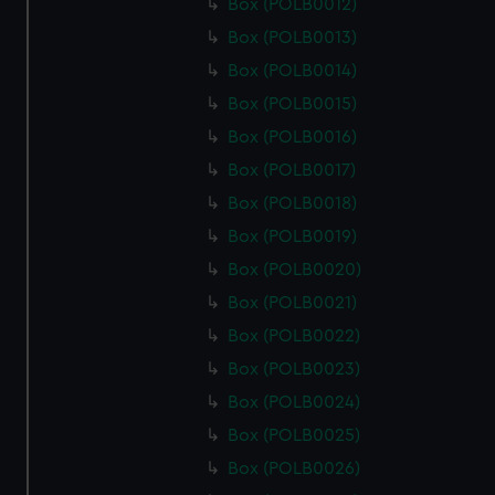
Box (POLB0012)
Box (POLB0013)
Box (POLB0014)
Box (POLB0015)
Box (POLB0016)
Box (POLB0017)
Box (POLB0018)
Box (POLB0019)
Box (POLB0020)
Box (POLB0021)
Box (POLB0022)
Box (POLB0023)
Box (POLB0024)
Box (POLB0025)
Box (POLB0026)