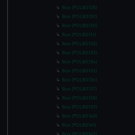
Box (POLB0128)
Box (POLB0129)
Box (POLB0130)
Box (POLB0131)
Box (POLB0132)
Box (POLB0133)
Box (POLB0134)
Box (POLB0135)
Box (POLB0136)
Box (POLB0137)
Box (POLB0138)
Box (POLB0139)
Box (POLB0140)
Box (POLB0141)
Box (POLB0142)