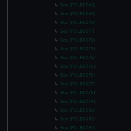
Box (POLB0068)
Box (POLB0069)
Box (POLB0070)
Box (POLB0071)
Box (POLB0072)
Box (POLB0073)
Box (POLB0074)
Box (POLB0075)
Box (POLB0076)
Box (POLB0077)
Box (POLB0078)
Box (POLB0079)
Box (POLB0080)
Box (POLB0081)
Box (POLB0082)