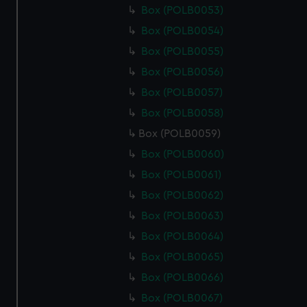
Box (POLB0053)
Box (POLB0054)
Box (POLB0055)
Box (POLB0056)
Box (POLB0057)
Box (POLB0058)
Box (POLB0059)
Box (POLB0060)
Box (POLB0061)
Box (POLB0062)
Box (POLB0063)
Box (POLB0064)
Box (POLB0065)
Box (POLB0066)
Box (POLB0067)