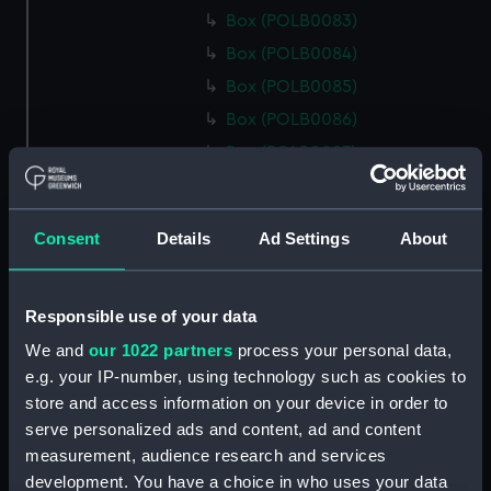
Box (POLB0083)
Box (POLB0084)
Box (POLB0085)
Box (POLB0086)
Box (POLB0087)
Box (POLB0088)
Box (POLB0089)
Consent
Details
Ad Settings
About
Box (POLB0090)
Box (POLB0091)
Responsible use of your data
Box (POLB0092)
Box (POLB0093)
We and
our 1022 partners
process your personal data,
e.g. your IP-number, using technology such as cookies to
Box (POLB0094)
store and access information on your device in order to
Box (POLB0095)
serve personalized ads and content, ad and content
Box (POLB0096)
measurement, audience research and services
Box (POLB0097)
development. You have a choice in who uses your data