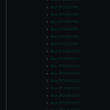
Box (POLB0194)
Box (POLB0195)
Box (POLB0196)
Box (POLB0197)
Box (POLB0198)
Box (POLB0199)
Box (POLB0200)
Box (POLB0201)
Box (POLB0202)
Box (POLB0203)
Box (POLB0204)
Box (POLB0205)
Box (POLB0206)
Box (POLB0207)