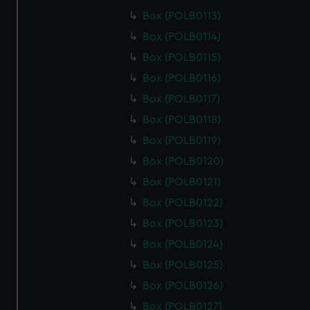
preferences, understand how our website is used, and to
Box (POLB0113)
help us improve it. We may also use cookies to tailor our
Box (POLB0114)
marketing to your interests and deliver embedded content
from third-party sources. You can choose to allow all
Box (POLB0115)
cookies, change your preferences or opt-out at any time.
Box (POLB0116)
Box (POLB0117)
Box (POLB0118)
Box (POLB0119)
Box (POLB0120)
Box (POLB0121)
Box (POLB0122)
Box (POLB0123)
Box (POLB0124)
Box (POLB0125)
Box (POLB0126)
Box (POLB0127)