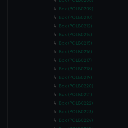
Box (POLB0208)
Box (POLB0209)
Box (POLB0210)
Box (POLB0212)
Box (POLB0214)
Box (POLB0215)
Box (POLB0216)
Box (POLB0217)
Box (POLB0218)
Box (POLB0219)
Box (POLB0220)
Box (POLB0221)
Box (POLB0222)
Box (POLB0223)
Box (POLB0224)