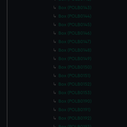
Box (POLB0143)
Box (POLB0144)
Box (POLB0145)
Box (POLB0146)
Box (POLB0147)
Box (POLB0148)
Box (POLB0149)
Box (POLB0150)
Box (POLB0151)
Box (POLB0152)
Box (POLB0153)
Box (POLB0190)
Box (POLB0191)
Box (POLB0192)
Box (POLB0193)