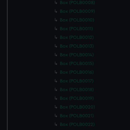
Box (POLB0008)
Box (POLB0009)
Box (POLB0010)
Box (POLB0011)
Box (POLB0012)
Box (POLB0013)
Box (POLB0014)
Box (POLB0015)
Box (POLB0016)
Box (POLB0017)
Box (POLB0018)
Box (POLB0019)
Box (POLB0020)
Box (POLB0021)
Box (POLB0022)