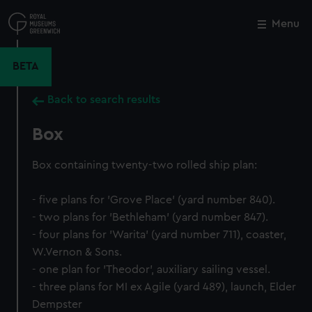
Skip
to
Menu
Close
M
main
content
BETA
Back to search results
Box
Box containing twenty-two rolled ship plan:
- five plans for 'Grove Place' (yard number 840).
- two plans for 'Bethleham' (yard number 847).
- four plans for 'Warita' (yard number 711), coaster,
W.Vernon & Sons.
- one plan for 'Theodor', auxiliary sailing vessel.
- three plans for MI ex Agile (yard 489), launch, Elder
Dempster