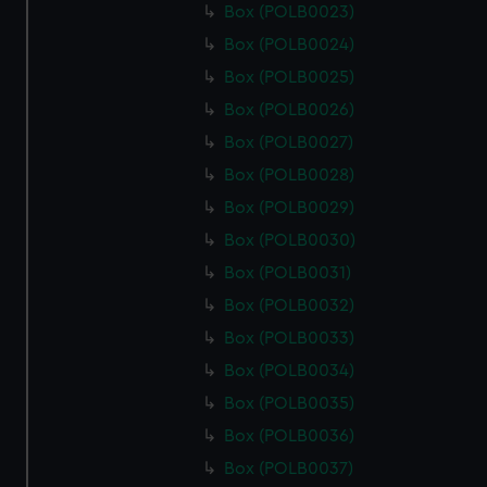
Box (POLB0023)
Box (POLB0024)
Box (POLB0025)
Box (POLB0026)
Box (POLB0027)
Box (POLB0028)
Box (POLB0029)
Box (POLB0030)
Box (POLB0031)
Box (POLB0032)
Box (POLB0033)
Box (POLB0034)
Box (POLB0035)
Box (POLB0036)
Box (POLB0037)