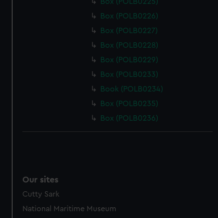
Box (POLB0225)
Box (POLB0226)
Box (POLB0227)
Box (POLB0228)
Box (POLB0229)
Box (POLB0233)
Book (POLB0234)
Box (POLB0235)
Box (POLB0236)
Our sites
Cutty Sark
National Maritime Museum