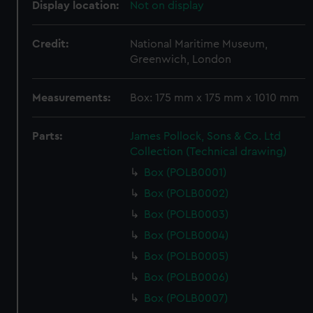
Display location:
Not on display
Credit:
National Maritime Museum,
Greenwich, London
Measurements:
Box: 175 mm x 175 mm x 1010 mm
Parts:
James Pollock, Sons & Co. Ltd
Collection (Technical drawing)
Box (POLB0001)
Box (POLB0002)
Box (POLB0003)
Box (POLB0004)
Box (POLB0005)
Box (POLB0006)
Box (POLB0007)