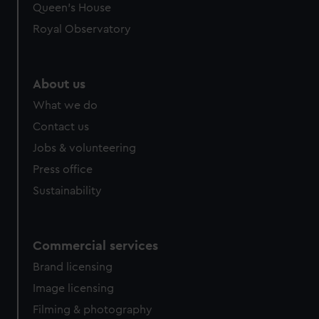
Queen's House
Royal Observatory
About us
What we do
Contact us
Jobs & volunteering
Press office
Sustainability
Commercial services
Brand licensing
Image licensing
Filming & photography