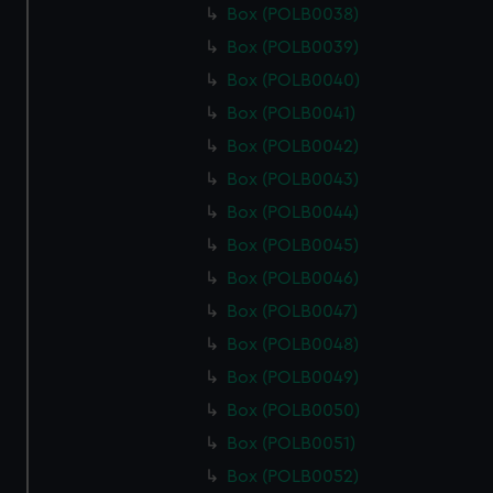
Box (POLB0038)
Box (POLB0039)
Box (POLB0040)
Box (POLB0041)
Box (POLB0042)
Box (POLB0043)
Box (POLB0044)
Box (POLB0045)
Box (POLB0046)
Box (POLB0047)
Box (POLB0048)
Box (POLB0049)
Box (POLB0050)
Box (POLB0051)
Box (POLB0052)