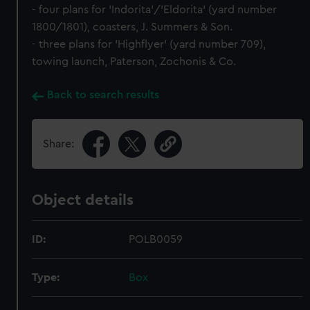
- four plans for 'Indorita'/'Eldorita' (yard number
1800/1801), coasters, J. Summers & Son.
- three plans for 'Highflyer' (yard number 709),
towing launch, Paterson, Zochonis & Co.
Back to search results
Share:
Object details
ID:
POLB0059
Type:
Box